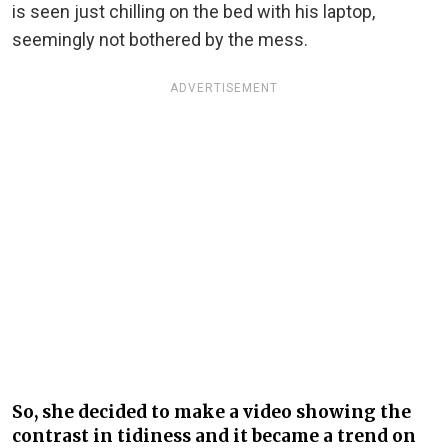
is seen just chilling on the bed with his laptop,
seemingly not bothered by the mess.
ADVERTISEMENT
So, she decided to make a video showing the
contrast in tidiness and it became a trend on