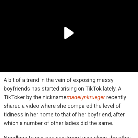
A bit of a trend in the vein of exposing messy
boyfriends has started arising on TikTok lately. A
TikToker by the nickname
madelynkrueger
recently
shared a video where she compared the level of
tidiness in her home to that of her boyfriend, after
which a number of other ladies did the same.
Needless to say, one apartment was clean, the other