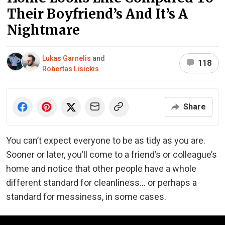
Their Boyfriend’s And It’s A
Nightmare
Lukas Garnelis
and
118
Robertas Lisickis
Share
You can’t expect everyone to be as tidy as you are.
Sooner or later, you’ll come to a friend’s or colleague’s
home and notice that other people have a whole
different standard for cleanliness… or perhaps a
standard for messiness, in some cases.