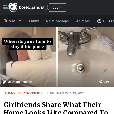
Log in
Premium
Funny
Relationships
Animals
Quizz
User submission
939
FUNNY
,
RELATIONSHIPS
PUBLISHED OCT 13, 2020
Girlfriends Share What Their
Home Looks Like Compared To