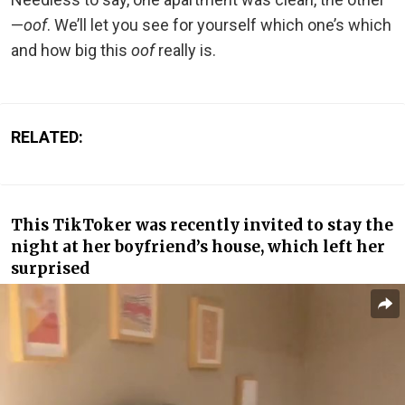
—
oof
. We’ll let you see for yourself which one’s which
and how big this
oof
really is.
RELATED:
This TikToker was recently invited to stay the
night at her boyfriend’s house, which left her
surprised