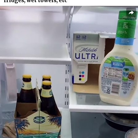
fridges, wet towels, etc