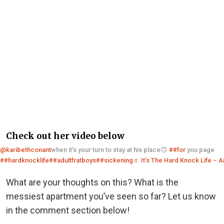
Check out her video below
@karibethconant
when it’s your turn to stay at his place🙃
##for
you page
##hardknocklife
##adultfratboys
##sickening
♬ It’s The Hard Knock Life – 
What are your thoughts on this? What is the
messiest apartment you’ve seen so far? Let us know
in the comment section below!