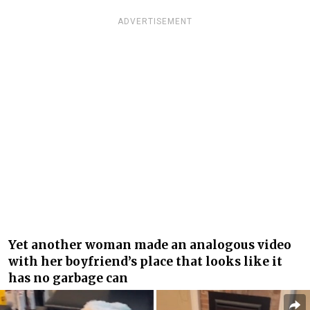
ADVERTISEMENT
Yet another woman made an analogous video
with her boyfriend’s place that looks like it
has no garbage can