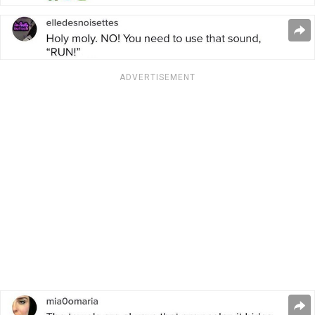
ADVERTISEMENT