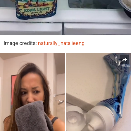
Image credits:
naturally_natalieeng