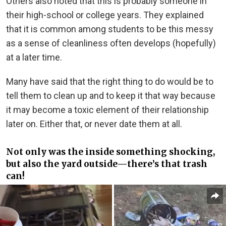
Others also noted that this is probably someone in
their high-school or college years. They explained
that it is common among students to be this messy
as a sense of cleanliness often develops (hopefully)
at a later time.
Many have said that the right thing to do would be to
tell them to clean up and to keep it that way because
it may become a toxic element of their relationship
later on. Either that, or never date them at all.
Not only was the inside something shocking,
but also the yard outside—there’s that trash
can!