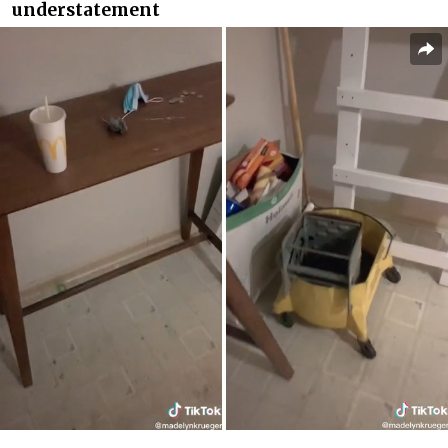
understatement