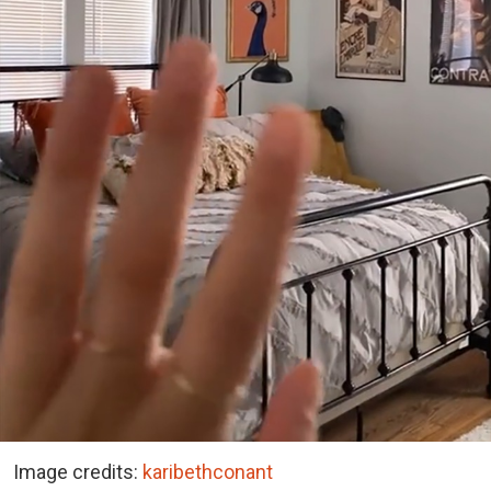
Image credits:
karibethconant