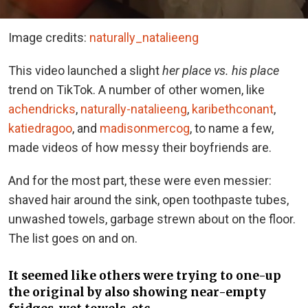
Image credits:
naturally_natalieeng
This video launched a slight
her place vs. his place
trend on TikTok. A number of other women, like
achendricks
,
naturally-natalieeng
,
karibethconant
,
katiedragoo
, and
madisonmercog
, to name a few,
made videos of how messy their boyfriends are.
And for the most part, these were even messier:
shaved hair around the sink, open toothpaste tubes,
unwashed towels, garbage strewn about on the floor.
The list goes on and on.
It seemed like others were trying to one-up
the original by also showing near-empty