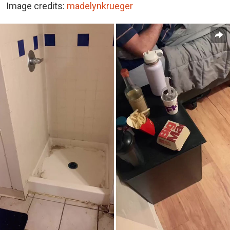
Image credits:
madelynkrueger