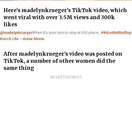
Here’s madelynkrueger’s TikTok video, which
went viral with over 3.5M views and 300k
likes
@madelynkrueger
When it’s your turn to stay at HIS place..
##dontletthisflop
Knock Life – Annie Movie
After madelynkrueger’s video was posted on
TikTok, a number of other women did the
same thing
ADVERTISEMENT