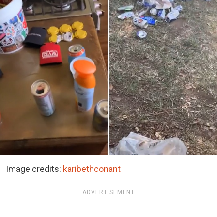
Image credits:
karibethconant
ADVERTISEMENT