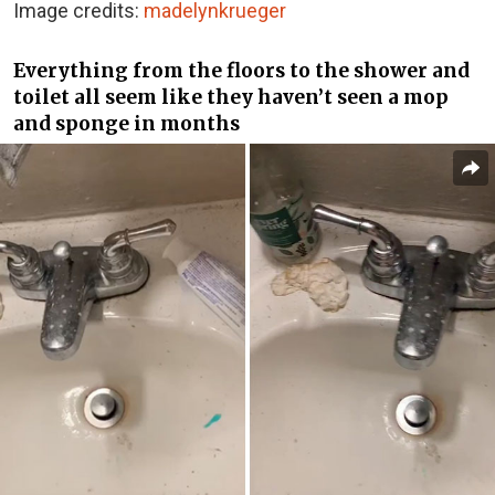
Image credits:
madelynkrueger
Everything from the floors to the shower and
toilet all seem like they haven’t seen a mop
and sponge in months