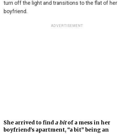
turn off the light and transitions to the flat of her
boyfriend.
ADVERTISEMENT
She arrived to find
a bit
of a mess in her
boyfriend’s apartment, “a bit” being an