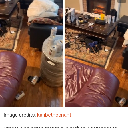
Image credits:
karibethconant