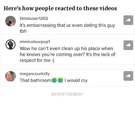
Here’s how people reacted to these videos
ADVERTISEMENT