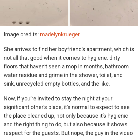
Image credits:
madelynkrueger
She arrives to find her boyfriend’s apartment, which is
not all that good when it comes to hygiene: dirty
floors that haven’t seen a mop in months, bathroom
water residue and grime in the shower, toilet, and
sink, unrecycled empty bottles, and the like.
Now, if you’re invited to stay the night at your
significant other’s place, it’s normal to expect to see
the place cleaned up, not only because it’s hygienic
and the right thing to do, but also because it shows
respect for the guests. But nope, the guy in the video