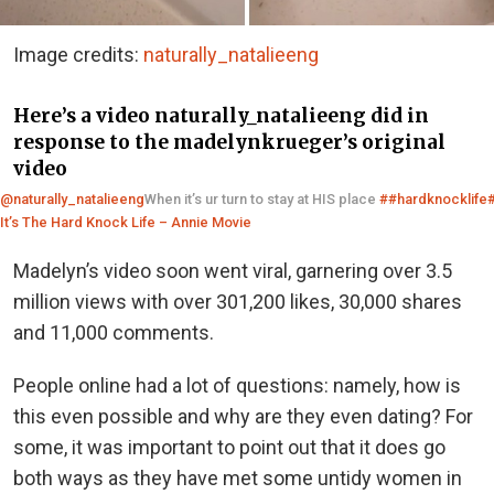
Image credits:
naturally_natalieeng
Here’s a video naturally_natalieeng did in
response to the madelynkrueger’s original
video
@naturally_natalieeng
When it’s ur turn to stay at HIS place
##hardknocklife
It’s The Hard Knock Life – Annie Movie
Madelyn’s video soon went viral, garnering over 3.5
million views with over 301,200 likes, 30,000 shares
and 11,000 comments.
People online had a lot of questions: namely, how is
this even possible and why are they even dating? For
some, it was important to point out that it does go
both ways as they have met some untidy women in