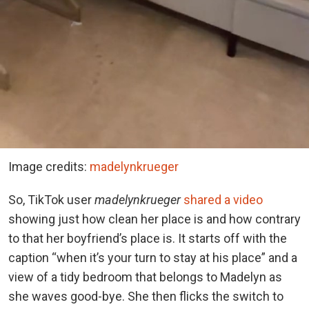
Image credits:
madelynkrueger
So, TikTok user
madelynkrueger
shared a video
showing just how clean her place is and how contrary
to that her boyfriend’s place is. It starts off with the
caption “when it’s your turn to stay at his place” and a
view of a tidy bedroom that belongs to Madelyn as
she waves good-bye. She then flicks the switch to