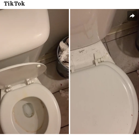
TikTok