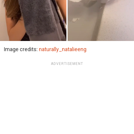
Image credits:
naturally_natalieeng
ADVERTISEMENT