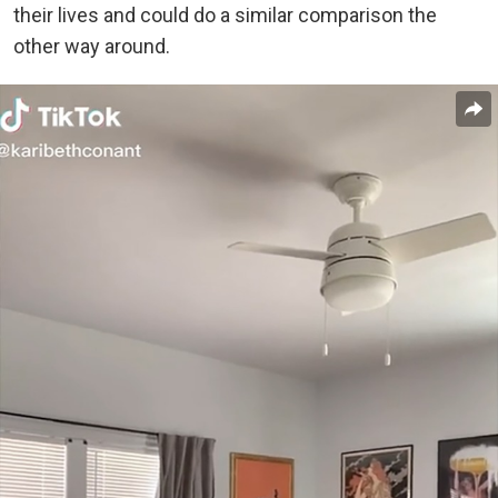
their lives and could do a similar comparison the
other way around.