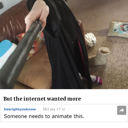
But the internet wanted more