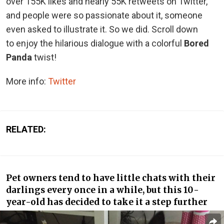
over 155K likes and nearly 55K retweets on Twitter,
and people were so passionate about it, someone
even asked to illustrate it. So we did. Scroll down
to enjoy the hilarious dialogue with a colorful
Bored
Panda
twist!
More info:
Twitter
RELATED:
Pet owners tend to have little chats with their
darlings every once in a while, but this 10-
year-old has decided to take it a step further