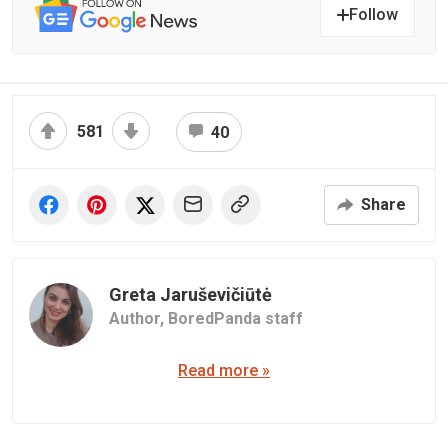
Follow
581
40
Share
Greta Jaruševičiūtė
Author,
BoredPanda staff
Read more »