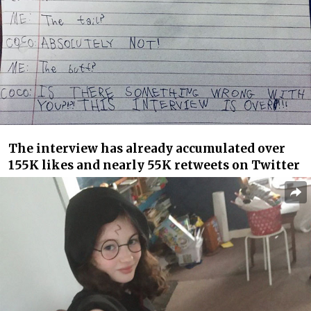
The interview has already accumulated over
155K likes and nearly 55K retweets on Twitter