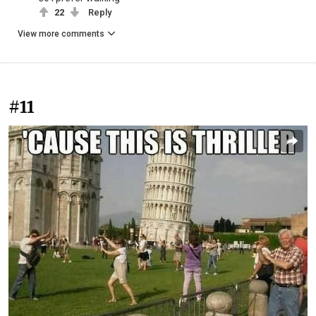
22
Reply
View more comments
#11