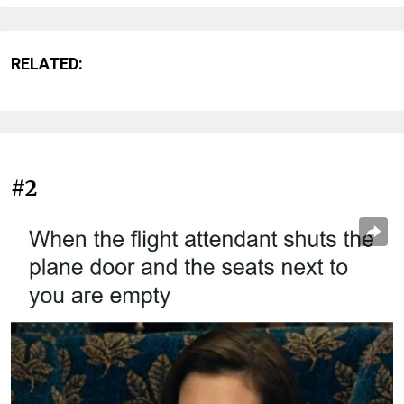
RELATED:
#2