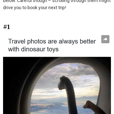
below. Careful though – scrolling through them might
drive you to book your next trip!
#1