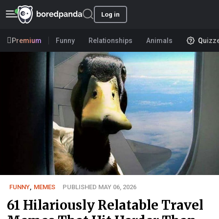
Log in
Premium
Funny
Relationships
Animals
Quizz
FUNNY
,
MEMES
PUBLISHED MAY 06, 2026
61 Hilariously Relatable Travel