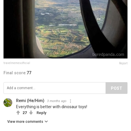
travelmemesofficial
Report
Final score:
77
POST
Remi (He/Him)
3 months ago
Everything is better with dinosaur toys!
27
Reply
View more comments