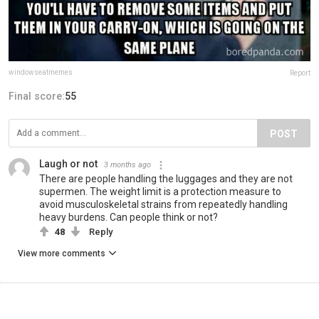
windowseatmemes
Report
Final score:
55
POST
Laugh or not
3 months ago
There are people handling the luggages and they are not
supermen. The weight limit is a protection measure to
avoid musculoskeletal strains from repeatedly handling
heavy burdens. Can people think or not?
48
Reply
View more comments