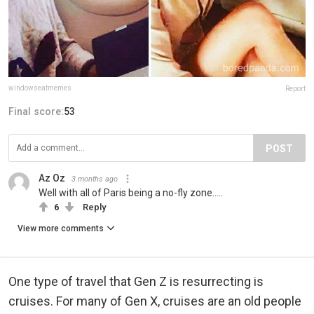
windowseatmemes
Report
Final score:
53
POST
Az Oz
3 months ago
Well with all of Paris being a no-fly zone.....
6
Reply
View more comments
One type of travel that Gen Z is resurrecting is
cruises. For many of Gen X, cruises are an old people