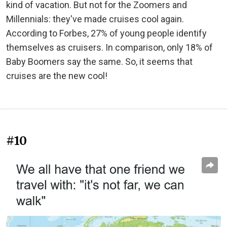
kind of vacation. But not for the Zoomers and
Millennials: they've made cruises cool again.
According to Forbes, 27% of young people identify
themselves as cruisers. In comparison, only 18% of
Baby Boomers say the same. So, it seems that
cruises are the new cool!
#10