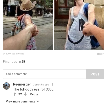
windowseatmemes
Report
Final score:
53
POST
Reemerger
3 months ago
The full-body eye-roll 3000.
32
Reply
View more comments