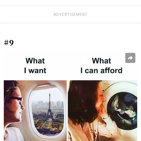
ADVERTISEMENT
#9