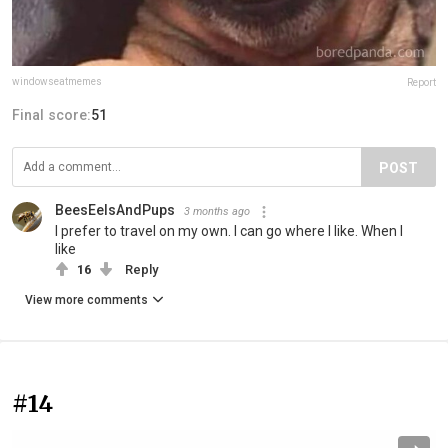
windowseatmemes
Report
Final score:
51
POST
BeesEelsAndPups
3 months ago
I prefer to travel on my own. I can go where I like. When I
like
16
Reply
View more comments
#14