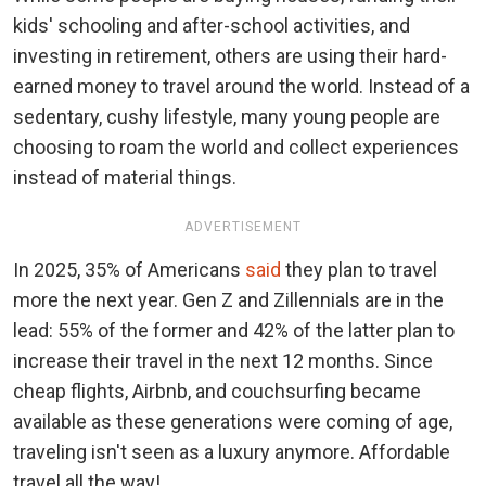
kids' schooling and after-school activities, and
investing in retirement, others are using their hard-
earned money to travel around the world. Instead of a
sedentary, cushy lifestyle, many young people are
choosing to roam the world and collect experiences
instead of material things.
ADVERTISEMENT
In 2025, 35% of Americans
said
they plan to travel
more the next year. Gen Z and Zillennials are in the
lead: 55% of the former and 42% of the latter plan to
increase their travel in the next 12 months. Since
cheap flights, Airbnb, and couchsurfing became
available as these generations were coming of age,
traveling isn't seen as a luxury anymore. Affordable
travel all the way!