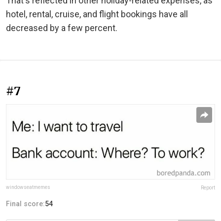
That's reflected in other holiday-related expenses, as
hotel, rental, cruise, and flight bookings have all
decreased by a few percent.
#7
windowseatmemes
Report
Final score:
54