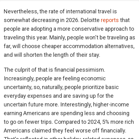
Nevertheless, the rate of international travel is
somewhat decreasing in 2026. Deloitte
reports
that
people are adopting a more conservative approach to
traveling this year. Mainly, people won't be traveling as
far, will choose cheaper accommodation alternatives,
and will shorten the length of their stay.
The culprit of that is financial pessimism.
Increasingly, people are feeling economic
uncertainty, so, naturally, people prioritize basic
everyday expenses and are saving up for the
uncertain future more. Interestingly, higher-income
earning Americans are spending less and choosing
to go on fewer trips. Compared to 2024, 5% more rich
Americans claimed they feel worse off financially.