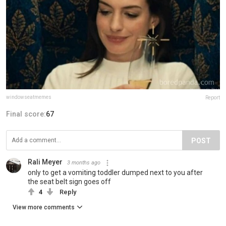
windowseatmemes
Report
Final score:
67
POST
Rali Meyer
3 months ago
only to get a vomiting toddler dumped next to you after
the seat belt sign goes off
4
Reply
View more comments