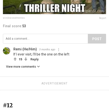
windowseatmemes
Report
Final score:
53
POST
Remi (He/Him)
3 months ago
If I ever visit, I'll be the one on the left
15
Reply
View more comments
ADVERTISEMENT
#12