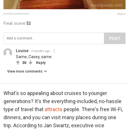
windowseatmemes
Report
Final score:
52
POST
Louise
3 months ago
Same, Casey, same.
30
Reply
View more comments
What's so appealing about cruises to younger
generations? It's the everything-included, no-hassle
type of travel that
attracts
people. There's free Wi-Fi,
dinners, and you can visit many places during one
trip. According to Jan Swartz, executive vice