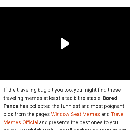
If the traveling bug bit you too, you might find these
traveling memes at least a tad bit relatable.
Bored
Panda
has collected the funniest and most poignant
pics from the pages
Window Seat Memes
and
Travel
Memes Official
and presents the best ones to you