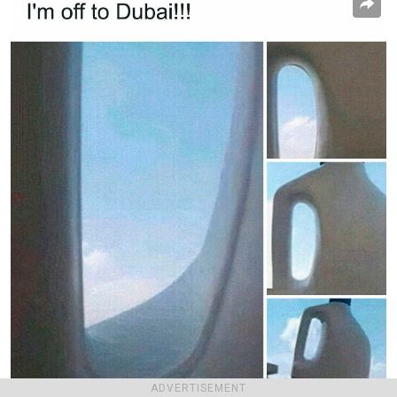
ADVERTISEMENT