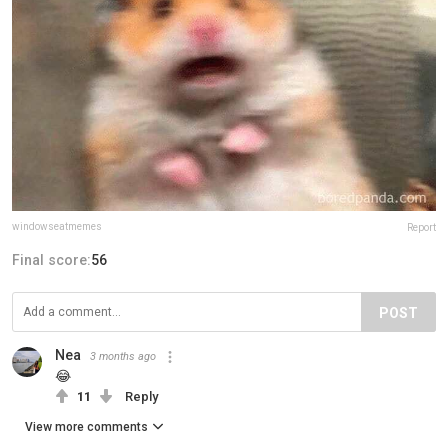
windowseatmemes
Report
Final score:
56
POST
Nea
3 months ago
😂
11
Reply
View more comments