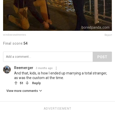
windowseatmemes
Report
Final score:
54
POST
Reemerger
3 months ago
And that, kids, is how I ended up marrying a total stranger,
as was the custom at the time.
51
Reply
View more comments
ADVERTISEMENT