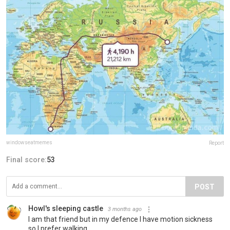
windowseatmemes
Report
Final score:
53
POST
Howl's sleeping castle
3 months ago
I am that friend but in my defence I have motion sickness
so I prefer walking