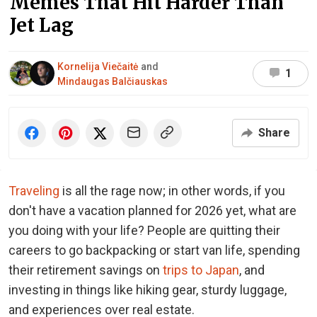
Memes That Hit Harder Than
Jet Lag
Kornelija Viečaitė
and
1
Mindaugas Balčiauskas
Share
Traveling
is all the rage now; in other words, if you
don't have a vacation planned for 2026 yet, what are
you doing with your life? People are quitting their
careers to go backpacking or start van life, spending
their retirement savings on
trips to Japan
, and
investing in things like hiking gear, sturdy luggage,
and experiences over real estate.