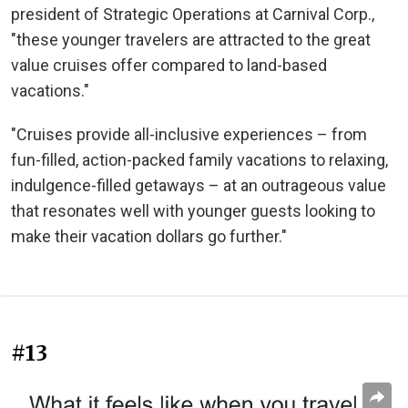
president of Strategic Operations at Carnival Corp.,
"these younger travelers are attracted to the great
value cruises offer compared to land-based
vacations."
"Cruises provide all-inclusive experiences – from
fun-filled, action-packed family vacations to relaxing,
indulgence-filled getaways – at an outrageous value
that resonates well with younger guests looking to
make their vacation dollars go further."
#13