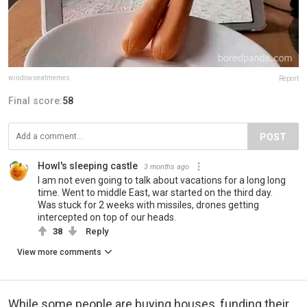
windowseatmemes
Report
Final score:
58
POST
Howl's sleeping castle
3 months ago
I am not even going to talk about vacations for a long long
time. Went to middle East, war started on the third day.
Was stuck for 2 weeks with missiles, drones getting
intercepted on top of our heads.
38
Reply
View more comments
While some people are buying houses, funding their