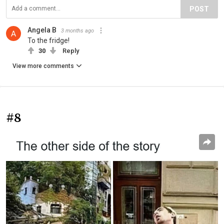
POST
Angela B
3 months ago
To the fridge!
30
Reply
View more comments
#8