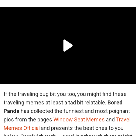
If the traveling bug bit you too, you might find these
traveling memes at least a tad bit relatable.
Bored
Panda
has collected the funniest and most poignant
pics from the pages
Window Seat Memes
and
Travel
Memes Official
and presents the best ones to you