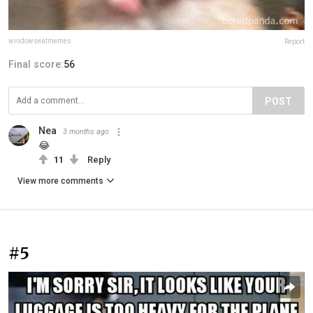
windowseatmemes
Report
Final score:
56
POST
Nea
3 months ago
😂
11
Reply
View more comments
#5