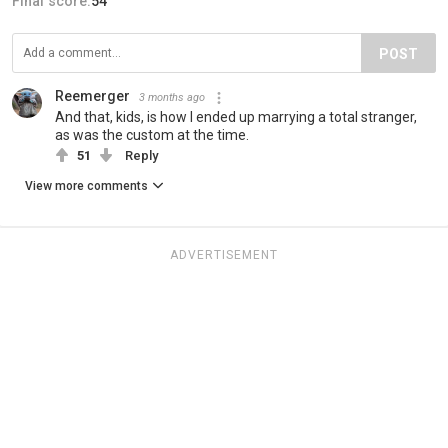
Final score:
54
POST
Reemerger
3 months ago
And that, kids, is how I ended up marrying a total stranger,
as was the custom at the time.
51
Reply
View more comments
ADVERTISEMENT