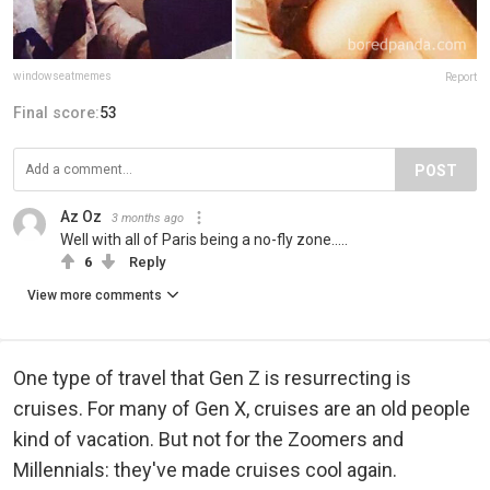
windowseatmemes
Report
Final score:
53
POST
Az Oz
3 months ago
Well with all of Paris being a no-fly zone.....
6
Reply
View more comments
One type of travel that Gen Z is resurrecting is
cruises. For many of Gen X, cruises are an old people
kind of vacation. But not for the Zoomers and
Millennials: they've made cruises cool again.