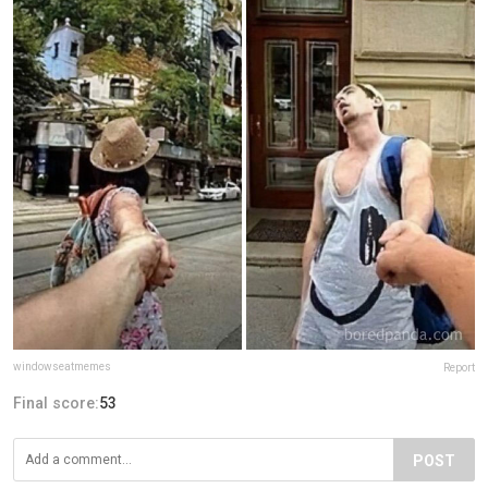
windowseatmemes
Report
Final score:
53
POST