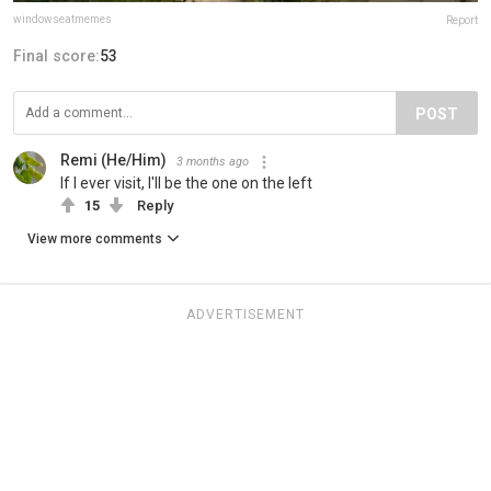
windowseatmemes
Report
Final score:
53
POST
Remi (He/Him)
3 months ago
If I ever visit, I'll be the one on the left
15
Reply
View more comments
ADVERTISEMENT