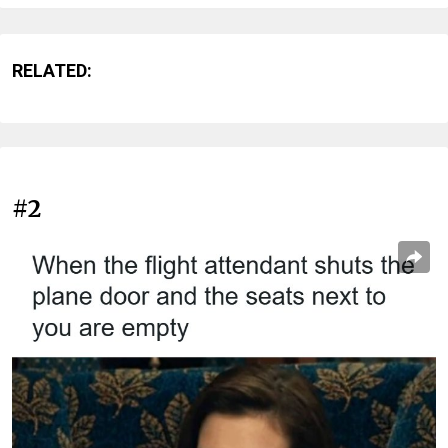
RELATED:
#2