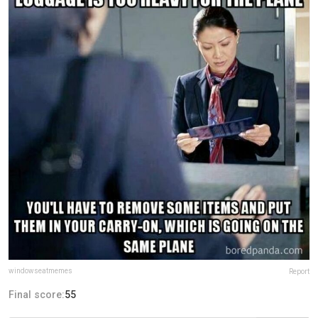
windowseatmemes
Report
Final score:
55