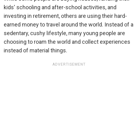
kids' schooling and after-school activities, and
investing in retirement, others are using their hard-
earned money to travel around the world. Instead of a
sedentary, cushy lifestyle, many young people are
choosing to roam the world and collect experiences
instead of material things.
ADVERTISEMENT