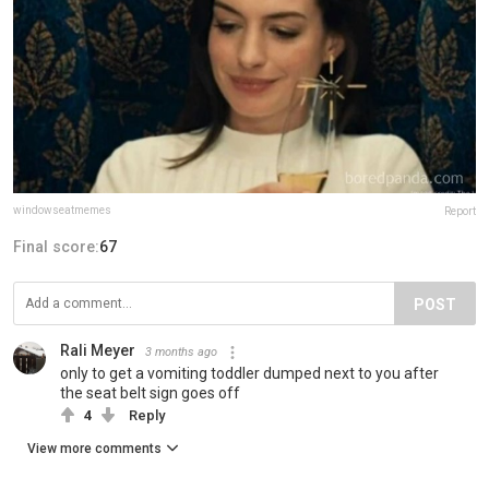
windowseatmemes
Report
Final score:
67
POST
Rali Meyer
3 months ago
only to get a vomiting toddler dumped next to you after
the seat belt sign goes off
4
Reply
View more comments