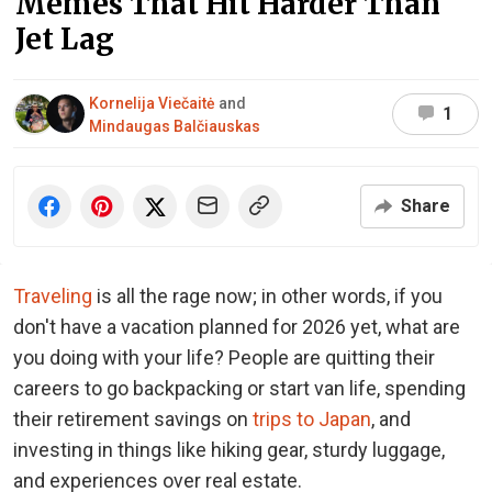
Memes That Hit Harder Than
Jet Lag
Kornelija Viečaitė
and
1
Mindaugas Balčiauskas
Share
Traveling
is all the rage now; in other words, if you
don't have a vacation planned for 2026 yet, what are
you doing with your life? People are quitting their
careers to go backpacking or start van life, spending
their retirement savings on
trips to Japan
, and
investing in things like hiking gear, sturdy luggage,
and experiences over real estate.