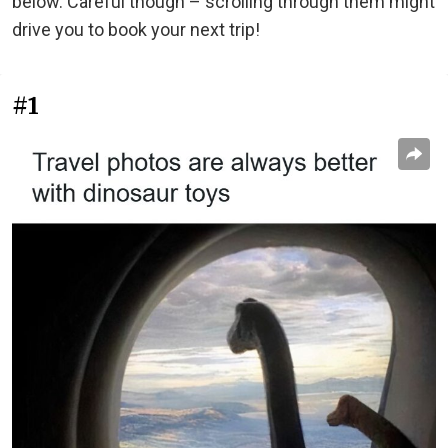
below. Careful though – scrolling through them might
drive you to book your next trip!
#1