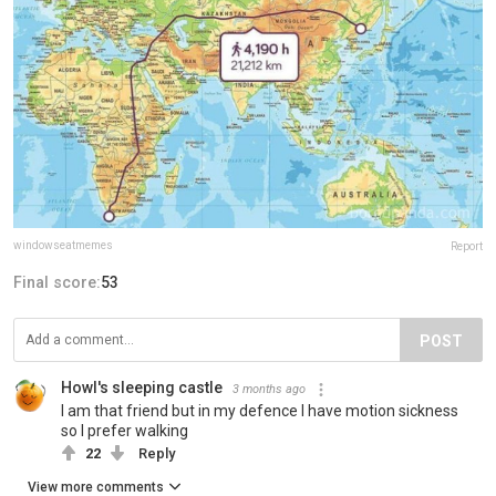
windowseatmemes
Report
Final score:
53
POST
Howl's sleeping castle
3 months ago
I am that friend but in my defence I have motion sickness
so I prefer walking
22
Reply
View more comments