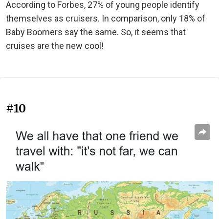
According to Forbes, 27% of young people identify
themselves as cruisers. In comparison, only 18% of
Baby Boomers say the same. So, it seems that
cruises are the new cool!
#10