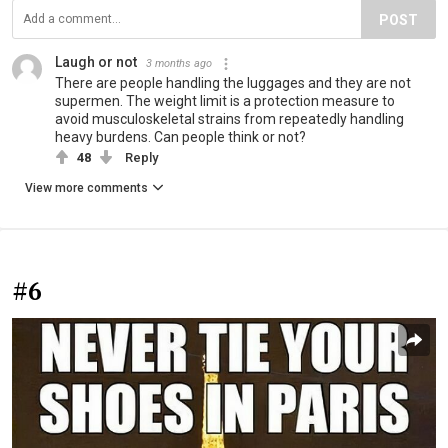
POST
Laugh or not
3 months ago
There are people handling the luggages and they are not
supermen. The weight limit is a protection measure to
avoid musculoskeletal strains from repeatedly handling
heavy burdens. Can people think or not?
48
Reply
View more comments
#6