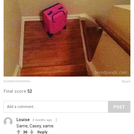
windowseatmemes
Report
Final score:
52
POST
Louise
3 months ago
Same, Casey, same.
30
Reply