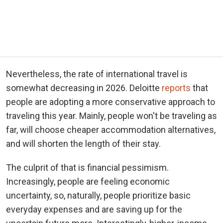
Nevertheless, the rate of international travel is
somewhat decreasing in 2026. Deloitte
reports
that
people are adopting a more conservative approach to
traveling this year. Mainly, people won't be traveling as
far, will choose cheaper accommodation alternatives,
and will shorten the length of their stay.
The culprit of that is financial pessimism.
Increasingly, people are feeling economic
uncertainty, so, naturally, people prioritize basic
everyday expenses and are saving up for the