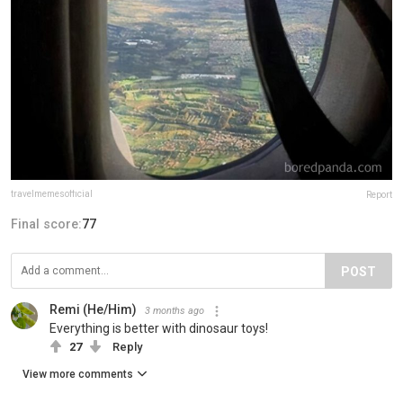
travelmemesofficial
Report
Final score:
77
POST
Remi (He/Him)
3 months ago
Everything is better with dinosaur toys!
27
Reply
View more comments