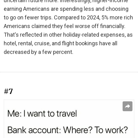
uncertain future more. Interestingly, higher-income
earning Americans are spending less and choosing
to go on fewer trips. Compared to 2024, 5% more rich
Americans claimed they feel worse off financially.
That's reflected in other holiday-related expenses, as
hotel, rental, cruise, and flight bookings have all
decreased by a few percent.
#7