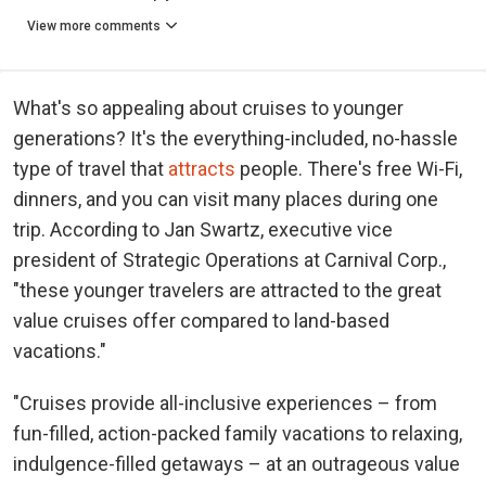
View more comments
What's so appealing about cruises to younger
generations? It's the everything-included, no-hassle
type of travel that
attracts
people. There's free Wi-Fi,
dinners, and you can visit many places during one
trip. According to Jan Swartz, executive vice
president of Strategic Operations at Carnival Corp.,
"these younger travelers are attracted to the great
value cruises offer compared to land-based
vacations."
"Cruises provide all-inclusive experiences – from
fun-filled, action-packed family vacations to relaxing,
indulgence-filled getaways – at an outrageous value