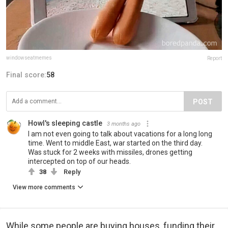
windowseatmemes
Report
Final score:
58
POST
Howl's sleeping castle
3 months ago
I am not even going to talk about vacations for a long long
time. Went to middle East, war started on the third day.
Was stuck for 2 weeks with missiles, drones getting
intercepted on top of our heads.
38
Reply
View more comments
While some people are buying houses, funding their