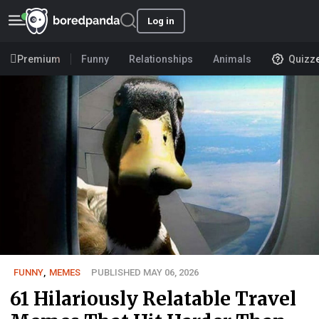
Log in
Premium
Funny
Relationships
Animals
Quizz
FUNNY
,
MEMES
PUBLISHED MAY 06, 2026
61 Hilariously Relatable Travel