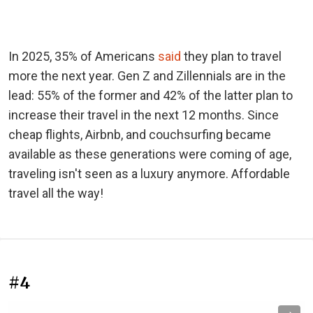
In 2025, 35% of Americans
said
they plan to travel
more the next year. Gen Z and Zillennials are in the
lead: 55% of the former and 42% of the latter plan to
increase their travel in the next 12 months. Since
cheap flights, Airbnb, and couchsurfing became
available as these generations were coming of age,
traveling isn't seen as a luxury anymore. Affordable
travel all the way!
#4