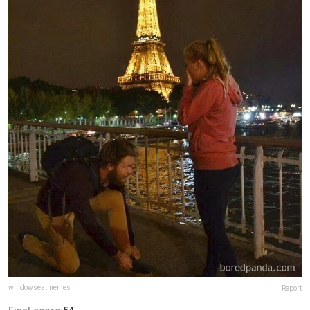
windowseatmemes
Report