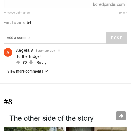
windowseatmemes
Report
Final score:
54
POST
Angela B
3 months ago
To the fridge!
30
Reply
View more comments
#8