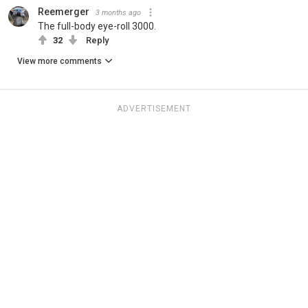
Reemerger
3 months ago
The full-body eye-roll 3000.
32
Reply
View more comments
ADVERTISEMENT