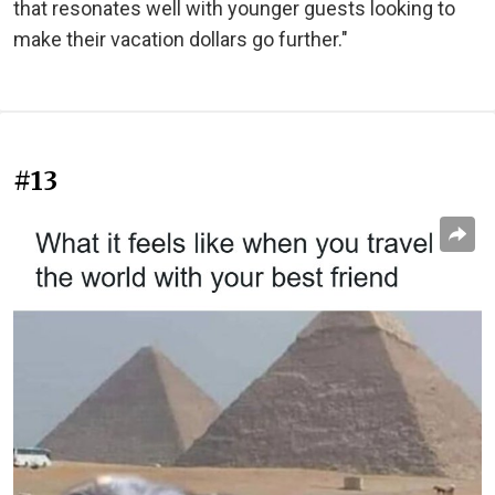
that resonates well with younger guests looking to
make their vacation dollars go further."
#13