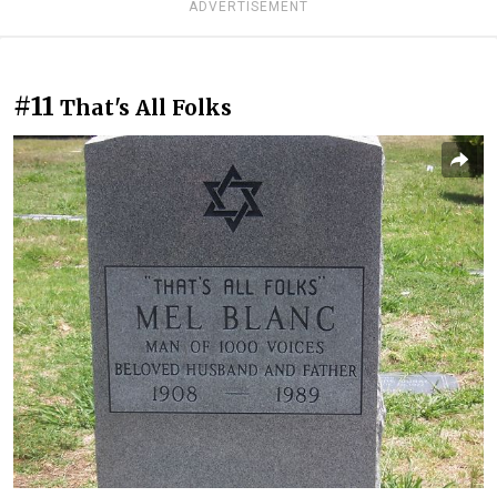
ADVERTISEMENT
#11
That's All Folks