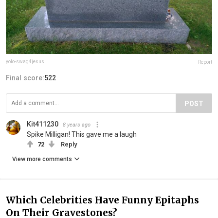
yolo-swag4jesus
Report
Final score:
522
POST
Kit411230
8 years ago
Spike Milligan! This gave me a laugh
72
Reply
View more comments
Which Celebrities Have Funny Epitaphs
On Their Gravestones?