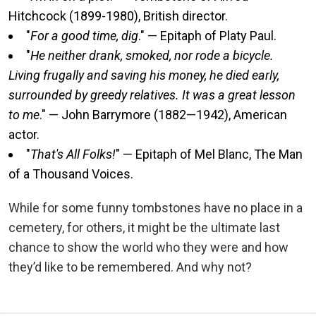
Hitchcock (1899-1980), British director.
"
For a good time, dig
." — Epitaph of Platy Paul.
"
He neither drank, smoked, nor rode a bicycle.
Living frugally and saving his money, he died early,
surrounded by greedy relatives. It was a great lesson
to me
." — John Barrymore (1882—1942), American
actor.
"
That's All Folks!
" — Epitaph of Mel Blanc, The Man
of a Thousand Voices.
While for some funny tombstones have no place in a
cemetery, for others, it might be the ultimate last
chance to show the world who they were and how
they’d like to be remembered. And why not?