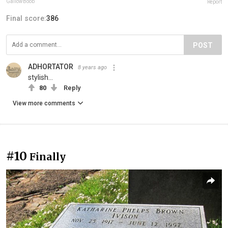
GallowBoob
Report
Final score:
386
POST
ADHORTATOR
8 years ago
stylish...
80
Reply
View more comments
#10
Finally