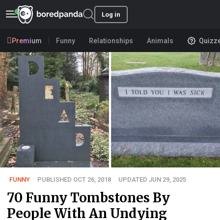
Log in
Premium
Funny
Relationships
Animals
Quizz
FUNNY
PUBLISHED OCT 26, 2018
UPDATED JUN 29, 2025
70 Funny Tombstones By
People With An Undying