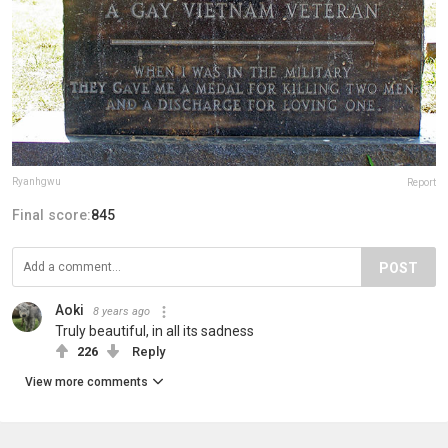
Ryanhgwu
Report
Final score:
845
POST
Aoki
8 years ago
Truly beautiful, in all its sadness
226
Reply
View more comments