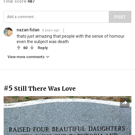
Final score:
487
POST
nazan fidan
8 years ago
thats just amazing that people with the sense of homour
even the subject was death
60
Reply
View more comments
#5
Still There Was Love