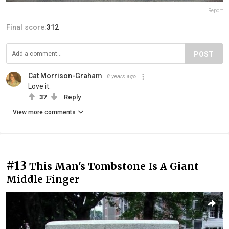
Report
Final score:
312
POST
Cat Morrison-Graham
8 years ago
Love it.
37
Reply
View more comments
#13
This Man's Tombstone Is A Giant
Middle Finger