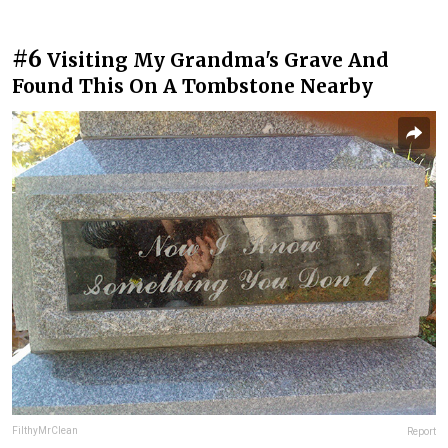
#6
Visiting My Grandma's Grave And
Found This On A Tombstone Nearby
FilthyMrClean
Report