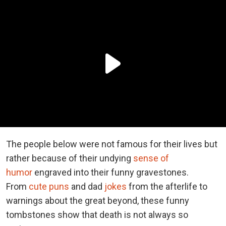
The people below were not famous for their lives but
rather because of their undying
sense of
humor
engraved into their funny gravestones.
From
cute puns
and dad
jokes
from the afterlife to
warnings about the great beyond, these funny
tombstones show that death is not always so