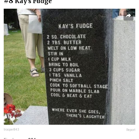
#8
Kay's Fudge
trooper843
Report