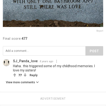
Report
Final score:
477
POST
SJ_Panda_love
8 years ago
Haha.. this triggered some of my childhood memories. I
love my sisters!
77
Reply
View more comments
ADVERTISEMENT