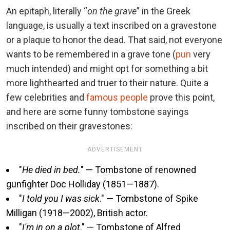
An epitaph, literally “
on the grave
” in the Greek
language, is usually a text inscribed on a gravestone
or a plaque to honor the dead. That said, not everyone
wants to be remembered in a grave tone (
pun
very
much intended) and might opt for something a bit
more lighthearted and truer to their nature. Quite a
few celebrities and
famous people
prove this point,
and here are some funny tombstone sayings
inscribed on their gravestones:
ADVERTISEMENT
"
He died in bed.
" — Tombstone of renowned
gunfighter Doc Holliday (1851—1887).
"
I told you I was sick
." — Tombstone of Spike
Milligan (1918—2002), British actor.
"
I'm in on a plot
." — Tombstone of Alfred