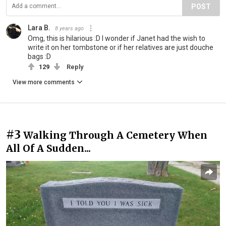
POST
Lara B.
8 years ago
Omg, this is hilarious :D I wonder if Janet had the wish to
write it on her tombstone or if her relatives are just douche
bags :D
129
Reply
View more comments
#3
Walking Through A Cemetery When
All Of A Sudden...