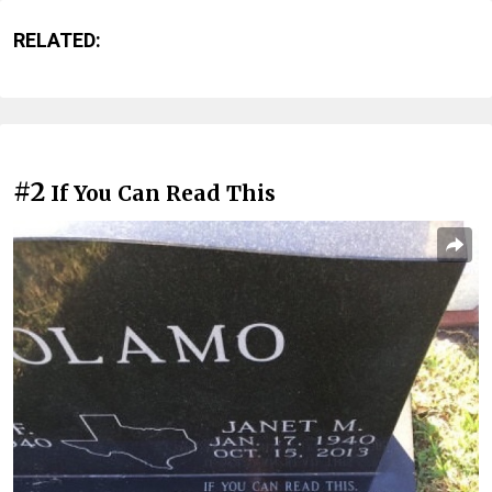
RELATED:
#2
If You Can Read This