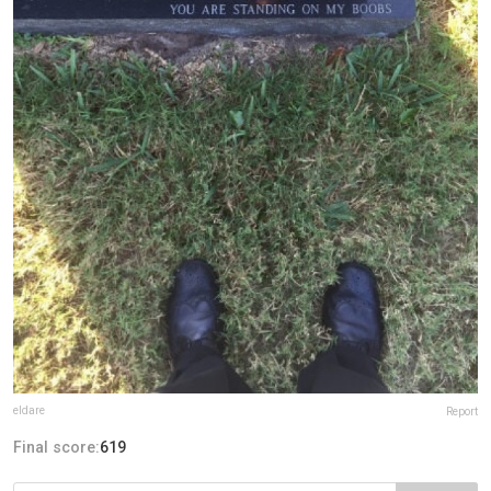
eldare
Report
Final score:
619