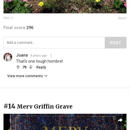
Mad_V
Report
Final score:
296
POST
Juana
8 years ago
That's one tough hombre!
79
Reply
View more comments
#14
Merv Griffin Grave