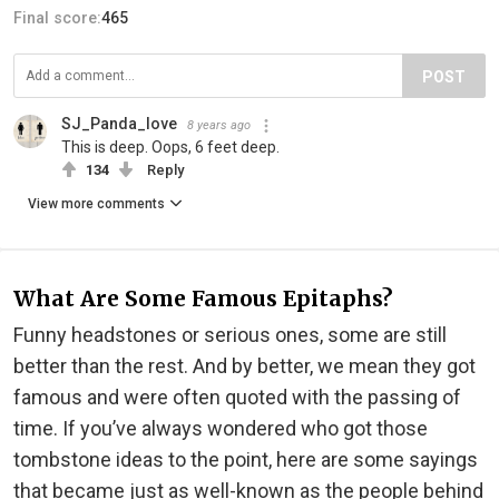
Final score:
465
POST
SJ_Panda_love
8 years ago
This is deep. Oops, 6 feet deep.
134
Reply
View more comments
What Are Some Famous Epitaphs?
Funny headstones or serious ones, some are still
better than the rest. And by better, we mean they got
famous and were often quoted with the passing of
time. If you’ve always wondered who got those
tombstone ideas to the point, here are some sayings
that became just as well-known as the people behind