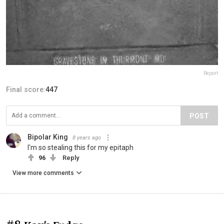
Report
Final score:
447
POST
Bipolar King
8 years ago
I'm so stealing this for my epitaph
96
Reply
View more comments