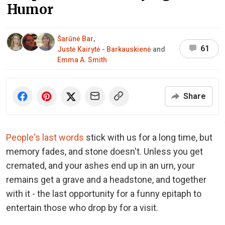
Humor
Šarūnė Bar
,
61
Justė Kairytė - Barkauskienė
and
Emma A. Smith
Share
People's last words
stick with us for a long time, but
memory fades, and stone doesn't. Unless you get
cremated, and your ashes end up in an urn, your
remains get a grave and a headstone, and together
with it - the last opportunity for a funny epitaph to
entertain those who drop by for a visit.