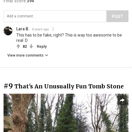
Final score:
394
POST
Lara B.
8 years ago
This has to be fake, right? This is way too awesome to be
real :D
82
Reply
View more comments
#9
That's An Unusually Fun Tomb Stone