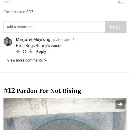
fasdf
Report
Final score:
312
POST
Marjorie Muyrong
8 years ago
He is Bugs Bunny's voice!
90
Reply
View more comments
#12
Pardon For Not Rising