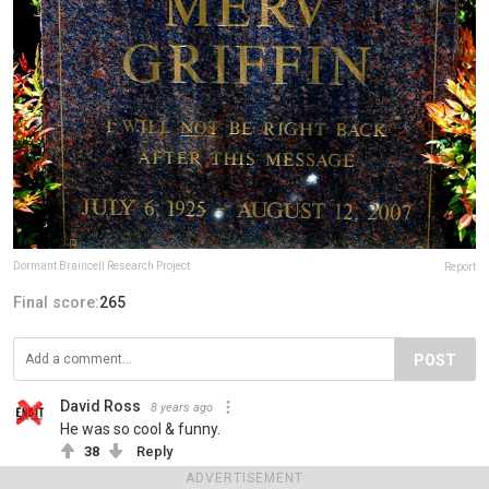
Dormant Braincell Research Project
Report
Final score:
265
POST
David Ross
8 years ago
He was so cool & funny.
38
Reply
ADVERTISEMENT
View more comments