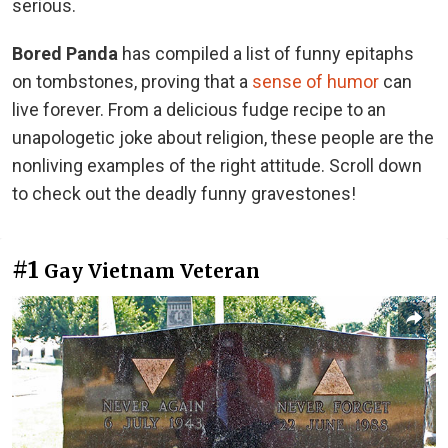
serious.
Bored Panda
has compiled a list of funny epitaphs
on tombstones, proving that a
sense of humor
can
live forever. From a delicious fudge recipe to an
unapologetic joke about religion, these people are the
nonliving examples of the right attitude. Scroll down
to check out the deadly funny gravestones!
#1
Gay Vietnam Veteran