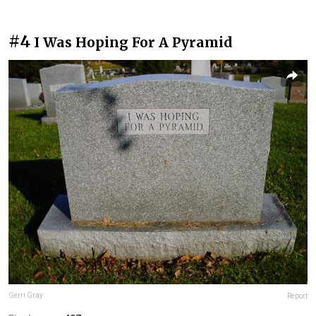
#4
I Was Hoping For A Pyramid
Gerri Gray
Report