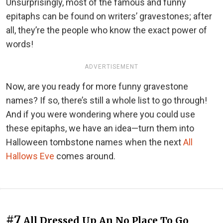
Unsurprisingly, most of the famous and funny
epitaphs can be found on writers’ gravestones; after
all, they’re the people who know the exact power of
words!
ADVERTISEMENT
Now, are you ready for more funny gravestone
names? If so, there’s still a whole list to go through!
And if you were wondering where you could use
these epitaphs, we have an idea—turn them into
Halloween tombstone names when the next
All
Hallows Eve
comes around.
#7
All Dressed Up An No Place To Go