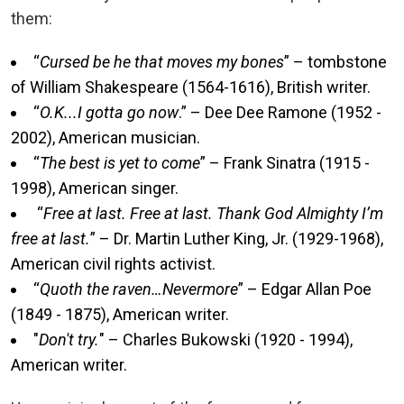
them:
“
Cursed be he that moves my bones
” – tombstone
of William Shakespeare (1564-1616), British writer.
“
O.K...I gotta go now
.” – Dee Dee Ramone (1952 -
2002), American musician.
“
The best is yet to come
” – Frank Sinatra (1915 -
1998), American singer.
“
Free at last. Free at last. Thank God Almighty I’m
free at last.
” – Dr. Martin Luther King, Jr. (1929-1968),
American civil rights activist.
“
Quoth the raven…Nevermore
” – Edgar Allan Poe
(1849 - 1875), American writer.
"
Don't try.
" – Charles Bukowski (1920 - 1994),
American writer.