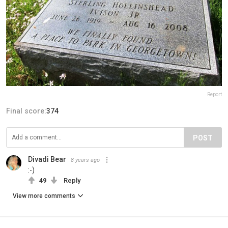
Report
Final score:
374
POST
Divadi Bear
8 years ago
:-)
49
Reply
View more comments