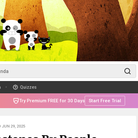
m
Quizzes
Try Premium FREE for 30 Days
Start Free Trial
JUN 29, 2025