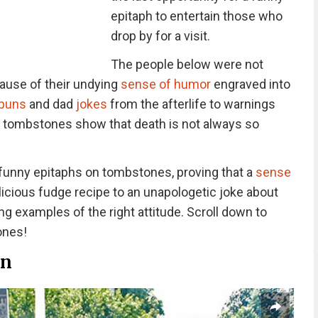
epitaph to entertain those who
drop by for a visit.
The people below were not
cause of their undying
sense of humor
engraved into
 puns
and dad
jokes
from the afterlife to warnings
y tombstones show that death is not always so
 funny epitaphs on tombstones, proving that a
sense
licious fudge recipe to an unapologetic joke about
ing examples of the right attitude. Scroll down to
ones!
an