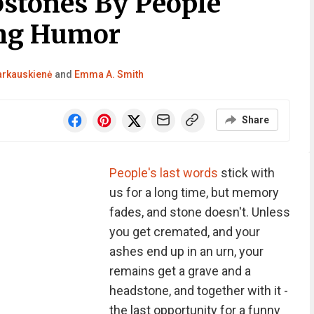
stones By People
ng Humor
Barkauskienė
and
Emma A. Smith
Share
People's last words
stick with
us for a long time, but memory
fades, and stone doesn't. Unless
you get cremated, and your
ashes end up in an urn, your
remains get a grave and a
headstone, and together with it -
the last opportunity for a funny