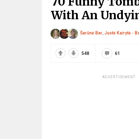
70 Funny Tomb
With An Undyi
Šarūnė Bar
,
Justė Kairytė - 
548
61
ADVERTISEMENT