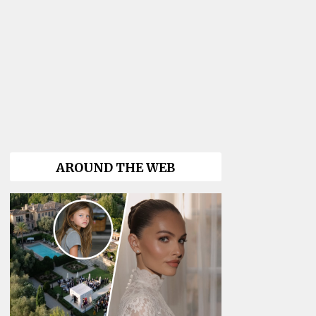
AROUND THE WEB