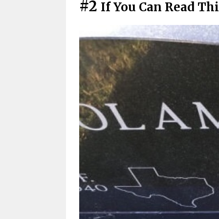
#2
If You Can Read Thi