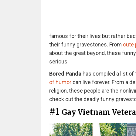
famous for their lives but rather be
their funny gravestones. From
cute
about the great beyond, these funn
serious.
Bored Panda
has compiled a list of
of humor
can live forever. From a de
religion, these people are the nonliv
check out the deadly funny gravest
#1
Gay Vietnam Veter