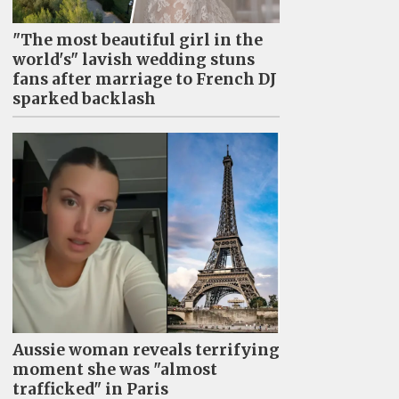
"The most beautiful girl in the
world's" lavish wedding stuns
fans after marriage to French DJ
sparked backlash
Aussie woman reveals terrifying
moment she was "almost
trafficked" in Paris