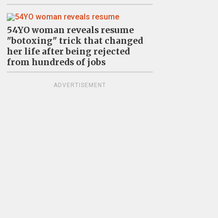
54YO woman reveals resume
"botoxing" trick that changed
her life after being rejected
from hundreds of jobs
ADVERTISEMENT