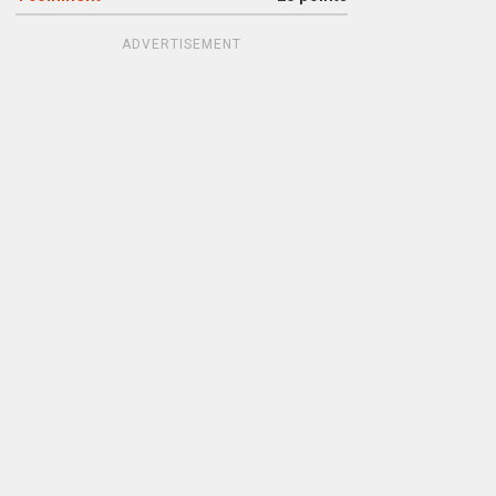
ADVERTISEMENT