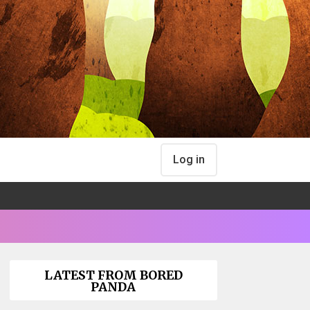
Log in
LATEST FROM BORED
PANDA