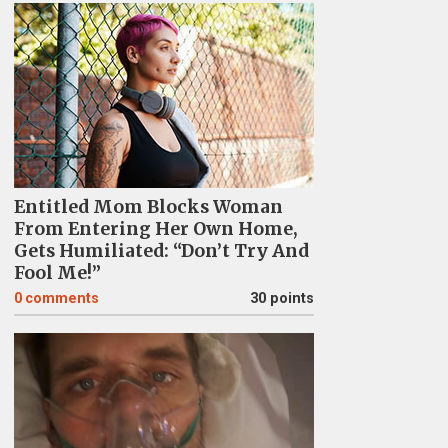
Entitled Mom Blocks Woman
From Entering Her Own Home,
Gets Humiliated: “Don’t Try And
Fool Me!”
0
comments
30 points