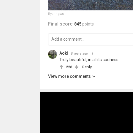
Ryanhgwu
Final score:
845
points
Aoki
8 years ago
Truly beautiful, in all its sadness
226
Reply
View more comments