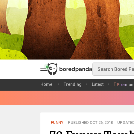
Home
Trending
Latest
Premiu
FUNNY
PUBLISHED OCT 26, 2018
UPDATED 