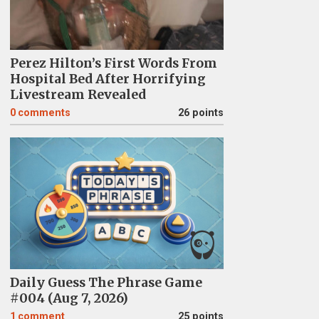
Perez Hilton’s First Words From
Hospital Bed After Horrifying
Livestream Revealed
0
comments
26 points
Daily Guess The Phrase Game
#004 (Aug 7, 2026)
1
comment
25 points