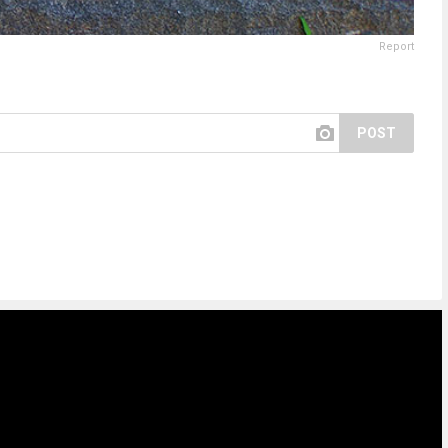
Report
POST