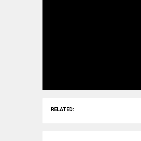
RELATED: