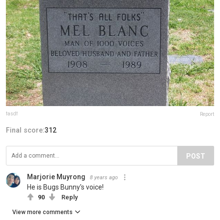
fasdf
Report
Final score:
312
POST
Marjorie Muyrong
8 years ago
He is Bugs Bunny's voice!
90
Reply
View more comments