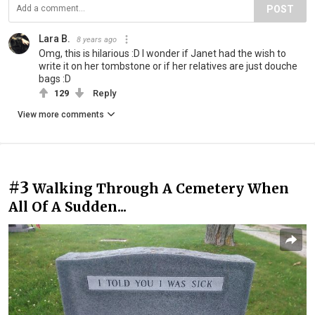
POST
Lara B.
8 years ago
Omg, this is hilarious :D I wonder if Janet had the wish to
write it on her tombstone or if her relatives are just douche
bags :D
129
Reply
View more comments
#3
Walking Through A Cemetery When
All Of A Sudden...