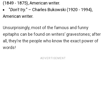
(1849 - 1875), American writer.
"
Don't try.
" – Charles Bukowski (1920 - 1994),
American writer.
Unsurprisingly, most of the famous and funny
epitaphs can be found on writers’ gravestones; after
all, they’re the people who know the exact power of
words!
ADVERTISEMENT