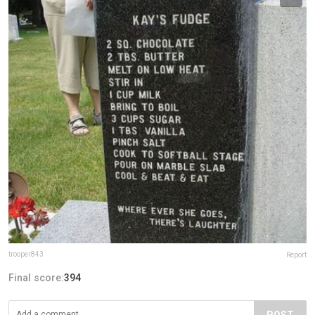
trooper843
Report
Final score:
394
POST