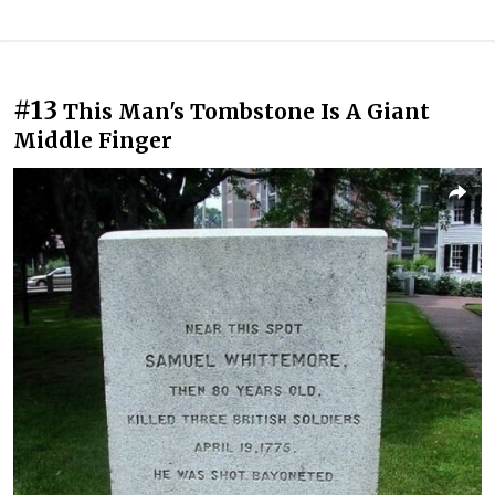
#13
This Man's Tombstone Is A Giant
Middle Finger