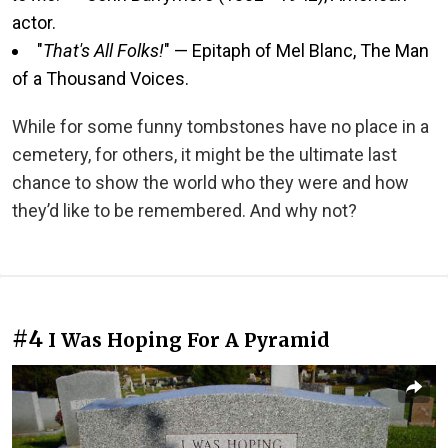
actor.
"
That's All Folks!
" — Epitaph of Mel Blanc, The Man
of a Thousand Voices.
While for some funny tombstones have no place in a
cemetery, for others, it might be the ultimate last
chance to show the world who they were and how
they’d like to be remembered. And why not?
#4
I Was Hoping For A Pyramid