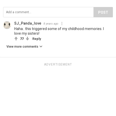
POST
SJ_Panda_love
8 years ago
Haha.. this triggered some of my childhood memories. I
love my sisters!
77
Reply
View more comments
ADVERTISEMENT