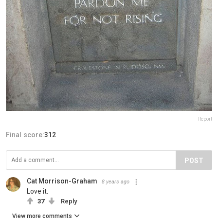
Report
Final score:
312
POST
Cat Morrison-Graham
8 years ago
Love it.
37
Reply
View more comments