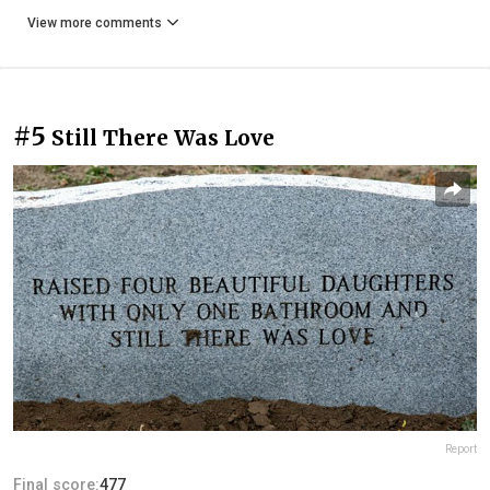
View more comments
#5
Still There Was Love
Report
Final score:
477