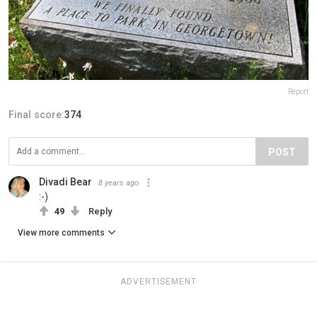
Report
Final score:
374
POST
Divadi Bear
8 years ago
:-)
49
Reply
View more comments
ADVERTISEMENT