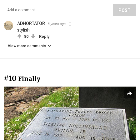
POST
ADHORTATOR
8 years ago
stylish...
80
Reply
View more comments
#10
Finally