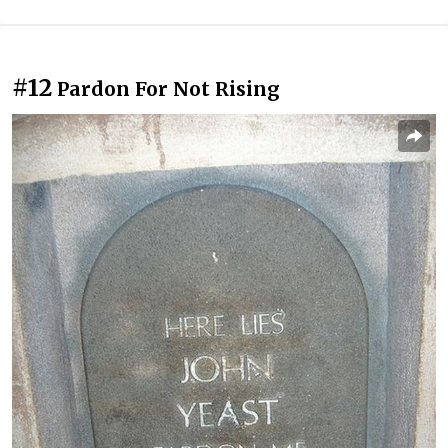
#12
Pardon For Not Rising