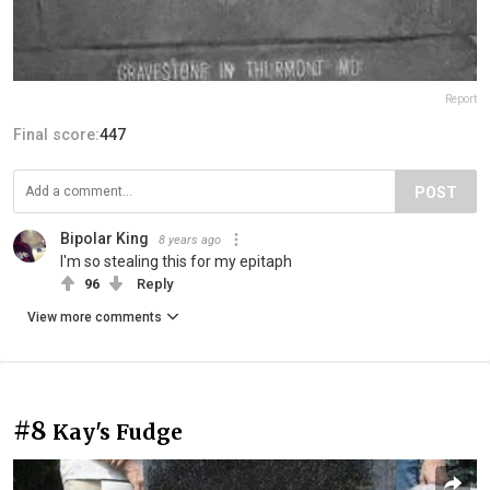
Report
Final score:
447
POST
Bipolar King
8 years ago
I'm so stealing this for my epitaph
96
Reply
View more comments
#8
Kay's Fudge