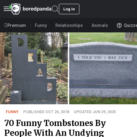
Log in
Premium
Funny
Relationships
Animals
Quizz
FUNNY
PUBLISHED OCT 26, 2018
UPDATED JUN 29, 2025
70 Funny Tombstones By
People With An Undying