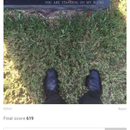
eldare
Report
Final score:
619