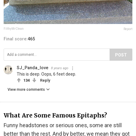
FilthyMrClean
Report
Final score:
465
POST
SJ_Panda_love
8 years ago
This is deep. Oops, 6 feet deep.
134
Reply
View more comments
What Are Some Famous Epitaphs?
Funny headstones or serious ones, some are still
better than the rest. And by better, we mean they got