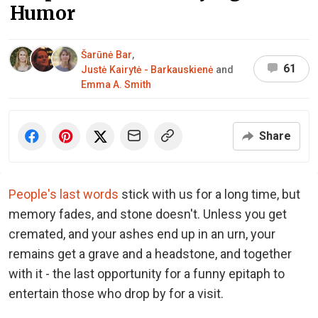
Humor
Šarūnė Bar
,
61
Justė Kairytė - Barkauskienė
and
Emma A. Smith
Share
People's last words
stick with us for a long time, but
memory fades, and stone doesn't. Unless you get
cremated, and your ashes end up in an urn, your
remains get a grave and a headstone, and together
with it - the last opportunity for a funny epitaph to
entertain those who drop by for a visit.