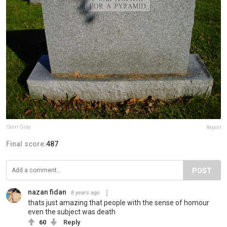
Gerri Gray
Report
Final score:
487
POST
nazan fidan
8 years ago
thats just amazing that people with the sense of homour
even the subject was death
60
Reply