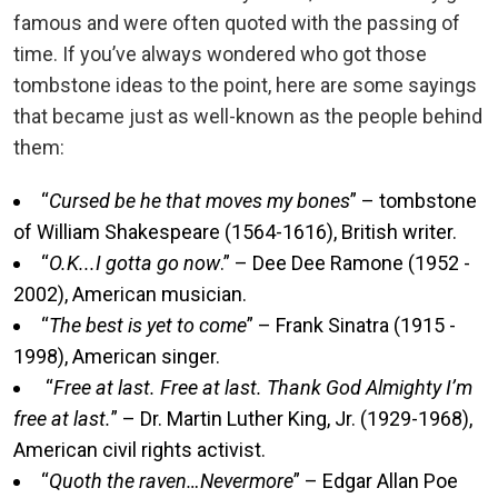
famous and were often quoted with the passing of
time. If you’ve always wondered who got those
tombstone ideas to the point, here are some sayings
that became just as well-known as the people behind
them:
“
Cursed be he that moves my bones
” – tombstone
of William Shakespeare (1564-1616), British writer.
“
O.K...I gotta go now
.” – Dee Dee Ramone (1952 -
2002), American musician.
“
The best is yet to come
” – Frank Sinatra (1915 -
1998), American singer.
“
Free at last. Free at last. Thank God Almighty I’m
free at last.
” – Dr. Martin Luther King, Jr. (1929-1968),
American civil rights activist.
“
Quoth the raven…Nevermore
” – Edgar Allan Poe