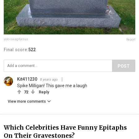
yolo-swag4jesus
Report
Final score:
522
POST
Kit411230
8 years ago
Spike Milligan! This gave me a laugh
72
Reply
View more comments
Which Celebrities Have Funny Epitaphs
On Their Gravestones?