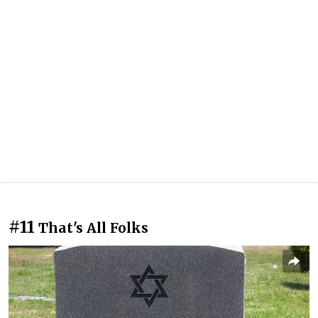
#11
That's All Folks