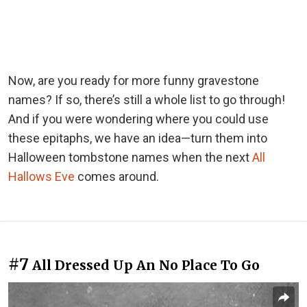
Now, are you ready for more funny gravestone
names? If so, there’s still a whole list to go through!
And if you were wondering where you could use
these epitaphs, we have an idea—turn them into
Halloween tombstone names when the next
All
Hallows Eve
comes around.
#7
All Dressed Up An No Place To Go