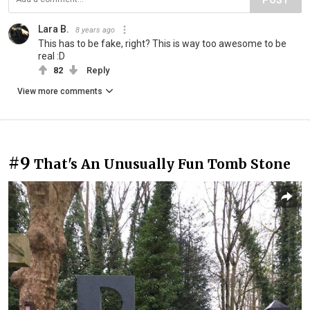
Lara B.
8 years ago
This has to be fake, right? This is way too awesome to be
real :D
82
Reply
View more comments
#9
That's An Unusually Fun Tomb Stone