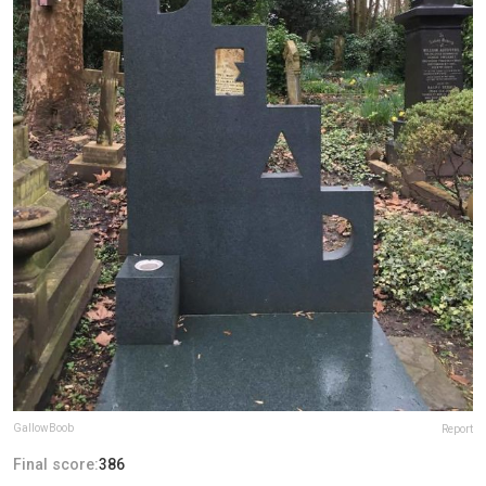
GallowBoob
Report
Final score:
386