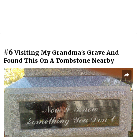
#6
Visiting My Grandma's Grave And
Found This On A Tombstone Nearby