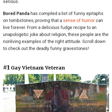
serious.
Bored Panda
has compiled a list of funny epitaphs
on tombstones, proving that a
sense of humor
can
live forever. From a delicious fudge recipe to an
unapologetic joke about religion, these people are the
nonliving examples of the right attitude. Scroll down
to check out the deadly funny gravestones!
#1
Gay Vietnam Veteran