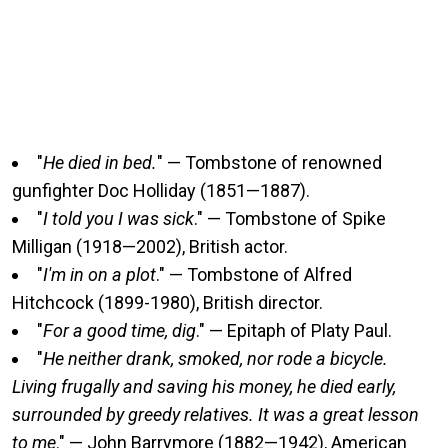
"
He died in bed.
" — Tombstone of renowned
gunfighter Doc Holliday (1851—1887).
"
I told you I was sick
." — Tombstone of Spike
Milligan (1918—2002), British actor.
"
I'm in on a plot
." — Tombstone of Alfred
Hitchcock (1899-1980), British director.
"
For a good time, dig
." — Epitaph of Platy Paul.
"
He neither drank, smoked, nor rode a bicycle.
Living frugally and saving his money, he died early,
surrounded by greedy relatives. It was a great lesson
to me
." — John Barrymore (1882—1942), American