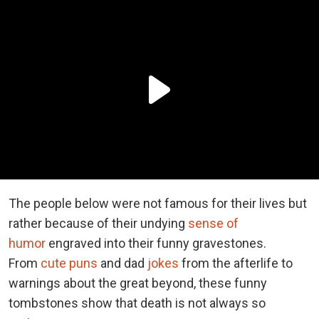
The people below were not famous for their lives but
rather because of their undying
sense of
humor
engraved into their funny gravestones.
From
cute puns
and dad
jokes
from the afterlife to
warnings about the great beyond, these funny
tombstones show that death is not always so