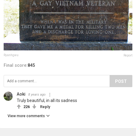
Ryanhgwu
Report
Final score:
845
POST
Aoki
8 years ago
Truly beautiful, in all its sadness
226
Reply
View more comments