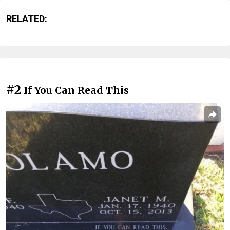
RELATED:
#2
If You Can Read This