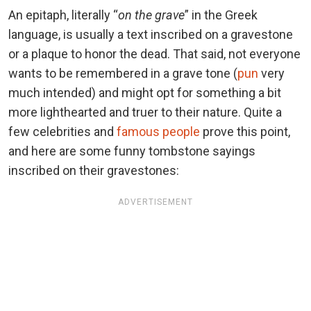
An epitaph, literally “
on the grave
” in the Greek
language, is usually a text inscribed on a gravestone
or a plaque to honor the dead. That said, not everyone
wants to be remembered in a grave tone (
pun
very
much intended) and might opt for something a bit
more lighthearted and truer to their nature. Quite a
few celebrities and
famous people
prove this point,
and here are some funny tombstone sayings
inscribed on their gravestones:
ADVERTISEMENT