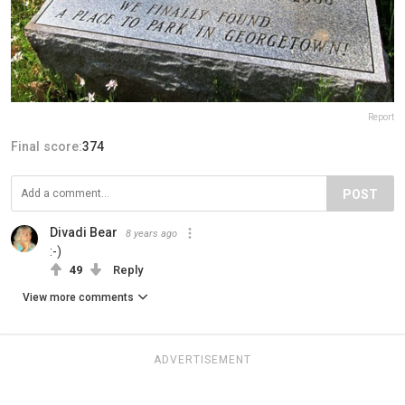
Report
Final score:
374
POST
Divadi Bear
8 years ago
:-)
49
Reply
View more comments
ADVERTISEMENT