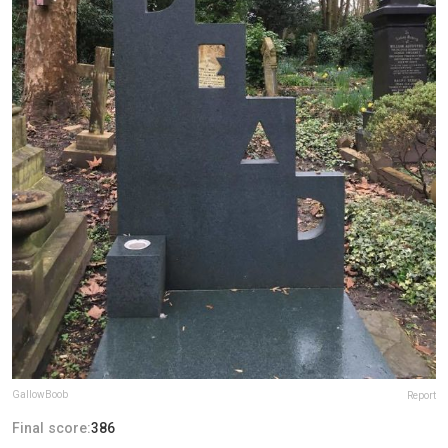
GallowBoob
Report
Final score:
386