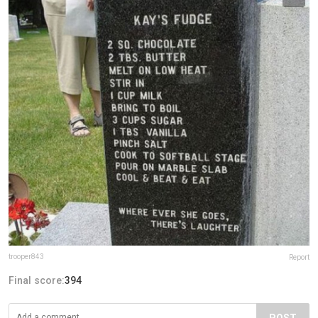
trooper843
Report
Final score:
394
POST