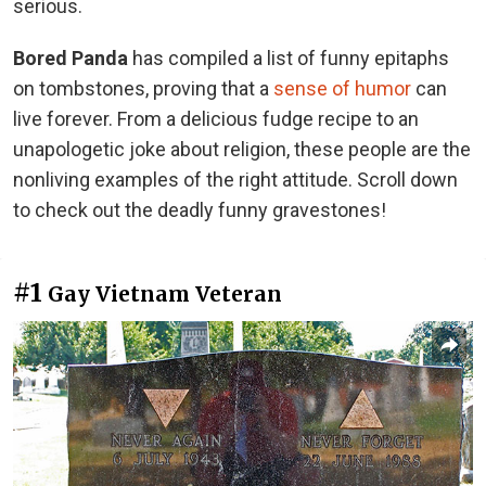
serious.
Bored Panda
has compiled a list of funny epitaphs
on tombstones, proving that a
sense of humor
can
live forever. From a delicious fudge recipe to an
unapologetic joke about religion, these people are the
nonliving examples of the right attitude. Scroll down
to check out the deadly funny gravestones!
#1
Gay Vietnam Veteran