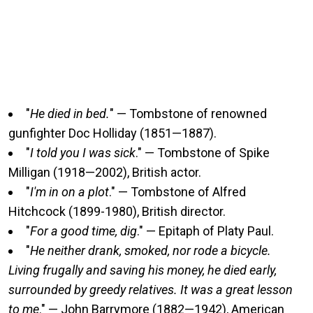
"
He died in bed.
" — Tombstone of renowned
gunfighter Doc Holliday (1851—1887).
"
I told you I was sick
." — Tombstone of Spike
Milligan (1918—2002), British actor.
"
I'm in on a plot
." — Tombstone of Alfred
Hitchcock (1899-1980), British director.
"
For a good time, dig
." — Epitaph of Platy Paul.
"
He neither drank, smoked, nor rode a bicycle.
Living frugally and saving his money, he died early,
surrounded by greedy relatives. It was a great lesson
to me
." — John Barrymore (1882—1942), American