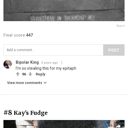
Report
Final score:
447
POST
Bipolar King
8 years ago
I'm so stealing this for my epitaph
96
Reply
View more comments
#8
Kay's Fudge