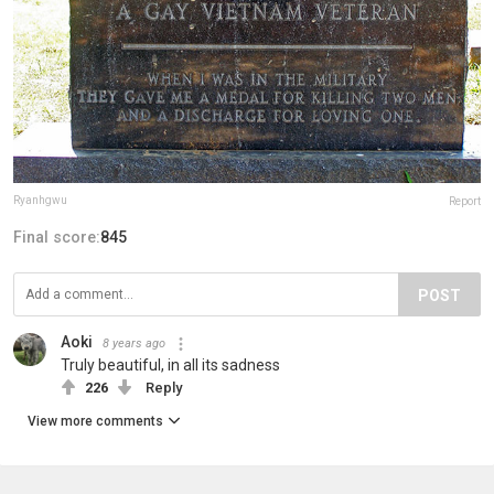
Ryanhgwu
Report
Final score:
845
POST
Aoki
8 years ago
Truly beautiful, in all its sadness
226
Reply
View more comments