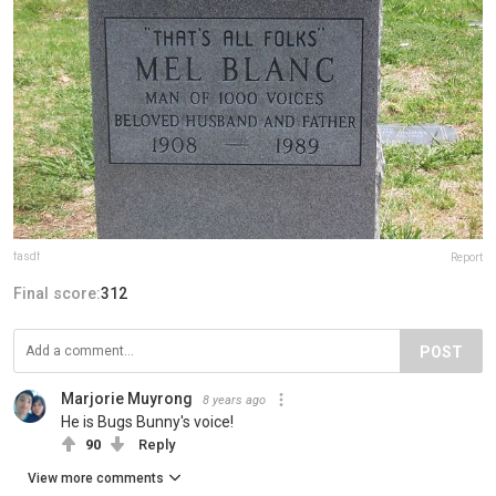
fasdf
Report
Final score:
312
POST
Marjorie Muyrong
8 years ago
He is Bugs Bunny's voice!
90
Reply
View more comments