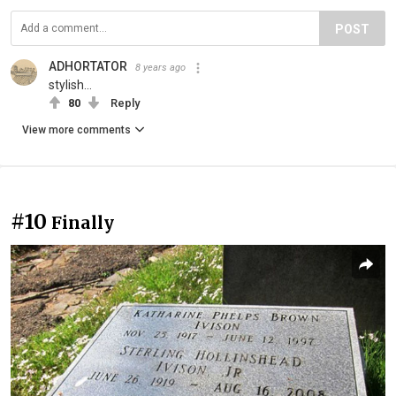
POST
ADHORTATOR
8 years ago
stylish...
80
Reply
View more comments
#10
Finally