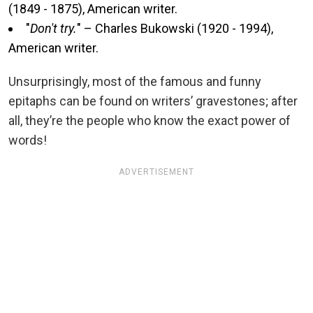
(1849 - 1875), American writer.
"
Don't try.
" – Charles Bukowski (1920 - 1994),
American writer.
Unsurprisingly, most of the famous and funny
epitaphs can be found on writers’ gravestones; after
all, they’re the people who know the exact power of
words!
ADVERTISEMENT