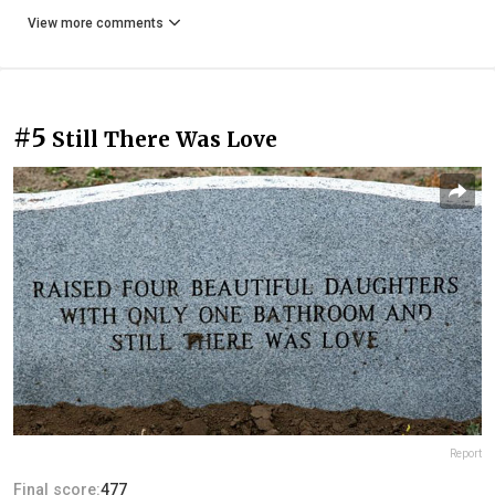
View more comments
#5
Still There Was Love
Report
Final score:
477