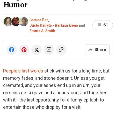
Humor
Šarūnė Bar
,
61
Justė Kairytė - Barkauskienė
and
Emma A. Smith
Share
People's last words
stick with us for a long time, but
memory fades, and stone doesn't. Unless you get
cremated, and your ashes end up in an urn, your
remains get a grave and a headstone, and together
with it - the last opportunity for a funny epitaph to
entertain those who drop by for a visit.