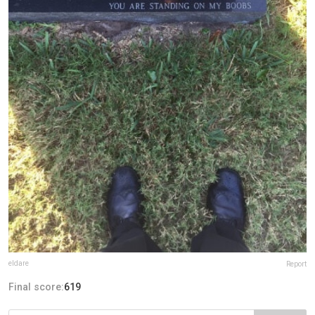
eldare
Report
Final score:
619