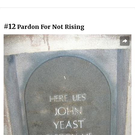
#12
Pardon For Not Rising