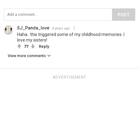
POST
SJ_Panda_love
8 years ago
Haha.. this triggered some of my childhood memories. I
love my sisters!
77
Reply
View more comments
ADVERTISEMENT