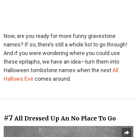
Now, are you ready for more funny gravestone
names? If so, there’s still a whole list to go through!
And if you were wondering where you could use
these epitaphs, we have an idea—turn them into
Halloween tombstone names when the next
All
Hallows Eve
comes around.
#7
All Dressed Up An No Place To Go