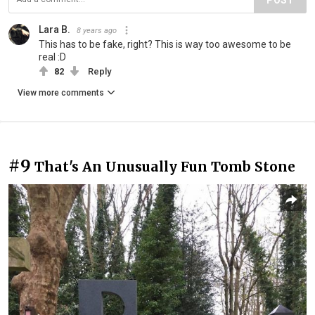
Lara B.
8 years ago
This has to be fake, right? This is way too awesome to be
real :D
82
Reply
View more comments
#9
That's An Unusually Fun Tomb Stone