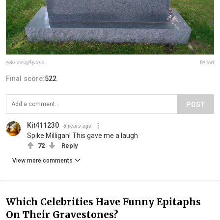
yolo-swag4jesus
Report
Final score:
522
POST
Kit411230
8 years ago
Spike Milligan! This gave me a laugh
72
Reply
View more comments
Which Celebrities Have Funny Epitaphs
On Their Gravestones?