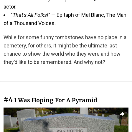
actor.
"
That's All Folks!
" — Epitaph of Mel Blanc, The Man
of a Thousand Voices.
While for some funny tombstones have no place in a
cemetery, for others, it might be the ultimate last
chance to show the world who they were and how
they’d like to be remembered. And why not?
#4
I Was Hoping For A Pyramid