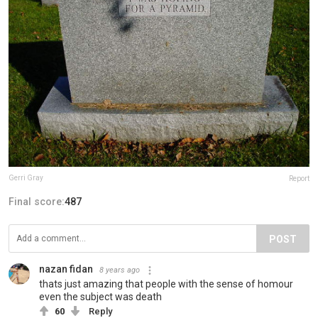
Gerri Gray
Report
Final score:
487
POST
nazan fidan
8 years ago
thats just amazing that people with the sense of homour
even the subject was death
60
Reply