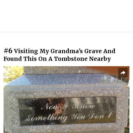
#6
Visiting My Grandma's Grave And
Found This On A Tombstone Nearby