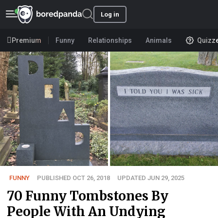
Log in
Premium
Funny
Relationships
Animals
Quizz
FUNNY
PUBLISHED OCT 26, 2018
UPDATED JUN 29, 2025
70 Funny Tombstones By
People With An Undying