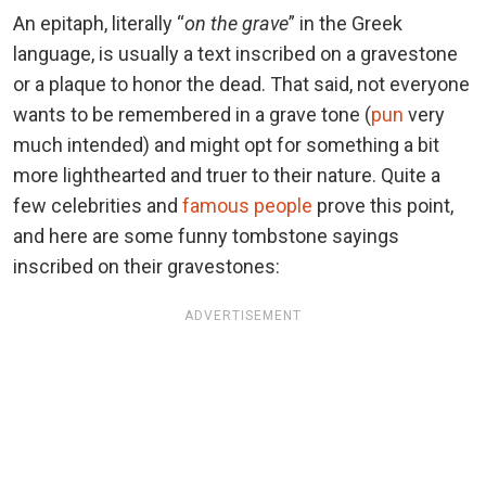
An epitaph, literally “
on the grave
” in the Greek
language, is usually a text inscribed on a gravestone
or a plaque to honor the dead. That said, not everyone
wants to be remembered in a grave tone (
pun
very
much intended) and might opt for something a bit
more lighthearted and truer to their nature. Quite a
few celebrities and
famous people
prove this point,
and here are some funny tombstone sayings
inscribed on their gravestones:
ADVERTISEMENT