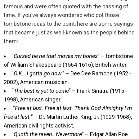
famous and were often quoted with the passing of
time. If you’ve always wondered who got those
tombstone ideas to the point, here are some sayings
that became just as well-known as the people behind
them:
“
Cursed be he that moves my bones
” – tombstone
of William Shakespeare (1564-1616), British writer.
“
O.K...I gotta go now
.” – Dee Dee Ramone (1952 -
2002), American musician.
“
The best is yet to come
” – Frank Sinatra (1915 -
1998), American singer.
“
Free at last. Free at last. Thank God Almighty I’m
free at last.
” – Dr. Martin Luther King, Jr. (1929-1968),
American civil rights activist.
“
Quoth the raven…Nevermore
” – Edgar Allan Poe