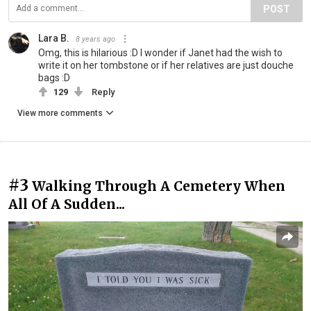
POST
Lara B.
8 years ago
Omg, this is hilarious :D I wonder if Janet had the wish to
write it on her tombstone or if her relatives are just douche
bags :D
129
Reply
View more comments
#3
Walking Through A Cemetery When
All Of A Sudden...