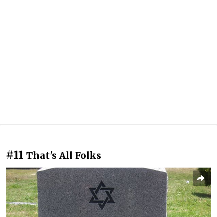
#11
That's All Folks