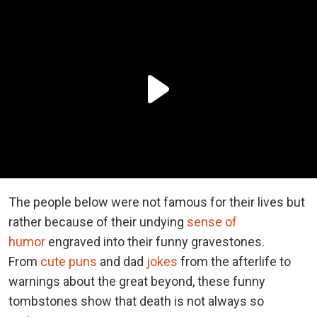
The people below were not famous for their lives but
rather because of their undying
sense of
humor
engraved into their funny gravestones.
From
cute puns
and dad
jokes
from the afterlife to
warnings about the great beyond, these funny
tombstones show that death is not always so