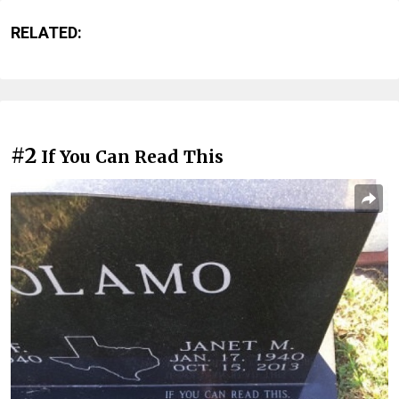
RELATED:
#2
If You Can Read This