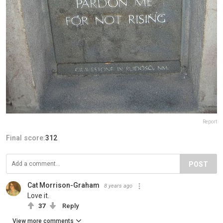
Report
Final score:
312
POST
Cat Morrison-Graham
8 years ago
Love it.
37
Reply
View more comments