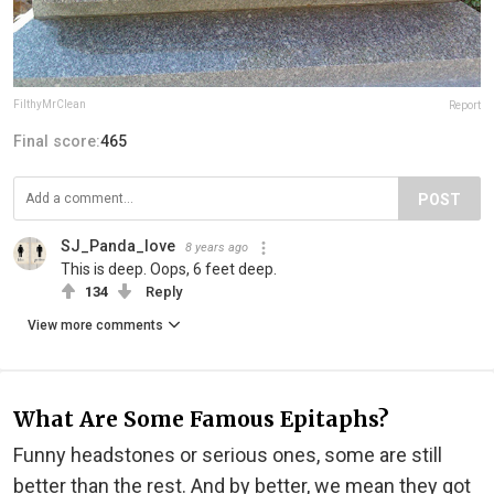
FilthyMrClean
Report
Final score:
465
POST
SJ_Panda_love
8 years ago
This is deep. Oops, 6 feet deep.
134
Reply
View more comments
What Are Some Famous Epitaphs?
Funny headstones or serious ones, some are still
better than the rest. And by better, we mean they got