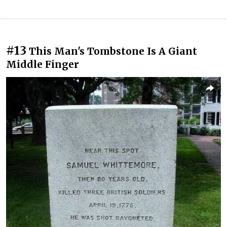
#13
This Man's Tombstone Is A Giant
Middle Finger