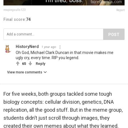
reapingsulls123
Report
Final score:
74
POST
HistoryNerd
1 year ago
Oh God, Michael Clark Duncan in that movie makes me
ugly cry, every time. RIP you legend.
65
Reply
View more comments
For five weeks, both groups tackled some tough
biology concepts: cellular division, genetics, DNA
replication, all the good stuff. But in the meme group,
students didn’t just scroll through images, they
created their own memes about what they learned.