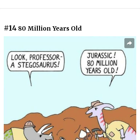
#14
80 Million Years Old