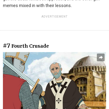
memes mixed in with their lessons.
ADVERTISEMENT
#7
Fourth Crusade