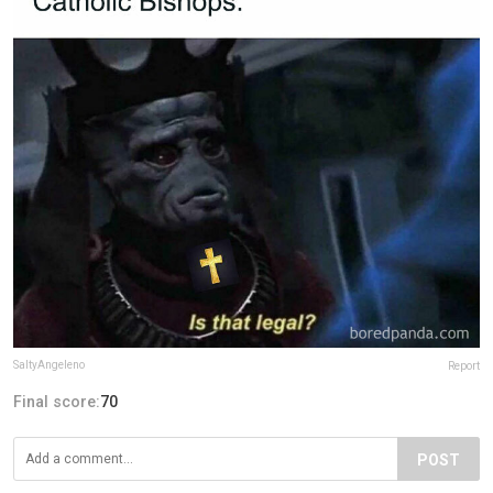
SaltyAngeleno
Report
Final score:
70
POST