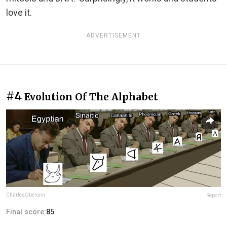
love it.
ADVERTISEMENT
#4
Evolution Of The Alphabet
CharlesOberonn
Report
Final score:
85