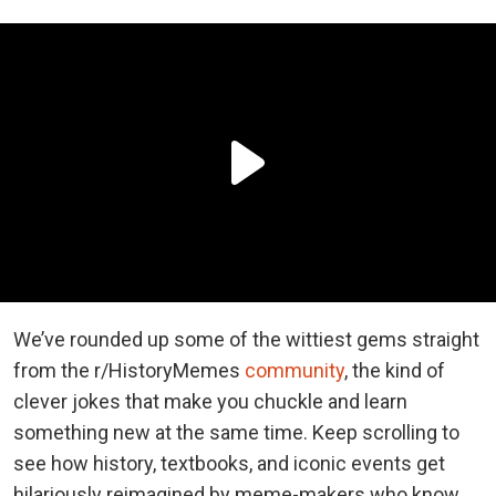
We’ve rounded up some of the wittiest gems straight
from the r/HistoryMemes
community
, the kind of
clever jokes that make you chuckle and learn
something new at the same time. Keep scrolling to
see how history, textbooks, and iconic events get
hilariously reimagined by meme-makers who know