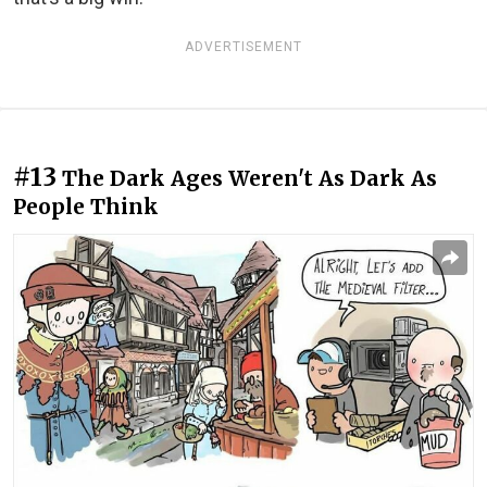
ADVERTISEMENT
#13
The Dark Ages Weren't As Dark As
People Think