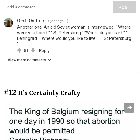
POST
Oerff On Tour
1 year ago
Another one: An old Soviet woman is interviewed. " Where
were you born? " " St Petersburg " "Where do you live? " "
Leningrad" " Where would you like to live? " " St Petersburg
"
51
Reply
View more comments
#12
It’s Certainly Crafty