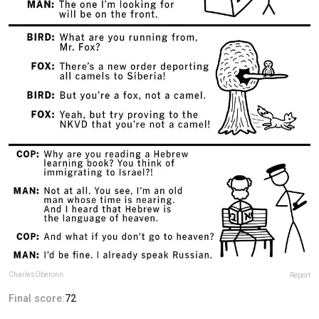
CharlesOberonn
Report
Final score:
72