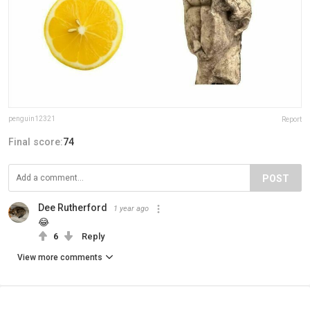
penguin12321
Report
Final score:
74
POST
Dee Rutherford
1 year ago
😂
6
Reply
View more comments