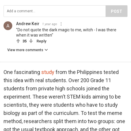
POST
Andrew Keir
1 year ago
"Do not quote the dark magic to me, witch - I was there
when it was written"
35
Reply
View more comments
One fascinating
study
from the Philippines tested
this idea with real students. Over 200 Grade 11
students from private high schools joined the
experiment. These weren’t STEM kids aiming to be
scientists, they were students who have to study
biology as part of the curriculum. To test the meme
method, researchers split them into two groups: one
got the usual textbook approach, and the other got