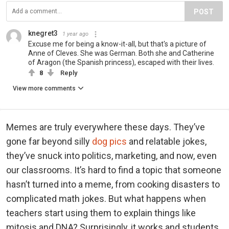
POST
knegret3
1 year ago
Excuse me for being a know-it-all, but that's a picture of
Anne of Cleves. She was German. Both she and Catherine
of Aragon (the Spanish princess), escaped with their lives.
8
Reply
View more comments
Memes are truly everywhere these days. They’ve
gone far beyond silly
dog pics
and relatable jokes,
they’ve snuck into politics, marketing, and now, even
our classrooms. It’s hard to find a topic that someone
hasn’t turned into a meme, from cooking disasters to
complicated math jokes. But what happens when
teachers start using them to explain things like
mitosis and DNA? Surprisingly, it works and students