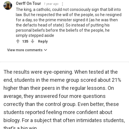
Oerff On Tour
1 year ago
The king, a catholic, could not consciously sign that bill into
law. But he respected the will of the people, so he resigned
for a day, so the prime minister signed it (as he was then
the defacto head of state). So instead of putting his
personal beliefs before the beliefs of the people, he
simply stepped aside
135
Reply
View more comments
The results were eye-opening. When tested at the
end, students in the meme group scored about 21%
higher than their peers in the regular lessons. On
average, they answered four more questions
correctly than the control group. Even better, these
students reported feeling more confident about
biology. For a subject that often intimidates students,
that’s a big win.