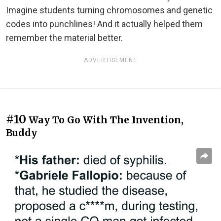
Imagine students turning chromosomes and genetic
codes into punchlines! And it actually helped them
remember the material better.
ADVERTISEMENT
#10
Way To Go With The Invention,
Buddy