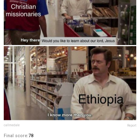
callmedale
Report
Final score:
78