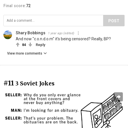
Final score:
72
POST
Shary Bobbings
1 year ago
(edited)
And now "c.o.n.d.o.m" it's being censored? Really, BP?
84
Reply
View more comments
#11
3 Soviet Jokes