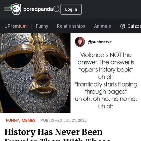
Log in
Premium
Funny
Relationships
Animals
Quizz
FUNNY
,
MEMES
PUBLISHED JUL 21, 2025
History Has Never Been