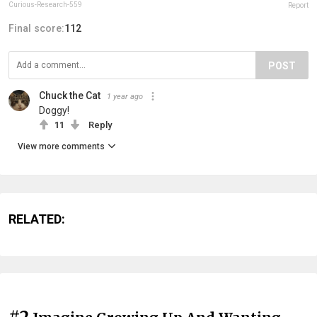
Curious-Research-559
Report
Final score:
112
POST
Chuck the Cat
1 year ago
Doggy!
11
Reply
View more comments
RELATED:
#2