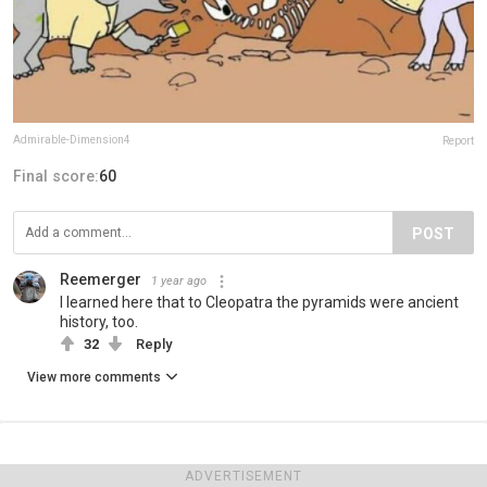
Admirable-Dimension4
Report
Final score:
60
POST
Reemerger
1 year ago
I learned here that to Cleopatra the pyramids were ancient
history, too.
32
Reply
View more comments
ADVERTISEMENT