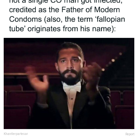
Khantlerpartesar
Report