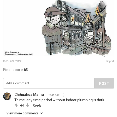
merulacarnifex
Report
Final score:
63
POST
Chihuahua Mama
1 year ago
To me, any time period without indoor plumbing is dark
64
Reply
View more comments