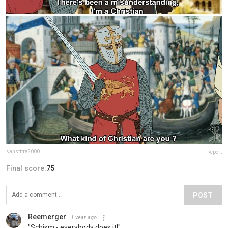
sanstitre2000
Report
Final score:
75
POST
Reemerger
1 year ago
"Schism - everybody does it!"