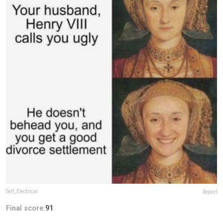
Self_Electrical
Report
Final score:
91