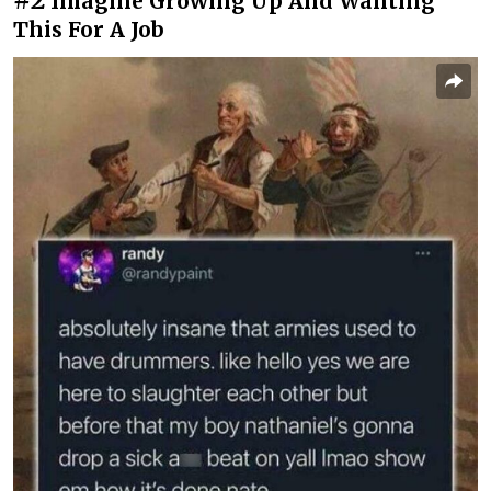
Imagine Growing Up And Wanting
This For A Job