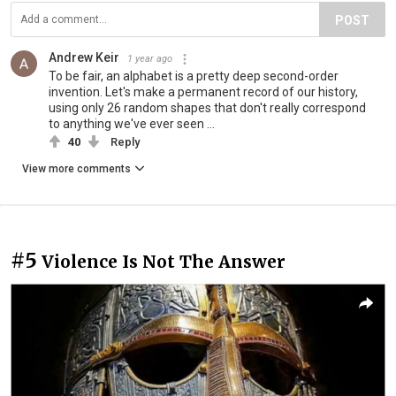
POST
Andrew Keir
1 year ago
To be fair, an alphabet is a pretty deep second-order
invention. Let's make a permanent record of our history,
using only 26 random shapes that don't really correspond
to anything we've ever seen ...
40
Reply
View more comments
#5
Violence Is Not The Answer