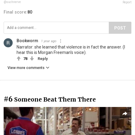
@suchnerve
Report
Final score:
80
POST
Bookworm
1 year ago
Narrator: she learned that violence is in fact the answer. (I
hear this is Morgan Freeman's voice).
78
Reply
View more comments
#6
Someone Beat Them There