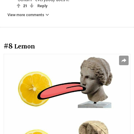
21
Reply
View more comments
#8
Lemon