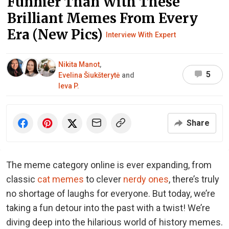
Funnier Than With These
Brilliant Memes From Every
Era (New Pics)
Interview With Expert
Nikita Manot
,
5
Evelina Šiukšterytė
and
Ieva P.
Share
The meme category online is ever expanding, from
classic
cat memes
to clever
nerdy ones
, there’s truly
no shortage of laughs for everyone. But today, we’re
taking a fun detour into the past with a twist! We’re
diving deep into the hilarious world of history memes.