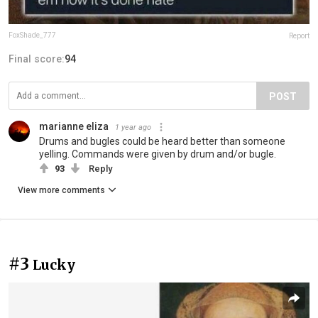
FoxShade_777
Report
Final score:
94
POST
marianne eliza
1 year ago
Drums and bugles could be heard better than someone
yelling. Commands were given by drum and/or bugle.
93
Reply
View more comments
#3
Lucky