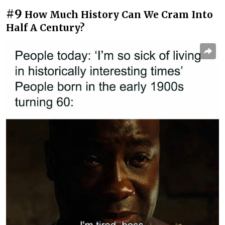
#9
How Much History Can We Cram Into
Half A Century?