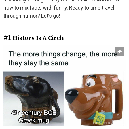
how to mix facts with funny. Ready to time travel
through humor? Let’s go!
#1
History Is A Circle