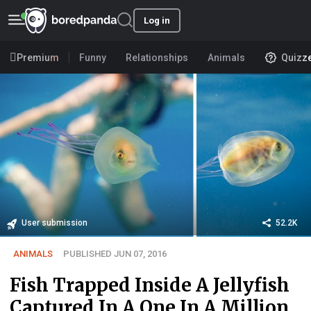
Log in
Premium
Funny
Relationships
Animals
Quizz
User submission
52.2K
ANIMALS
PUBLISHED JUN 07, 2016
Fish Trapped Inside A Jellyfish
Captured In A One In A Million