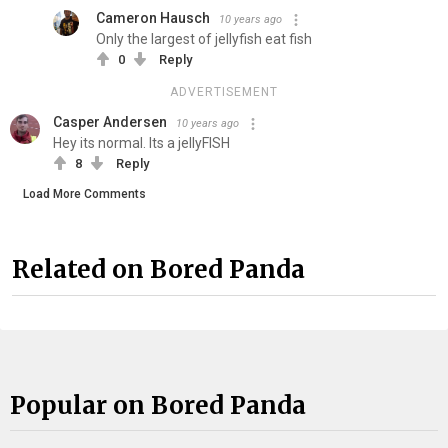
Cameron Hausch
10 years ago
Only the largest of jellyfish eat fish
0
Reply
ADVERTISEMENT
Casper Andersen
10 years ago
Hey its normal. Its a jellyFISH
8
Reply
Load More Comments
Related on Bored Panda
Popular on Bored Panda