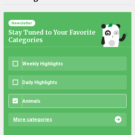
Newsletter
Stay Tuned to Your Favorite
Categories
Weekly Highlights
Daily Highlights
Animals
More categories