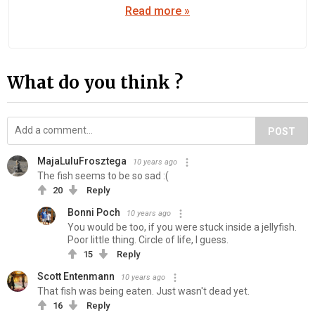
Read more »
What do you think ?
POST
MajaLuluFrosztega
10 years ago
The fish seems to be so sad :(
20
Reply
Bonni Poch
10 years ago
You would be too, if you were stuck inside a jellyfish.
Poor little thing. Circle of life, I guess.
15
Reply
Scott Entenmann
10 years ago
That fish was being eaten. Just wasn't dead yet.
16
Reply