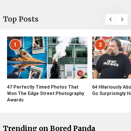
Top Posts
1
2
47 Perfectly Timed Photos That
64 Hilariously Ab
Won The Edge Street Photography
Go Surprisingly H
Awards
Trending on Bored Panda