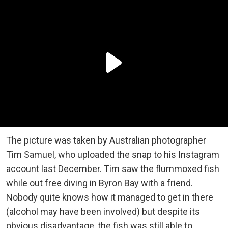
The picture was taken by Australian photographer
Tim Samuel, who uploaded the snap to his Instagram
account last December. Tim saw the flummoxed fish
while out free diving in Byron Bay with a friend.
Nobody quite knows how it managed to get in there
(alcohol may have been involved) but despite its
obvious disadvantage, the fish was still able to