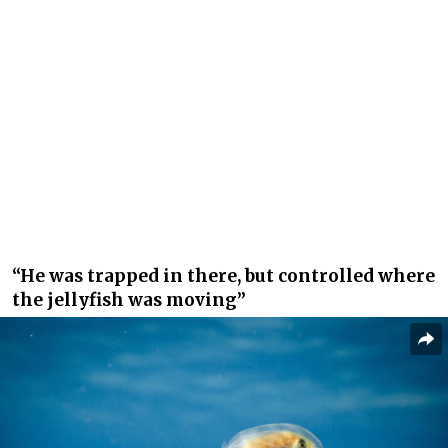
“He was trapped in there, but controlled where
the jellyfish was moving”