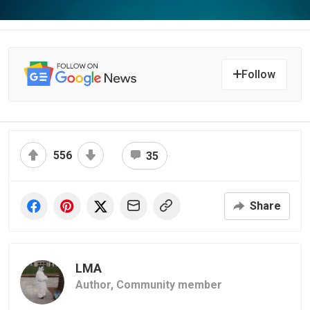
Follow
556
35
Share
LMA
Author,
Community member