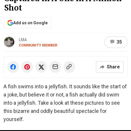
Shot
Add us on Google
LMA
35
COMMUNITY MEMBER
Share
A fish swims into a jellyfish. It sounds like the start of
a joke, but believe it or not, a fish actually did swim
into a jellyfish. Take a look at these pictures to see
this bizarre and oddly beautiful spectacle for
yourself.