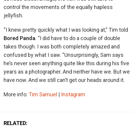
control the movements of the equally hapless
jellyfish.
“I knew pretty quickly what I was looking at,” Tim told
Bored Panda
. “I did have to do a couple of double
takes though. I was both completely amazed and
confused by what I saw. “Unsurprisingly, Sam says
he’s never seen anything quite like this during his five
years as a photographer. And neither have we. But we
have now. And we still can’t get our heads around it.
More info:
Tim Samuel
|
Instagram
RELATED: