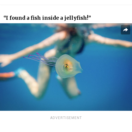
“I found a fish inside a jellyfish!”
ADVERTISEMENT