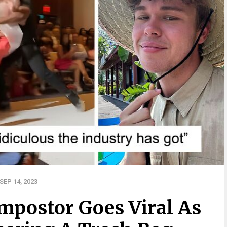
EP 14, 2023
mpostor Goes Viral As