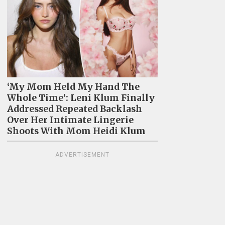
‘My Mom Held My Hand The
Whole Time’: Leni Klum Finally
Addressed Repeated Backlash
Over Her Intimate Lingerie
Shoots With Mom Heidi Klum
ADVERTISEMENT