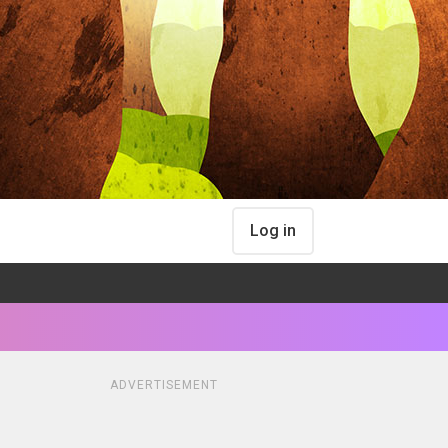
Log in
ADVERTISEMENT