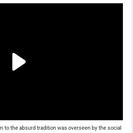
im to the absurd tradition was overseen by the social