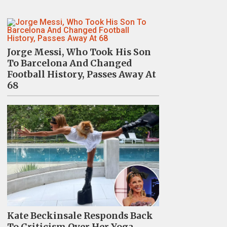
Jorge Messi, Who Took His Son
To Barcelona And Changed
Football History, Passes Away At
68
Kate Beckinsale Responds Back