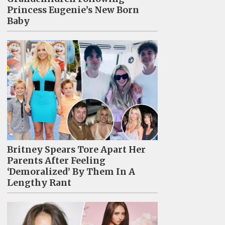
Princess Eugenie’s New Born
Baby
Britney Spears Tore Apart Her
Parents After Feeling
‘Demoralized’ By Them In A
Lengthy Rant