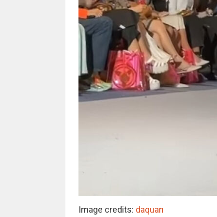
Image credits:
daquan