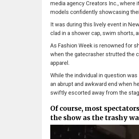
media agency Creators Inc., where i
models confidently showcasing their
It was during this lively event in N
clad in a shower cap, swim shorts, 
As Fashion Week is renowned for sho
when the gatecrasher strutted the ca
apparel.
While the individual in question was
an abrupt and awkward end when he 
swiftly escorted away from the stag
Of course, most spectators
the show as the trashy wa