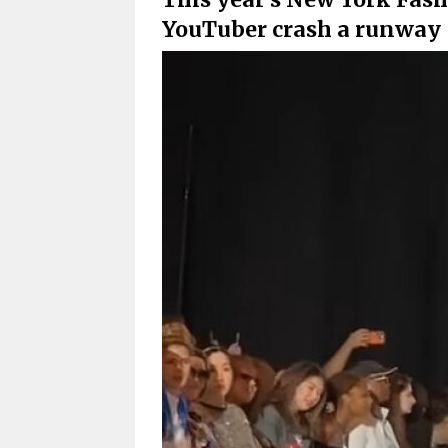
YouTuber crash a runway