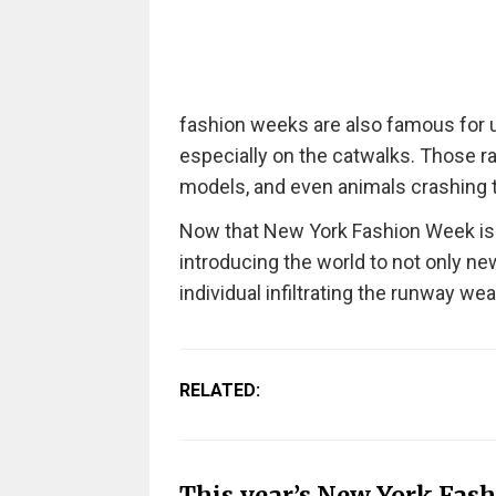
fashion weeks are also famous for 
especially on the catwalks.
Those ra
models, and even animals crashing 
Now that New York Fashion Week is in
introducing the world to not only new 
individual infiltrating the runway wea
RELATED:
This year’s New York Fas