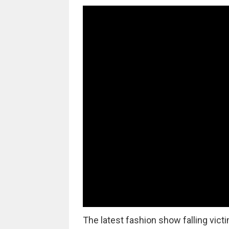
The latest fashion show falling vict