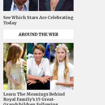
See Which Stars Are Celebrating
Today
AROUND THE WEB
Learn The Meanings Behind
Royal Family’s 15 Great-
Grandchildren Following