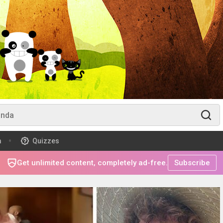
m
Quizzes
Get unlimited content, completely ad-free.
Subscribe