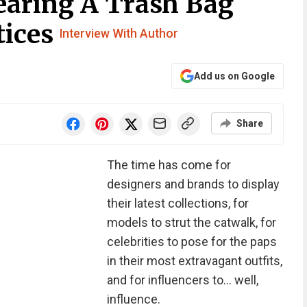
aring A Trash Bag
tices
Interview With Author
Add us on Google
Share
The time has come for
designers and brands to display
their latest collections, for
models to strut the catwalk, for
celebrities to pose for the paps
in their most extravagant outfits,
and for influencers to… well,
influence.