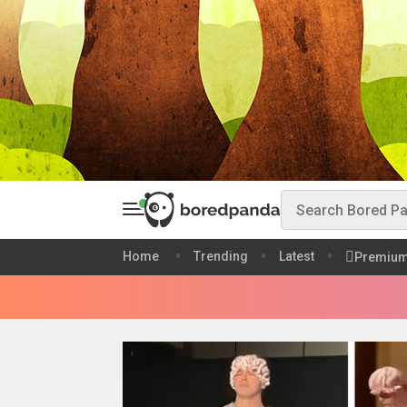
Home
Trending
Latest
Premiu