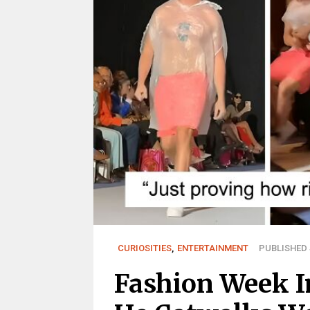
CURIOSITIES
,
ENTERTAINMENT
PUBLISHED S
Fashion Week I