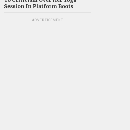
To Criticism Over Her Yoga
Session In Platform Boots
ADVERTISEMENT