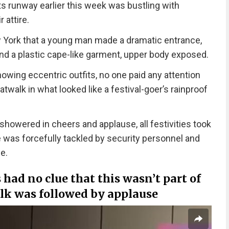
ts runway earlier this week was bustling with
 attire.
ew York that a young man made a dramatic entrance,
and a plastic cape-like garment, upper body exposed.
wing eccentric outfits, no one paid any attention
twalk in what looked like a festival-goer’s rainproof
 showered in cheers and applause, all festivities took
was forcefully tackled by security personnel and
e.
 had no clue that this wasn’t part of
lk was followed by applause