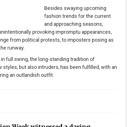
Besides swaying upcoming
fashion trends for the current
and approaching seasons,
unintentionally provoking impromptu appearances,
nge from political protests, to imposters posing as
the runway.
 full swing, the long-standing tradition of
styles, but also intruders, has been fulfilled, with an
ring an outlandish outfit.
hion Week witnessed a daring