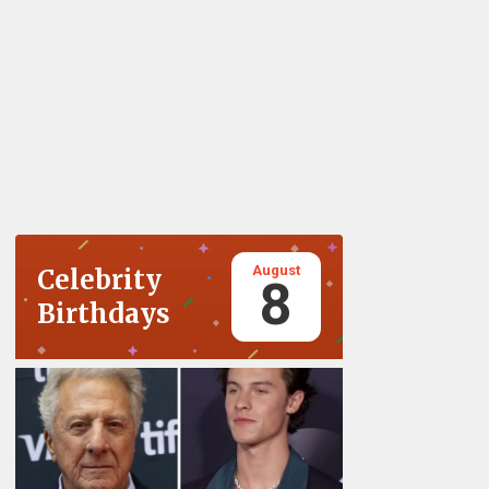
August
Celebrity
8
Birthdays