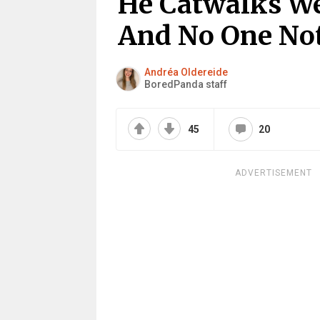
He Catwalks We
And No One No
Andréa Oldereide
BoredPanda staff
45
20
ADVERTISEMENT