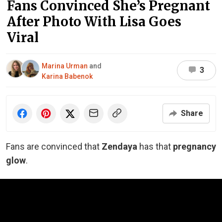
Fans Convinced She’s Pregnant
After Photo With Lisa Goes
Viral
Marina Urman
and
3
Karina Babenok
Share
Fans are convinced that
Zendaya
has that
pregnancy
glow
.