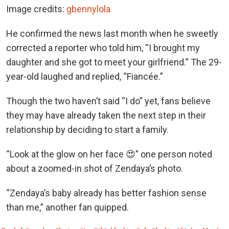
Image credits:
gbennylola
He confirmed the news last month when he sweetly
corrected a reporter who told him, “I brought my
daughter and she got to meet your girlfriend.” The 29-
year-old laughed and replied, “Fiancée.”
Though the two haven’t said “I do” yet, fans believe
they may have already taken the next step in their
relationship by deciding to start a family.
“Look at the glow on her face 😍” one person noted
about a zoomed-in shot of Zendaya’s photo.
“Zendaya’s baby already has better fashion sense
than me,” another fan quipped.