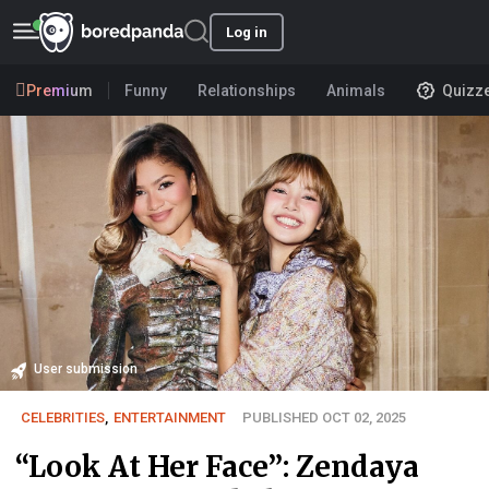
Log in
Premium
Funny
Relationships
Animals
Quizz
User submission
CELEBRITIES
,
ENTERTAINMENT
PUBLISHED OCT 02, 2025
“Look At Her Face”: Zendaya