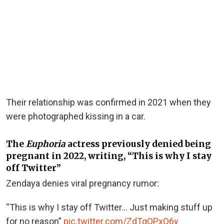
Their relationship was confirmed in 2021 when they
were photographed kissing in a car.
The
Euphoria
actress previously denied being
pregnant in 2022, writing, “This is why I stay
off Twitter”
Zendaya denies viral pregnancy rumor:
“This is why I stay off Twitter… Just making stuff up
for no reason”
pic.twitter.com/ZdTqQPxQ6y