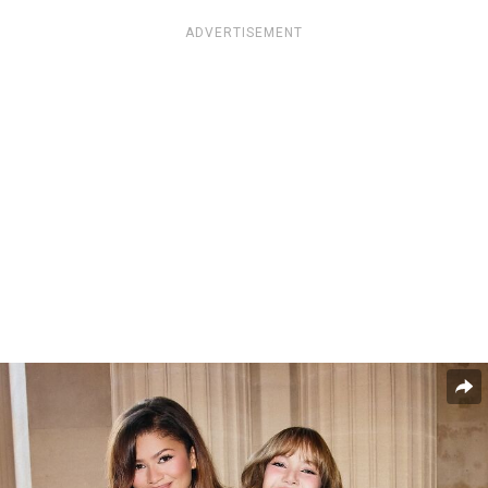
ADVERTISEMENT