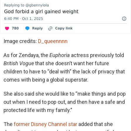
Image credits:
D_queennnn
As for Zendaya, the
Euphoria
actress previously told
British Vogue
that she doesn’t want her future
children to have to “deal with” the lack of privacy that
comes with being a global superstar.
She also said she would like to “make things and pop
out when I need to pop out, and then have a safe and
protected life with my family.”
The
former Disney Channel star
added that she