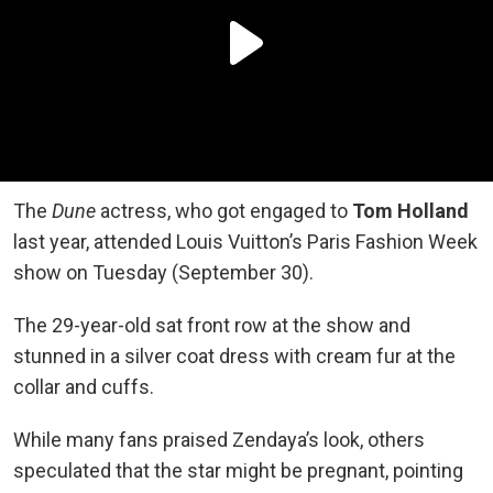
The
Dune
actress, who got engaged to
Tom Holland
last year, attended Louis Vuitton’s Paris Fashion Week
show on Tuesday (September 30).
The 29-year-old sat front row at the show and
stunned in a silver coat dress with cream fur at the
collar and cuffs.
While many fans praised Zendaya’s look, others
speculated that the star might be pregnant, pointing