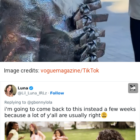
Image credits:
voguemagazine/TikTok