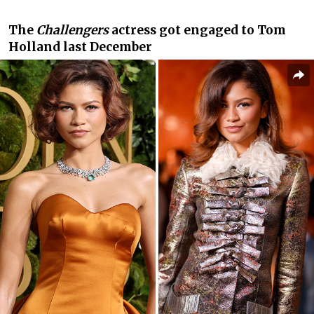
The
Challengers
actress got engaged to Tom
Holland last December