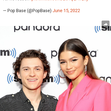
— Pop Base (@PopBase)
June 15, 2022