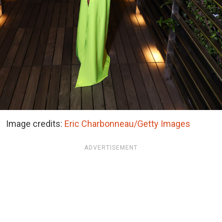
Image credits:
Eric Charbonneau/Getty Images
ADVERTISEMENT