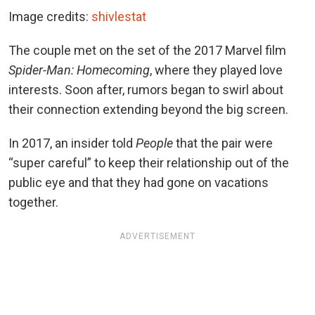
Image credits:
shivlestat
The couple met on the set of
the 2017 Marvel film
Spider-Man: Homecoming
, where they played love
interests. Soon after, rumors began to swirl about
their connection extending beyond the big screen.
In 2017, an insider told
People
that the pair were
“super careful” to keep their relationship out of the
public eye and that they had gone on vacations
together.
ADVERTISEMENT