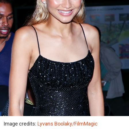
Image credits:
Lyvans Boolaky/FilmMagic