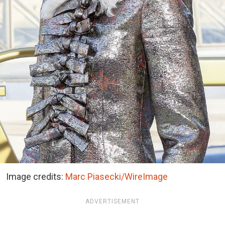
Image credits:
Marc Piasecki/WireImage
ADVERTISEMENT