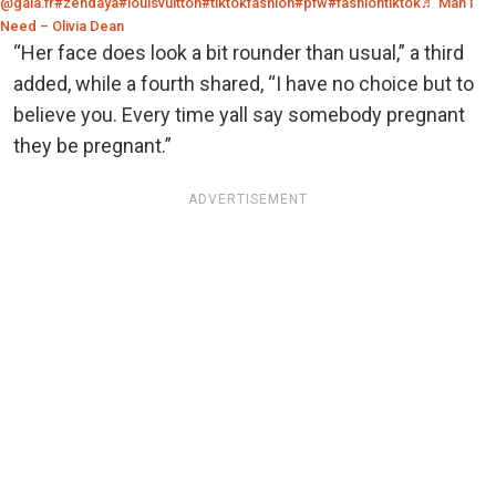
@gala.fr
#zendaya
#louisvuitton
#tiktokfashion
#pfw
#fashiontiktok
♬ Man I
Need – Olivia Dean
“Her face does look a bit rounder than usual,” a third
added, while a fourth shared, “I have no choice but to
believe you. Every time yall say somebody pregnant
they be pregnant.”
ADVERTISEMENT