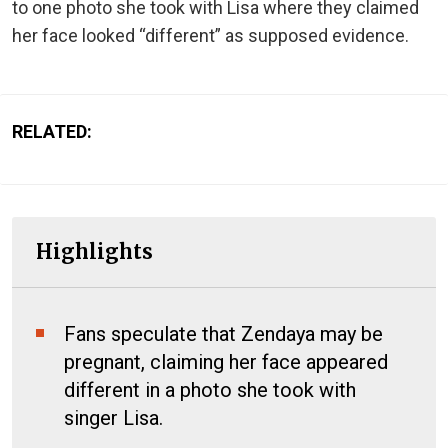
to one photo she took with Lisa where they claimed
her face looked “different” as supposed evidence.
RELATED:
Highlights
Fans speculate that Zendaya may be
pregnant, claiming her face appeared
different in a photo she took with
singer Lisa.