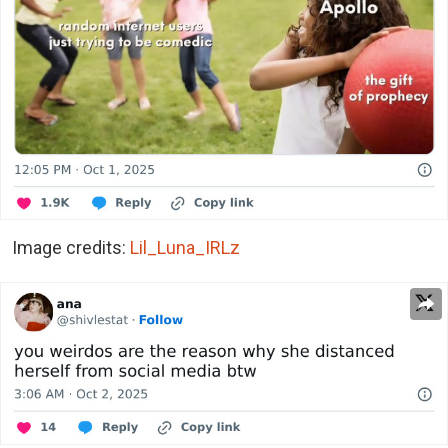
Image credits:
Lil_Luna_IRLz