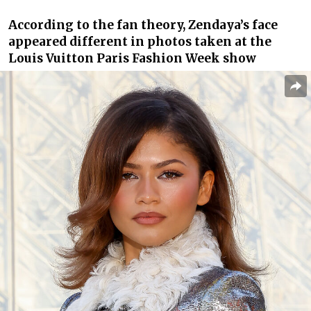
According to the fan theory, Zendaya’s face
appeared different in photos taken at the
Louis Vuitton Paris Fashion Week show