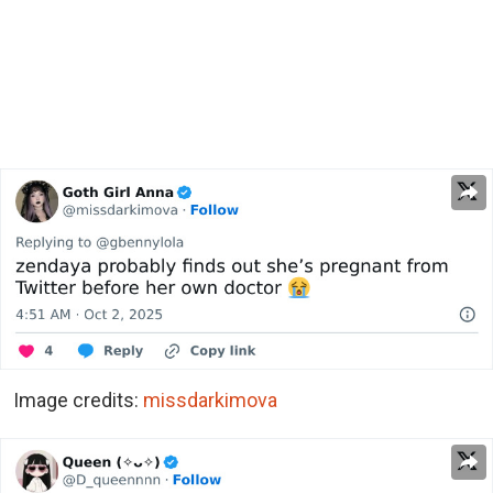
Image credits:
missdarkimova