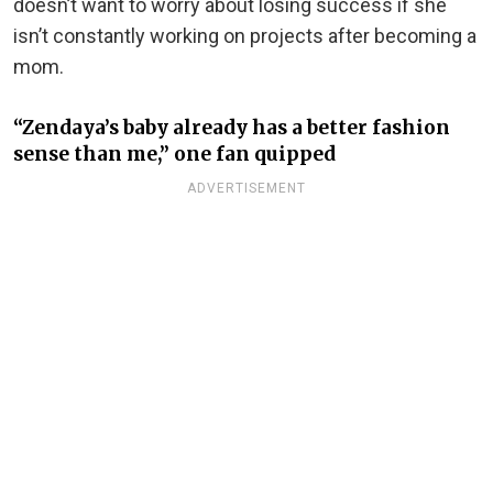
doesn’t want to worry about losing success if she
isn’t constantly working on projects after becoming a
mom.
“Zendaya’s baby already has a better fashion
sense than me,” one fan quipped
ADVERTISEMENT