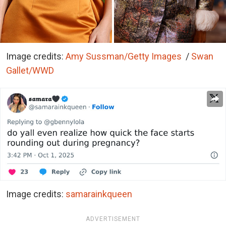
Image credits:
Amy Sussman/Getty Images
/
Swan
Gallet/WWD
Image credits:
samarainkqueen
ADVERTISEMENT