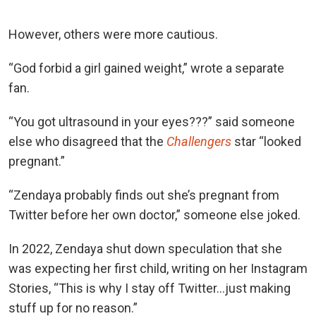
However, others were more cautious.
“God forbid a girl gained weight,” wrote a separate
fan.
“You got ultrasound in your eyes???” said someone
els
e who disagreed that the
Challengers
star “looked
p
regnant.”
“Zendaya probably finds out she’s pregnant from
Twitter before her own doctor,” someone else joked.
In 2022, Zendaya shut down speculation that she
was expecting her first child, writing on her Instagram
Stories, “This is why I stay off Twitter…just making
stuff up for no reason.”