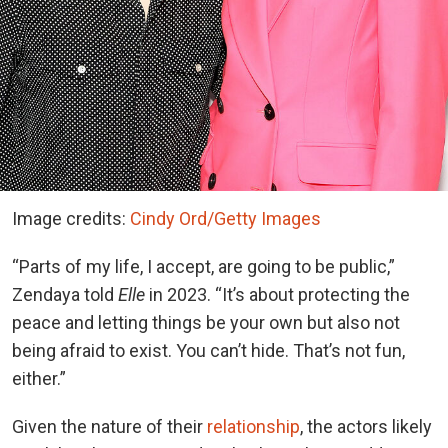
Image credits:
Cindy Ord/Getty Images
“Parts of my life, I accept, are going to be public,”
Zendaya told
Elle
in 2023. “It’s about protecting the
peace and letting things be your own but also not
being afraid to exist. You can’t hide. That’s not fun,
either.”
Given the nature of their
relationship
, the actors likely