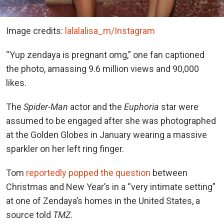
Image credits:
lalalalisa_m/Instagram
“Yup zendaya is pregnant omg,” one fan captioned
the photo, amassing 9.6 million views and 90,000
likes.
The
Spider-Man
actor and the
Euphoria
star were
assumed to be engaged after she was photographed
at the Golden Globes in January wearing a massive
sparkler on her left ring finger.
Tom
reportedly popped the question
between
Christmas and
New Year’s in a “very intimate setting”
at one of Zendaya’s homes in the United States, a
source told
TMZ
.