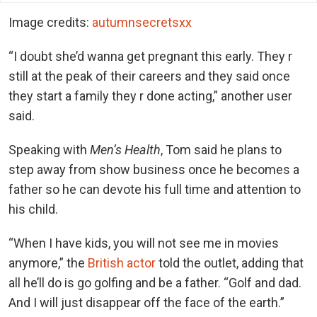
Image credits:
autumnsecretsxx
“I doubt she’d wanna get pregnant this early. They r
still at the peak of their careers and they said once
they start a family they r done acting,” another user
said.
Speaking with
Men’s Health
, Tom said he plans to
step away from show business once he becomes a
father so he can devote his full time and attention to
his child.
“When I have kids, you will not see me in mo
vies
anymore,” the
British actor
told the ou
tlet, adding that
all he’ll do is go golfing and be a father. “Golf and dad.
And I will just disappear off the face of the earth.”