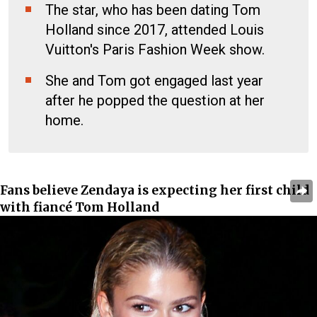
The star, who has been dating Tom
Holland since 2017, attended Louis
Vuitton's Paris Fashion Week show.
She and Tom got engaged last year
after he popped the question at her
home.
Fans believe Zendaya is expecting her first child
with fiancé Tom Holland