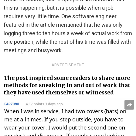
this is happening, but it is possible when a job
requires very little time. One software engineer
featured in the article mentioned that he was only
logging three to ten hours a week of actual work from
one position, while the rest of his time was filled with
meetings and busywork.
ADVERTISEMENT
The post inspired some readers to share more
methods for sneaking in and out of work that
they have used themselves or witnessed