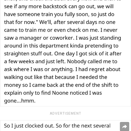
ADVERTISEMENT