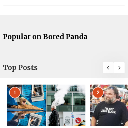
Popular on Bored Panda
Top Posts
1
2