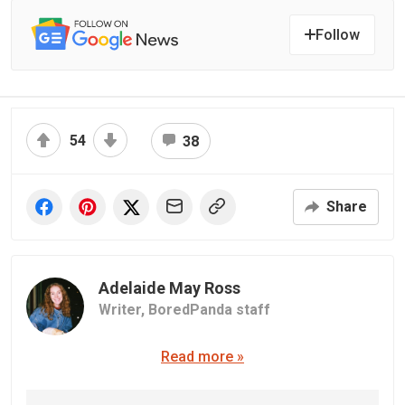
Follow
54
38
Share
Adelaide May Ross
Writer,
BoredPanda staff
Read more »