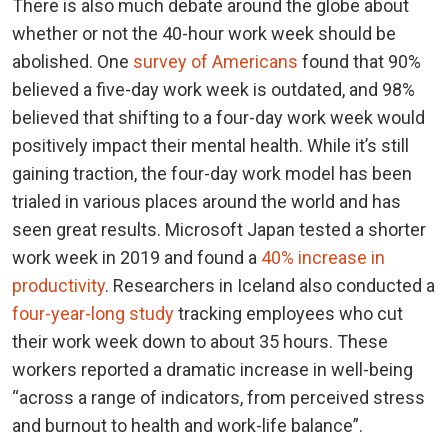
There is also much debate around the globe about
whether or not the 40-hour work week should be
abolished. One
survey of Americans
found that 90%
believed a five-day work week is outdated, and 98%
believed that shifting to a four-day work week would
positively impact their mental health. While it’s still
gaining traction, the four-day work model has been
trialed in various places around the world and has
seen great results. Microsoft Japan tested a shorter
work week in 2019 and found a
40% increase in
productivity
. Researchers in Iceland also conducted a
four-year-long study
tracking employees who cut
their work week down to about 35 hours. These
workers reported a dramatic increase in well-being
“across a range of indicators, from perceived stress
and burnout to health and work-life balance”.