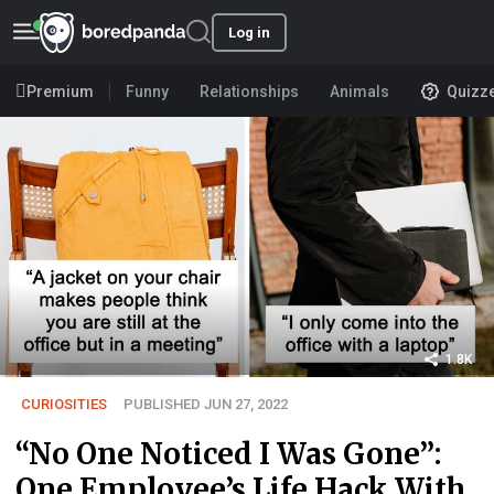
Log in
Premium
Funny
Relationships
Animals
Quizz
1.8K
CURIOSITIES
PUBLISHED JUN 27, 2022
“No One Noticed I Was Gone”:
One Employee’s Life Hack With