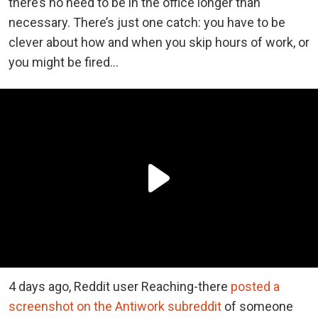
there’s no need to be in the office longer than
necessary. There’s just one catch: you have to be
clever about how and when you skip hours of work, or
you might be fired…
4 days ago, Reddit user Reaching-there
posted a
screenshot on the Antiwork subreddit
of someone