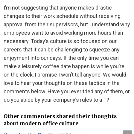
I’m not suggesting that anyone makes drastic
changes to their work schedule without receiving
approval from their supervisors, but I understand why
employees want to avoid working more hours than
necessary. Today’s culture is so focused on our
careers that it can be challenging to squeeze any
enjoyment into our days. If the only time you can
make a leisurely coffee date happen is while you’re
on the clock, I promise I won’t tell anyone. We would
love to hear your thoughts on these tactics in the
comments below. Have you ever tried any of them, or
do you abide by your company’s rules to a T?
Other commenters shared their thoughts
about modern office culture