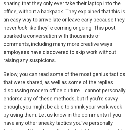
sharing that they only ever take their laptop into the
office, without a backpack. They explained that this is
an easy way to arrive late or leave early because they
never
look
like they’re coming or going. This post
sparked a conversation with thousands of
comments, including many more creative ways
employees have discovered to skip work without
raising any suspicions.
Below, you can read some of the most genius tactics
that were shared, as well as some of the replies
discussing modern office culture. I cannot personally
endorse any of these methods, but if you’re savvy
enough, you might be able to shrink your work week
by using them. Let us know in the comments if you
have any other sneaky tactics you’ve personally