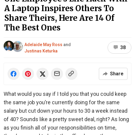
A Laptop Inspires Others To
Share Theirs, Here Are 14 Of
The Best Ones
Adelaide May Ross
and
38
Justinas Keturka
Share
What would you say if I told you that you could keep
the same job you’re currently doing for the same
salary but cut down your hours to 30 a week instead
of 40? Sounds like a pretty sweet deal, right? As long
as you finish all of your responsibilities on time,