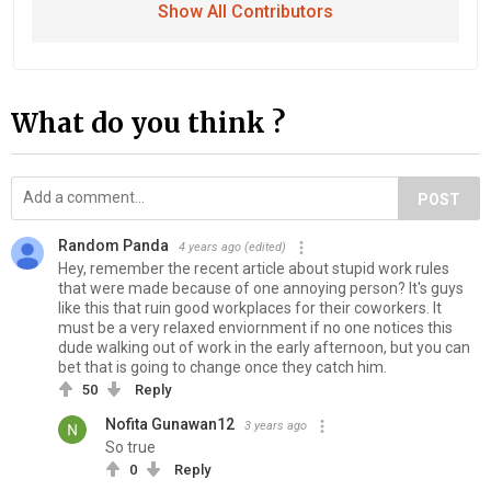
Show All Contributors
What do you think ?
POST
Random Panda
4 years ago
(edited)
Hey, remember the recent article about stupid work rules
that were made because of one annoying person? It's guys
like this that ruin good workplaces for their coworkers. It
must be a very relaxed enviornment if no one notices this
dude walking out of work in the early afternoon, but you can
bet that is going to change once they catch him.
50
Reply
Nofita Gunawan12
3 years ago
So true
0
Reply