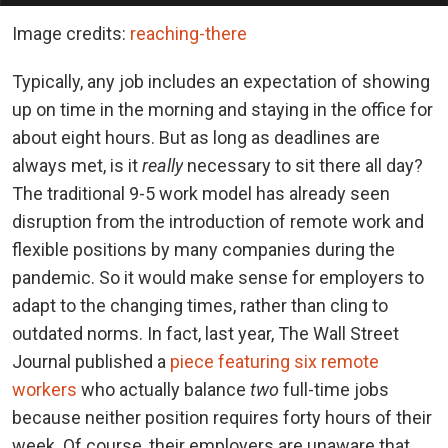
Image credits:
reaching-there
Typically, any job includes an expectation of showing
up on time in the morning and staying in the office for
about eight hours. But as long as deadlines are
always met, is it
really
necessary to sit there all day?
The traditional 9-5 work model has already seen
disruption from the introduction of remote work and
flexible positions by many companies during the
pandemic. So it would make sense for employers to
adapt to the changing times, rather than cling to
outdated norms. In fact, last year, The Wall Street
Journal published a
piece featuring six remote
workers
who actually balance
two
full-time jobs
because neither position requires forty hours of their
week. Of course, their employers are unaware that