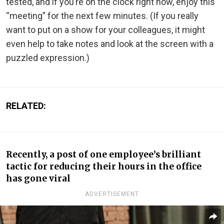
tested, and if you’re on the clock right now, enjoy this
“meeting” for the next few minutes. (If you really
want to put on a show for your colleagues, it might
even help to take notes and look at the screen with a
puzzled expression.)
RELATED:
Recently, a post of one employee’s brilliant
tactic for reducing their hours in the office
has gone viral
ADVERTISEMENT