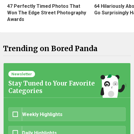
47 Perfectly Timed Photos That
64 Hilariously Ab
Won The Edge Street Photography
Go Surprisingly H
Awards
Trending on Bored Panda
Newsletter
Stay Tuned to Your Favorite
Categories
Weekly Highlights
Daily Highlights