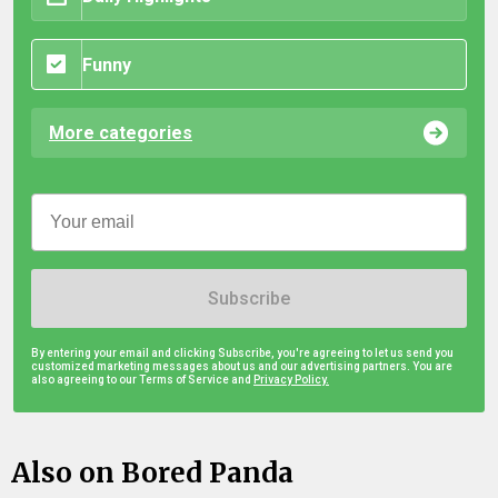
Funny
More categories
Subscribe
By entering your email and clicking Subscribe, you're agreeing to let us send you
customized marketing messages about us and our advertising partners. You are
also agreeing to our Terms of Service and
Privacy Policy.
Also on Bored Panda