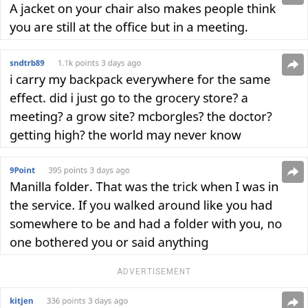
ADVERTISEMENT