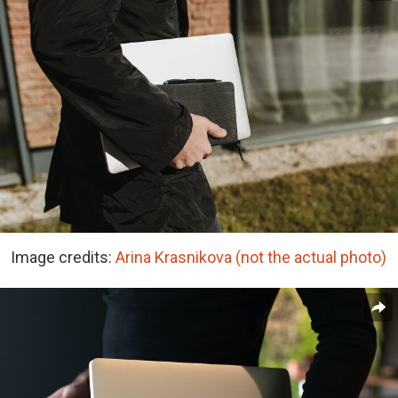
Image credits:
Arina Krasnikova (not the actual photo)