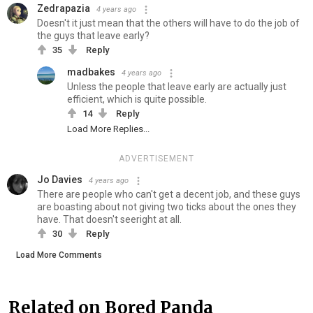
Zedrapazia
4 years ago
Doesn't it just mean that the others will have to do the job of
the guys that leave early?
35
Reply
madbakes
4 years ago
Unless the people that leave early are actually just
efficient, which is quite possible.
14
Reply
Load More Replies...
ADVERTISEMENT
Jo Davies
4 years ago
There are people who can't get a decent job, and these guys
are boasting about not giving two ticks about the ones they
have. That doesn't seeright at all.
30
Reply
Load More Comments
Related on Bored Panda