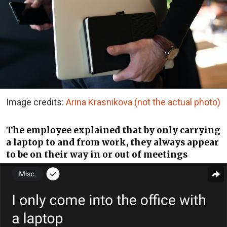
Image credits:
Arina Krasnikova (not the actual photo)
The employee explained that by only carrying
a laptop to and from work, they always appear
to be on their way in or out of meetings