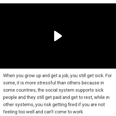
When you grow up and get a job, you still get sick. For
some, it is more stressful than others because in
some countries, the social system supports sick
people and they still get paid and get to rest, while in
other systems, you risk getting fired if you are not
feeling too well and can’t come to work.