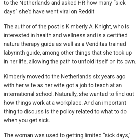
to the Netherlands and asked HR how many “sick
days” she’d have went viral on Reddit.
The author of the post is Kimberly A. Knight, who is
interested in health and wellness and is a certified
nature therapy guide as well as a Veriditas trained
labyrinth guide, among other things that she took up
in her life, allowing the path to unfold itself on its own.
Kimberly moved to the Netherlands six years ago
with her wife as her wife got a job to teach at an
international school. Naturally, she wanted to find out
how things work at a workplace. And an important
thing to discuss is the policy related to what to do
when you get sick.
The woman was used to getting limited “sick days,”