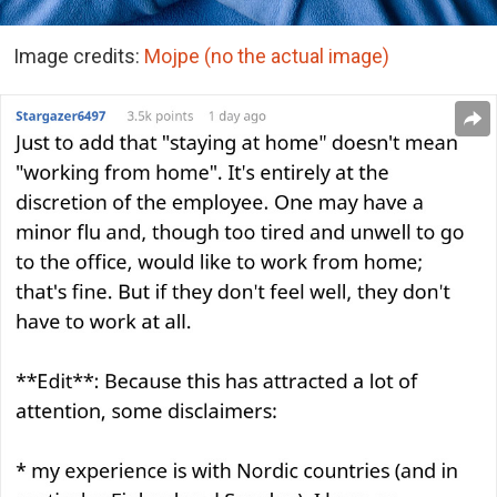
Image credits:
Mojpe (no the actual image)