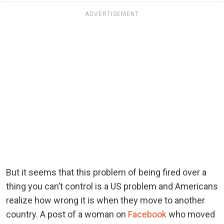
ADVERTISEMENT
But it seems that this problem of being fired over a
thing you can’t control is a US problem and Americans
realize how wrong it is when they move to another
country. A post of a woman on
Facebook
who moved