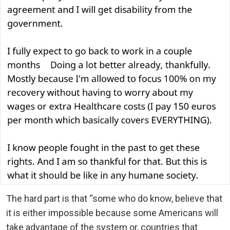
The hard part is that “some who do know, believe that
it is either impossible because some Americans will
take advantage of the system or, countries that