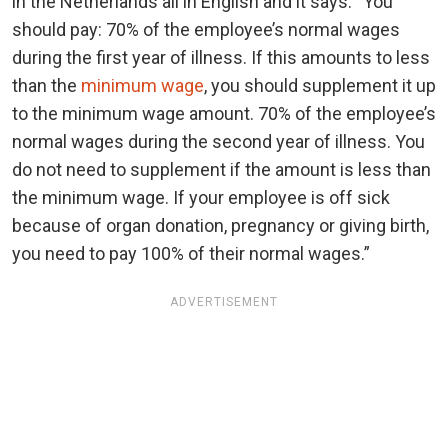
in the Netherlands all in English and it says: “You
should pay: 70% of the employee’s normal wages
during the first year of illness. If this amounts to less
than the
minimum wage
, you should supplement it up
to the minimum wage amount. 70% of the employee’s
normal wages during the second year of illness. You
do not need to supplement if the amount is less than
the minimum wage. If your employee is off sick
because of organ donation, pregnancy or giving birth,
you need to pay 100% of their normal wages.”
ADVERTISEMENT