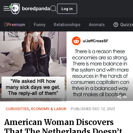
Log in
Premium
Funny
Relationships
Animals
Quizz
46
CURIOSITIES
,
ECONOMY & LABOR
PUBLISHED DEC 12, 2022
American Woman Discovers
That The Netherlands Doesn’t