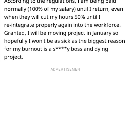
ADVERTISEMENT