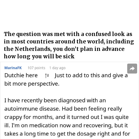
The question was met with a confused look as
in most countries around the world, including
the Netherlands, you don’t plan in advance
how long you will be sick