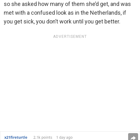
so she asked how many of them she’d get, and was
met with a confused look as in the Netherlands, if
you get sick, you don’t work until you get better.
ADVERTISEMENT