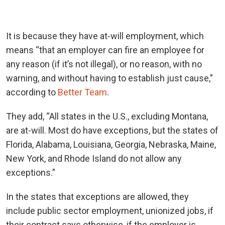
It is because they have at-will employment, which
means “that an employer can fire an employee for
any reason (if it’s not illegal), or no reason, with no
warning, and without having to establish just cause,”
according to
Better Team
.
They add, “All states in the U.S., excluding Montana,
are at-will. Most do have exceptions, but the states of
Florida, Alabama, Louisiana, Georgia, Nebraska, Maine,
New York, and Rhode Island do not allow any
exceptions.”
In the states that exceptions are allowed, they
include public sector employment, unionized jobs, if
their contract says otherwise, if the employer is