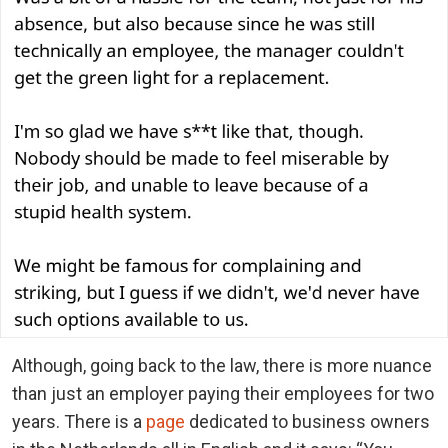
Although, going back to the law, there is more nuance
than just an employer paying their employees for two
years. There is a
page
dedicated to business owners