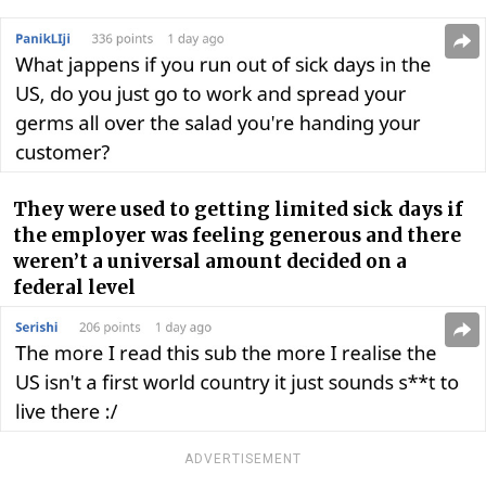
They were used to getting limited sick days if
the employer was feeling generous and there
weren’t a universal amount decided on a
federal level
ADVERTISEMENT