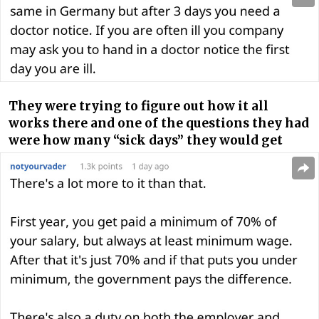
They were trying to figure out how it all
works there and one of the questions they had
were how many “sick days” they would get