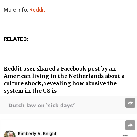
More info:
Reddit
RELATED:
Reddit user shared a Facebook post by an
American living in the Netherlands about a
culture shock, revealing how abusive the
system in the US is