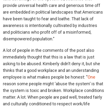
provide universal health care and generous time off
are embedded in political landscapes that Americans
have been taught to fear and loathe. That lack of
awareness is intentionally cultivated by industries
and politicians who profit off of a misinformed,
disempowered population.”
A lot of people in the comments of the post also
immediately thought that this is a law that is just
asking to be abused. Kimberly didn’t deny it, but she
thinks that a good workplace and an understanding
employee is what makes people be honest: “
One
reason some people might ‘abuse the system’ is that
the system is toxic and broken. Workplace conditions
matter. A lot. When people are paid well, treated fairly
and culturally conditioned to respect work/life