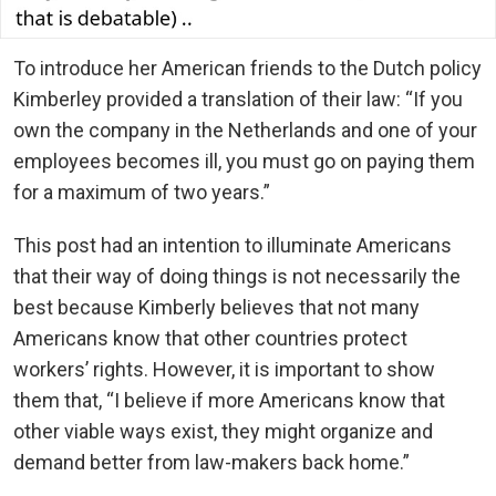
To introduce her American friends to the Dutch policy
Kimberley provided a translation of their law: “If you
own the company in the Netherlands and one of your
employees becomes ill, you must go on paying them
for a maximum of two years.”
This post had an intention to illuminate Americans
that their way of doing things is not necessarily the
best because Kimberly believes that not many
Americans know that other countries protect
workers’ rights. However, it is important to show
them that, “I believe if more Americans know that
other viable ways exist, they might organize and
demand better from law-makers back home.”