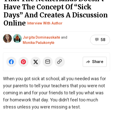
Have The Concept Of “Sick
Days” And Creates A Discussion
Online
Interview With Author
Jurgita Dominauskaitė
and
58
Monika Pašukonytė
Share
When you got sick at school, all you needed was for
your parents to tell your teachers that you were not
coming in and for your friends to tell you what was
for homework that day. You didn’t feel too much
stress unless you were missing a test.