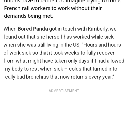
When
Bored Panda
got in touch with Kimberly, we
found out that she herself has worked while sick
when she was still living in the US, “Hours and hours
of work sick so that it took weeks to fully recover
from what might have taken only days if I had allowed
my body to rest when sick – colds that turned into
really bad bronchitis that now returns every year.”
ADVERTISEMENT