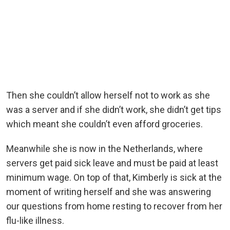
Then she couldn’t allow herself not to work as she
was a server and if she didn’t work, she didn’t get tips
which meant she couldn’t even afford groceries.
Meanwhile she is now in the Netherlands, where
servers get paid sick leave and must be paid at least
minimum wage. On top of that, Kimberly is sick at the
moment of writing herself and she was answering
our questions from home resting to recover from her
flu-like illness.