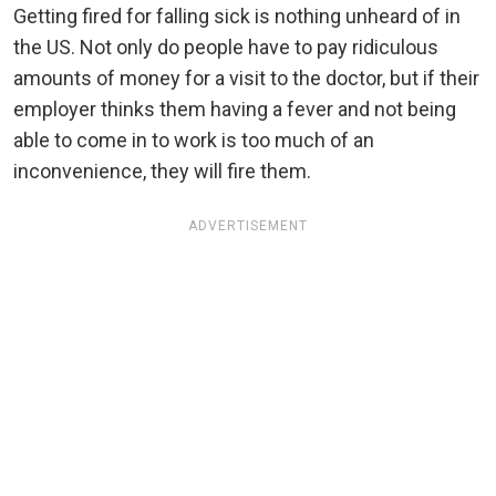
Getting fired for falling sick is nothing unheard of in
the US. Not only do people have to pay ridiculous
amounts of money for a visit to the doctor, but if their
employer thinks them having a fever and not being
able to come in to work is too much of an
inconvenience, they will fire them.
ADVERTISEMENT