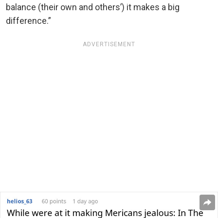
balance (their own and others’) it makes a big
difference.”
ADVERTISEMENT