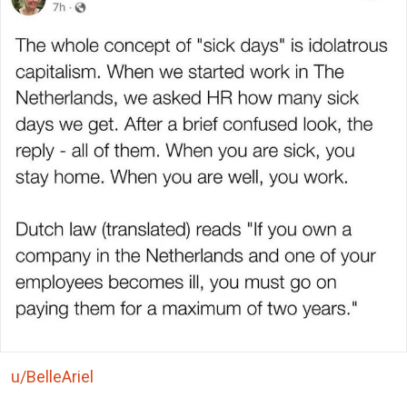
u/BelleAriel