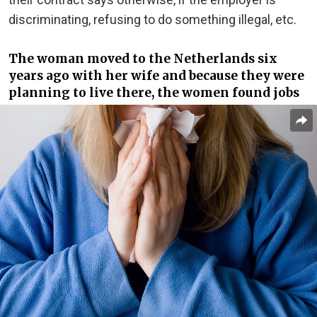
discriminating, refusing to do something illegal, etc.
The woman moved to the Netherlands six
years ago with her wife and because they were
planning to live there, the women found jobs