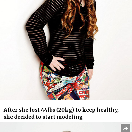
After she lost 44lbs (20kg) to keep healthy,
she decided to start modeling