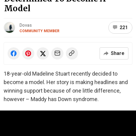
Model
Dovas
221
COMMUNITY MEMBER
Share
18-year-old Madeline Stuart recently decided to
become a model. Her story is making headlines and
winning support because of one little difference,
however – Maddy has Down syndrome.