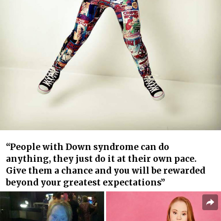
“People with Down syndrome can do
anything, they just do it at their own pace.
Give them a chance and you will be rewarded
beyond your greatest expectations”