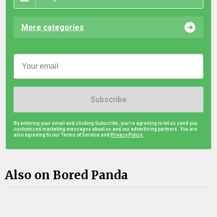
More categories
Subscribe
By entering your email and clicking Subscribe, you're agreeing to let us send you
customized marketing messages about us and our advertising partners. You are
also agreeing to our Terms of Service and
Privacy Policy.
Also on Bored Panda