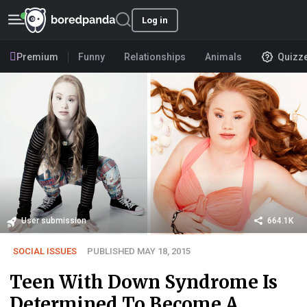
Log in
Premium
Funny
Relationships
Animals
Quizz
User submission
664.1K
SOCIAL ISSUES
PUBLISHED MAY 18, 2015
Teen With Down Syndrome Is
Determined To Become A