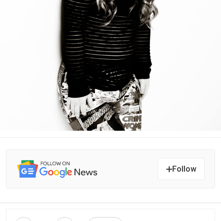
Follow