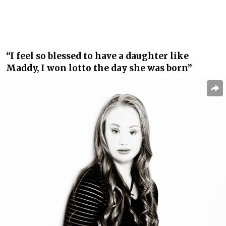
“I feel so blessed to have a daughter like
Maddy, I won lotto the day she was born”