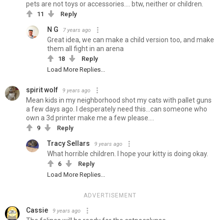
pets are not toys or accessories.... btw, neither or children.
11
Reply
N G
7 years ago
Great idea, we can make a child version too, and make
them all fight in an arena
18
Reply
Load More Replies...
spirit wolf
9 years ago
Mean kids in my neighborhood shot my cats with pallet guns
a few days ago. I desperately need this...can someone who
own a 3d printer make me a few please....
9
Reply
Tracy Sellars
9 years ago
What horrible children. I hope your kitty is doing okay.
6
Reply
Load More Replies...
ADVERTISEMENT
Cassie
9 years ago