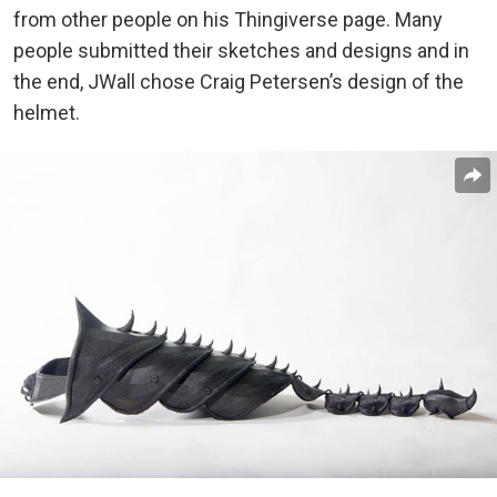
from other people on his Thingiverse page. Many
people submitted their sketches and designs and in
the end, JWall chose Craig Petersen’s design of the
helmet.