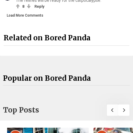
The felines will be ready for the catpocalypse.
8
Reply
Load More Comments
Related on Bored Panda
Popular on Bored Panda
Top Posts