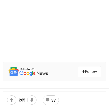
Follow
265
37