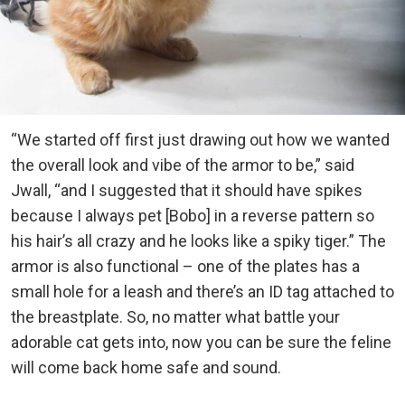
“We started off first just drawing out how we wanted
the overall look and vibe of the armor to be,” said
Jwall, “and I suggested that it should have spikes
because I always pet [Bobo] in a reverse pattern so
his hair’s all crazy and he looks like a spiky tiger.” The
armor is also functional – one of the plates has a
small hole for a leash and there’s an ID tag attached to
the breastplate. So, no matter what battle your
adorable cat gets into, now you can be sure the feline
will come back home safe and sound.