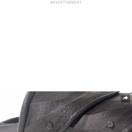
ADVERTISEMENT