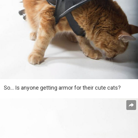
So… Is anyone getting armor for their cute cats?