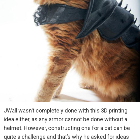
JWall wasn’t completely done with this 3D printing
idea either, as any armor cannot be done without a
helmet. However, constructing one for a cat can be
quite a challenge and that’s why he asked for ideas