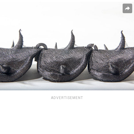
ADVERTISEMENT