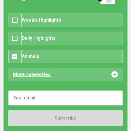
Weekly Highlights
Daily Highlights
Animals
More categories
Subscribe