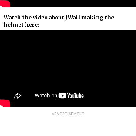
Watch the video about JWall making the
helmet here:
ADVERTISEMENT