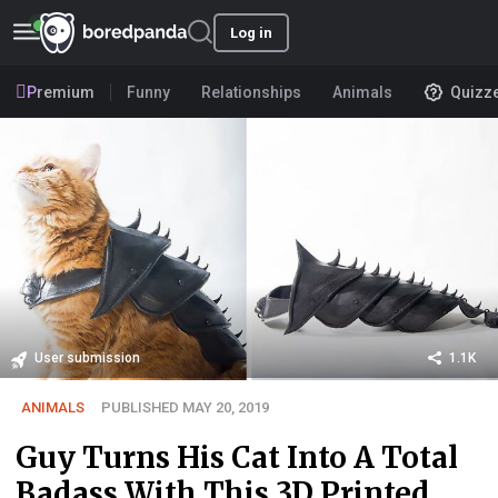
Log in
Premium
Funny
Relationships
Animals
Quizz
User submission
1.1K
ANIMALS
PUBLISHED MAY 20, 2019
Guy Turns His Cat Into A Total
Badass With This 3D Printed