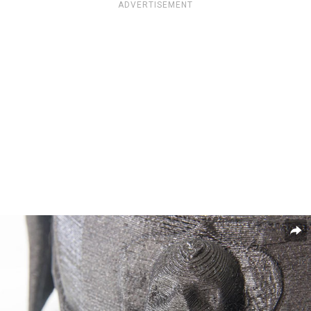
ADVERTISEMENT