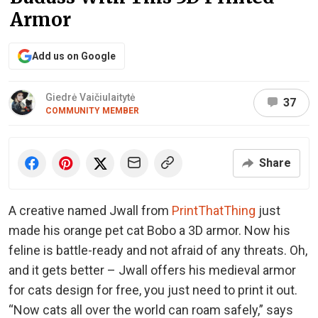
Armor
Add us on Google
Giedrė Vaičiulaitytė
37
COMMUNITY MEMBER
Share
A creative named Jwall from
PrintThatThing
just
made his orange pet cat Bobo a 3D armor. Now his
feline is battle-ready and not afraid of any threats. Oh,
and it gets better – Jwall offers his medieval armor
for cats design for free, you just need to print it out.
“Now cats all over the world can roam safely,” says