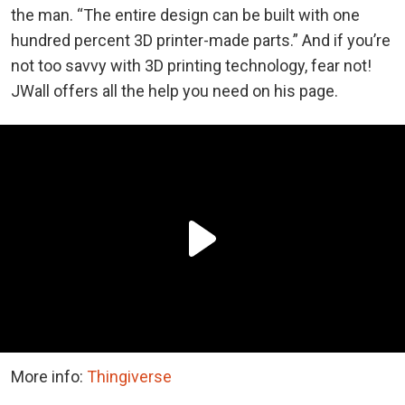
the man. “The entire design can be built with one
hundred percent 3D printer-made parts.” And if you’re
not too savvy with 3D printing technology, fear not!
JWall offers all the help you need on his page.
More info:
Thingiverse