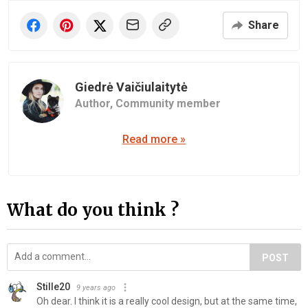
Share
Giedrė Vaičiulaitytė
Author,
Community member
Read more »
What do you think ?
POST
Stille20
9 years ago
Oh dear. I think it is a really cool design, but at the same time,