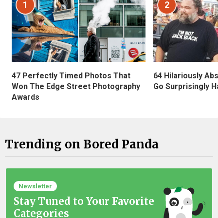
1
2
47 Perfectly Timed Photos That
64 Hilariously Ab
Won The Edge Street Photography
Go Surprisingly H
Awards
Trending on Bored Panda
Newsletter
Stay Tuned to Your Favorite
Categories