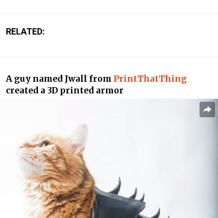
RELATED:
A guy named Jwall from
PrintThatThing
created a 3D printed armor