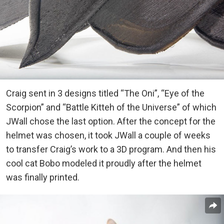
Craig sent in 3 designs titled “The Oni”, “Eye of the
Scorpion” and “Battle Kitteh of the Universe” of which
JWall chose the last option. After the concept for the
helmet was chosen, it took JWall a couple of weeks
to transfer Craig’s work to a 3D program. And then his
cool cat Bobo modeled it proudly after the helmet
was finally printed.