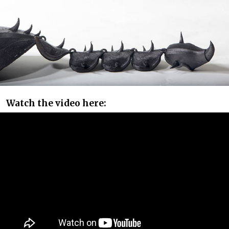
Watch the video here: