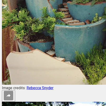
Image credits:
Rebecca Snyder