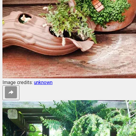
Image credits:
unknown