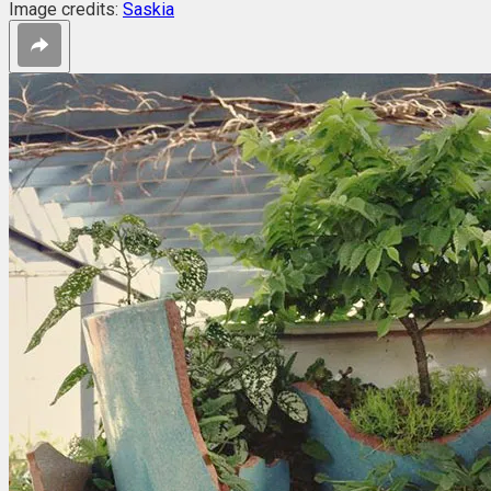
Image credits:
Saskia