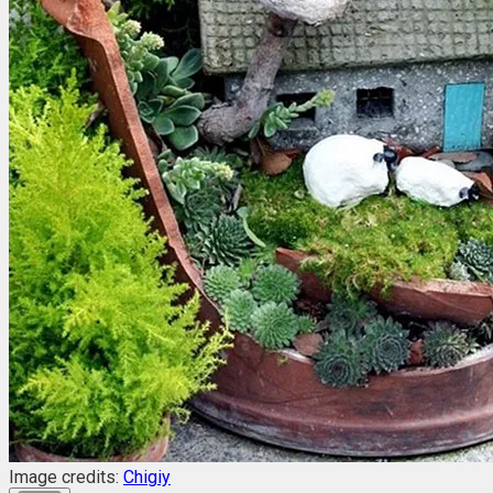
Image credits:
Chigiy