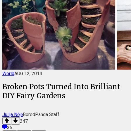
World
AUG 12, 2014
Broken Pots Turned Into Brilliant
DIY Fairy Gardens
Julija Nėjė
BoredPanda Staff
247
35