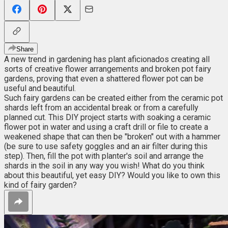
Share
A new trend in gardening has plant aficionados creating all
sorts of creative flower arrangements and broken pot fairy
gardens, proving that even a shattered flower pot can be
useful and beautiful.
Such fairy gardens can be created either from the ceramic pot
shards left from an accidental break or from a carefully
planned cut. This DIY project starts with soaking a ceramic
flower pot in water and using a craft drill or file to create a
weakened shape that can then be "broken" out with a hammer
(be sure to use safety goggles and an air filter during this
step). Then, fill the pot with planter's soil and arrange the
shards in the soil in any way you wish! What do you think
about this beautiful, yet easy DIY? Would you like to own this
kind of fairy garden?