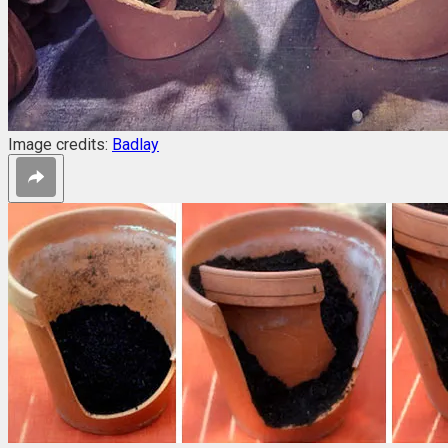
Image credits:
Badlay