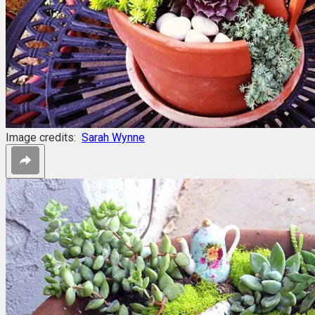
Image credits:
Sarah Wynne