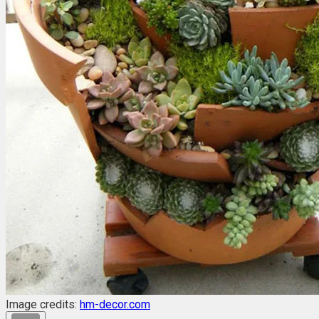
Image credits:
hm-decor.com