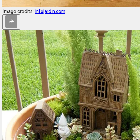
Image credits:
infojardin.com