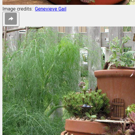
Image credits:
Genevieve Gail