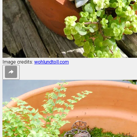
Image credits:
wohlundtoll.com