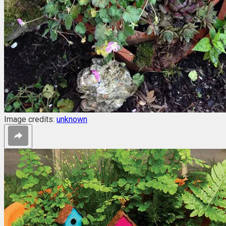
Image credits:
unknown