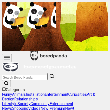
Categories
Funny
Animals
Installation
Entertainment
Curiosities
Art &
Design
Relationships
Lifestyle
Society
Community
Entertainment
News
Shopping
Videos
New!
Premium
New!