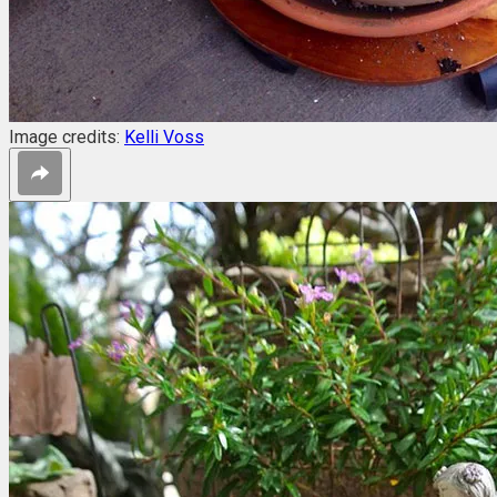
Image credits:
Kelli Voss