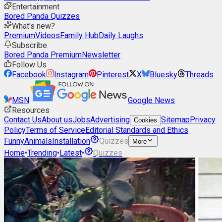
Entertainment
Bored Panda Quizzes
What's new?
Premium
Videos
Family Hub
Daily Laughs
Subscribe
Bored Panda Premium
Newsletter
Follow Us
Facebook
Instagram
Pinterest
X
Bluesky
Threads
MSN
Google News
Resources
Contact Us
About us
Jobs
Advertising
Sitemap
Privacy
Cookies
Policy
Terms of Service
Editorial Standards and Ethics
Funny
Animals
Installation
Quizzes
More
Home
•
Trending
•
Latest
•
Quizzes