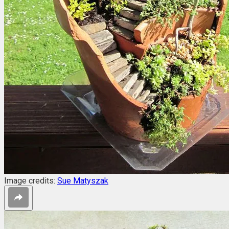
Image credits:
Sue Matyszak