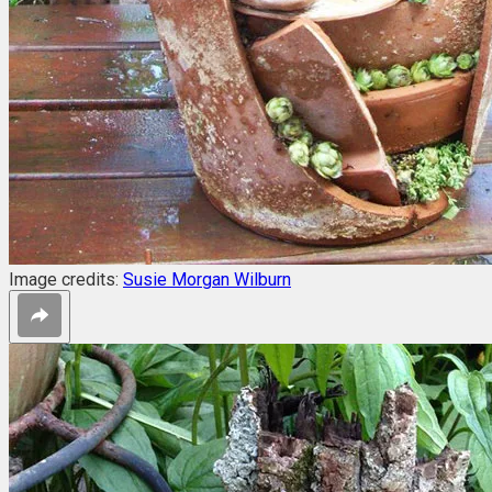
Image credits:
Susie Morgan Wilburn