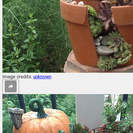
Image credits:
unknown