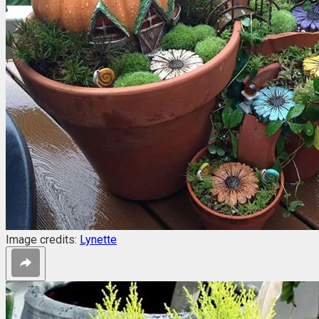
Image credits:
Lynette