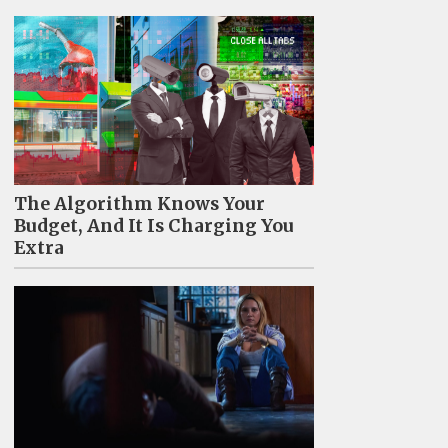
The Algorithm Knows Your
Budget, And It Is Charging You
Extra