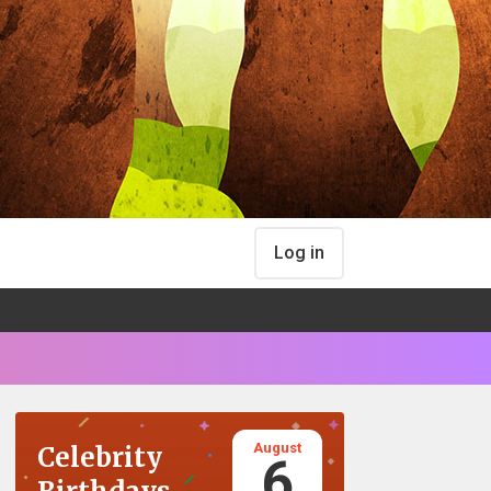
Log in
August
Celebrity
6