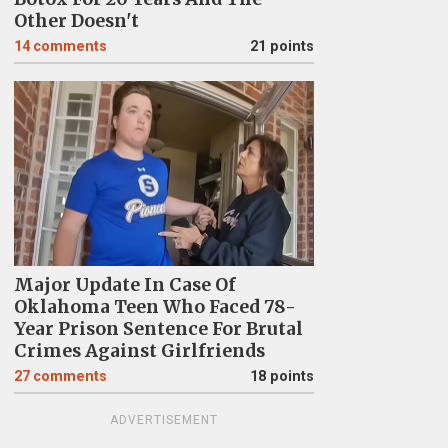
Other Doesn't
14
comments
21 points
Major Update In Case Of
Oklahoma Teen Who Faced 78-
Year Prison Sentence For Brutal
Crimes Against Girlfriends
27
comments
18 points
ADVERTISEMENT