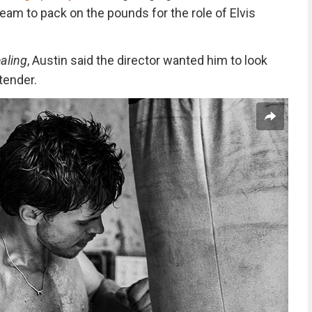
am to pack on the pounds for the role of Elvis
aling
, Austin said the director wanted him to look
rtender.