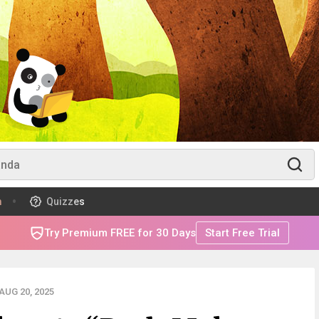
m
Quizzes
Try Premium FREE for 30 Days
Start Free Trial
UG 20, 2025