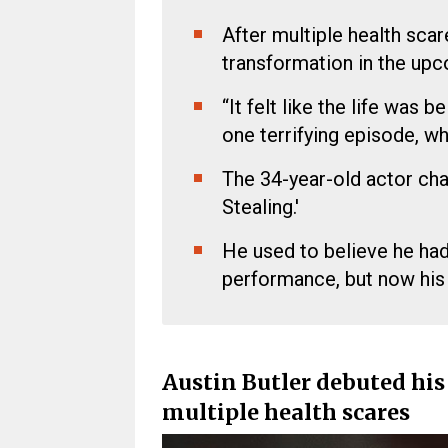
After multiple health scar
transformation in the upc
“It felt like the life was
one terrifying episode, w
The 34-year-old actor cha
Stealing.'
He used to believe he had
performance, but now his
Austin Butler debuted hi
multiple health scares