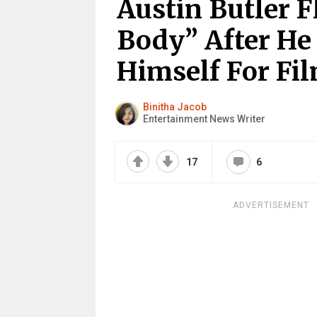
Austin Butler 
Body” After He
Himself For Fi
Binitha Jacob
Entertainment News Writer
17
6
ADVERTISEMENT