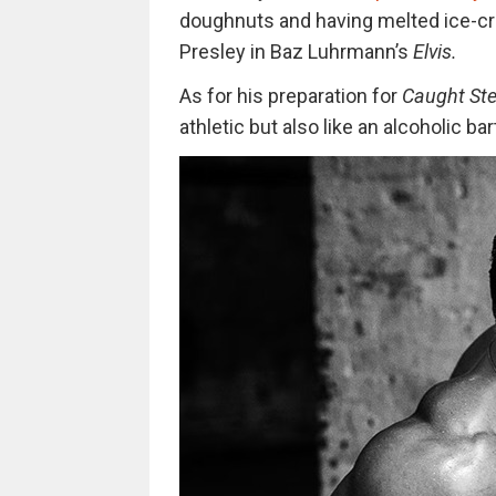
doughnuts and having melted ice-cre
Presley in Baz Luhrmann’s
Elvis.
As for his preparation for
Caught Ste
athletic but also like an alcoholic ba