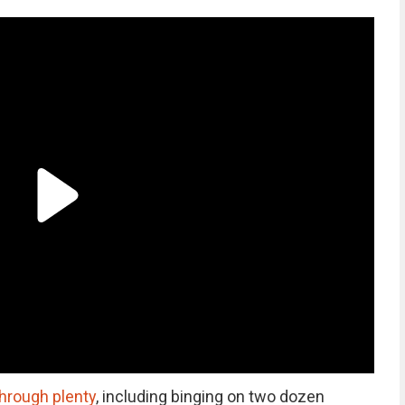
through plenty
, including binging on two dozen