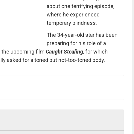
about one terrifying episode,
where he experienced
temporary blindness.
The 34-year-old star has been
preparing for his role of a
n the upcoming film
Caught Stealing
,
for which
lly asked for a toned but not-too-toned body.