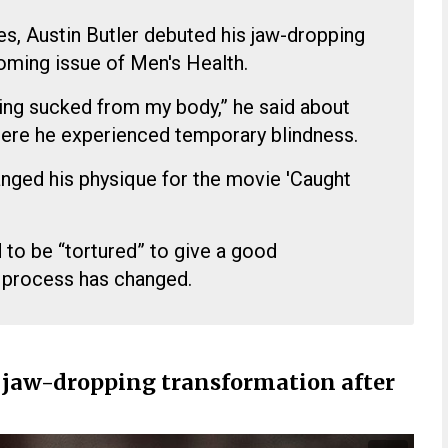
es, Austin Butler debuted his jaw-dropping
oming issue of Men's Health.
 being sucked from my body,” he said about
here he experienced temporary blindness.
nged his physique for the movie 'Caught
 to be “tortured” to give a good
 process has changed.
s jaw-dropping transformation after