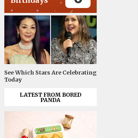
Birthdays
See Which Stars Are Celebrating
Today
LATEST FROM BORED
PANDA