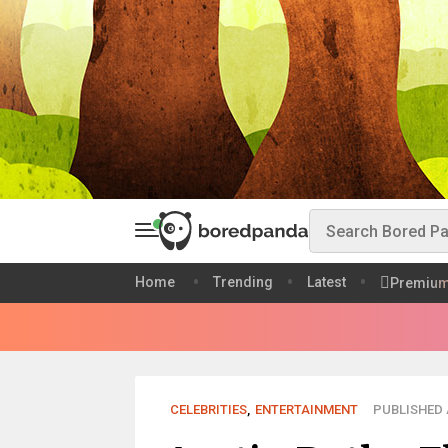
Home
Trending
Latest
Premiu
CELEBRITIES
,
ENTERTAINMENT
PUBLISHED A