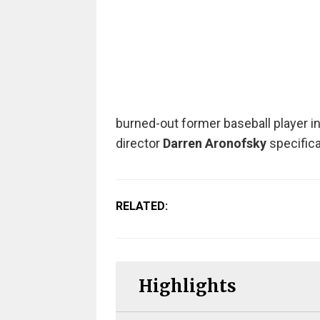
burned-out former baseball player i
director
Darren Aronofsky
specifica
RELATED:
Highlights