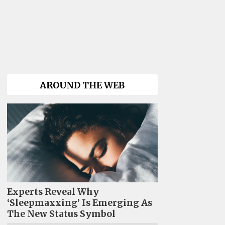
AROUND THE WEB
Experts Reveal Why
‘Sleepmaxxing’ Is Emerging As
The New Status Symbol