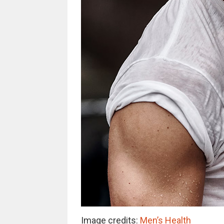
Image credits:
Men’s Health