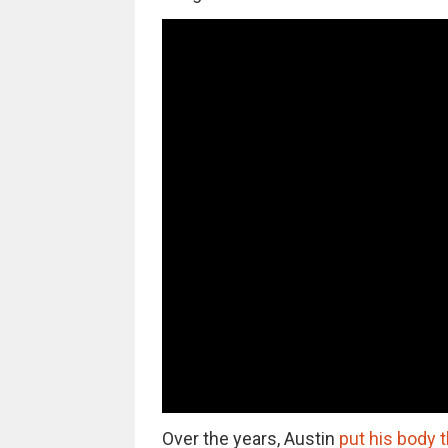
Over the years, Austin
put his body 