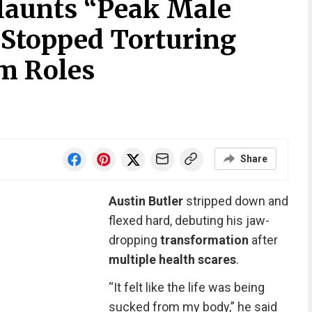
Flaunts “Peak Male
 Stopped Torturing
lm Roles
Share
Austin Butler
stripped down and
flexed hard, debuting his jaw-
dropping
transformation
after
multiple health scares
.
“It felt like the life was being
sucked from my body,” he said