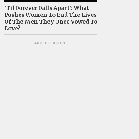
'Til Forever Falls Apart': What
Pushes Women To End The Lives
Of The Men They Once Vowed To
Love?
ADVERTISEMENT