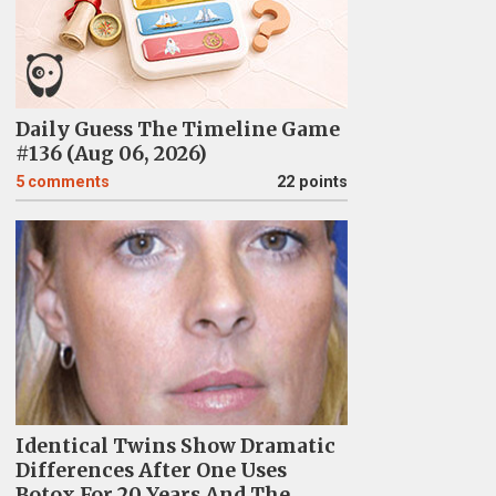
Daily Guess The Timeline Game
#136 (Aug 06, 2026)
5
comments
22 points
Identical Twins Show Dramatic
Differences After One Uses
Botox For 20 Years And The