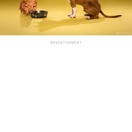
ADVERTISEMENT