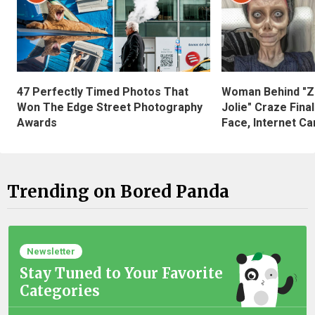
47 Perfectly Timed Photos That
Woman Behind "Z
Won The Edge Street Photography
Jolie" Craze Fina
Awards
Face, Internet Can
Trending on Bored Panda
Newsletter
Stay Tuned to Your Favorite
Categories