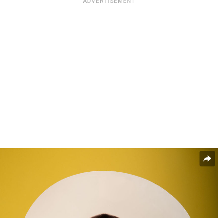
ADVERTISEMENT