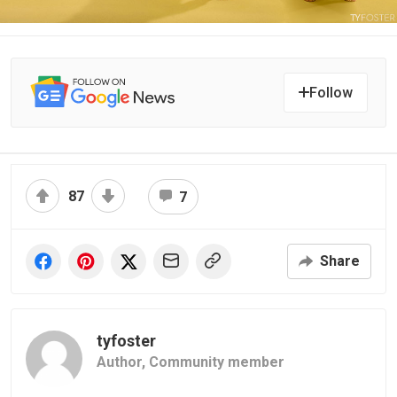
Follow
87
7
Share
tyfoster
Author,
Community member