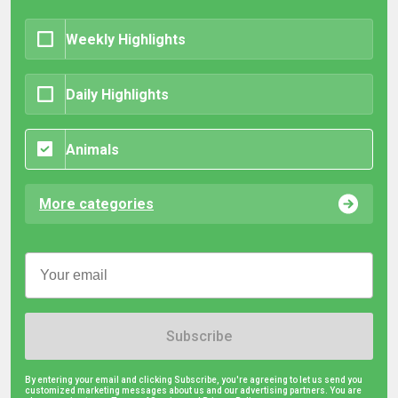
Weekly Highlights
Daily Highlights
Animals
More categories
Subscribe
By entering your email and clicking Subscribe, you're agreeing to let us send you
customized marketing messages about us and our advertising partners. You are