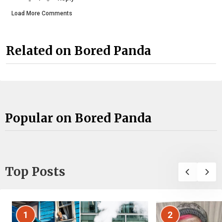
Load More Comments
Related on Bored Panda
Popular on Bored Panda
Top Posts
1
2