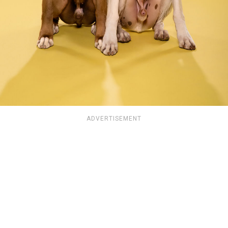
ADVERTISEMENT