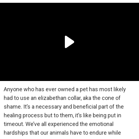
Anyone who has ever owned a pet has most likely
had to use an elizabethan collar, aka the cone of
shame. It’s a necessary and beneficial part of the
healing process but to them, it’s like being put in
timeout. We’ve all experienced the emotional
hardships that our animals have to endure while