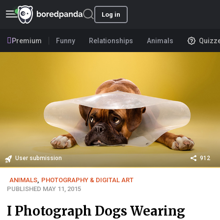
Log in
Premium
Funny
Relationships
Animals
Quizz
User submission
912
ANIMALS
,
PHOTOGRAPHY & DIGITAL ART
PUBLISHED MAY 11, 2015
I Photograph Dogs Wearing