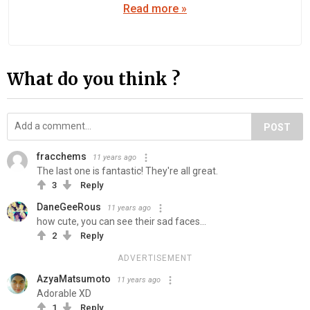
Read more »
What do you think ?
POST
fracchems
11 years ago
The last one is fantastic! They're all great.
3
Reply
DaneGeeRous
11 years ago
how cute, you can see their sad faces...
2
Reply
ADVERTISEMENT
AzyaMatsumoto
11 years ago
Adorable XD
1
Reply