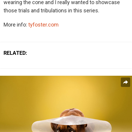
wearing the cone and I really wanted to showcase
those trials and tribulations in this series.
More info:
tyfoster.com
RELATED: