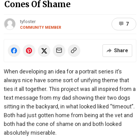
Cones Of Shame
tyfoster
7
COMMUNITY MEMBER
Share
When developing an idea for a portrait series it’s
always nice have some sort of unifying theme that
ties it all together. This project was all inspired from a
text message from my dad showing their two dogs
sitting in the backyard, in what looked liked “timeout”.
Both had just gotten home from being at the vet and
both had the cone of shame on and both looked
absolutely miserable.