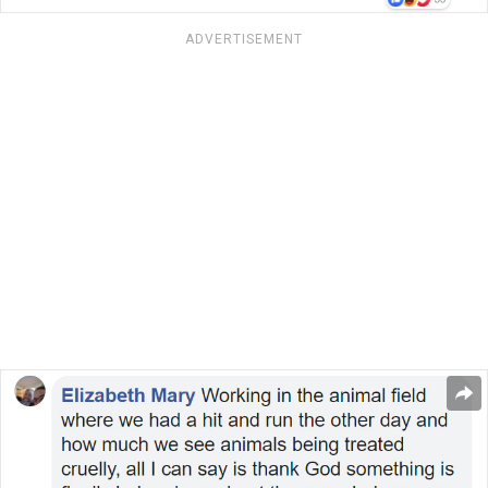
ADVERTISEMENT