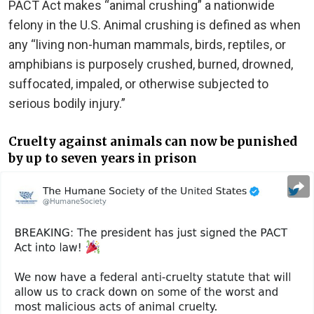
PACT Act makes “animal crushing” a nationwide
felony in the U.S. Animal crushing is defined as when
any “living non-human mammals, birds, reptiles, or
amphibians is purposely crushed, burned, drowned,
suffocated, impaled, or otherwise subjected to
serious bodily injury.”
Cruelty against animals can now be punished
by up to seven years in prison