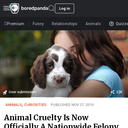
Log in
Premium
Funny
Relationships
Animals
Quizz
User submission
22K
ANIMALS
,
CURIOSITIES
PUBLISHED NOV 27, 2019
Animal Cruelty Is Now
Officially A Nationwide Felony