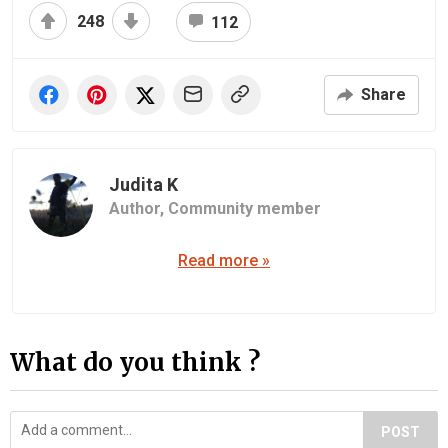
248
112
Share
Judita K
Author,
Community member
Read more »
What do you think ?
POST