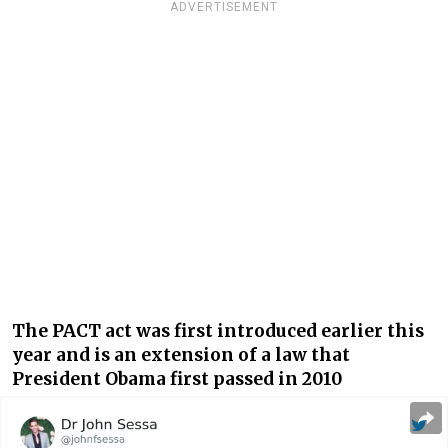
ADVERTISEMENT
The PACT act was first introduced earlier this
year and is an extension of a law that
President Obama first passed in 2010