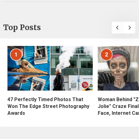
Top Posts
1
2
47 Perfectly Timed Photos That
Woman Behind "Z
Won The Edge Street Photography
Jolie" Craze Fina
Awards
Face, Internet Can