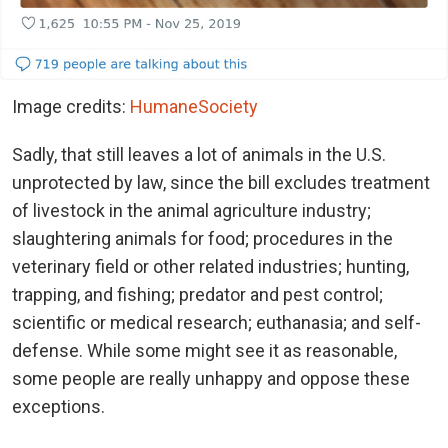
Image credits:
HumaneSociety
Sadly, that still leaves a lot of animals in the U.S.
unprotected by law, since the bill excludes treatment
of livestock in the animal agriculture industry;
slaughtering animals for food; procedures in the
veterinary field or other related industries; hunting,
trapping, and fishing; predator and pest control;
scientific or medical research; euthanasia; and self-
defense. While some might see it as reasonable,
some people are really unhappy and oppose these
exceptions.