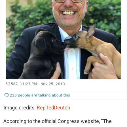
Image credits:
RepTedDeutch
According to the official Congress website, “The