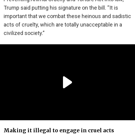
Trump said putting his signature on the bill. “It is
important that we combat these heinous and sadistic
acts of cruelty, which are totally unacceptable in a
civilized society.”
Making it illegal to engage in cruel acts