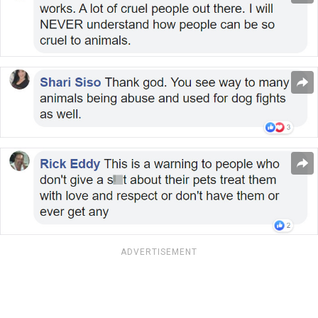
ADVERTISEMENT