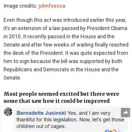
Image credits:
johnfsessa
Even though this act was introduced earlier this year,
it’s an extension of a law passed by President Obama
in 2010. It recently passed in the House and the
Senate and after few weeks of waiting finally reached
the desk of the President. It was quite expected from
him to sign because the bill was supported by both
Republicans and Democrats in the House and the
Senate.
Most people seemed excited but there were
some that saw how it could be improved