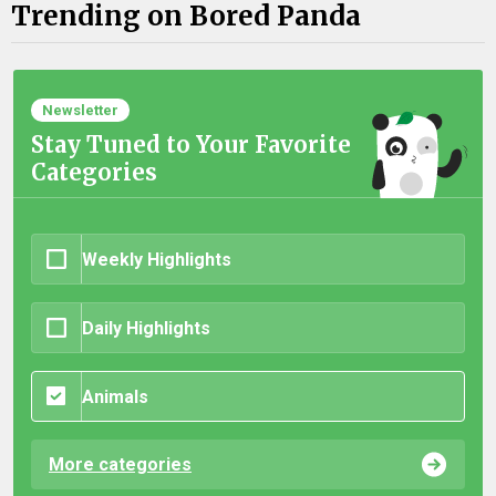
Trending on Bored Panda
Newsletter
Stay Tuned to Your Favorite
Categories
Weekly Highlights
Daily Highlights
Animals
More categories