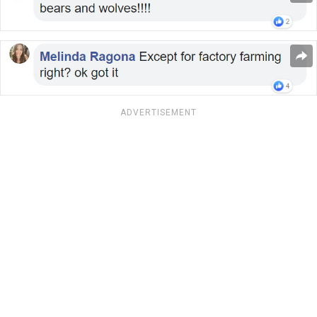
ADVERTISEMENT