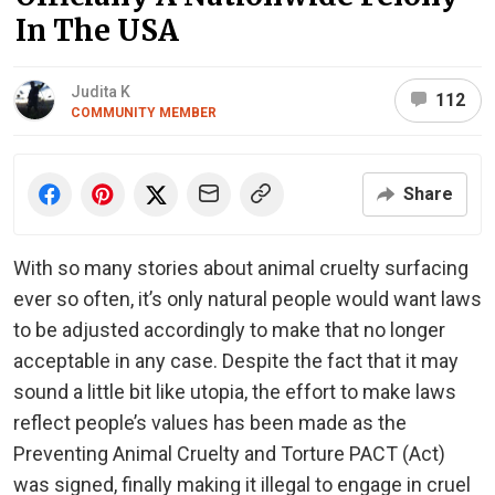
In The USA
Judita K
112
COMMUNITY MEMBER
Share
With so many stories about animal cruelty surfacing
ever so often, it’s only natural people would want laws
to be adjusted accordingly to make that no longer
acceptable in any case. Despite the fact that it may
sound a little bit like utopia, the effort to make laws
reflect people’s values has been made as the
Preventing Animal Cruelty and Torture PACT (Act)
was signed, finally making it illegal to engage in cruel