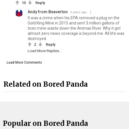
10
Reply
Andy from Beaverton
6 years ago
It was a crime when his EPA removed a plug on the
Gold King Mine in 2015 and sent 3 million gallons of
toxic mine waste down the Animas River. Why it got
almost zero news coverage is beyond me. All life was
destroyed.
2
Reply
Load More Replies...
Load More Comments
Related on Bored Panda
Popular on Bored Panda