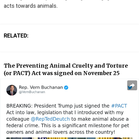
acts towards animals.
RELATED:
The Preventing Animal Cruelty and Torture
(or PACT) Act was signed on November 25