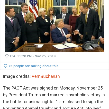
Image credits:
VernBuchanan
The PACT Act was signed on Monday, November 25
by President Trump and marked a symbolic victory in
the battle for animal rights. “I am pleased to sign the
Preventing Animal Cruelty and Torture Act into law,”