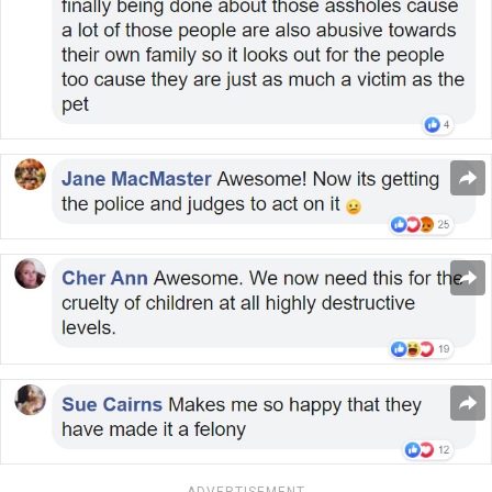
ADVERTISEMENT