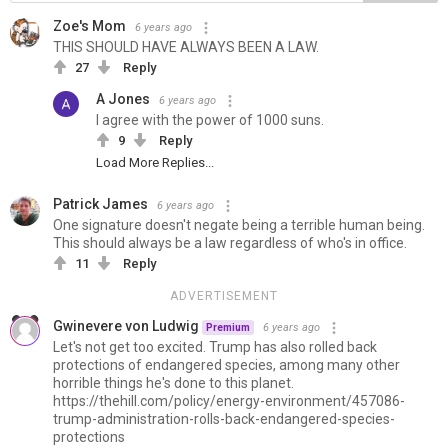
Zoe's Mom
6 years ago
THIS SHOULD HAVE ALWAYS BEEN A LAW.
27
Reply
A Jones
6 years ago
I agree with the power of 1000 suns.
9
Reply
Load More Replies...
Patrick James
6 years ago
One signature doesn't negate being a terrible human being.
This should always be a law regardless of who's in office.
11
Reply
ADVERTISEMENT
Gwinevere von Ludwig
6 years ago
Premium
Let's not get too excited. Trump has also rolled back
protections of endangered species, among many other
horrible things he's done to this planet.
https://thehill.com/policy/energy-environment/457086-
trump-administration-rolls-back-endangered-species-
protections