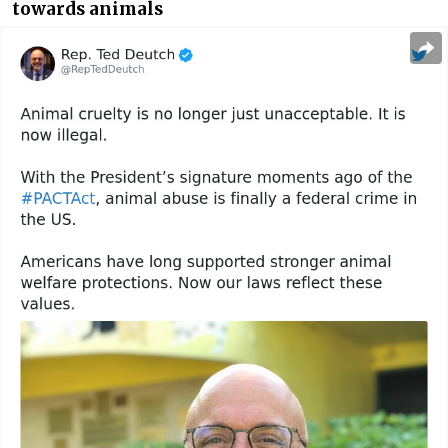
towards animals