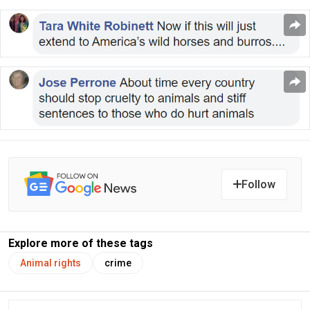
Follow
Explore more of these tags
Animal rights
crime