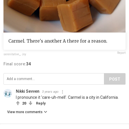
Carmel. There's another A there for a reason.
Report
serenitative
,
Joy
Final score:
34
POST
Nikki Sevven
3 years ago
I pronounce it 'care-uh-mell'. Carmel is a city in California.
20
Reply
View more comments