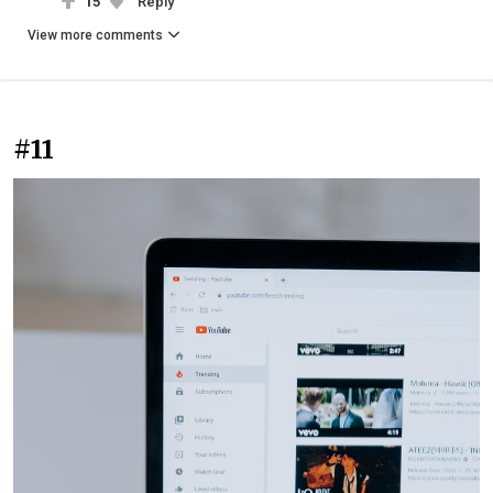
15
Reply
View more comments
#11