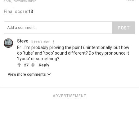
anon
,
cottonbro studio
Final score:
13
POST
Stevo
3 years ago
Er... I'm probably proving the point unintentionally, but how
do 'tube' and 'toob' sound different? Do they pronounce it
'tyoob' or something?
27
Reply
View more comments
ADVERTISEMENT