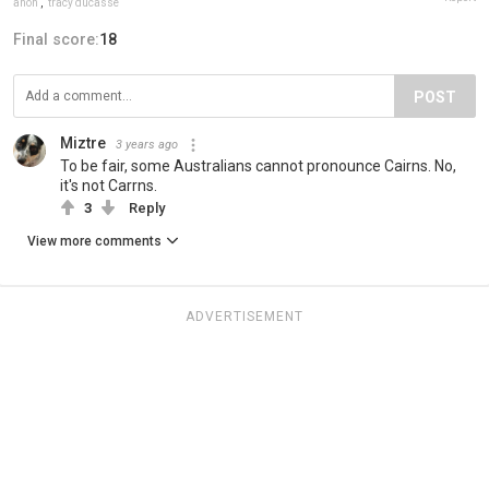
anon
,
tracy ducasse
Final score:
18
POST
Miztre
3 years ago
To be fair, some Australians cannot pronounce Cairns. No,
it's not Carrns.
3
Reply
View more comments
ADVERTISEMENT