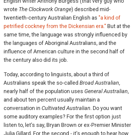
English writer Anthony Burgess (that very guy who
wrote
The Clockwork Orange
) described mid-
twentieth-century Australian English as
"a kind of
petrified cockney from the Dickensian era."
But at the
same time, the language was strongly influenced by
the languages ​​of Aboriginal Australians, and the
influence of American culture in the second half of
the century also did its job.
Today, according to linguists, about a third of
Australians speak the so-called
Broad Australian
,
nearly half of the population uses
General Australian
,
and about ten percent usually maintain a
conversation in
Cultivated Australian
. Do you want
some auditory examples? For the first option just
listen to, let's say, Bryan Brown or ex-Premier Minister
Julia Gillard. For the second - it's enough to hear how