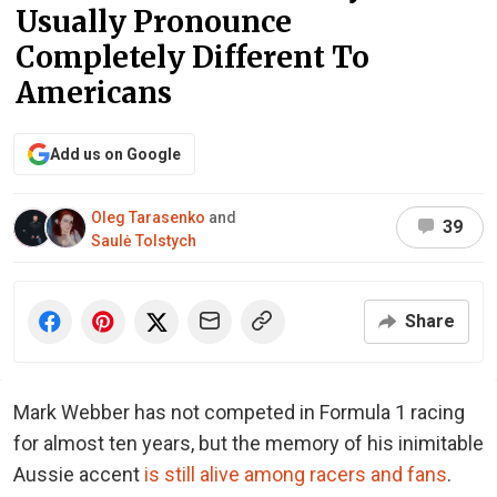
Usually Pronounce
Completely Different To
Americans
Add us on Google
Oleg Tarasenko
and
39
Saulė Tolstych
Share
Mark Webber has not competed in Formula 1 racing
for almost ten years, but the memory of his inimitable
Aussie accent
is still alive among racers and fans
.