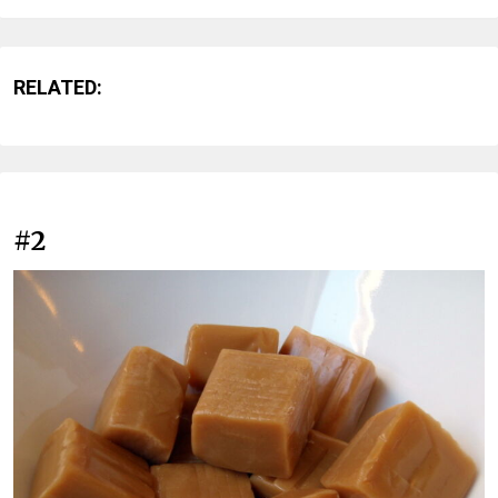
RELATED:
#2