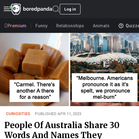
Log in
Premium
Funny
Relationships
Animals
Quizz
CURIOSITIES
PUBLISHED APR 11, 2023
People Of Australia Share 30
Words And Names They