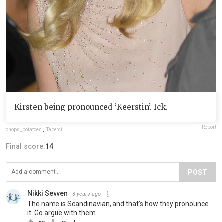
Kirsten being pronounced ‘Keerstin’. Ick.
Report
chops_potatoes
,
Tabercil
Final score:
14
POST
Nikki Sevven
3 years ago
The name is Scandinavian, and that's how they pronounce
it. Go argue with them.