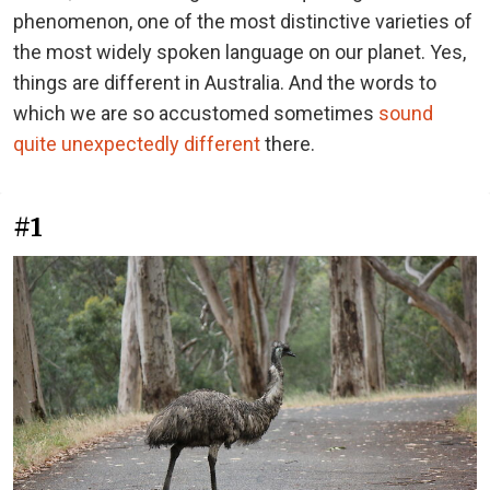
phenomenon, one of the most distinctive varieties of
the most widely spoken language on our planet. Yes,
things are different in Australia. And the words to
which we are so accustomed sometimes
sound
quite unexpectedly different
there.
#1