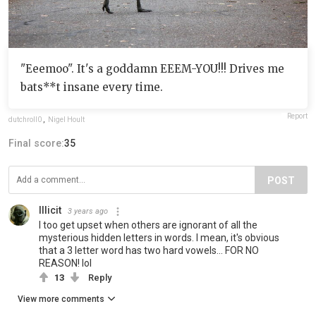
"Eeemoo". It's a goddamn EEEM-YOU!!! Drives me
bats**t insane every time.
Report
dutchroll0
,
Nigel Hoult
Final score:
35
POST
Illicit
3 years ago
I too get upset when others are ignorant of all the
mysterious hidden letters in words. I mean, it's obvious
that a 3 letter word has two hard vowels... FOR NO
REASON! lol
13
Reply
View more comments