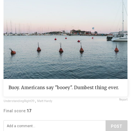
Buoy. Americans say "booey". Dumbest thing ever.
Report
UnderstandingRight39
,
Matt Hardy
Final score:
17
POST