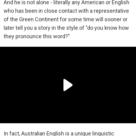
And he is not alone - literally any American or English
who has been in close contact with a representative
of the Green Continent for some time will sooner or
later tell you a story in the style of "do you know how
they pronounce this word?"
In fact, Australian English is a unique linguistic