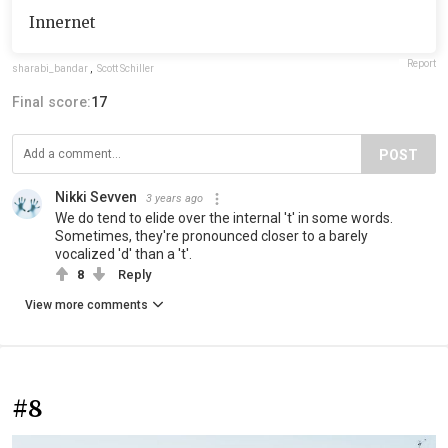
Innernet
Report
sharabi_bandar
,
Scott Schiller
Final score:
17
POST
Nikki Sevven
3 years ago
We do tend to elide over the internal 't' in some words.
Sometimes, they're pronounced closer to a barely
vocalized 'd' than a 't'.
8
Reply
View more comments
#8