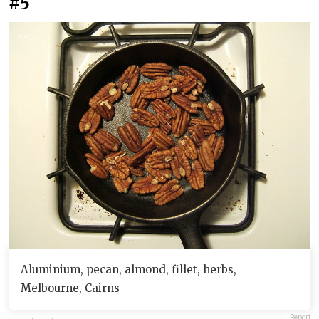
#5
Aluminium, pecan, almond, fillet, herbs,
Melbourne, Cairns
Report