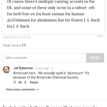
Of course there’s multiple varying accents in the
US, and some of these only occur in a subset: erb
for herb boo-ee for buoy yuman for human
aLOOminum for aluminium flar for flower J. S. Back
for J. S. Bach
Report
billbotbillbot
,
Wendy Wei
Final score:
17
POST
Jef Bateman
3 years ago
American here - We actually spell it "aluminum." It's
because of the American Chemical Society.
32
Reply
View more comments