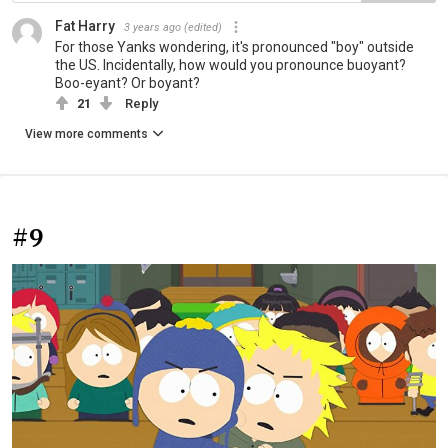
Fat Harry
3 years ago
(edited)
For those Yanks wondering, it's pronounced "boy" outside
the US. Incidentally, how would you pronounce buoyant?
Boo-eyant? Or boyant?
21
Reply
View more comments
#9