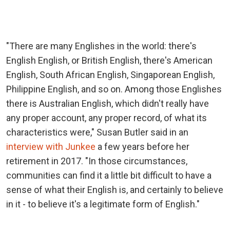
"There are many Englishes in the world: there's
English English, or British English, there's American
English, South African English, Singaporean English,
Philippine English, and so on. Among those Englishes
there is Australian English, which didn't really have
any proper account, any proper record, of what its
characteristics were," Susan Butler said in an
interview with Junkee
a few years before her
retirement in 2017. "In those circumstances,
communities can find it a little bit difficult to have a
sense of what their English is, and certainly to believe
in it - to believe it's a legitimate form of English."