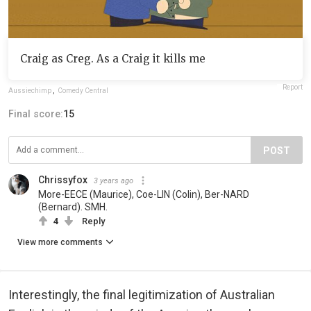
Craig as Creg. As a Craig it kills me
Report
Aussiechimp
,
Comedy Central
Final score:
15
POST
Chrissyfox
3 years ago
More-EECE (Maurice), Coe-LIN (Colin), Ber-NARD
(Bernard). SMH.
4
Reply
View more comments
Interestingly, the final legitimization of Australian