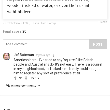
wooder instead of water, or even their usual
wahhhhderr.
Report
iusedtobefamous1892
,
Blondinrikard Fröberg
Final score:
20
POST
Jef Bateman
3 years ago
American here - I've tried to say "squirrel" like British
people and Australians do. It's not easy. There is a squirrel
in my neighborhood, so I asked him. I really could not get
him to register any sort of preference at all.
30
Reply
View more comments