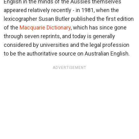
English in the minds of the Aussies themselves
appeared relatively recently - in 1981, when the
lexicographer Susan Butler published the first edition
of the
Macquarie Dictionary
, which has since gone
through seven reprints, and today is generally
considered by universities and the legal profession
to be the authoritative source on Australian English.
ADVERTISEMENT