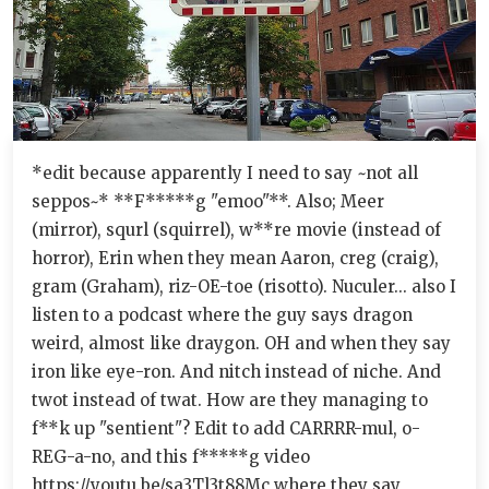
*edit because apparently I need to say ~not all
seppos~* **F*****g "emoo"**. Also; Meer
(mirror), squrl (squirrel), w**re movie (instead of
horror), Erin when they mean Aaron, creg (craig),
gram (Graham), riz-OE-toe (risotto). Nuculer... also I
listen to a podcast where the guy says dragon
weird, almost like draygon. OH and when they say
iron like eye-ron. And nitch instead of niche. And
twot instead of twat. How are they managing to
f**k up "sentient"? Edit to add CARRRR-mul, o-
REG-a-no, and this f*****g video
https://youtu.be/sa3Tl3t88Mc where they say