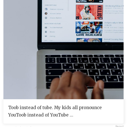
Toob instead of tube. My kids all pronounce
YouToob instead of YouTube …
Report