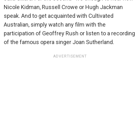
Nicole Kidman, Russell Crowe or Hugh Jackman
speak. And to get acquainted with Cultivated
Australian, simply watch any film with the
participation of Geoffrey Rush or listen to a recording
of the famous opera singer Joan Sutherland.
ADVERTISEMENT