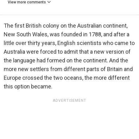
View more comments
The first British colony on the Australian continent,
New South Wales, was founded in 1788, and after a
little over thirty years, English scientists who came to
Australia were forced to admit that a new version of
the language had formed on the continent. And the
more new settlers from different parts of Britain and
Europe crossed the two oceans, the more different
this option became.
ADVERTISEMENT