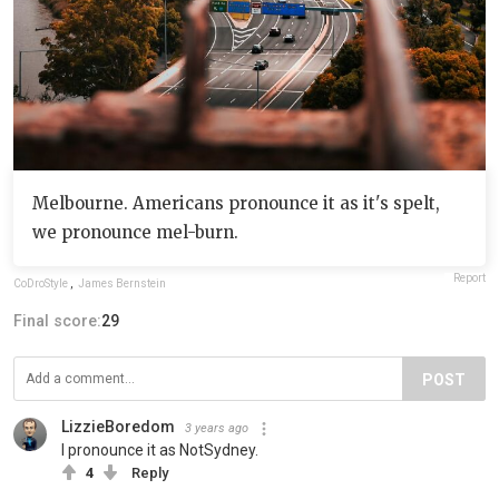
Melbourne. Americans pronounce it as it's spelt,
we pronounce mel-burn.
Report
CoDroStyle
,
James Bernstein
Final score:
29
POST
LizzieBoredom
3 years ago
I pronounce it as NotSydney.
4
Reply