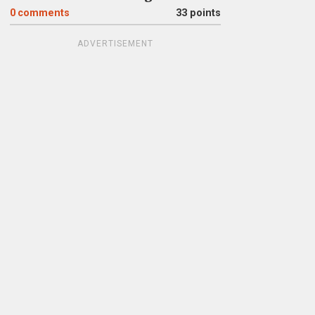
0
comments
33 points
ADVERTISEMENT