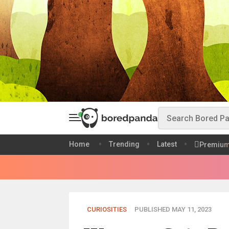
Home
Trending
Latest
Premiu
CURIOSITIES
PUBLISHED MAY 11, 2023