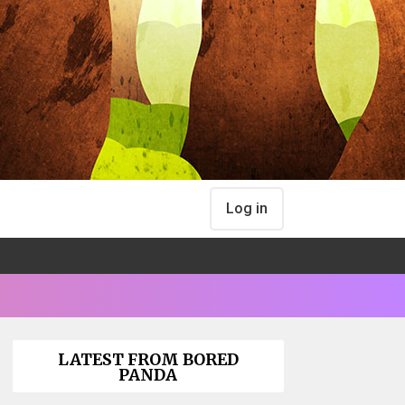
Log in
LATEST FROM BORED
PANDA