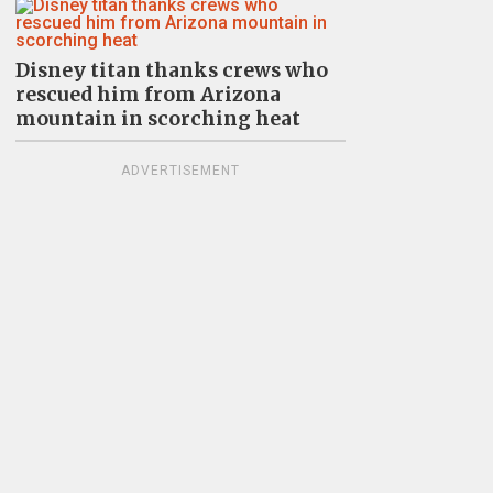
Disney titan thanks crews who
rescued him from Arizona
mountain in scorching heat
ADVERTISEMENT