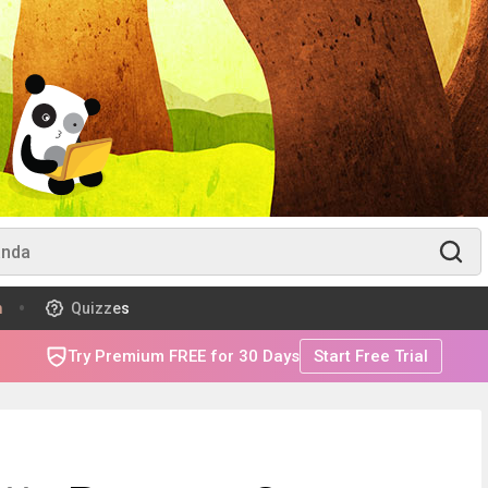
m
Quizzes
Try Premium FREE for 30 Days
Start Free Trial