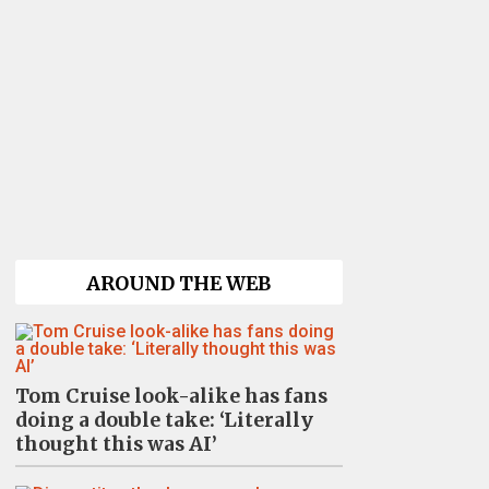
AROUND THE WEB
Tom Cruise look-alike has fans
doing a double take: ‘Literally
thought this was AI’