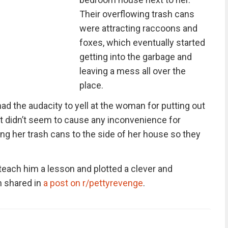
Their overflowing trash cans
were attracting raccoons and
foxes, which eventually started
getting into the garbage and
leaving a mess all over the
place.
ad the audacity to yell at the woman for putting out
it didn’t seem to cause any inconvenience for
ng her trash cans to the side of her house so they
each him a lesson and plotted a clever and
n shared in
a post on r/pettyrevenge
.