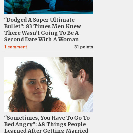
“Dodged A Super Ultimate
Bullet”: 83 Times Men Knew
There Wasn’t Going To Be A
Second Date With A Woman
1
comment
31 points
“Sometimes, You Have To Go To
Bed Angry”: 48 Things People
Learned After Getting Married