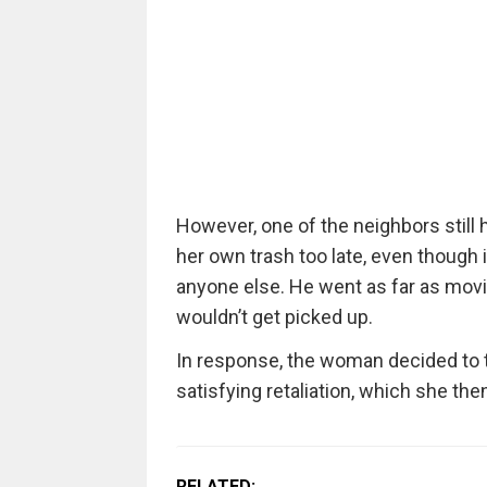
However, one of the neighbors still h
her own trash too late, even though 
anyone else. He went as far as movi
wouldn’t get picked up.
In response, the woman decided to t
satisfying retaliation, which she the
RELATED: