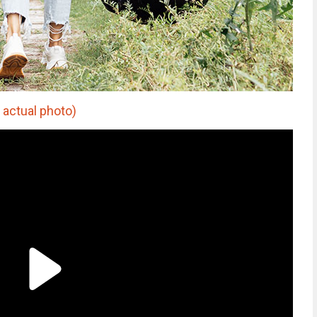
 actual photo)