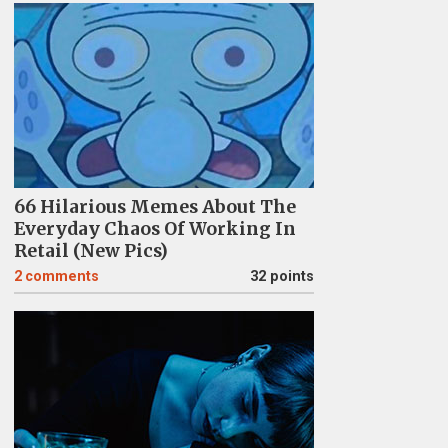
66 Hilarious Memes About The
Everyday Chaos Of Working In
Retail (New Pics)
2
comments
32 points