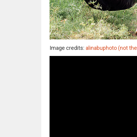
Image credits:
alinabuphoto (not the