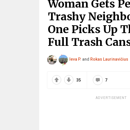
Woman Gets Pe
Trashy Neighb
One Picks Up T
Full Trash Can
Ieva P.
and
Rokas Laurinavičius
35
7
ADVERTISEMENT