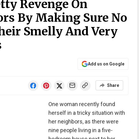
tty Revenge On
ors By Making Sure No
heir Smelly And Very
s
Add us on Google
Share
One woman recently found
herself in a tricky situation with
her neighbors, as there were
nine people living in a five-
bedroom house next to her.