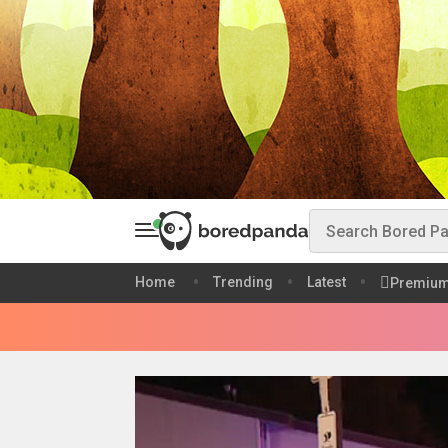
Home
Trending
Latest
Premiu