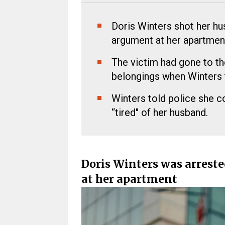
Doris Winters shot her hu
argument at her apartmen
The victim had gone to th
belongings when Winters 
Winters told police she 
“tired" of her husband.
Doris Winters was arreste
at her apartment