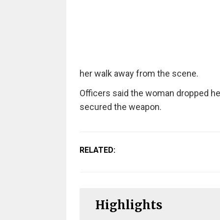
her walk away from the scene.
Officers said the woman dropped he
secured the weapon.
RELATED:
Highlights