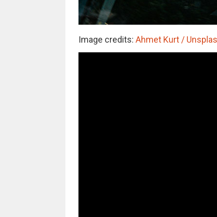
Image credits:
Ahmet Kurt / Unsplash