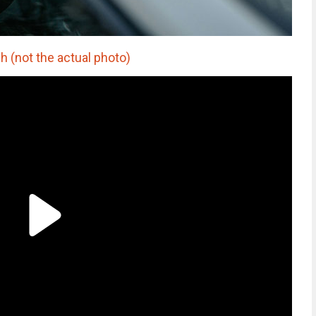
 (not the actual photo)