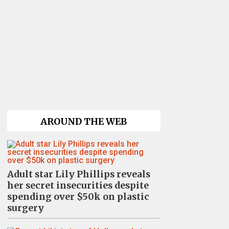
AROUND THE WEB
Adult star Lily Phillips reveals
her secret insecurities despite
spending over $50k on plastic
surgery