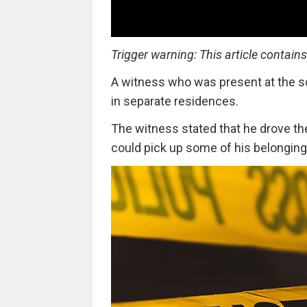
Trigger warning: This article contain
A witness who was present at the s
in separate residences.
The witness stated that he drove th
could pick up some of his belonging