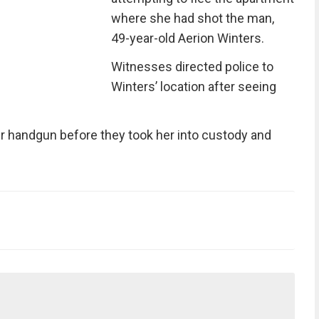
where she had shot the man,
49-year-old Aerion Winters.
Witnesses directed police to
Winters’ location after seeing
r handgun before they took her into custody and