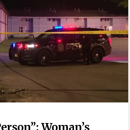
Person”: Woman’s