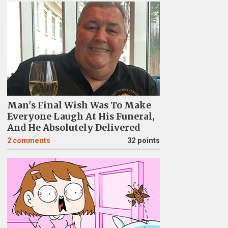
Man's Final Wish Was To Make
Everyone Laugh At His Funeral,
And He Absolutely Delivered
2
comments
32 points