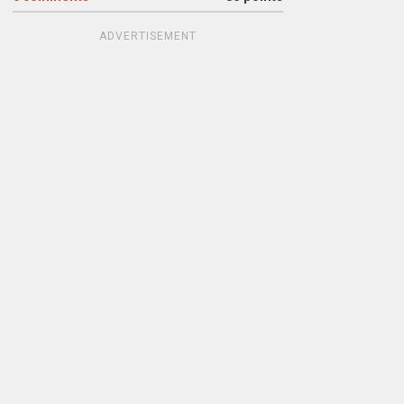
ADVERTISEMENT