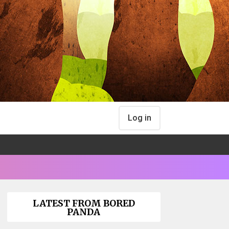
Log in
LATEST FROM BORED
PANDA