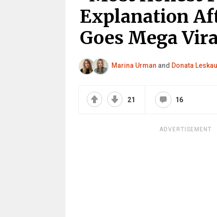
Explanation Af
Goes Mega Vira
Marina Urman
and
Donata Leskau
21
16
ADVERTISEMENT