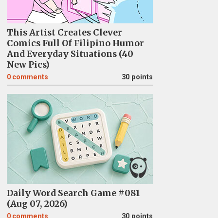
This Artist Creates Clever
Comics Full Of Filipino Humor
And Everyday Situations (40
New Pics)
0
comments
30 points
Daily Word Search Game #081
(Aug 07, 2026)
0
comments
30 points