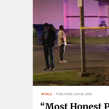
WORLD
PUBLISHED JUN 06, 2025
“Most Honest 