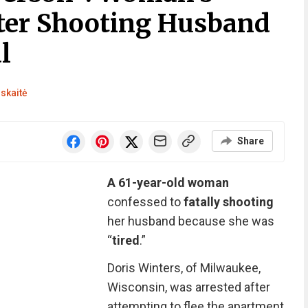
ter Shooting Husband
l
skaitė
Share
A 61-year-old woman
confessed to
fatally shooting
her husband because she was
“
tired
.”
Doris Winters, of Milwaukee,
Wisconsin, was arrested after
attempting to flee the apartment