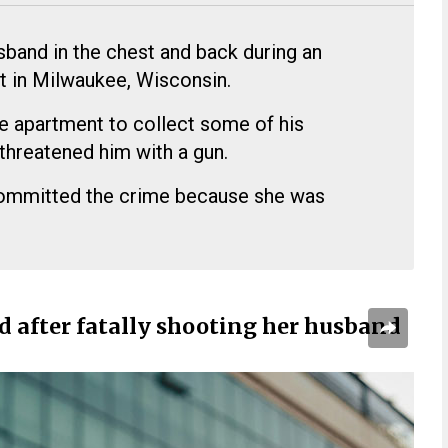
sband in the chest and back during an
t in Milwaukee, Wisconsin.
e apartment to collect some of his
threatened him with a gun.
committed the crime because she was
d after fatally shooting her husband