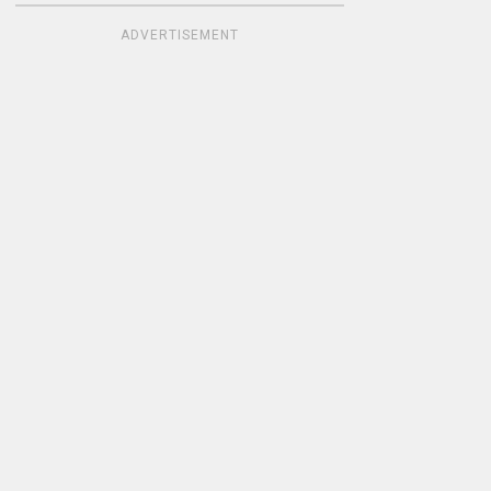
ADVERTISEMENT