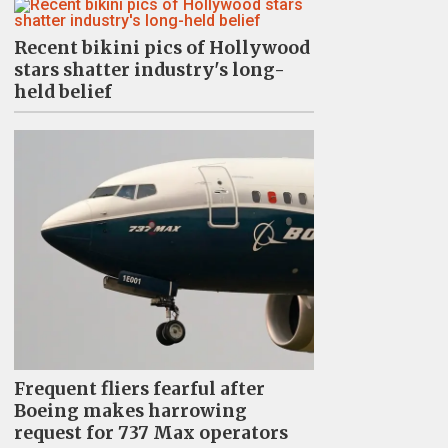
Recent bikini pics of Hollywood
stars shatter industry's long-
held belief
Frequent fliers fearful after
Boeing makes harrowing
request for 737 Max operators