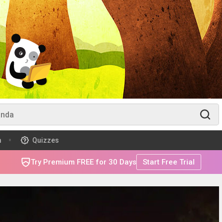
m
Quizzes
Try Premium FREE for 30 Days
Start Free Trial