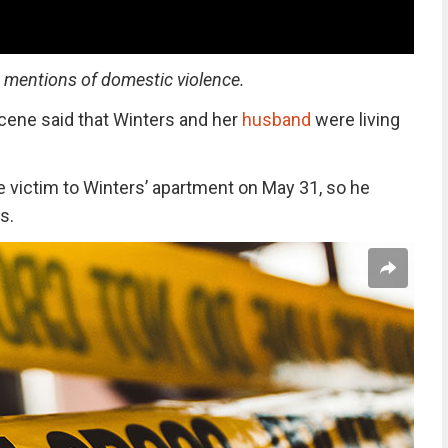
s mentions of domestic violence.
cene said that Winters and her
husband
were living
e victim to Winters’ apartment on May 31, so he
s.