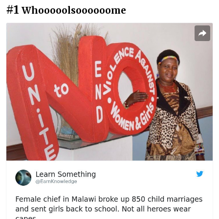
#1
Whooooolsoooooome