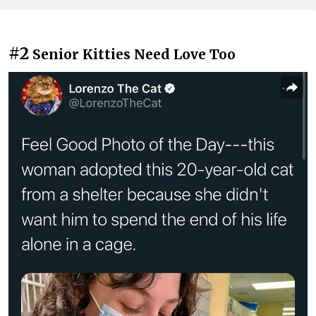
#2
Senior Kitties Need Love Too