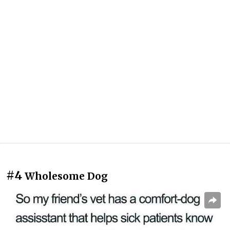
#4
Wholesome Dog