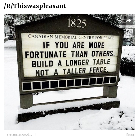
/R/Thiswaspleasant
make_me_a_good_girl
Report