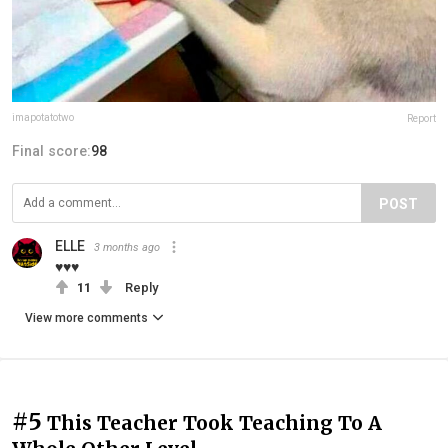
imapotatotwo
Report
Final score:
98
POST
ELLE
3 months ago
♥♥♥
11
Reply
View more comments
#5
This Teacher Took Teaching To A