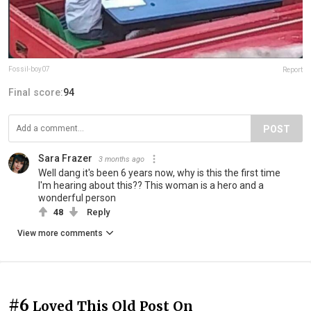
Fossil-boy07
Report
Final score:
94
POST
Sara Frazer
3 months ago
Well dang it's been 6 years now, why is this the first time
I'm hearing about this?? This woman is a hero and a
wonderful person
48
Reply
View more comments
#6
Loved This Old Post On