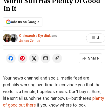
World Still Has Plenty Of Good
In It
Add us on Google
Oleksandra Kyryliuk
and
4
Jonas Žvilius
Share
Your news channel and social media feed are
probably working overtime to convince you that the
world is a terrible, hopeless mess. Don’t buy it. Sure,
life isn’t all sunshine and rainbows—but there’s
plenty
of good out there
if you know where to look.