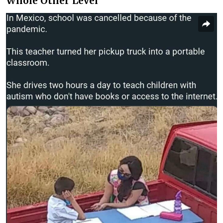
Whole Other Level