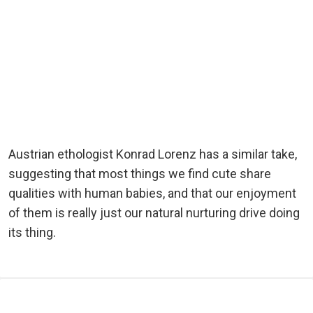
Austrian ethologist Konrad Lorenz has a similar take,
suggesting that most things we find cute share
qualities with human babies, and that our enjoyment
of them is really just our natural nurturing drive doing
its thing.