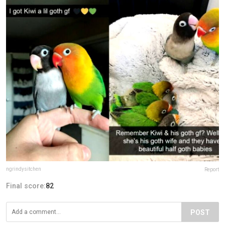
ngrindysitchen
Report
Final score:
82
POST