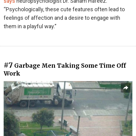
says
neuropsychologist Dr. Sanam Hafeez.
“Psychologically, these cute features often lead to
feelings of affection and a desire to engage with
them in a playful way.”
#7
Garbage Men Taking Some Time Off
Work