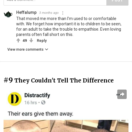
POST
Heffalump
3 months ago
That moved me more than I'm used to or comfortable
with. We forget how important it is to children to be seen,
for an adult to take the trouble to empathise. Even loving
parents often fall short on this.
49
Reply
View more comments
#9
They Couldn't Tell The Difference