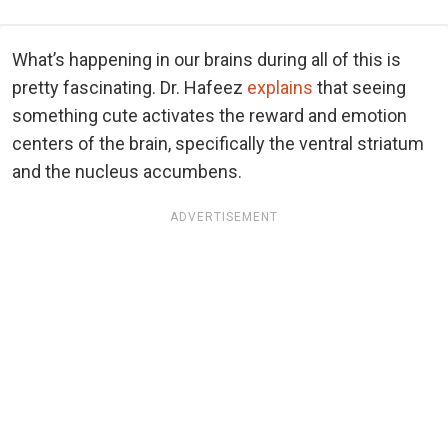
What’s happening in our brains during all of this is
pretty fascinating. Dr. Hafeez
explains
that seeing
something cute activates the reward and emotion
centers of the brain, specifically the ventral striatum
and the nucleus accumbens.
ADVERTISEMENT