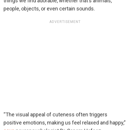
things we find adorable, whether that’s animals,
people, objects, or even certain sounds.
ADVERTISEMENT
“The visual appeal of cuteness often triggers
positive emotions, making us feel relaxed and happy,”