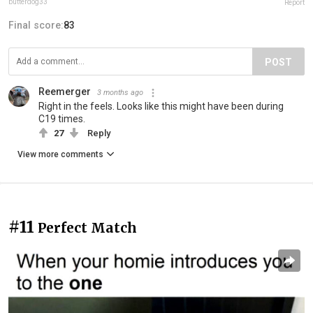
butterdog33
Report
Final score:
83
POST
Reemerger
3 months ago
Right in the feels. Looks like this might have been during
C19 times.
27
Reply
View more comments
#11
Perfect Match