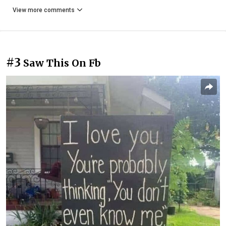
View more comments
#3
Saw This On Fb