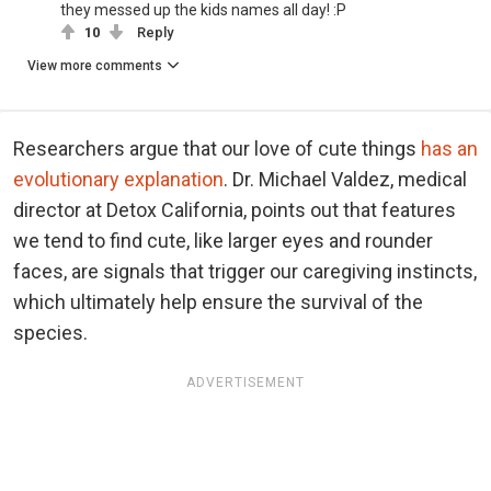
they messed up the kids names all day! :P
10
Reply
View more comments
Researchers argue that our love of cute things
has an
evolutionary explanation
. Dr. Michael Valdez, medical
director at Detox California, points out that features
we tend to find cute, like larger eyes and rounder
faces, are signals that trigger our caregiving instincts,
which ultimately help ensure the survival of the
species.
ADVERTISEMENT