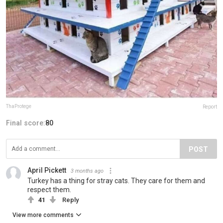
ThaProtege
Report
Final score:
80
POST
April Pickett
3 months ago
Turkey has a thing for stray cats. They care for them and
respect them.
41
Reply
View more comments