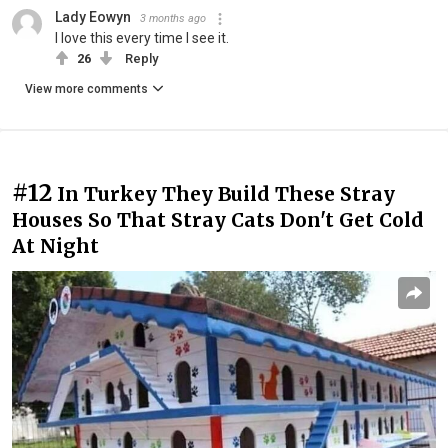
Lady Eowyn
3 months ago
I love this every time I see it.
26
Reply
View more comments
#12
In Turkey They Build These Stray
Houses So That Stray Cats Don't Get Cold
At Night