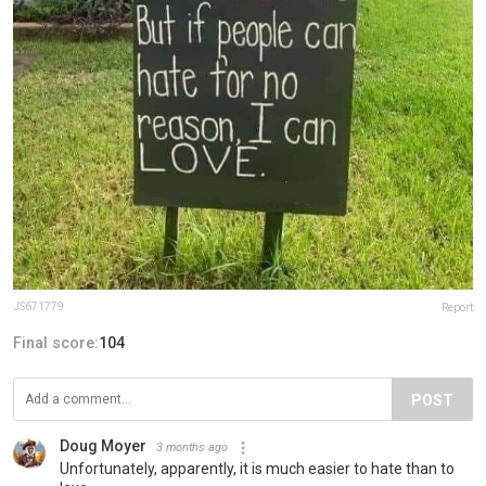
JS671779
Report
Final score:
104
POST
Doug Moyer
3 months ago
Unfortunately, apparently, it is much easier to hate than to