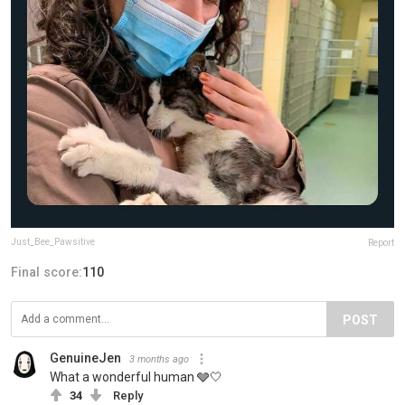
Just_Bee_Pawsitive
Report
Final score:
110
POST
GenuineJen
3 months ago
What a wonderful human 🩶🤍
34
Reply