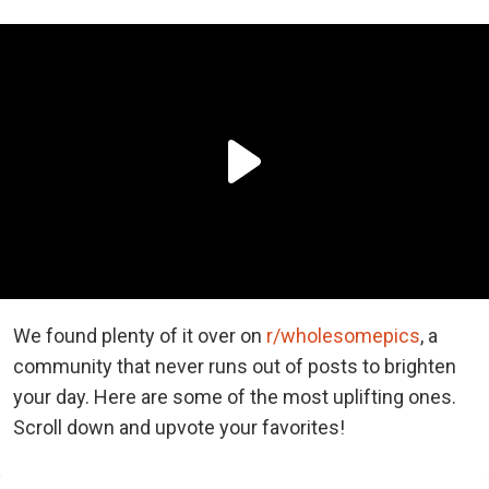
We found plenty of it over on
r/wholesomepics
, a
community that never runs out of posts to brighten
your day. Here are some of the most uplifting ones.
Scroll down and upvote your favorites!