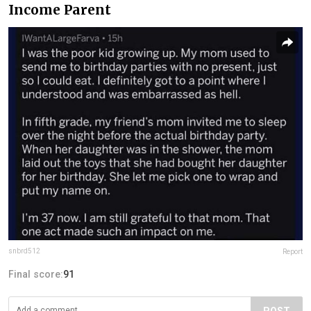
Income Parent
snbrd512
Report
Final score:
91