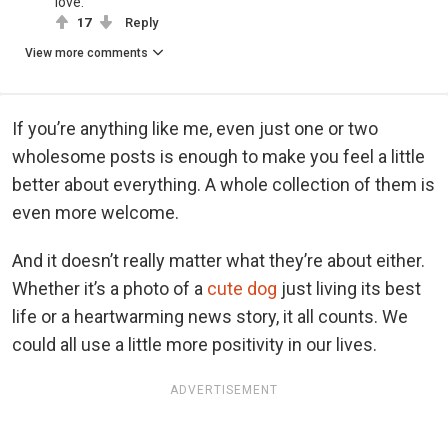
love.
17
Reply
View more comments
If you’re anything like me, even just one or two
wholesome posts is enough to make you feel a little
better about everything. A whole collection of them is
even more welcome.
And it doesn’t really matter what they’re about either.
Whether it’s a photo of a
cute dog
just living its best
life or a heartwarming news story, it all counts. We
could all use a little more positivity in our lives.
ADVERTISEMENT