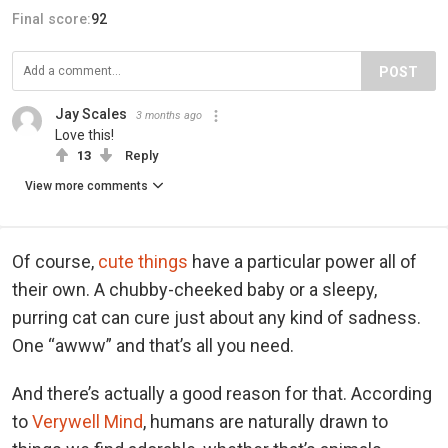
Final score:
92
POST
Jay Scales
3 months ago
Love this!
13
Reply
View more comments
Of course,
cute things
have a particular power all of
their own. A chubby-cheeked baby or a sleepy,
purring cat can cure just about any kind of sadness.
One “awww” and that’s all you need.
And there’s actually a good reason for that. According
to
Verywell Mind
, humans are naturally drawn to