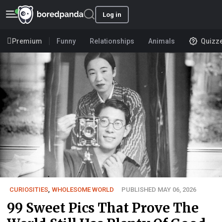
Log in
Premium
Funny
Relationships
Animals
Quizz
CURIOSITIES
,
WHOLESOME WORLD
PUBLISHED MAY 06, 2026
99 Sweet Pics That Prove The