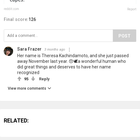
reddit.com
Report
Final score:
126
POST
Sara Frazer
3 months ago
Her name is Theresa Kachindamoto, and she just passed
away November last year. 😞🕊️a wonderful human who
did great things and deserves to have her name
recognized
95
Reply
View more comments
RELATED: