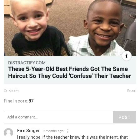
Cyndirawr
Report
Final score:
87
POST
Fire Singer
3 months ago
I really hope, if the teacher knew this was the intent, that