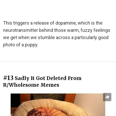
This triggers a release of dopamine, which is the
neurotransmitter behind those warm, fuzzy feelings
we get when we stumble across a particularly good
photo of a puppy.
#13
Sadly It Got Deleted From
R/Wholesome Memes