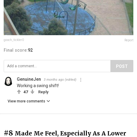
gooch_tickler0
Report
Final score:
92
POST
GenuineJen
3 months ago
(edited)
Working a swing shift!
47
Reply
View more comments
#8
Made Me Feel, Especially As A Lower