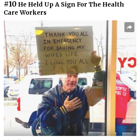
#10
He Held Up A Sign For The Health
Care Workers