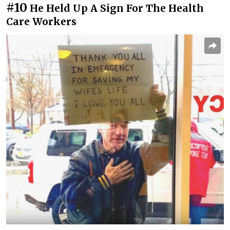
#10
He Held Up A Sign For The Health
Care Workers