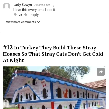
Lady Eowyn
3 months ago
I love this every time I see it.
26
Reply
View more comments
#12
In Turkey They Build These Stray
Houses So That Stray Cats Don't Get Cold
At Night