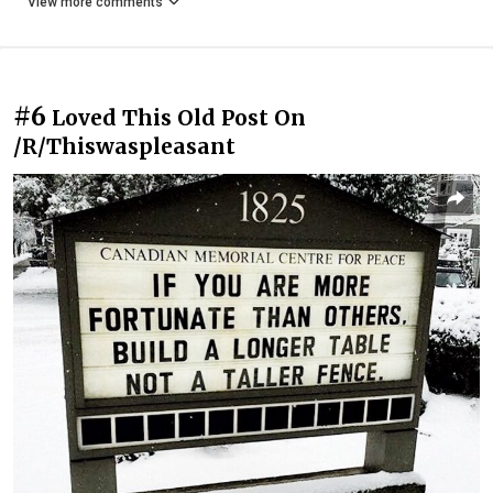
View more comments
#6
Loved This Old Post On
/R/Thiswaspleasant