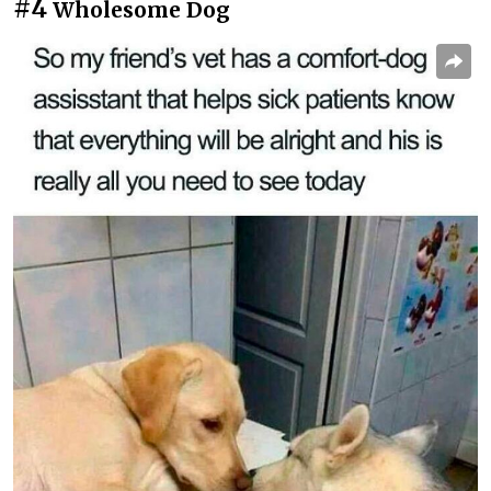
#4
Wholesome Dog