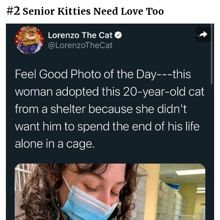
#2
Senior Kitties Need Love Too