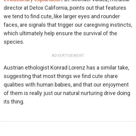
director at Detox California, points out that features
we tend to find cute, like larger eyes and rounder
faces, are signals that trigger our caregiving instincts,
which ultimately help ensure the survival of the
species.
ADVERTISEMENT
Austrian ethologist Konrad Lorenz has a similar take,
suggesting that most things we find cute share
qualities with human babies, and that our enjoyment
of them is really just our natural nurturing drive doing
its thing.