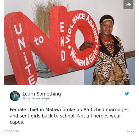
reddit.com
Report