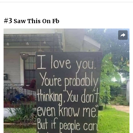
#3
Saw This On Fb