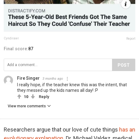
Cyndirawr
Report
Final score:
87
POST
Fire Singer
3 months ago
I really hope, if the teacher knew this was the intent, that
they messed up the kids names all day! :P
10
Reply
View more comments
Researchers argue that our love of cute things
has an
evolutionary explanation
. Dr. Michael Valdez, medical