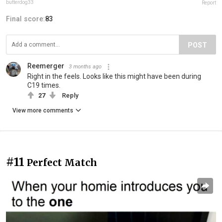
butterdog33
Report
Final score:
83
POST
Reemerger
3 months ago
Right in the feels. Looks like this might have been during
C19 times.
27
Reply
View more comments
#11
Perfect Match