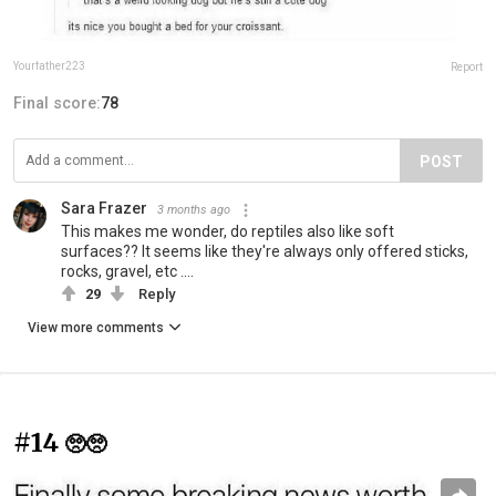
Yourfather223
Report
Final score:
78
POST
Sara Frazer
3 months ago
This makes me wonder, do reptiles also like soft
surfaces?? It seems like they're always only offered sticks,
rocks, gravel, etc ....
29
Reply
View more comments
#14
🥺🥺