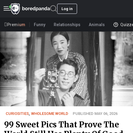
Log in
Premium
Funny
Relationships
Animals
Quizz
CURIOSITIES
,
WHOLESOME WORLD
PUBLISHED MAY 06, 2026
99 Sweet Pics That Prove The