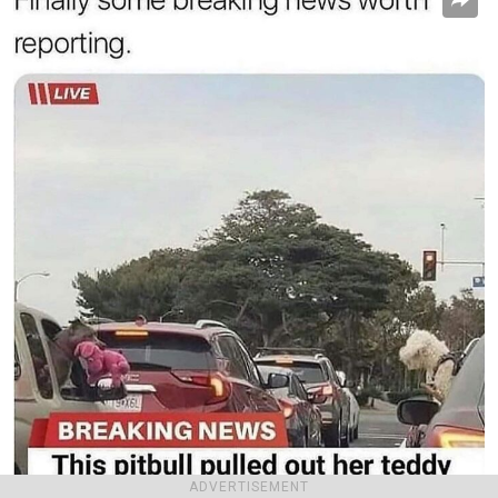
ADVERTISEMENT