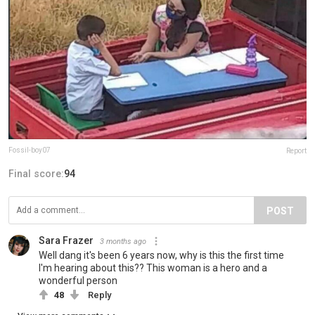
Fossil-boy07
Report
Final score:
94
POST
Sara Frazer
3 months ago
Well dang it's been 6 years now, why is this the first time
I'm hearing about this?? This woman is a hero and a
wonderful person
48
Reply