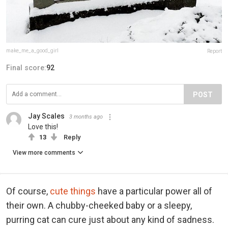
make_me_a_good_girl
Report
Final score:
92
POST
Jay Scales
3 months ago
Love this!
13
Reply
View more comments
Of course,
cute things
have a particular power all of
their own. A chubby-cheeked baby or a sleepy,
purring cat can cure just about any kind of sadness.