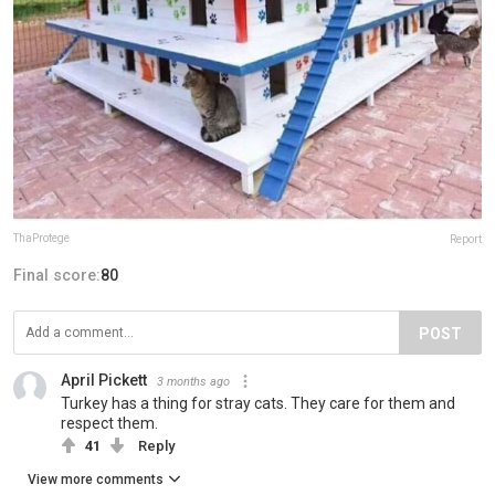
ThaProtege
Report
Final score:
80
POST
April Pickett
3 months ago
Turkey has a thing for stray cats. They care for them and
respect them.
41
Reply
View more comments