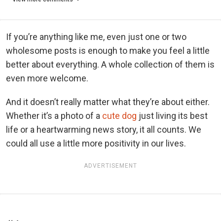
If you’re anything like me, even just one or two
wholesome posts is enough to make you feel a little
better about everything. A whole collection of them is
even more welcome.
And it doesn’t really matter what they’re about either.
Whether it’s a photo of a
cute dog
just living its best
life or a heartwarming news story, it all counts. We
could all use a little more positivity in our lives.
ADVERTISEMENT