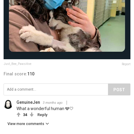
Just_Bee_Pawsitive
Report
Final score:
110
POST
GenuineJen
3 months ago
What a wonderful human 🩶🤍
34
Reply
View more comments