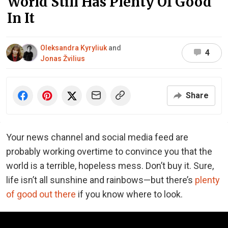
World Still Has Plenty Of Good
In It
Oleksandra Kyryliuk
and
4
Jonas Žvilius
Share
Your news channel and social media feed are
probably working overtime to convince you that the
world is a terrible, hopeless mess. Don’t buy it. Sure,
life isn’t all sunshine and rainbows—but there’s
plenty
of good out there
if you know where to look.