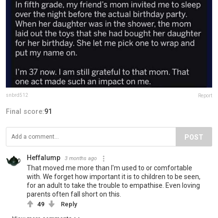
snbrd512
Report
Final score:
91
POST
Heffalump
3 months ago
That moved me more than I'm used to or comfortable
with. We forget how important it is to children to be seen,
for an adult to take the trouble to empathise. Even loving
parents often fall short on this.
49
Reply