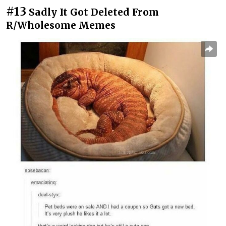
#13
Sadly It Got Deleted From
R/Wholesome Memes