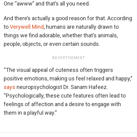
One “awww” and that’s all you need.
And there’s actually a good reason for that. According
to
Verywell Mind
, humans are naturally drawn to
things we find adorable, whether that’s animals,
people, objects, or even certain sounds.
ADVERTISEMENT
“The visual appeal of cuteness often triggers
positive emotions, making us feel relaxed and happy,”
says
neuropsychologist Dr. Sanam Hafeez.
“Psychologically, these cute features often lead to
feelings of affection and a desire to engage with
them in a playful way.”