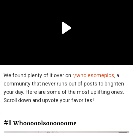
We found plenty of it over on
r/wholesomepics
, a
community that never runs out of posts to brighten
your day. Here are some of the most uplifting ones.
Scroll down and upvote your favorites!
#1
Whooooolsoooooome