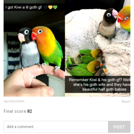
ngrindysitchen
Report
Final score:
82
POST