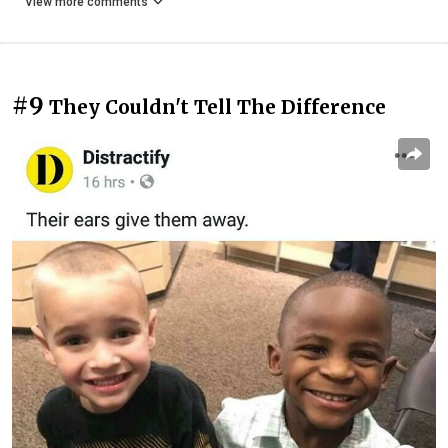
View more comments
#9
They Couldn't Tell The Difference