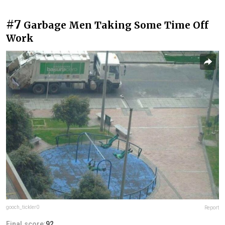
#7
Garbage Men Taking Some Time Off
Work
gooch_tickler0
Report
Final score:
92