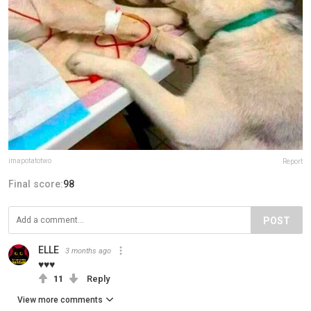
imapotatotwo
Report
Final score:
98
POST
ELLE
3 months ago
♥♥♥
11
Reply
View more comments