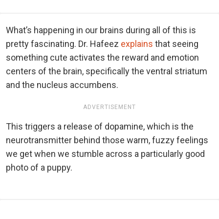
What’s happening in our brains during all of this is
pretty fascinating. Dr. Hafeez
explains
that seeing
something cute activates the reward and emotion
centers of the brain, specifically the ventral striatum
and the nucleus accumbens.
ADVERTISEMENT
This triggers a release of dopamine, which is the
neurotransmitter behind those warm, fuzzy feelings
we get when we stumble across a particularly good
photo of a puppy.