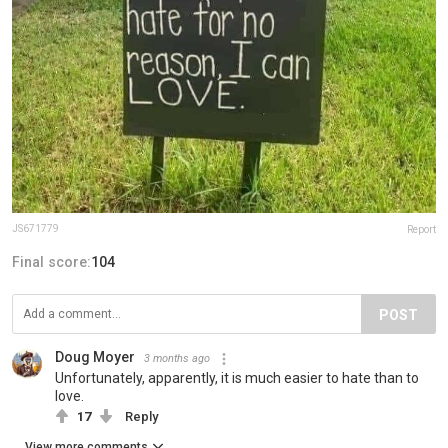
JS671779
Report
Final score:
104
POST
Doug Moyer
3 months ago
Unfortunately, apparently, it is much easier to hate than to
love.
17
Reply
View more comments