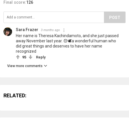
Final score:
126
POST
Sara Frazer
3 months ago
Her name is Theresa Kachindamoto, and she just passed
away November last year. 😞🕊️a wonderful human who
did great things and deserves to have her name
recognized
95
Reply
View more comments
RELATED: