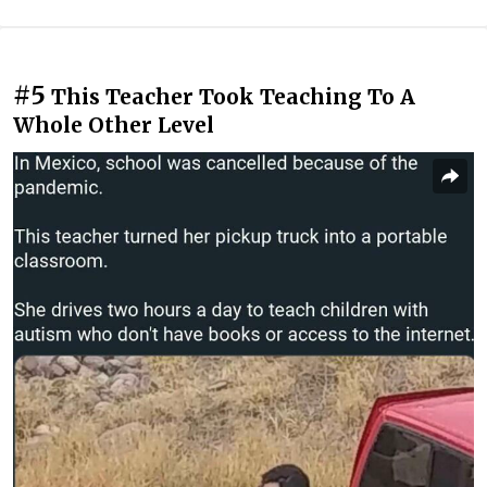
#5
This Teacher Took Teaching To A
Whole Other Level