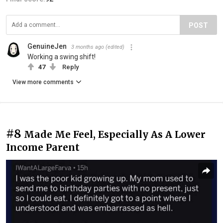
POST
GenuineJen
3 months ago
(edited)
Working a swing shift!
47
Reply
View more comments
#8
Made Me Feel, Especially As A Lower
Income Parent