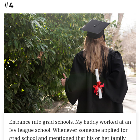
#4
Entrance into grad schools. My buddy worked at an
Ivy league school. Whenever someone applied for
grad school and mentioned that his or her family