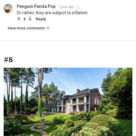
Penguin Panda Pop
1 year ago
Or rather, they are subject to inflation.
2
Reply
View more comments
#8