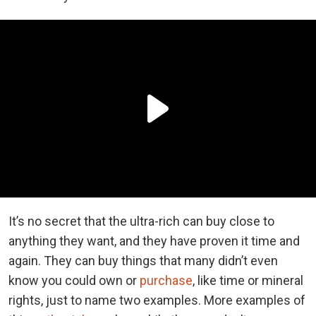
It’s no secret that the ultra-rich can buy close to
anything they want, and they have proven it time and
again. They can buy things that many didn’t even
know you could own or
purchase
, like time or mineral
rights, just to name two examples. More examples of