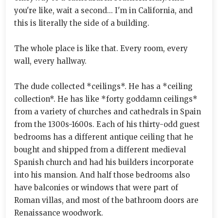
you're like, wait a second... I'm in California, and
this is literally the side of a building.
The whole place is like that. Every room, every
wall, every hallway.
The dude collected *ceilings*. He has a *ceiling
collection*. He has like *forty goddamn ceilings*
from a variety of churches and cathedrals in Spain
from the 1300s-1600s. Each of his thirty-odd guest
bedrooms has a different antique ceiling that he
bought and shipped from a different medieval
Spanish church and had his builders incorporate
into his mansion. And half those bedrooms also
have balconies or windows that were part of
Roman villas, and most of the bathroom doors are
Renaissance woodwork.