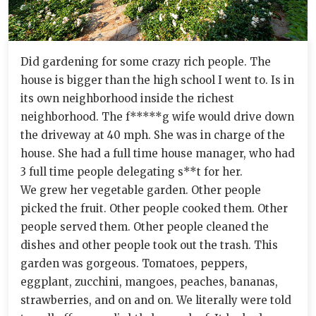
Did gardening for some crazy rich people. The
house is bigger than the high school I went to. Is in
its own neighborhood inside the richest
neighborhood. The f*****g wife would drive down
the driveway at 40 mph. She was in charge of the
house. She had a full time house manager, who had
3 full time people delegating s**t for her.
We grew her vegetable garden. Other people
picked the fruit. Other people cooked them. Other
people served them. Other people cleaned the
dishes and other people took out the trash. This
garden was gorgeous. Tomatoes, peppers,
eggplant, zucchini, mangoes, peaches, bananas,
strawberries, and on and on. We literally were told