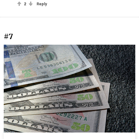
2
Reply
#7