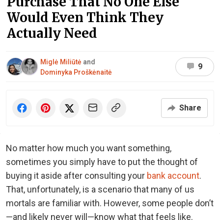
Purchase That No One Else
Would Even Think They
Actually Need
Miglė Miliūtė
and
9
Dominyka Proškėnaitė
Share
No matter how much you want something,
sometimes you simply have to put the thought of
buying it aside after consulting your
bank account
.
That, unfortunately, is a scenario that many of us
mortals are familiar with. However, some people don’t
—and likely never will—know what that feels like.