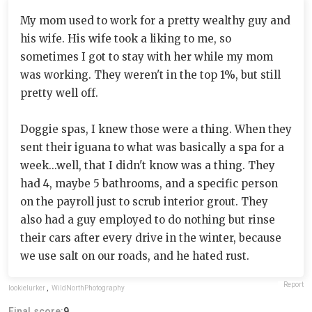
My mom used to work for a pretty wealthy guy and
his wife. His wife took a liking to me, so
sometimes I got to stay with her while my mom
was working. They weren't in the top 1%, but still
pretty well off.
Doggie spas, I knew those were a thing. When they
sent their iguana to what was basically a spa for a
week...well, that I didn't know was a thing. They
had 4, maybe 5 bathrooms, and a specific person
on the payroll just to scrub interior grout. They
also had a guy employed to do nothing but rinse
their cars after every drive in the winter, because
we use salt on our roads, and he hated rust.
Report
lookielurker
,
WildNorthPhotography
Final score:
9