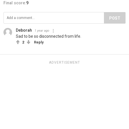
Final score:
9
POST
Deborah
1 year ago
Sad to be so disconnected from life.
2
Reply
ADVERTISEMENT