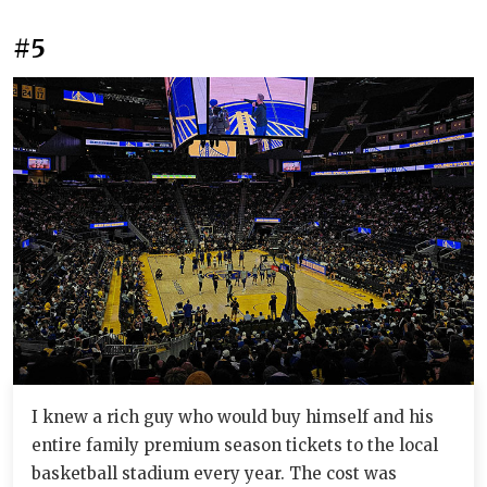
#5
I knew a rich guy who would buy himself and his
entire family premium season tickets to the local
basketball stadium every year. The cost was