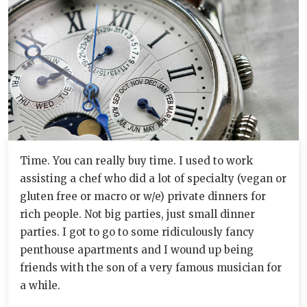
Time. You can really buy time. I used to work
assisting a chef who did a lot of specialty (vegan or
gluten free or macro or w/e) private dinners for
rich people. Not big parties, just small dinner
parties. I got to go to some ridiculously fancy
penthouse apartments and I wound up being
friends with the son of a very famous musician for
a while.