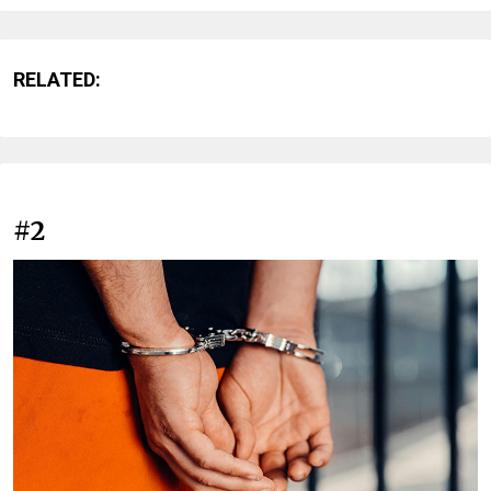
RELATED:
#2