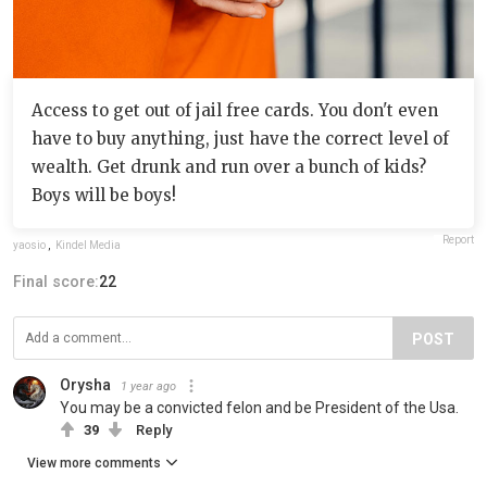
Access to get out of jail free cards. You don't even
have to buy anything, just have the correct level of
wealth. Get drunk and run over a bunch of kids?
Boys will be boys!
Report
yaosio
,
Kindel Media
Final score:
22
POST
Orysha
1 year ago
You may be a convicted felon and be President of the Usa.
39
Reply
View more comments