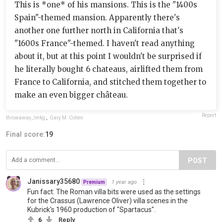
This is *one* of his mansions. This is the "1400s
Spain"-themed mansion. Apparently there's
another one further north in California that's
"1600s France"-themed. I haven't read anything
about it, but at this point I wouldn't be surprised if
he literally bought 6 chateaus, airlifted them from
France to California, and stitched them together to
make an even bigger château.
Report
throwaway_lmkg
,
Gary M. Cohen
Final score:
19
POST
Janissary35680
1 year ago
Premium
Fun fact: The Roman villa bits were used as the settings
for the Crassus (Lawrence Oliver) villa scenes in the
Kubrick's 1960 production of "Spartacus".
6
Reply