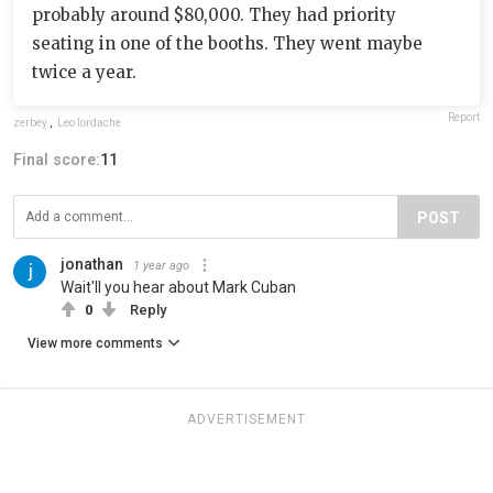
probably around $80,000. They had priority
seating in one of the booths. They went maybe
twice a year.
Report
zerbey
,
Leo Iordache
Final score:
11
POST
jonathan
1 year ago
Wait'll you hear about Mark Cuban
0
Reply
View more comments
ADVERTISEMENT