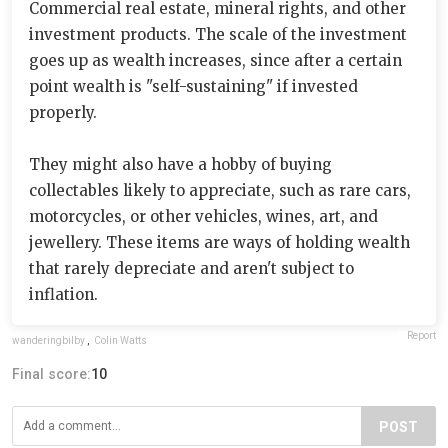
Commercial real estate, mineral rights, and other
investment products. The scale of the investment
goes up as wealth increases, since after a certain
point wealth is "self-sustaining" if invested
properly.
They might also have a hobby of buying
collectables likely to appreciate, such as rare cars,
motorcycles, or other vehicles, wines, art, and
jewellery. These items are ways of holding wealth
that rarely depreciate and aren't subject to
inflation.
Report
wanderingbilby
,
Colin Watts
Final score:
10
POST