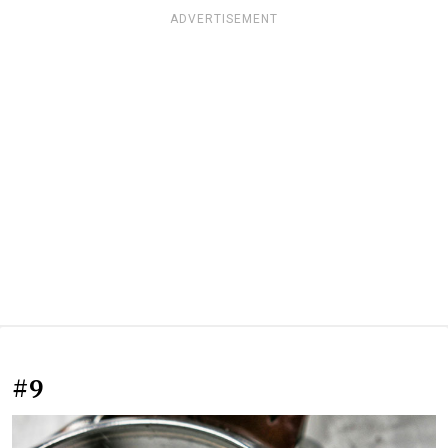
ADVERTISEMENT
#9