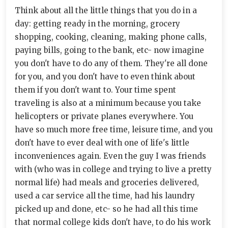
Think about all the little things that you do in a
day: getting ready in the morning, grocery
shopping, cooking, cleaning, making phone calls,
paying bills, going to the bank, etc- now imagine
you don't have to do any of them. They're all done
for you, and you don't have to even think about
them if you don't want to. Your time spent
traveling is also at a minimum because you take
helicopters or private planes everywhere. You
have so much more free time, leisure time, and you
don't have to ever deal with one of life's little
inconveniences again. Even the guy I was friends
with (who was in college and trying to live a pretty
normal life) had meals and groceries delivered,
used a car service all the time, had his laundry
picked up and done, etc- so he had all this time
that normal college kids don't have, to do his work