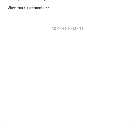
View more comments
ADVERTISEMENT