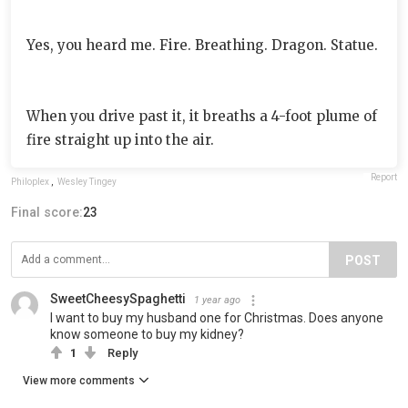
Yes, you heard me. Fire. Breathing. Dragon. Statue.
When you drive past it, it breaths a 4-foot plume of
fire straight up into the air.
Report
Philoplex
,
Wesley Tingey
Final score:
23
POST
SweetCheesySpaghetti
1 year ago
I want to buy my husband one for Christmas. Does anyone
know someone to buy my kidney?
1
Reply
View more comments