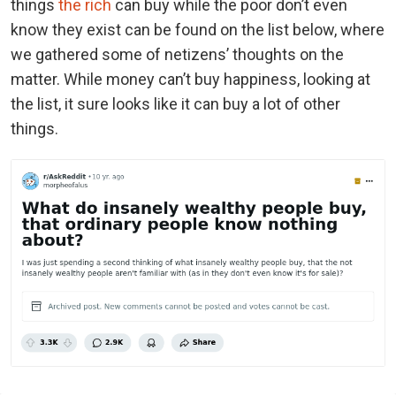
things
the rich
can buy while the poor don’t even
know they exist can be found on the list below, where
we gathered some of netizens’ thoughts on the
matter. While money can’t buy happiness, looking at
the list, it sure looks like it can buy a lot of other
things.