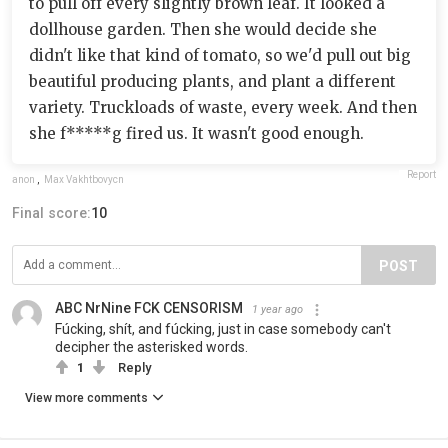
to pull off every slightly brown leaf. It looked a
dollhouse garden. Then she would decide she
didn't like that kind of tomato, so we'd pull out big
beautiful producing plants, and plant a different
variety. Truckloads of waste, every week. And then
she f*****g fired us. It wasn't good enough.
Report
anon
,
Max Vakhtbovycn
Final score:
10
POST
ABC NrNine FCK CENSORISM
1 year ago
Fúcking, shít, and fúcking, just in case somebody can't
decipher the asterisked words.
1
Reply
View more comments