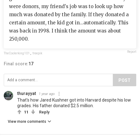
were donors, my friend's job was to look up how
much was donated by the family. If they donated a
certain amount, the kid got in...automatically. This
was back in 1998. I think the amount was about
250,000.
Report
TheCoolerking101
,
freepik
Final score:
17
POST
thurayyat
1 year ago
That's how Jared Kushner got into Harvard despite his low
grades. His father donated $2.5 million.
11
Reply
View more comments