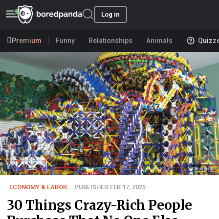
Log in
Premium
Funny
Relationships
Animals
Quizz
ECONOMY & LABOR
PUBLISHED FEB 17, 2025
30 Things Crazy-Rich People