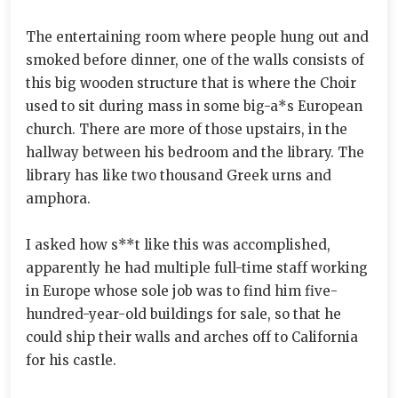
The entertaining room where people hung out and
smoked before dinner, one of the walls consists of
this big wooden structure that is where the Choir
used to sit during mass in some big-a*s European
church. There are more of those upstairs, in the
hallway between his bedroom and the library. The
library has like two thousand Greek urns and
amphora.
I asked how s**t like this was accomplished,
apparently he had multiple full-time staff working
in Europe whose sole job was to find him five-
hundred-year-old buildings for sale, so that he
could ship their walls and arches off to California
for his castle.