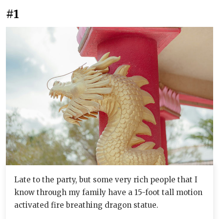
#1
Late to the party, but some very rich people that I
know through my family have a 15-foot tall motion
activated fire breathing dragon statue.