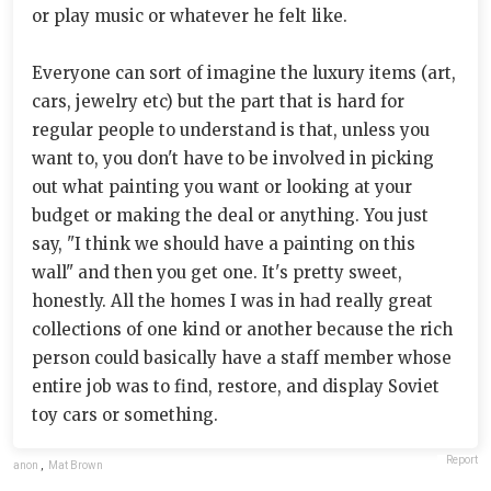
or play music or whatever he felt like.
Everyone can sort of imagine the luxury items (art,
cars, jewelry etc) but the part that is hard for
regular people to understand is that, unless you
want to, you don't have to be involved in picking
out what painting you want or looking at your
budget or making the deal or anything. You just
say, "I think we should have a painting on this
wall" and then you get one. It's pretty sweet,
honestly. All the homes I was in had really great
collections of one kind or another because the rich
person could basically have a staff member whose
entire job was to find, restore, and display Soviet
toy cars or something.
Report
anon
,
Mat Brown