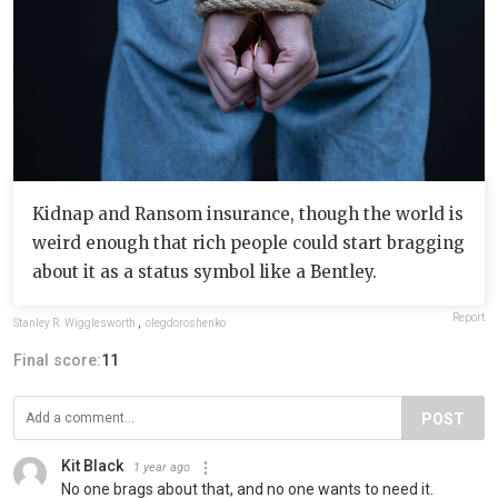
Kidnap and Ransom insurance, though the world is
weird enough that rich people could start bragging
about it as a status symbol like a Bentley.
Report
Stanley R. Wigglesworth
,
olegdoroshenko
Final score:
11
POST
Kit Black
1 year ago
No one brags about that, and no one wants to need it.