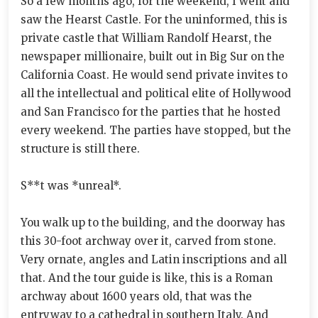
So a few months ago, for the weekend, I went and
saw the Hearst Castle. For the uninformed, this is
private castle that William Randolf Hearst, the
newspaper millionaire, built out in Big Sur on the
California Coast. He would send private invites to
all the intellectual and political elite of Hollywood
and San Francisco for the parties that he hosted
every weekend. The parties have stopped, but the
structure is still there.
S**t was *unreal*.
You walk up to the building, and the doorway has
this 30-foot archway over it, carved from stone.
Very ornate, angles and Latin inscriptions and all
that. And the tour guide is like, this is a Roman
archway about 1600 years old, that was the
entryway to a cathedral in southern Italy. And