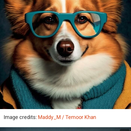
Image credits:
Maddy_M / Temoor Khan