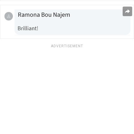
ADVERTISEMENT