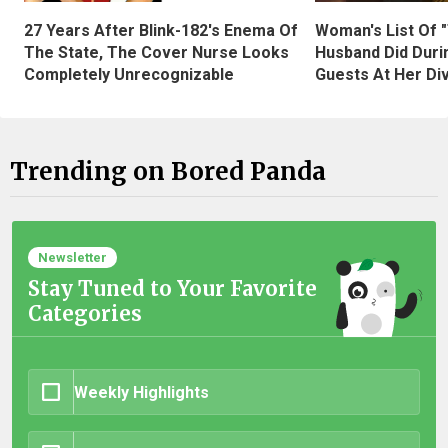
27 Years After Blink-182's Enema Of
Woman's List Of 
The State, The Cover Nurse Looks
Husband Did Duri
Completely Unrecognizable
Guests At Her Di
Trending on Bored Panda
Newsletter
Stay Tuned to Your Favorite
Categories
Weekly Highlights