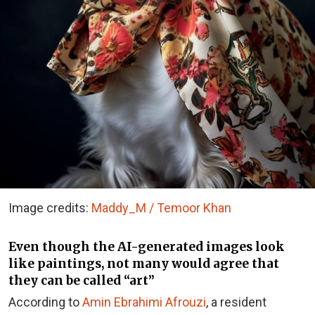
Image credits:
Maddy_M / Temoor Khan
Even though the AI-generated images look
like paintings, not many would agree that
they can be called “art”
According to
Amin Ebrahimi Afrouzi
, a resident