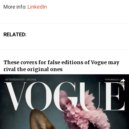
More info:
LinkedIn
RELATED:
These covers for false editions of Vogue may
rival the original ones