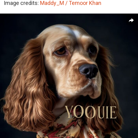
Image credits:
Maddy_M / Temoor Khan