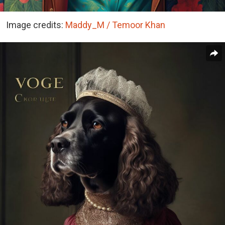
Image credits:
Maddy_M / Temoor Khan