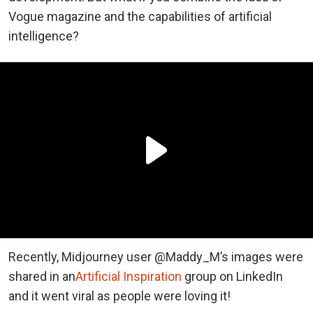
Vogue magazine and the capabilities of artificial
intelligence?
Recently, Midjourney user @Maddy_M’s images were
shared in an
Artificial Inspiration
group on LinkedIn
and it went viral as people were loving it!