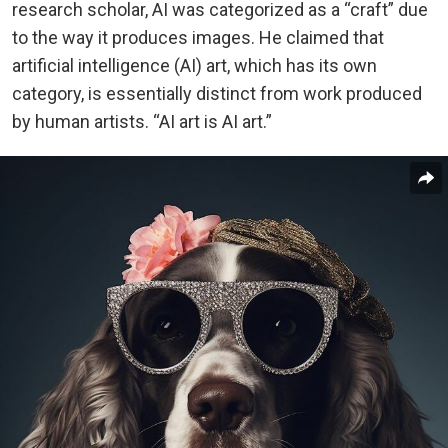
research scholar, AI was categorized as a “craft” due
to the way it produces images. He claimed that
artificial intelligence (AI) art, which has its own
category, is essentially distinct from work produced
by human artists.
“AI art is AI art.”