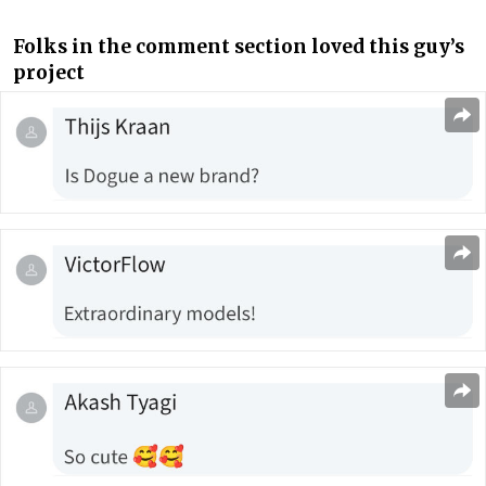
Folks in the comment section loved this guy’s
project