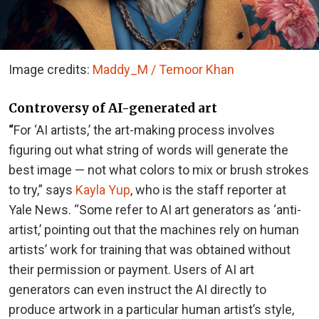
Image credits:
Maddy_M / Temoor Khan
Controversy of AI-generated art
“
For ‘AI artists,’ the art-making process involves
figuring out what string of words will generate the
best image — not what colors to mix or brush strokes
to try,” says
Kayla Yup
, who is the staff reporter at
Yale News. “Some refer to AI art generators as ‘anti-
artist,’ pointing out that the machines rely on human
artists’ work for training that was obtained without
their permission or payment. Users of AI art
generators can even instruct the AI directly to
produce artwork in a particular human artist’s style,