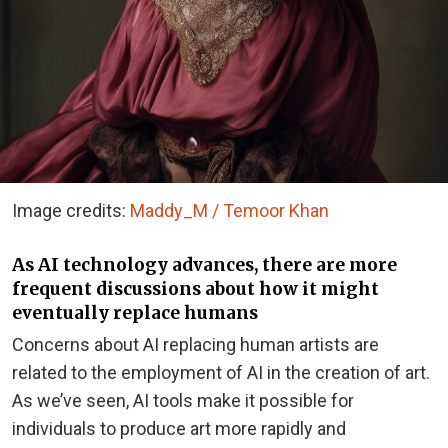
Image credits:
Maddy_M / Temoor Khan
As AI technology advances, there are more
frequent discussions about how it might
eventually replace humans
Concerns about AI replacing human artists are
related to the employment of AI in the creation of art.
As we’ve seen, AI tools make it possible for
individuals to produce art more rapidly and