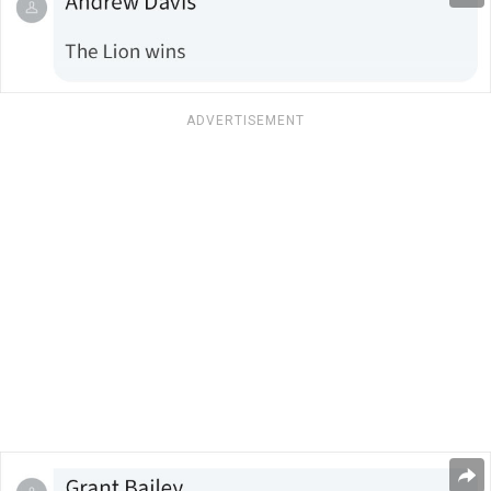
ADVERTISEMENT