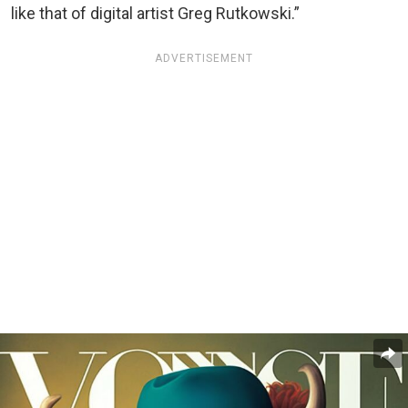
like that of digital artist Greg Rutkowski.”
ADVERTISEMENT