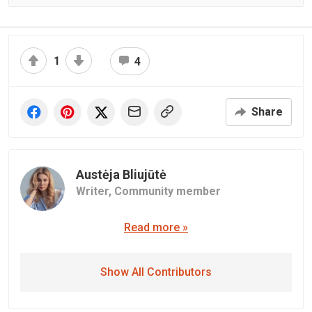
1
4
Share
Austėja Bliujūtė
Writer,
Community member
Read more »
Show All Contributors