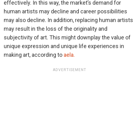
effectively. In this way, the market’s demand for
human artists may decline and career possibilities
may also decline. In addition, replacing human artists
may result in the loss of the originality and
subjectivity of art. This might downplay the value of
unique expression and unique life experiences in
making art, according to
aela.
ADVERTISEMENT