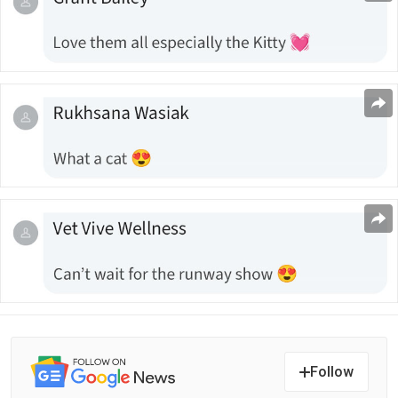
Follow