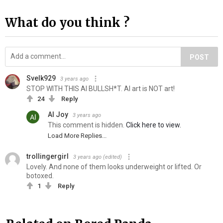
What do you think ?
POST
Svelk929
3 years ago
STOP WITH THIS AI BULLSH*T. AI art is NOT art!
24
Reply
Al Joy
3 years ago
This comment is hidden.
Click here to view.
Load More Replies...
trollingergirl
3 years ago
(edited)
Lovely. And none of them looks underweight or lifted. Or
botoxed.
1
Reply