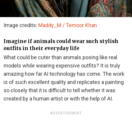
Image credits:
Maddy_M / Temoor Khan
Imagine if animals could wear such stylish
outfits in their everyday life
What could be cuter than animals posing like real
models while wearing expensive outfits? It is truly
amazing how far AI technology has come. The work
is of such excellent quality and replicates a painting
so closely that it is difficult to tell whether it was
created by a human artist or with the help of AI.
ADVERTISEMENT