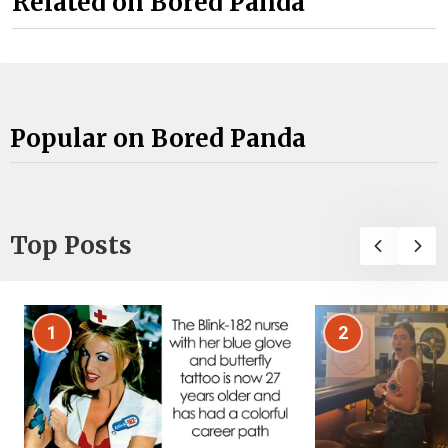
Related on Bored Panda
Popular on Bored Panda
Top Posts
1
2