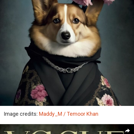
Image credits:
Maddy_M / Temoor Khan