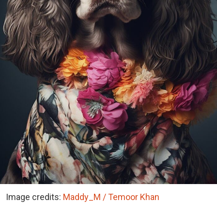
Image credits:
Maddy_M / Temoor Khan