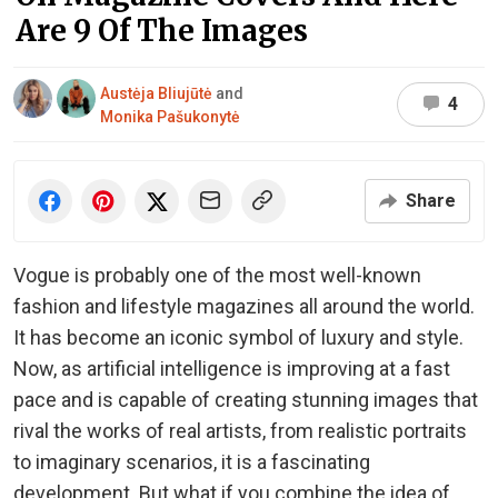
Are 9 Of The Images
Austėja Bliujūtė
and
4
Monika Pašukonytė
Share
Vogue is probably one of the most well-known
fashion and lifestyle magazines all around the world.
It has become an iconic symbol of luxury and style.
Now, as artificial intelligence is improving at a fast
pace and is capable of creating stunning images that
rival the works of real artists, from realistic portraits
to imaginary scenarios, it is a fascinating
development. But what if you combine the idea of