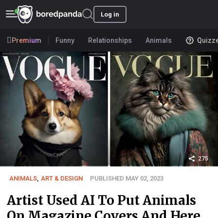
Log in
Premium
Funny
Relationships
Animals
Quizz
275
ANIMALS
,
ART & DESIGN
PUBLISHED MAY 02, 2023
Artist Used AI To Put Animals
On Magazine Covers And Here