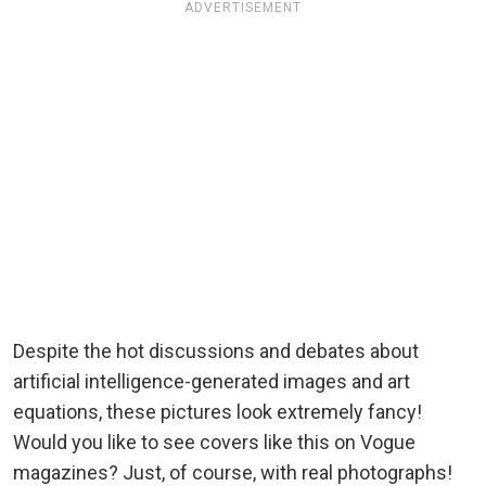
ADVERTISEMENT
Despite the hot discussions and debates about
artificial intelligence-generated images and art
equations, these pictures look extremely fancy!
Would you like to see covers like this on Vogue
magazines? Just, of course, with real photographs!