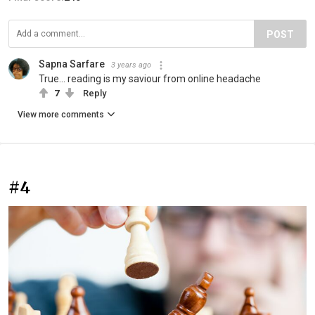
POST
Sapna Sarfare
3 years ago
True... reading is my saviour from online headache
7
Reply
View more comments
#4