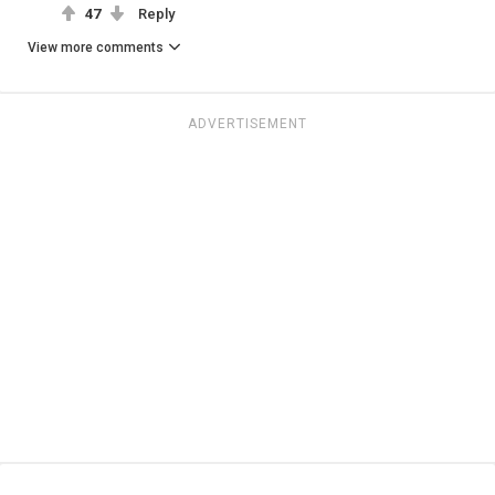
47
Reply
View more comments
ADVERTISEMENT