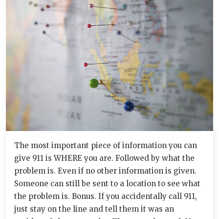
The most important piece of information you can
give 911 is WHERE you are. Followed by what the
problem is. Even if no other information is given.
Someone can still be sent to a location to see what
the problem is. Bonus. If you accidentally call 911,
just stay on the line and tell them it was an