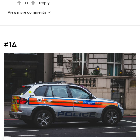
11
Reply
View more comments
#14