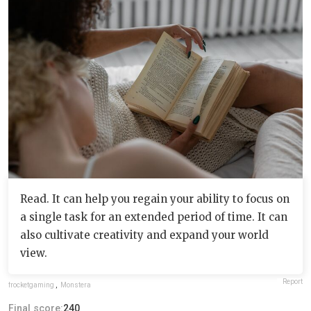
Read. It can help you regain your ability to focus on
a single task for an extended period of time. It can
also cultivate creativity and expand your world
view.
Report
frocketgaming
,
Monstera
Final score:
240