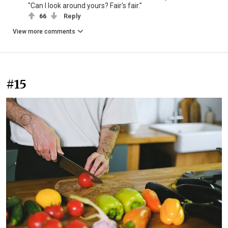
"Can I look around yours? Fair's fair."
66
Reply
View more comments
#15