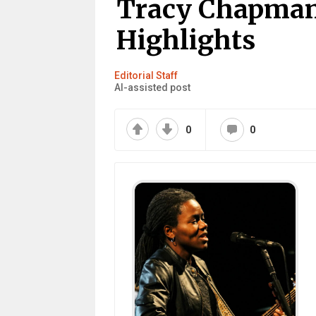
Tracy Chapman:
Highlights
Editorial Staff
AI-assisted post
0
0