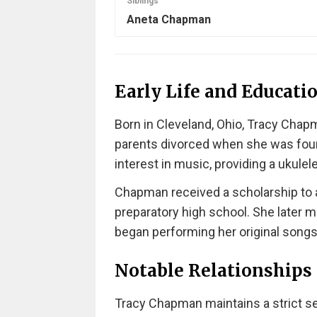
Siblings
Aneta Chapman
Early Life and Educati
Born in Cleveland, Ohio, Tracy Chapm
parents divorced when she was four
interest in music, providing a ukulele
Chapman received a scholarship to 
preparatory high school. She later m
began performing her original songs
Notable Relationships
Tracy Chapman maintains a strict sep