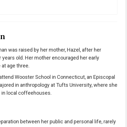
on
an was raised by her mother, Hazel, after her
 years old. Her mother encouraged her early
 at age three.
attend Wooster School in Connecticut, an Episcopal
ajored in anthropology at Tufts University, where she
 in local coffeehouses.
aration between her public and personal life, rarely