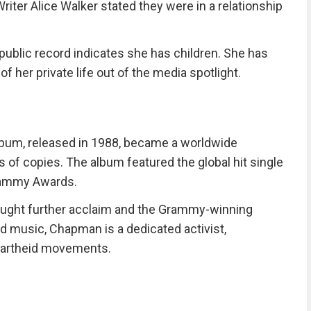
riter Alice Walker stated they were in a relationship
ublic record indicates she has children. She has
f her private life out of the media spotlight.
lbum, released in 1988, became a worldwide
 of copies. The album featured the global hit single
Grammy Awards.
ought further acclaim and the Grammy-winning
 music, Chapman is a dedicated activist,
partheid movements.