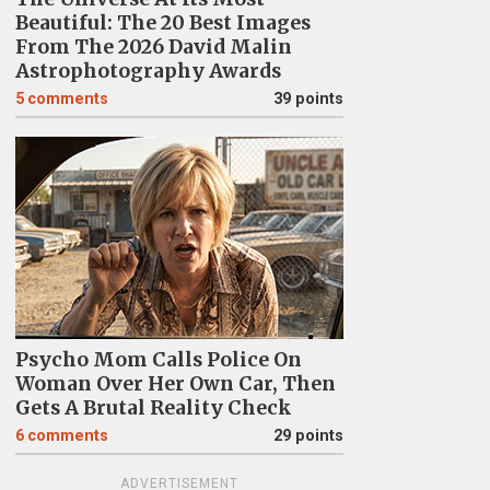
Beautiful: The 20 Best Images
From The 2026 David Malin
Astrophotography Awards
5
comments
39 points
Psycho Mom Calls Police On
Woman Over Her Own Car, Then
Gets A Brutal Reality Check
6
comments
29 points
ADVERTISEMENT