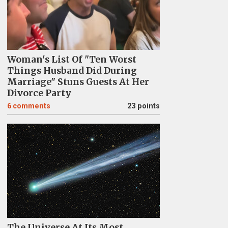
Woman's List Of "Ten Worst
Things Husband Did During
Marriage" Stuns Guests At Her
Divorce Party
6
comments
23 points
The Universe At Its Most