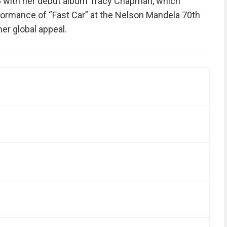
88 with her debut album Tracy Chapman, which
rformance of “Fast Car” at the Nelson Mandela 70th
er global appeal.