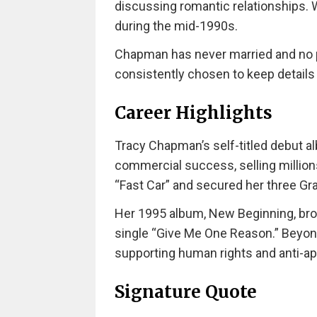
discussing romantic relationships. W
during the mid-1990s.
Chapman has never married and no p
consistently chosen to keep details o
Career Highlights
Tracy Chapman’s self-titled debut a
commercial success, selling millions
“Fast Car” and secured her three 
Her 1995 album, New Beginning, br
single “Give Me One Reason.” Beyond
supporting human rights and anti-a
Signature Quote