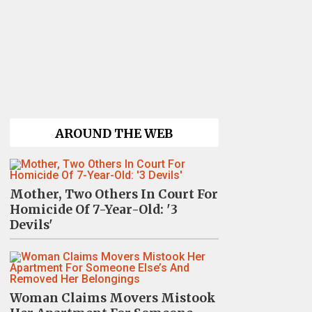
AROUND THE WEB
Mother, Two Others In Court For
Homicide Of 7-Year-Old: '3
Devils'
Woman Claims Movers Mistook