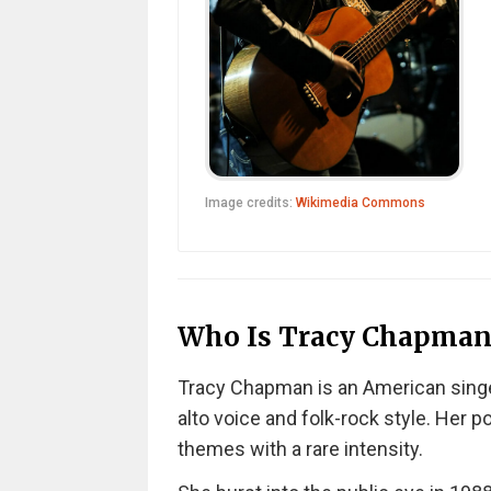
Image credits:
Wikimedia Commons
Who Is Tracy Chapman
Tracy Chapman is an American singe
alto voice and folk-rock style. Her po
themes with a rare intensity.