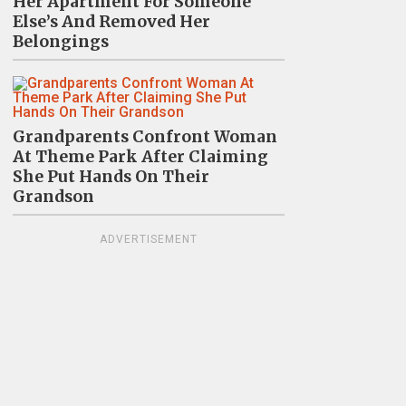
Her Apartment For Someone
Else’s And Removed Her
Belongings
Grandparents Confront Woman
At Theme Park After Claiming
She Put Hands On Their
Grandson
ADVERTISEMENT