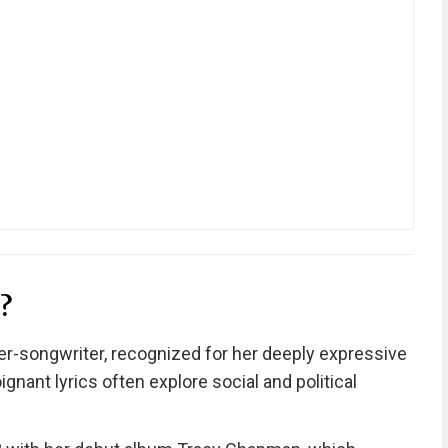
?
r-songwriter, recognized for her deeply expressive
ignant lyrics often explore social and political