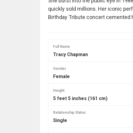
She burst into the public eye in 19
quickly sold millions. Her iconic pe
Birthday Tribute concert cemented h
Full Name
Tracy Chapman
Gender
Female
Height
5 feet 5 inches (161 cm)
Relationship Status
Single