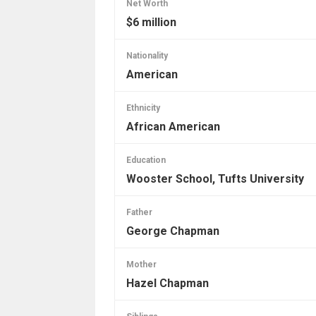
Net Worth
$6 million
Nationality
American
Ethnicity
African American
Education
Wooster School, Tufts University
Father
George Chapman
Mother
Hazel Chapman