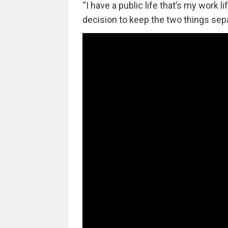
“I have a public life that’s my work l
decision to keep the two things separ