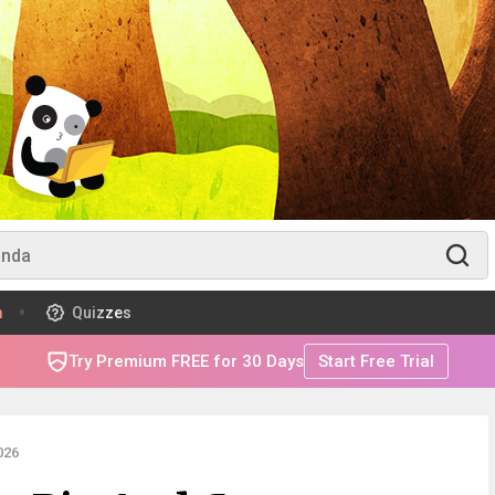
m
Quizzes
Try Premium FREE for 30 Days
Start Free Trial
026