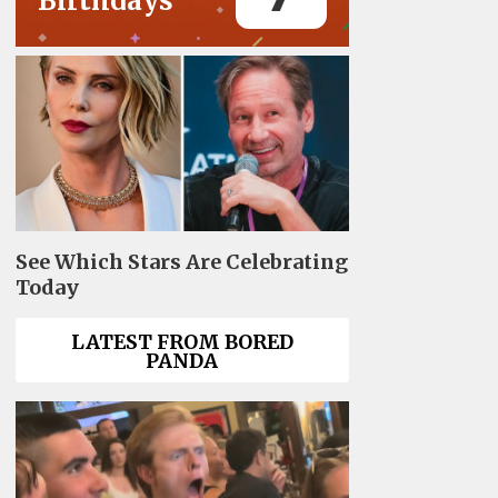
Birthdays
See Which Stars Are Celebrating
Today
LATEST FROM BORED
PANDA