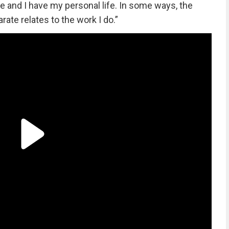
ife and I have my personal life. In some ways, the
ate relates to the work I do.”