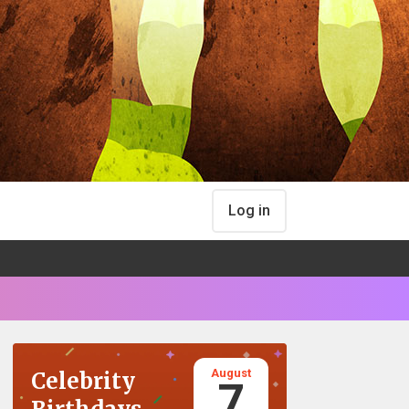
Log in
August
Celebrity
7