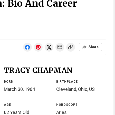
 Bio And Career
Share
TRACY CHAPMAN
BORN
BIRTHPLACE
March 30, 1964
Cleveland, Ohio, US
AGE
HOROSCOPE
62 Years Old
Aries