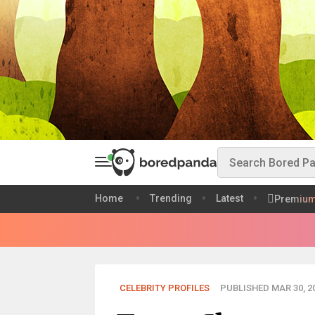
Home
Trending
Latest
Premiu
CELEBRITY PROFILES
PUBLISHED MAR 30, 2