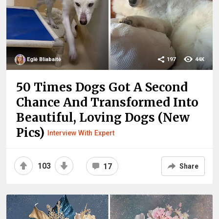
Eglė Bliabaitė
197
44K
50 Times Dogs Got A Second
Chance And Transformed Into
Beautiful, Loving Dogs (New
Pics)
Interview With Expert
103
17
Share