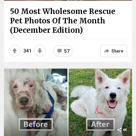
50 Most Wholesome Rescue
Pet Photos Of The Month
(December Edition)
341
57
Share
6K