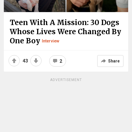
Teen With A Mission: 30 Dogs
Whose Lives Were Changed By
One Boy
Interview
43
2
Share
ADVERTISEMENT