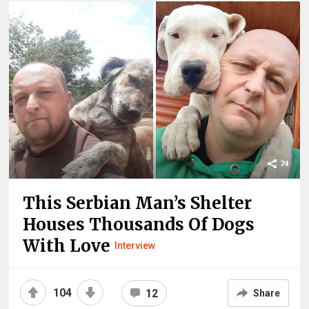
74
This Serbian Man’s Shelter
Houses Thousands Of Dogs
With Love
Interview
104
12
Share