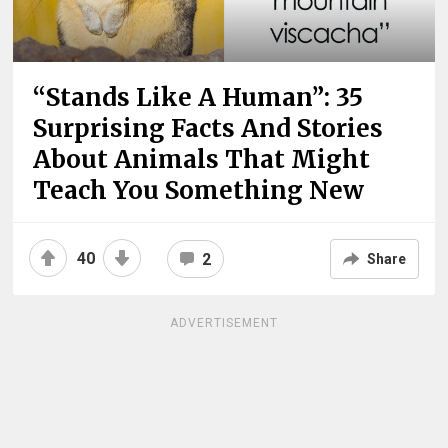
“Stands Like A Human”: 35
Surprising Facts And Stories
About Animals That Might
Teach You Something New
40
2
Share
ADVERTISEMENT