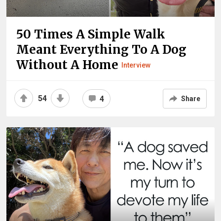
50 Times A Simple Walk
Meant Everything To A Dog
Without A Home
Interview
54
4
Share