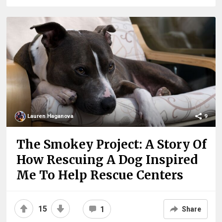
Lauren Haganova
9
The Smokey Project: A Story Of
How Rescuing A Dog Inspired
Me To Help Rescue Centers
15
1
Share