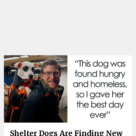
Shelter Dogs Are Finding New