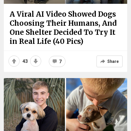
A Viral AI Video Showed Dogs
Choosing Their Humans, And
One Shelter Decided To Try It
in Real Life (40 Pics)
43
7
Share