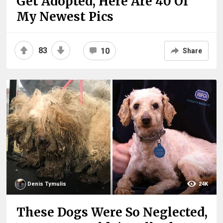
Get Adopted, Here Are 40 Of
My Newest Pics
83
10
Share
Denis Tymulis
24K
These Dogs Were So Neglected,