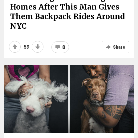
Homes After This Man Gives
Them Backpack Rides Around
NYC
59
8
Share