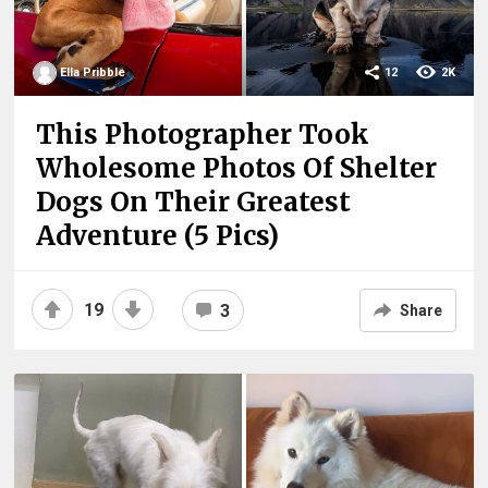
Ella Pribble
12
2K
This Photographer Took
Wholesome Photos Of Shelter
Dogs On Their Greatest
Adventure (5 Pics)
19
3
Share