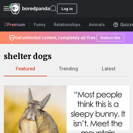
Log in
Premium
Funny
Relationships
Animals
Quizz
Get unlimited content, completely ad-free.
Subscribe
shelter dogs
Featured
Trending
Latest