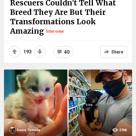
Rescuers Couldn’t Tell What
Breed They Are But Their
Transformations Look
Amazing
Interview
193
40
Share
Denis Tymulis
376K