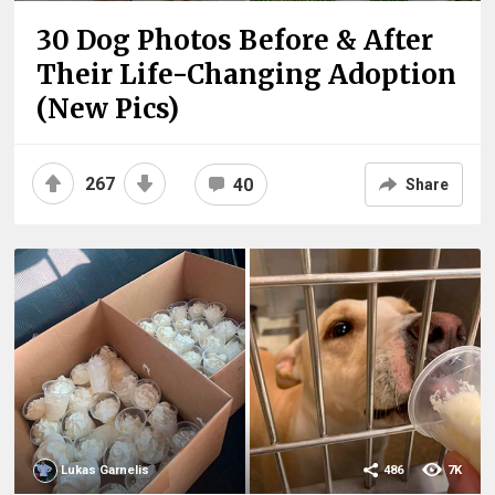
30 Dog Photos Before & After
Their Life-Changing Adoption
(New Pics)
267
40
Share
Lukas Garnelis
486
7K