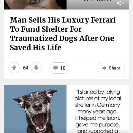
2
Man Sells His Luxury Ferrari
To Fund Shelter For
Traumatized Dogs After One
Saved His Life
64
10
Share