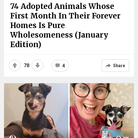
74 Adopted Animals Whose
First Month In Their Forever
Homes Is Pure
Wholesomeness (January
Edition)
78
4
Share