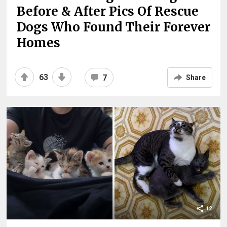
Before & After Pics Of Rescue
Dogs Who Found Their Forever
Homes
63
7
Share
12