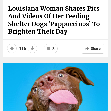
Louisiana Woman Shares Pics
And Videos Of Her Feeding
Shelter Dogs ‘Puppuccinos’ To
Brighten Their Day
116
3
Share