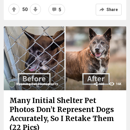
50
5
Share
Wyoming Pet Photography
103
16K
Many Initial Shelter Pet
Photos Don’t Represent Dogs
Accurately, So I Retake Them
(22 Pics)