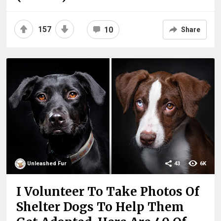
157
10
Share
Unleashed Fur
43
6K
I Volunteer To Take Photos Of
Shelter Dogs To Help Them