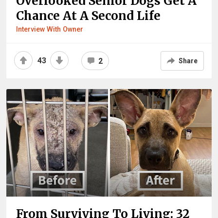
Overlooked Senior Dogs Get A
Chance At A Second Life
Interview With Owner
43
2
Share
From Surviving To Living: 32