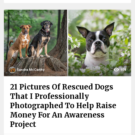
Sandra McCarthy
974
21 Pictures Of Rescued Dogs
That I Professionally
Photographed To Help Raise
Money For An Awareness
Project