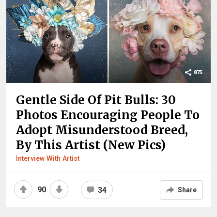
875
Gentle Side Of Pit Bulls: 30
Photos Encouraging People To
Adopt Misunderstood Breed,
By This Artist (New Pics)
Interview With Artist
90
34
Share