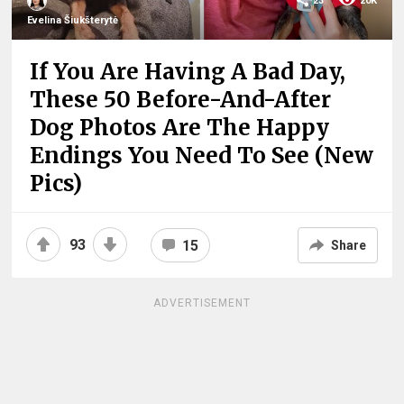
23
20K
Evelina Šiukšterytė
If You Are Having A Bad Day,
These 50 Before-And-After
Dog Photos Are The Happy
Endings You Need To See (New
Pics)
93
15
Share
ADVERTISEMENT