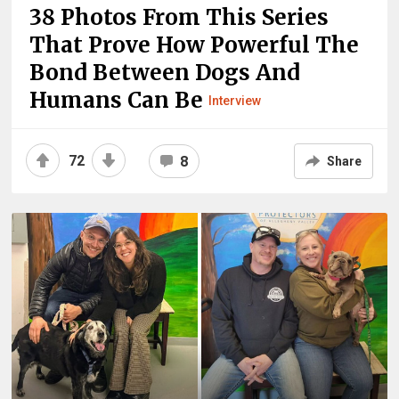
38 Photos From This Series
That Prove How Powerful The
Bond Between Dogs And
Humans Can Be
Interview
72
8
Share