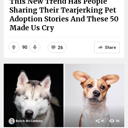
This New Trend Has People
Sharing Their Tearjerking Pet
Adoption Stories And These 50
Made Us Cry
90
26
Share
Butch McCartney
41
3K