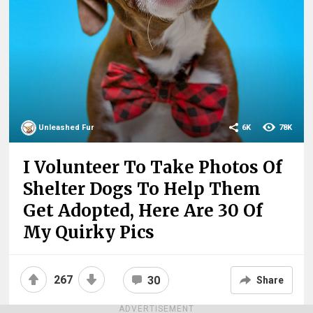
Unleashed Fur
6K
78K
I Volunteer To Take Photos Of
Shelter Dogs To Help Them
Get Adopted, Here Are 30 Of
My Quirky Pics
267
30
Share
ADVERTISEMENT