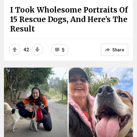
I Took Wholesome Portraits Of
15 Rescue Dogs, And Here’s The
Result
42
5
Share