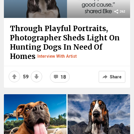
262
Through Playful Portraits,
Photographer Sheds Light On
Hunting Dogs In Need Of
Homes
Interview With Artist
59
18
Share