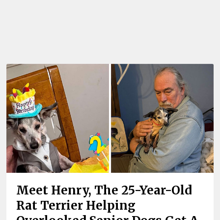
Meet Henry, The 25-Year-Old
Rat Terrier Helping