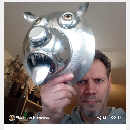
Vladimiras Nikonovas
12
3K