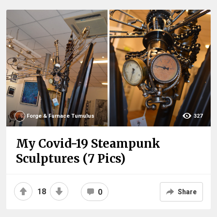
Forge & Furnace Tumulus
327
My Covid-19 Steampunk
Sculptures (7 Pics)
18
0
Share