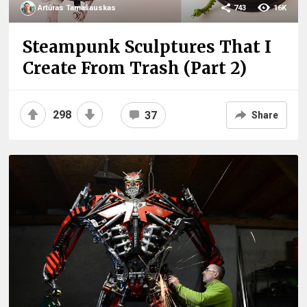
Artūras Tamašauskas
743
16K
Steampunk Sculptures That I
Create From Trash (Part 2)
298
37
Share