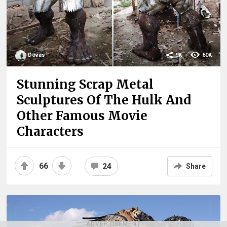
Dovas
9K
60K
Stunning Scrap Metal
Sculptures Of The Hulk And
Other Famous Movie
Characters
66
24
Share
ADVERTISEMENT