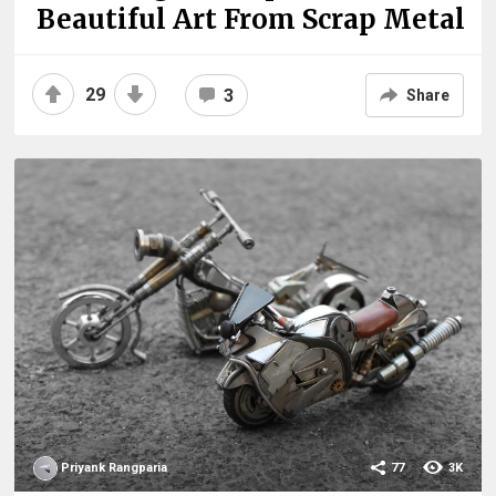
Beautiful Art From Scrap Metal
29
3
Share
Priyank Rangparia
77
3K