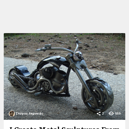
Σπύρος Λεμονιάς
2
559