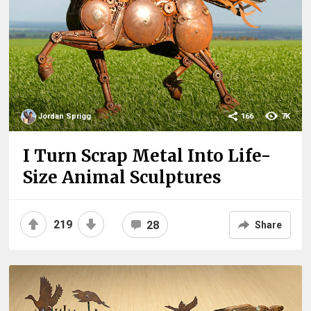
Jordan Sprigg
166
7K
I Turn Scrap Metal Into Life-
Size Animal Sculptures
219
28
Share