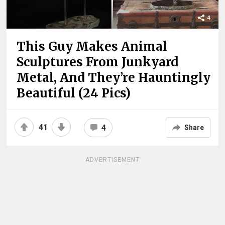
4
This Guy Makes Animal
Sculptures From Junkyard
Metal, And They’re Hauntingly
Beautiful (24 Pics)
41
4
Share
ADVERTISEMENT