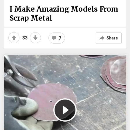
I Make Amazing Models From
Scrap Metal
33
7
Share