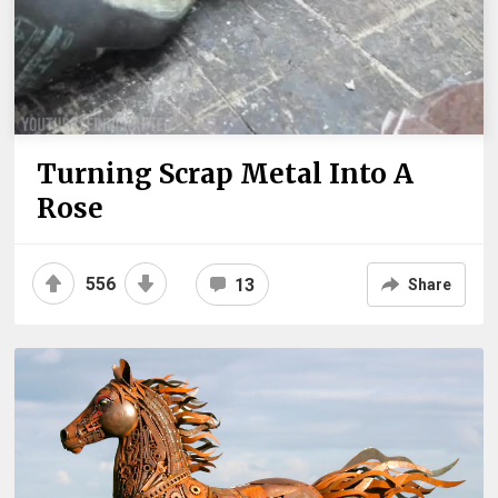
Turning Scrap Metal Into A
Rose
556
13
Share