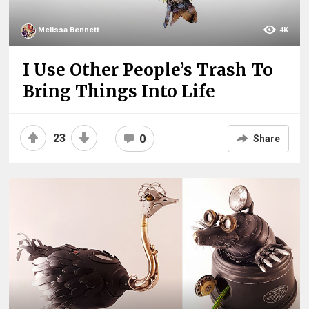
Melissa Bennett
4K
I Use Other People’s Trash To
Bring Things Into Life
23
0
Share