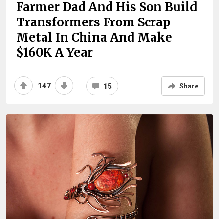
Farmer Dad And His Son Build
Transformers From Scrap
Metal In China And Make
$160K A Year
147
15
Share