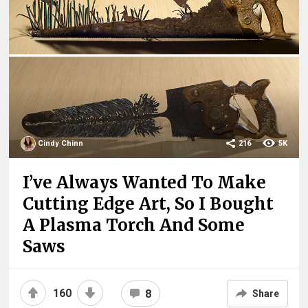
Cindy Chinn
216
5K
I’ve Always Wanted To Make
Cutting Edge Art, So I Bought
A Plasma Torch And Some
Saws
160
8
Share