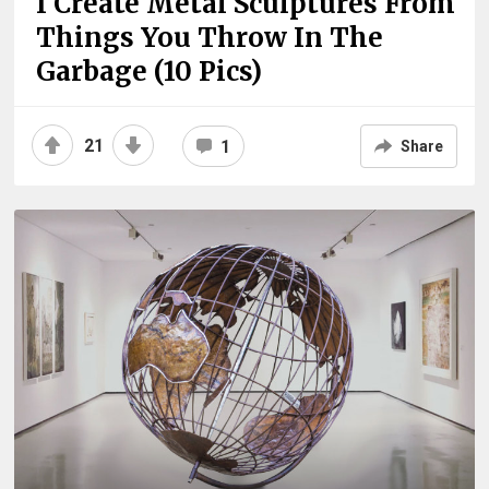
I Create Metal Sculptures From
Things You Throw In The
Garbage (10 Pics)
21
1
Share