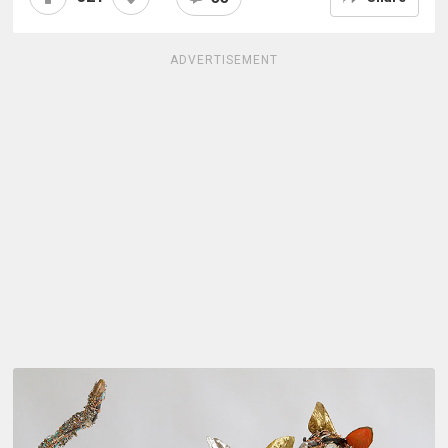
ADVERTISEMENT