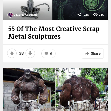
Viktorija Gabulaitė
10.5K
22K
55 Of The Most Creative Scrap
Metal Sculptures
38
6
Share