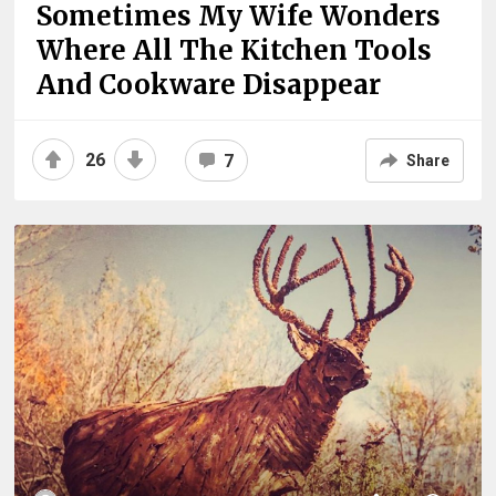
Sometimes My Wife Wonders
Where All The Kitchen Tools
And Cookware Disappear
26
7
Share