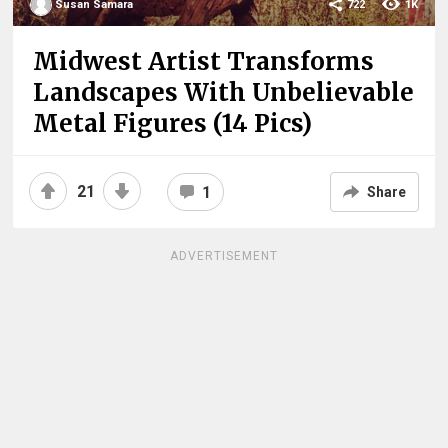
Susan Samara
722
1K
Midwest Artist Transforms
Landscapes With Unbelievable
Metal Figures (14 Pics)
21
1
Share
ADVERTISEMENT