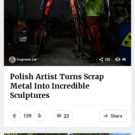
Dagmara Lis
225
8K
Polish Artist Turns Scrap
Metal Into Incredible
Sculptures
139
23
Share