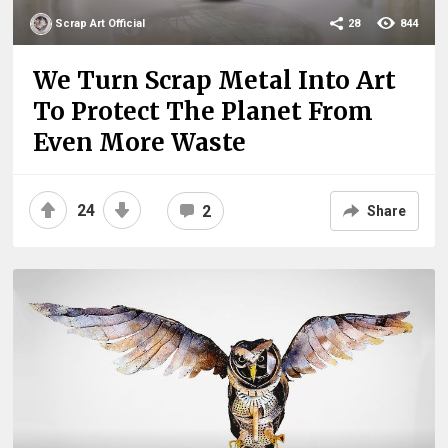
Scrap Art Official
28
844
We Turn Scrap Metal Into Art
To Protect The Planet From
Even More Waste
24
2
Share