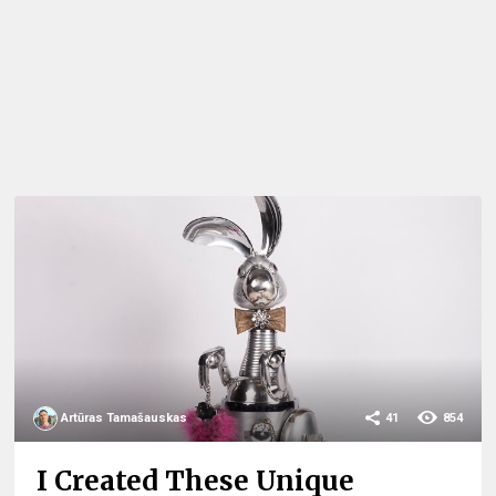
Artūras Tamašauskas
41
854
I Created These Unique