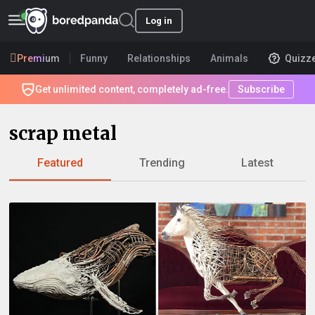
Log in
Premium
Funny
Relationships
Animals
Quizz
Get unlimited content, completely ad-free.
Subscribe
scrap metal
Featured
Trending
Latest