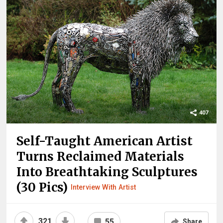
407
Self-Taught American Artist
Turns Reclaimed Materials
Into Breathtaking Sculptures
(30 Pics)
Interview With Artist
321
55
Share