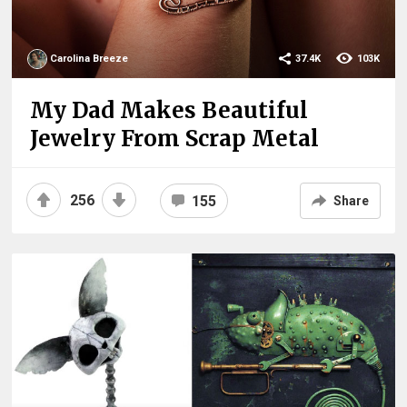
Carolina Breeze
37.4K
103K
My Dad Makes Beautiful
Jewelry From Scrap Metal
256
155
Share