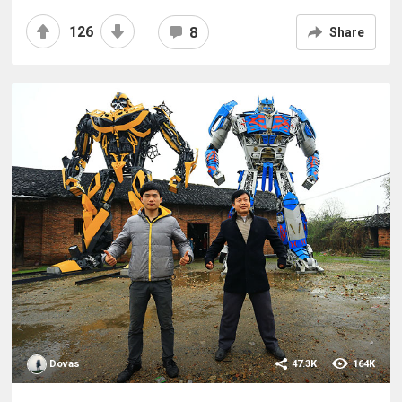
126
8
Share
Dovas
47.3K
164K