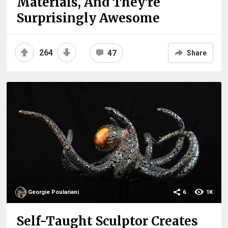
Materials, And They’re
Surprisingly Awesome
264
47
Share
Georgie Poulariani
6
1K
Self-Taught Sculptor Creates