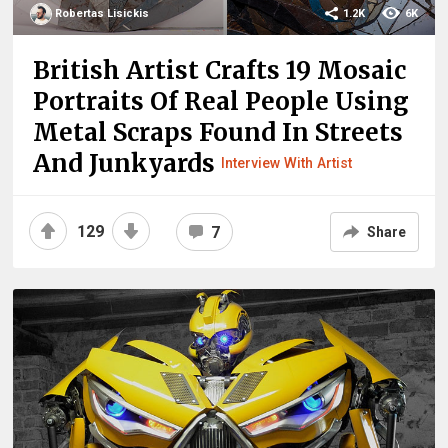
Robertas Lisickis
1.2K
6K
British Artist Crafts 19 Mosaic
Portraits Of Real People Using
Metal Scraps Found In Streets
And Junkyards
Interview With Artist
129
7
Share