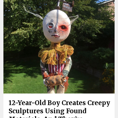
12-Year-Old Boy Creates Creepy
Sculptures Using Found