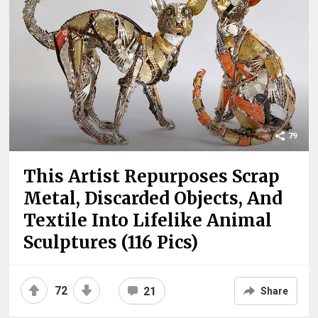
79
This Artist Repurposes Scrap
Metal, Discarded Objects, And
Textile Into Lifelike Animal
Sculptures (116 Pics)
72
21
Share