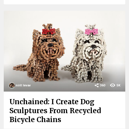
nirit levav
360
5K
Unchained: I Create Dog
Sculptures From Recycled
Bicycle Chains