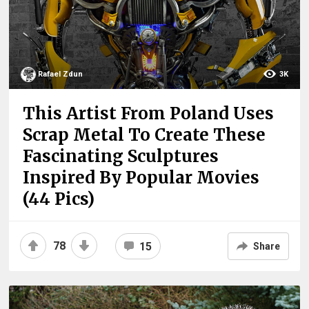
Rafael Zdun
3K
This Artist From Poland Uses
Scrap Metal To Create These
Fascinating Sculptures
Inspired By Popular Movies
(44 Pics)
78
15
Share