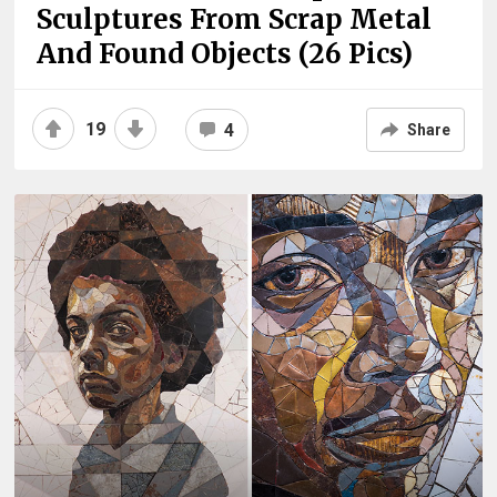
Sculptures From Scrap Metal
And Found Objects (26 Pics)
19
4
Share