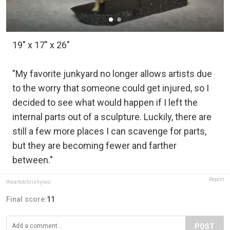
19" x 17" x 26"
"My favorite junkyard no longer allows artists due
to the worry that someone could get injured, so I
decided to see what would happen if I left the
internal parts out of a sculpture. Luckily, there are
still a few more places I can scavenge for parts,
but they are becoming fewer and farther
between."
Report
theartofchrishynes
Final score:
11
POST