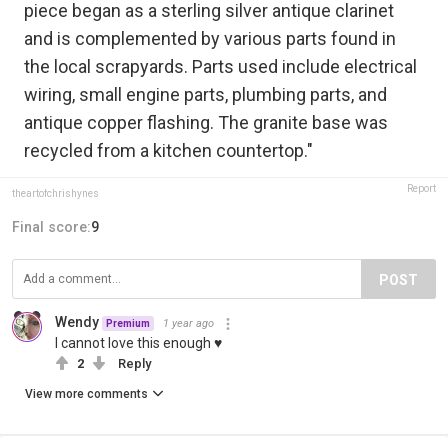
piece began as a sterling silver antique clarinet
and is complemented by various parts found in
the local scrapyards. Parts used include electrical
wiring, small engine parts, plumbing parts, and
antique copper flashing. The granite base was
recycled from a kitchen countertop."
Report
theartofchrishynes
Final score:
9
POST
Wendy
1 year ago
Premium
I cannot love this enough ♥
2
Reply
View more comments