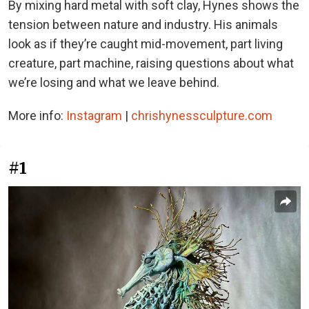
By mixing hard metal with soft clay, Hynes shows the
tension between nature and industry. His animals
look as if they’re caught mid-movement, part living
creature, part machine, raising questions about what
we’re losing and what we leave behind.
More info:
Instagram
|
chrishynessculpture.com
#1