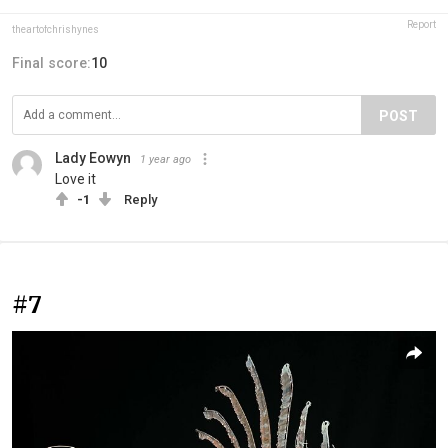
Report
theartofchrishynes
Final score:
10
POST
Lady Eowyn
1 year ago
Love it
-1
Reply
#7