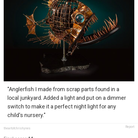
"Anglerfish I made from scrap parts found in a
local junkyard. Added a light and put on a dimmer
switch to make it a perfect night light for any
child's nursery."
Report
theartofchrishynes