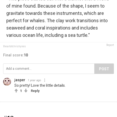
of mine found. Because of the shape, I seem to
gravitate towards these instruments, which are
perfect for whales. The clay work transitions into
seaweed and coral inspirations and includes
various ocean life, including a sea turtle."
Report
theartofchrishynes
Final score:
10
POST
jasper
1 year ago
So pretty! Love the little details.
1
Reply