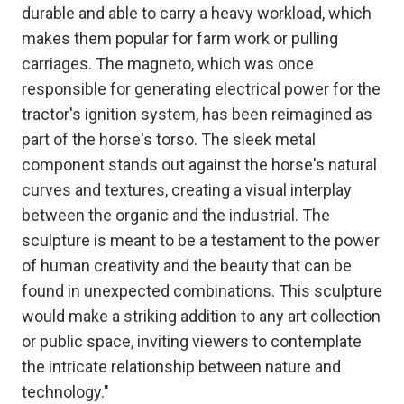
durable and able to carry a heavy workload, which
makes them popular for farm work or pulling
carriages. The magneto, which was once
responsible for generating electrical power for the
tractor's ignition system, has been reimagined as
part of the horse's torso. The sleek metal
component stands out against the horse's natural
curves and textures, creating a visual interplay
between the organic and the industrial. The
sculpture is meant to be a testament to the power
of human creativity and the beauty that can be
found in unexpected combinations. This sculpture
would make a striking addition to any art collection
or public space, inviting viewers to contemplate
the intricate relationship between nature and
technology."