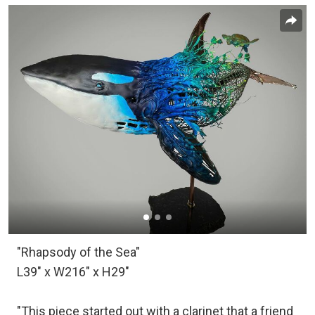
"Rhapsody of the Sea"
L39" x W216" x H29"
"This piece started out with a clarinet that a friend