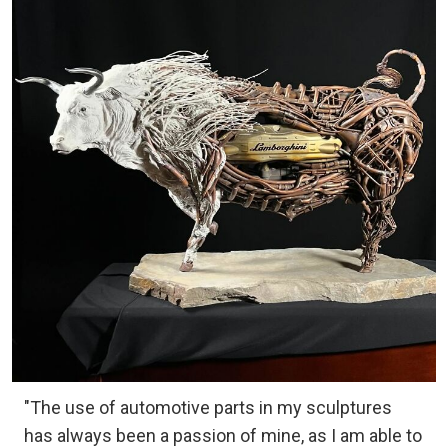
"The use of automotive parts in my sculptures
has always been a passion of mine, as I am able to