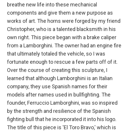
breathe new life into these mechanical
components and give them a new purpose as
works of art. The horns were forged by my friend
Christopher, who is a talented blacksmith in his
own right. This piece began with a brake caliper
from a Lamborghini. The owner had an engine fire
that ultimately totaled the vehicle, so I was
fortunate enough to rescue a few parts off of it.
Over the course of creating this sculpture, I
learned that although Lamborghini is an Italian
company, they use Spanish names for their
models after names used in bullfighting. The
founder, Ferruccio Lamborghini, was so inspired
by the strength and resilience of the Spanish
fighting bull that he incorporated it into his logo.
The title of this piece is 'El Toro Bravo,' which is