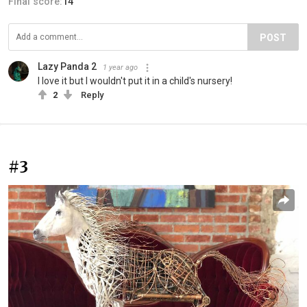
Final score:
14
POST
Lazy Panda 2
1 year ago
I love it but I wouldn't put it in a child's nursery!
2
Reply
#3