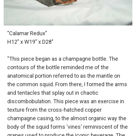
"Calamar Redux"
H12" x W19" x D28"
"This piece began as a champagne bottle. The
contours of the bottle reminded me of the
anatomical portion referred to as the mantle on
the common squid. From there, I formed the arms
and tentacles that splay out in chaotic
discombobulation. This piece was an exercise in
texture from the cross-hatched copper
champagne casing, to the almost organic way the
body of the squid forms 'vines' reminiscent of the
grapes used to produce the iconic beverage. The