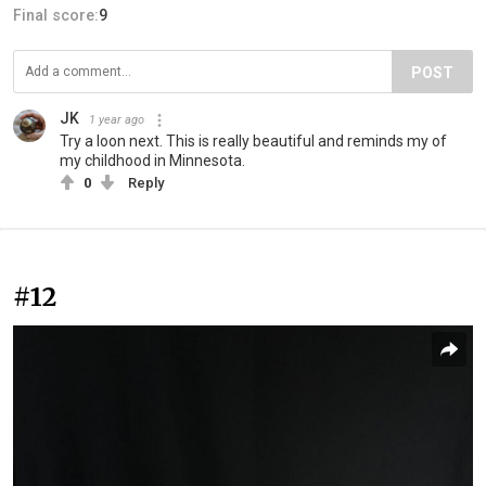
Final score:
9
POST
JK
1 year ago
Try a loon next. This is really beautiful and reminds my of
my childhood in Minnesota.
0
Reply
#12