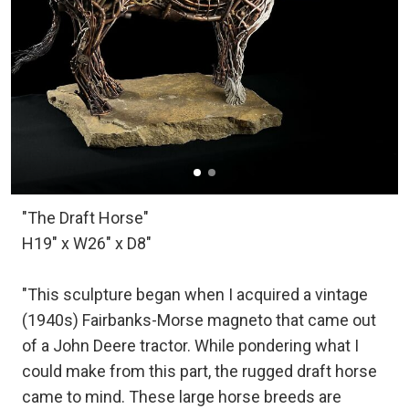
"The Draft Horse"
H19" x W26" x D8"
"This sculpture began when I acquired a vintage
(1940s) Fairbanks-Morse magneto that came out
of a John Deere tractor. While pondering what I
could make from this part, the rugged draft horse
came to mind. These large horse breeds are