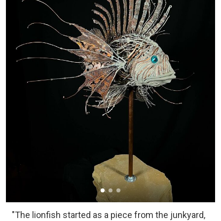
"The lionfish started as a piece from the junkyard,