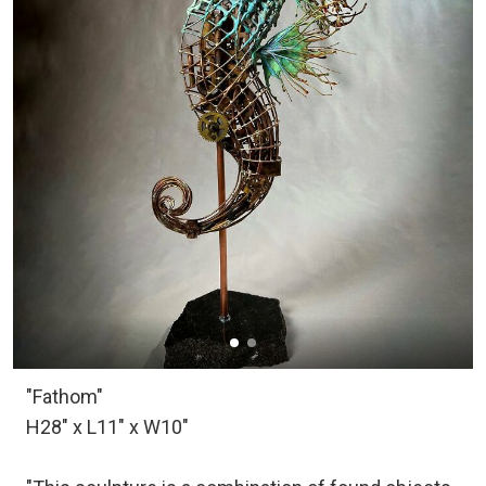
"Fathom"
H28" x L11" x W10"