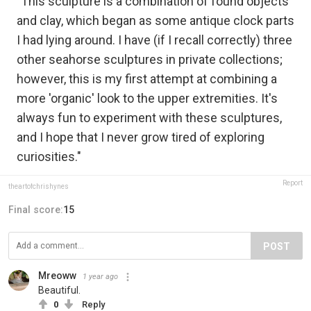
"This sculpture is a combination of found objects
and clay, which began as some antique clock parts
I had lying around. I have (if I recall correctly) three
other seahorse sculptures in private collections;
however, this is my first attempt at combining a
more 'organic' look to the upper extremities. It's
always fun to experiment with these sculptures,
and I hope that I never grow tired of exploring
curiosities."
Report
theartofchrishynes
Final score:
15
POST
Mreoww
1 year ago
Beautiful.
0
Reply