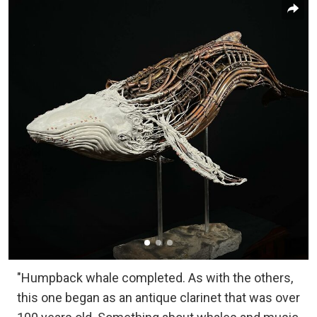
"Humpback whale completed. As with the others,
this one began as an antique clarinet that was over