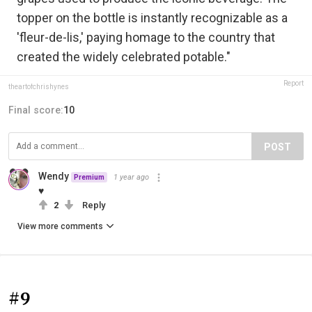
topper on the bottle is instantly recognizable as a
'fleur-de-lis,' paying homage to the country that
created the widely celebrated potable."
Report
theartofchrishynes
Final score:
10
POST
Wendy
1 year ago
Premium
♥
2
Reply
View more comments
#9