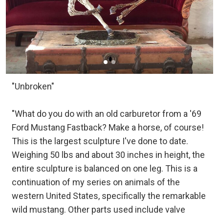
"Unbroken"
"What do you do with an old carburetor from a '69
Ford Mustang Fastback? Make a horse, of course!
This is the largest sculpture I've done to date.
Weighing 50 lbs and about 30 inches in height, the
entire sculpture is balanced on one leg. This is a
continuation of my series on animals of the
western United States, specifically the remarkable
wild mustang. Other parts used include valve