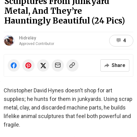
Sculptures From Junkyard
Metal, And They’re
Hauntingly Beautiful (24 Pics)
Hidrėlėy
4
Approved Contributor
Share
Christopher David Hynes doesn’t shop for art
supplies; he hunts for them in junkyards. Using scrap
metal, clay, and discarded machine parts, he builds
lifelike animal sculptures that feel both powerful and
fragile.