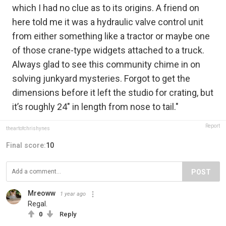
which I had no clue as to its origins. A friend on
here told me it was a hydraulic valve control unit
from either something like a tractor or maybe one
of those crane-type widgets attached to a truck.
Always glad to see this community chime in on
solving junkyard mysteries. Forgot to get the
dimensions before it left the studio for crating, but
it’s roughly 24" in length from nose to tail."
Report
theartofchrishynes
Final score:
10
POST
Mreoww
1 year ago
Regal.
0
Reply