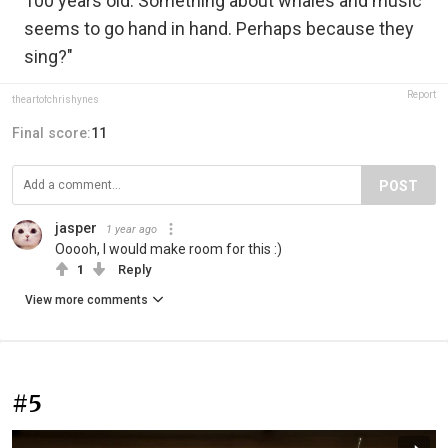
100 years old. Something about whales and music
seems to go hand in hand. Perhaps because they
sing?"
Report
theartofchrishynes
Final score:
11
POST
jasper
1 year ago
Ooooh, I would make room for this :)
1
Reply
View more comments
#5