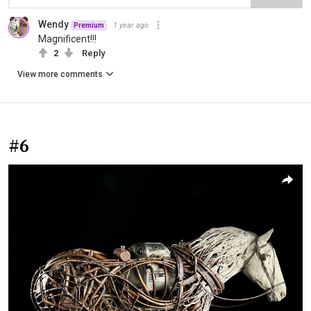
Wendy
1 year ago
Premium
Magnificent!!!
2
Reply
View more comments
#6