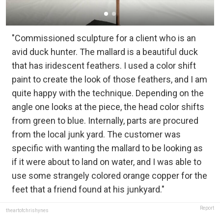
"Commissioned sculpture for a client who is an
avid duck hunter. The mallard is a beautiful duck
that has iridescent feathers. I used a color shift
paint to create the look of those feathers, and I am
quite happy with the technique. Depending on the
angle one looks at the piece, the head color shifts
from green to blue. Internally, parts are procured
from the local junk yard. The customer was
specific with wanting the mallard to be looking as
if it were about to land on water, and I was able to
use some strangely colored orange copper for the
feet that a friend found at his junkyard."
Report
theartofchrishynes