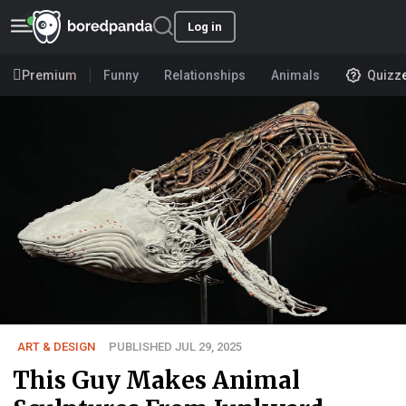
Log in
Premium
Funny
Relationships
Animals
Quizz
ART & DESIGN
PUBLISHED JUL 29, 2025
This Guy Makes Animal