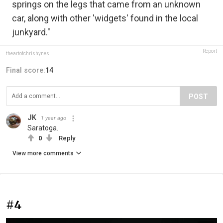
springs on the legs that came from an unknown
car, along with other 'widgets' found in the local
junkyard."
Report
theartofchrishynes
Final score:
14
POST
JK
1 year ago
Saratoga.
0
Reply
View more comments
#4