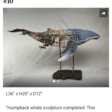
#10
L36" x H20" x D12"
"Humpback whale sculpture completed. This