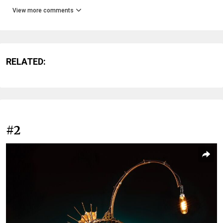
View more comments
RELATED:
#2