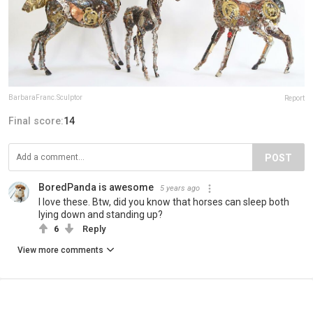
BarbaraFranc.Sculptor
Report
Final score:
14
POST
BoredPanda is awesome
5 years ago
I love these. Btw, did you know that horses can sleep both
lying down and standing up?
6
Reply
View more comments