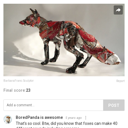
BarbaraFranc.Sculptor
Report
Final score:
23
POST
BoredPanda is awesome
5 years ago
That's so cool. Btw, did you know that foxes can make 40