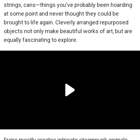
strings, cans—things you've probably been hoarding
at some point and never thought they could be
brought to life again. Cleverly arranged repurposed
objects not only make beautiful works of art, but are
equally fascinating to explore.
Franc mostly creates intricate steampunk animals