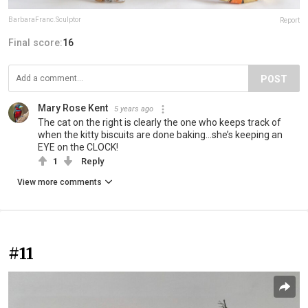
BarbaraFranc.Sculptor
Report
Final score:
16
POST
Mary Rose Kent
5 years ago
The cat on the right is clearly the one who keeps track of
when the kitty biscuits are done baking...she’s keeping an
EYE on the CLOCK!
1
Reply
View more comments
#11