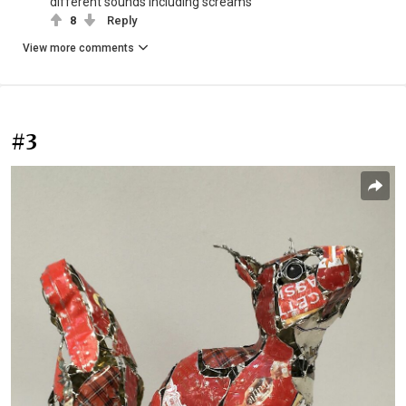
different sounds including screams
8
Reply
View more comments
#3