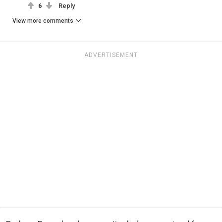
6
Reply
View more comments
ADVERTISEMENT