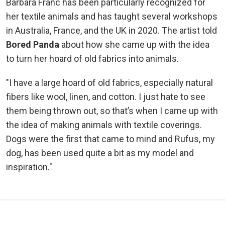
Barbara Franc has been particularly recognized for
her textile animals and has taught several workshops
in Australia, France, and the UK in 2020. The artist told
Bored Panda
about how she came up with the idea
to turn her hoard of old fabrics into animals.
"I have a large hoard of old fabrics, especially natural
fibers like wool, linen, and cotton. I just hate to see
them being thrown out, so that’s when I came up with
the idea of making animals with textile coverings.
Dogs were the first that came to mind and Rufus, my
dog, has been used quite a bit as my model and
inspiration."