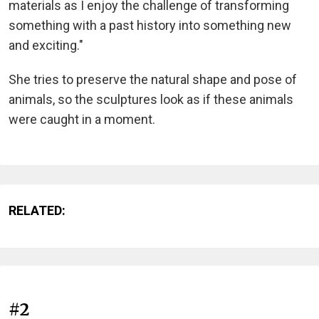
materials as I enjoy the challenge of transforming
something with a past history into something new
and exciting."
She tries to preserve the natural shape and pose of
animals, so the sculptures look as if these animals
were caught in a moment.
RELATED:
#2