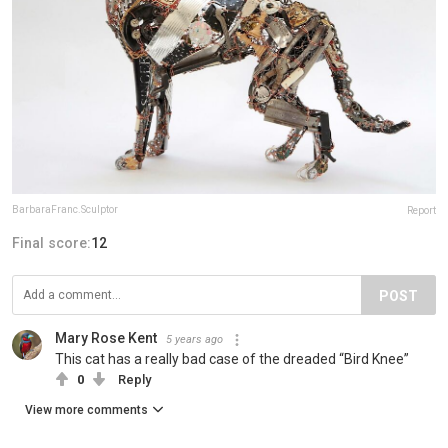
BarbaraFranc.Sculptor
Report
Final score:
12
POST
Mary Rose Kent
5 years ago
This cat has a really bad case of the dreaded “Bird Knee”
0
Reply
View more comments