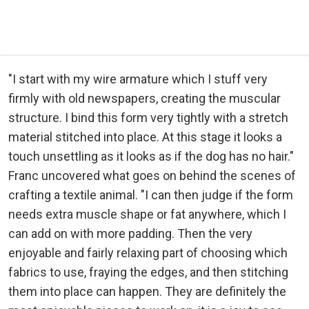
"I start with my wire armature which I stuff very
firmly with old newspapers, creating the muscular
structure. I bind this form very tightly with a stretch
material stitched into place. At this stage it looks a
touch unsettling as it looks as if the dog has no hair."
Franc uncovered what goes on behind the scenes of
crafting a textile animal. "I can then judge if the form
needs extra muscle shape or fat anywhere, which I
can add on with more padding. Then the very
enjoyable and fairly relaxing part of choosing which
fabrics to use, fraying the edges, and then stitching
them into place can happen. They are definitely the