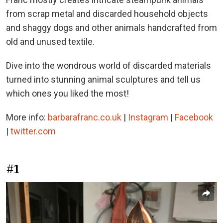
from scrap metal and discarded household objects
and shaggy dogs and other animals handcrafted from
old and unused textile.
Dive into the wondrous world of discarded materials
turned into stunning animal sculptures and tell us
which ones you liked the most!
More info:
barbarafranc.co.uk
|
Instagram
|
Facebook
|
twitter.com
#1