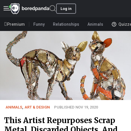
Log in
Premium
Funny
Relationships
Animals
Quizz
ANIMALS
,
ART & DESIGN
PUBLISHED NOV 19, 2020
This Artist Repurposes Scrap
Metal, Discarded Objects, And