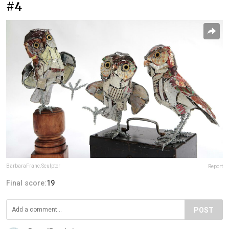
#4
BarbaraFranc.Sculptor
Report
Final score:
19
POST