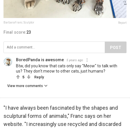
BarbaraFranc.Sculptor
Report
Final score:
23
POST
BoredPanda is awesome
5 years ago
Btw, did you know that cats only say "Meow" to talk with
us? They don't meow to other cats, just humans?
5
Reply
View more comments
"I have always been fascinated by the shapes and
sculptural forms of animals," Franc says on her
website. "I increasingly use recycled and discarded