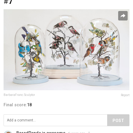
#7
BarbaraFranc.Sculptor
Report
Final score:
18
POST