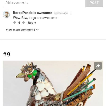
POST
BoredPanda is awesome
5 years ago
Wow. Btw, dogs are awesome
4
Reply
View more comments
#9