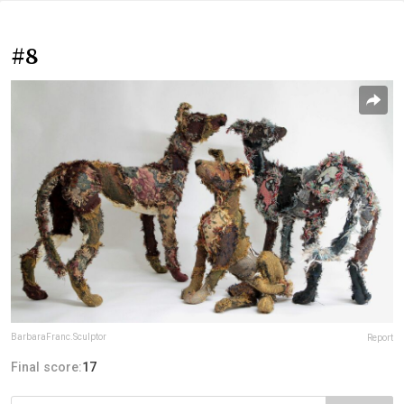
#8
BarbaraFranc.Sculptor
Report
Final score:
17