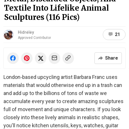
Textile Into Lifelike Animal
Sculptures (116 Pics)
Hidrėlėy
21
Approved Contributor
Share
London-based upcycling artist Barbara Franc uses
materials that would otherwise end up in a trash can
and add up to the billions of tons of waste we
accumulate every year to create amazing sculptures
full of movement and unique characters. If you look
closely into these lively animals in realistic shapes,
you'll notice kitchen utensils, keys, watches, guitar