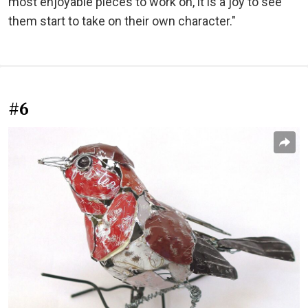
most enjoyable pieces to work on, it is a joy to see
them start to take on their own character."
#6