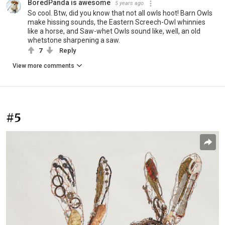
BoredPanda is awesome
5 years ago
So cool. Btw, did you know that not all owls hoot! Barn Owls
make hissing sounds, the Eastern Screech-Owl whinnies
like a horse, and Saw-whet Owls sound like, well, an old
whetstone sharpening a saw.
7
Reply
View more comments
#5