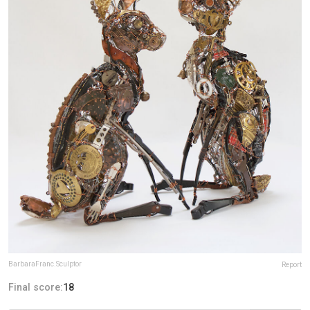
BarbaraFranc.Sculptor
Report
Final score:
18