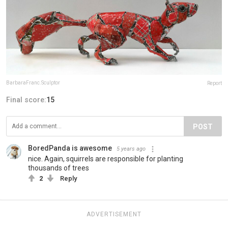
BarbaraFranc.Sculptor
Report
Final score:
15
POST
BoredPanda is awesome
5 years ago
nice. Again, squirrels are responsible for planting
thousands of trees
2
Reply
ADVERTISEMENT