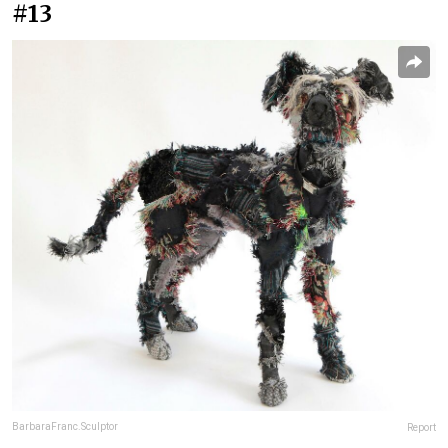
#13
BarbaraFranc.Sculptor
Report