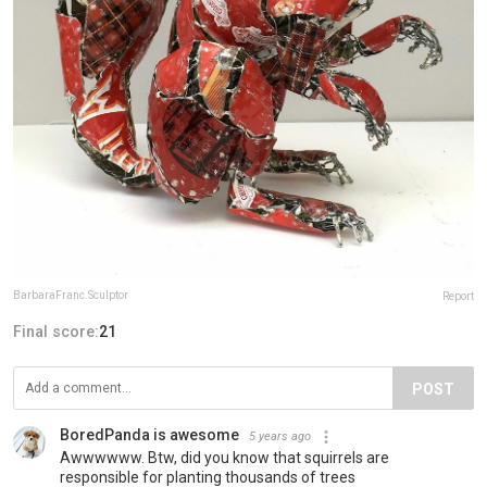
BarbaraFranc.Sculptor
Report
Final score:
21
POST
BoredPanda is awesome
5 years ago
Awwwwww. Btw, did you know that squirrels are
responsible for planting thousands of trees