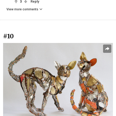
3
Reply
View more comments
#10