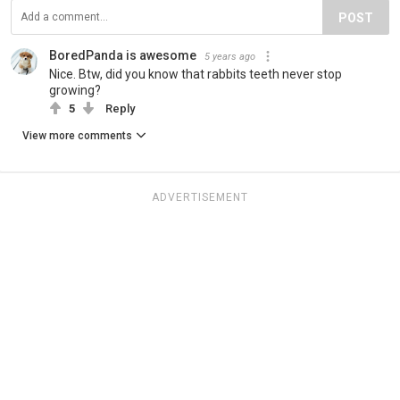
POST
BoredPanda is awesome
5 years ago
Nice. Btw, did you know that rabbits teeth never stop
growing?
5
Reply
View more comments
ADVERTISEMENT