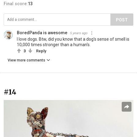
Final score:
13
POST
BoredPanda is awesome
5 years ago
I love dogs. Btw, did you know that a dog's sense of smell is
10,000 times stronger than a human's.
3
Reply
View more comments
#14