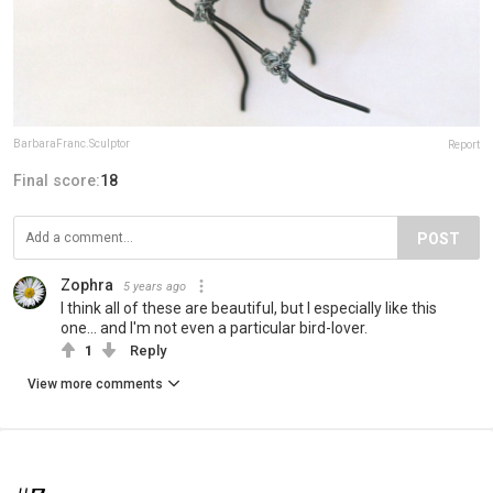
BarbaraFranc.Sculptor
Report
Final score:
18
POST
Zophra
5 years ago
I think all of these are beautiful, but I especially like this
one... and I'm not even a particular bird-lover.
1
Reply
View more comments