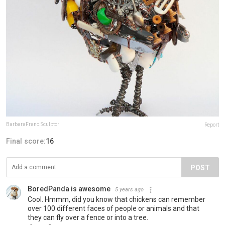
BarbaraFranc.Sculptor
Report
Final score:
16
POST
BoredPanda is awesome
5 years ago
Cool. Hmmm, did you know that chickens can remember
over 100 different faces of people or animals and that
they can fly over a fence or into a tree.