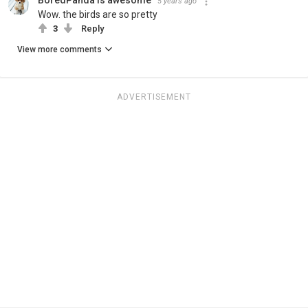
BoredPanda is awesome
5 years ago
Wow. the birds are so pretty
3
Reply
View more comments
ADVERTISEMENT