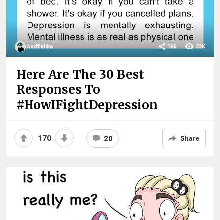
Andželika
166
23K
Here Are The 30 Best
Responses To
#HowIFightDepression
170
20
Share