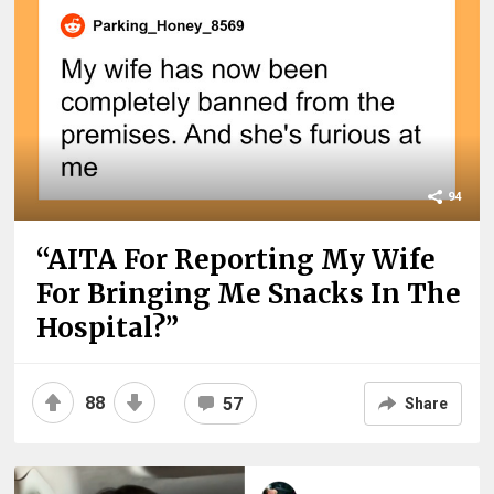
94
“AITA For Reporting My Wife
For Bringing Me Snacks In The
Hospital?”
88
57
Share