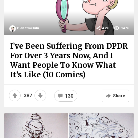
Planetmclulu
4.2K
147K
I’ve Been Suffering From DPDR
For Over 3 Years Now, And I
Want People To Know What
It’s Like (10 Comics)
387
130
Share