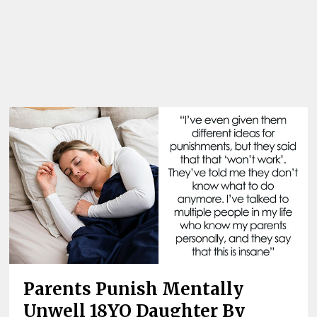
Parents Punish Mentally
Unwell 18YO Daughter By