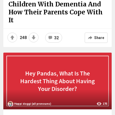
Children With Dementia And
How Their Parents Cope With
It
248
32
Share
Happi doggi (all pronouns)
275