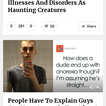
Illnesses And Disorders As
Haunting Creatures
281
30
Share
1.7K
People Have To Explain Guys