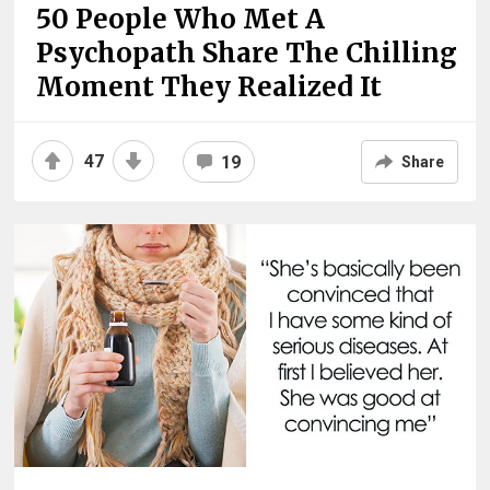
50 People Who Met A
Psychopath Share The Chilling
Moment They Realized It
47
19
Share