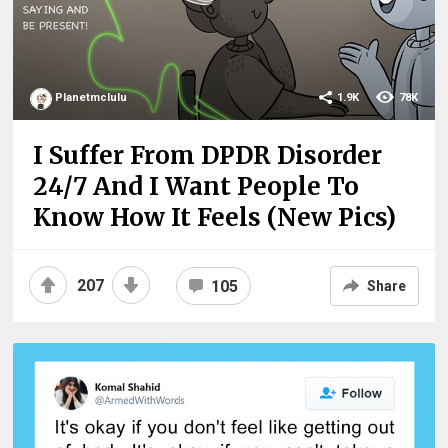
Planetmclulu
1.9K
78K
I Suffer From DPDR Disorder
24/7 And I Want People To
Know How It Feels (New Pics)
207
105
Share