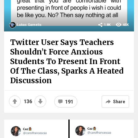
Lukas Garnelis
1.8K
65K
Twitter User Says Teachers
Shouldn’t Force Anxious
Students To Present In Front
Of The Class, Sparks A Heated
Discussion
136
191
Share