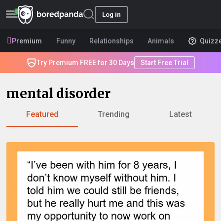
Log in
Premium
Funny
Relationships
Animals
Quizz
Try Premium FREE for 30 Days
Start Free Trial
mental disorder
Featured
Trending
Latest