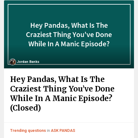
Jordan Banks
Hey Pandas, What Is The
Craziest Thing You’ve Done
While In A Manic Episode?
(Closed)
Trending questions
in
ASK PANDAS