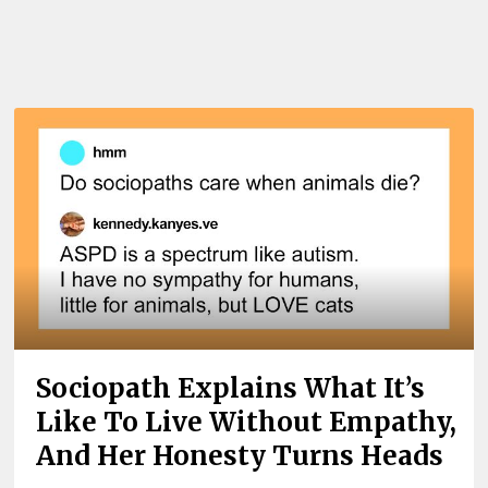
Sociopath Explains What It’s
Like To Live Without Empathy,
And Her Honesty Turns Heads