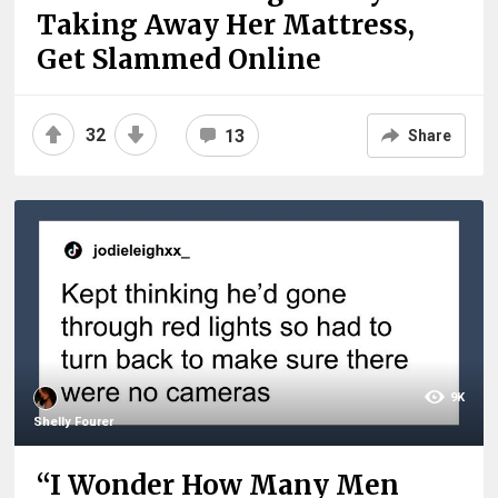
Taking Away Her Mattress,
Get Slammed Online
32
13
Share
9K
Shelly Fourer
“I Wonder How Many Men