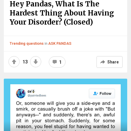
Hey Pandas, What Is The
Hardest Thing About Having
Your Disorder? (Closed)
Trending questions
in
ASK PANDAS
13
1
Share