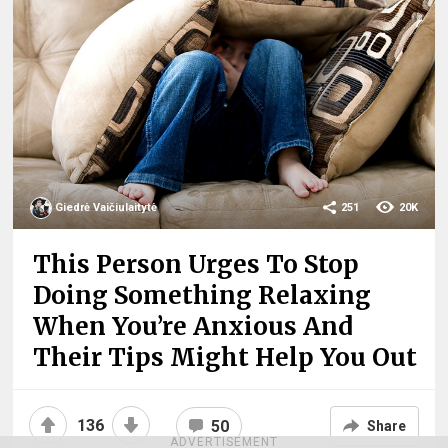
Giedrė Vaičiulaitytė
251
20K
This Person Urges To Stop
Doing Something Relaxing
When You’re Anxious And
Their Tips Might Help You Out
136
50
Share
ADVERTISEMENT