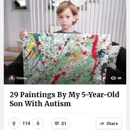
Tristan
81
6K
29 Paintings By My 5-Year-Old
Son With Autism
114
31
Share