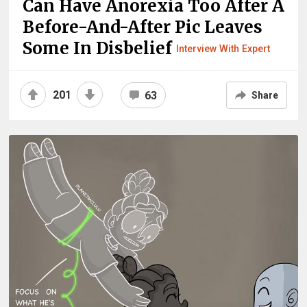
Can Have Anorexia Too After A
Before-And-After Pic Leaves
Some In Disbelief
Interview With Expert
201
63
Share