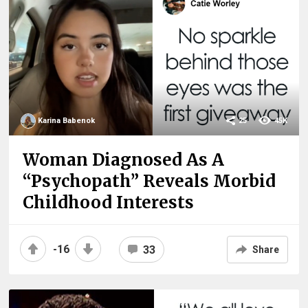
Karina Babenok
25
45K
Woman Diagnosed As A
“Psychopath” Reveals Morbid
Childhood Interests
-16
33
Share