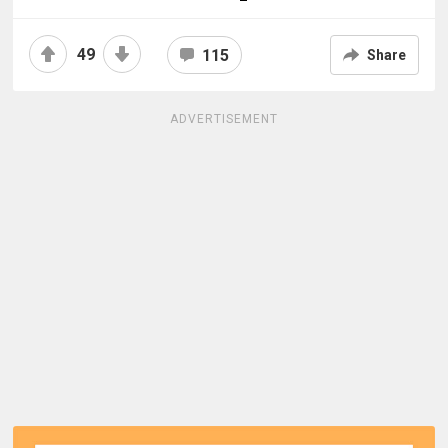
49
115
Share
ADVERTISEMENT