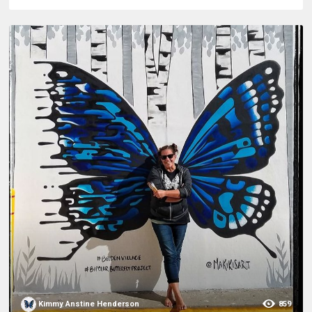
Kimmy Anstine Henderson
859