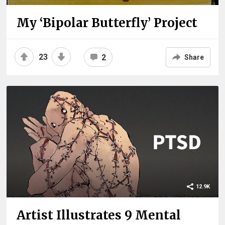
My ‘Bipolar Butterfly’ Project
23
2
Share
12.9K
Artist Illustrates 9 Mental