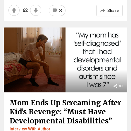
62
8
Share
80
Mom Ends Up Screaming After
Kid’s Revenge: “Must Have
Developmental Disabilities”
Interview With Author