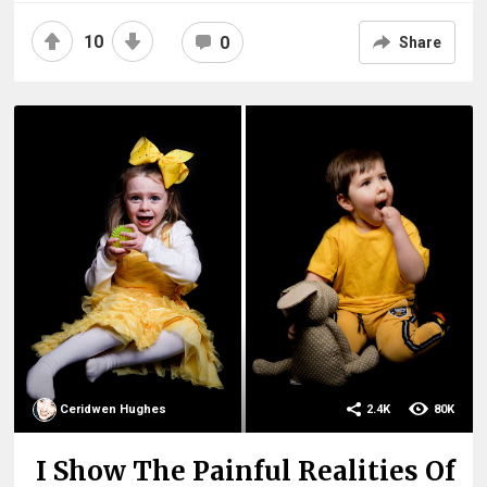
10
0
Share
Ceridwen Hughes
2.4K
80K
I Show The Painful Realities Of