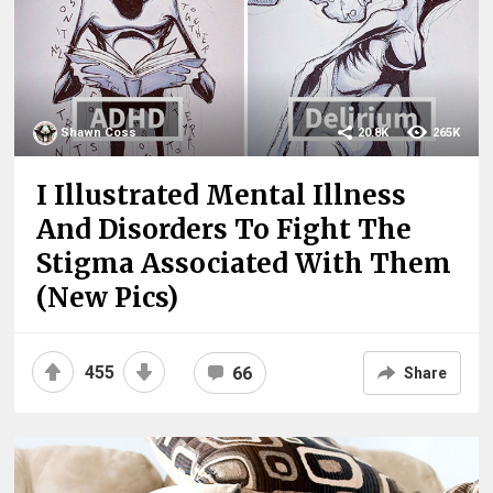
Shawn Coss
20.8K
265K
I Illustrated Mental Illness
And Disorders To Fight The
Stigma Associated With Them
(New Pics)
455
66
Share