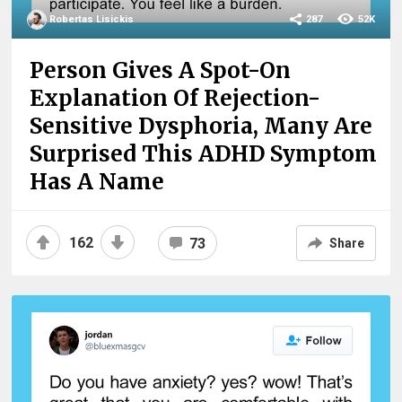
Robertas Lisickis
287
52K
Person Gives A Spot-On
Explanation Of Rejection-
Sensitive Dysphoria, Many Are
Surprised This ADHD Symptom
Has A Name
162
73
Share