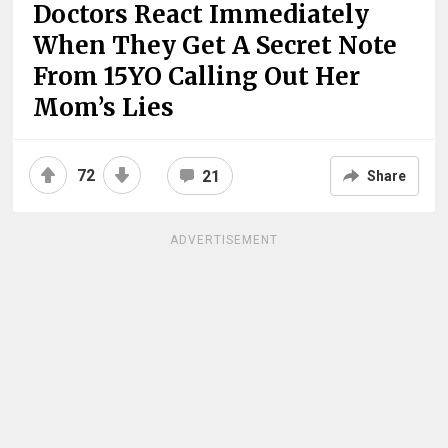
Doctors React Immediately
When They Get A Secret Note
From 15YO Calling Out Her
Mom’s Lies
72
21
Share
ADVERTISEMENT