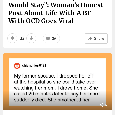
Would Stay”: Woman’s Honest
Post About Life With A BF
With OCD Goes Viral
33
36
Share
12