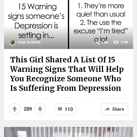
Julija Svidraitė
1.8K
119K
This Girl Shared A List Of 15
Warning Signs That Will Help
You Recognize Someone Who
Is Suffering From Depression
289
110
Share