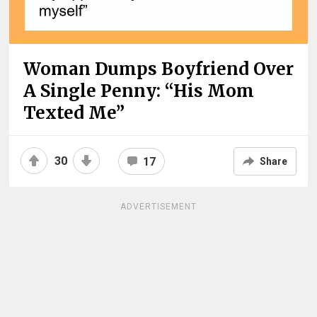
Woman Dumps Boyfriend Over
A Single Penny: “His Mom
Texted Me”
30
17
Share
ADVERTISEMENT