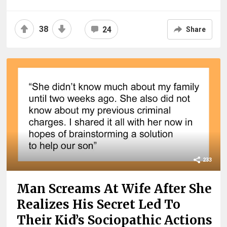
38
24
Share
233
Man Screams At Wife After She
Realizes His Secret Led To
Their Kid’s Sociopathic Actions