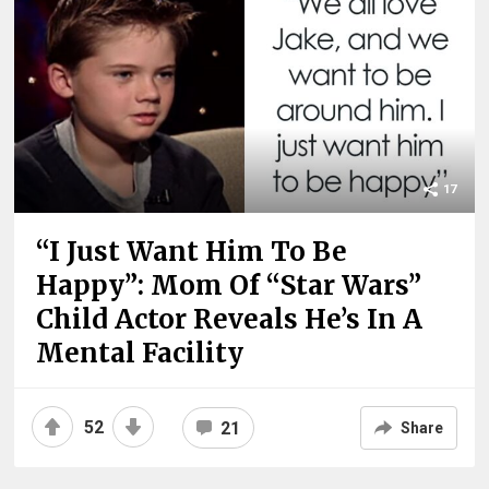
17
“I Just Want Him To Be
Happy”: Mom Of “Star Wars”
Child Actor Reveals He’s In A
Mental Facility
52
21
Share