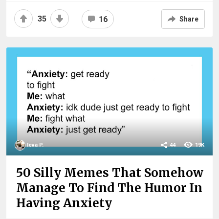
35
16
Share
Ieva P.
44
19K
50 Silly Memes That Somehow
Manage To Find The Humor In
Having Anxiety