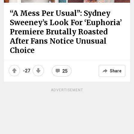
“A Mess Per Usual”: Sydney
Sweeney’s Look For ‘Euphoria’
Premiere Brutally Roasted
After Fans Notice Unusual
Choice
-27
25
Share
ADVERTISEMENT