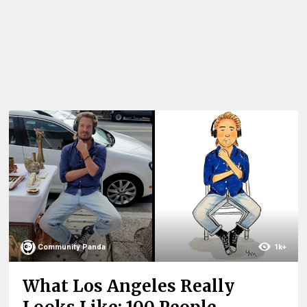
Community Panda
1k+
What Los Angeles Really