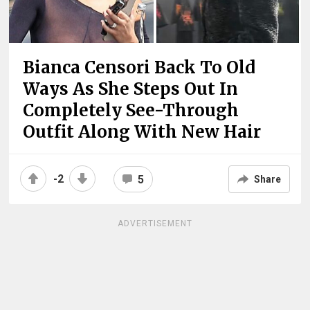
Bianca Censori Back To Old
Ways As She Steps Out In
Completely See-Through
Outfit Along With New Hair
-2
5
Share
ADVERTISEMENT