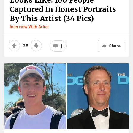
Looks Like: 100 People
Captured In Honest Portraits
By This Artist (34 Pics)
Interview With Artist
28
1
Share