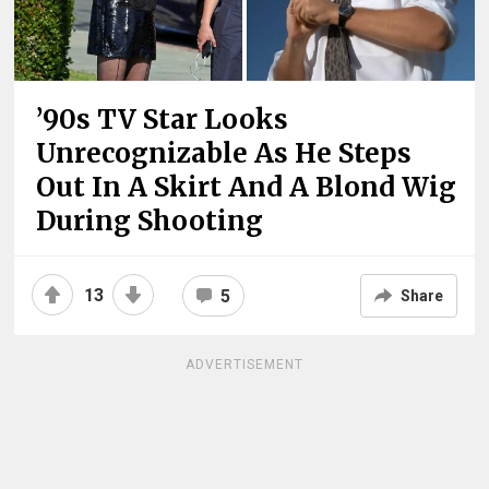
’90s TV Star Looks
Unrecognizable As He Steps
Out In A Skirt And A Blond Wig
During Shooting
13
5
Share
ADVERTISEMENT