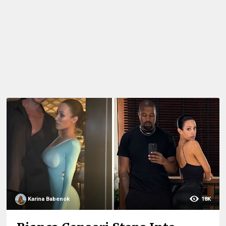
Karina Babenok
18K