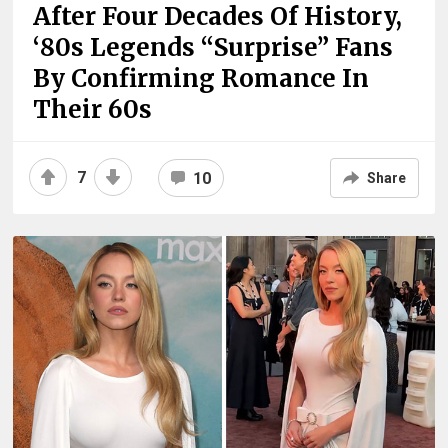
After Four Decades Of History,
‘80s Legends “Surprise” Fans
By Confirming Romance In
Their 60s
7
10
Share