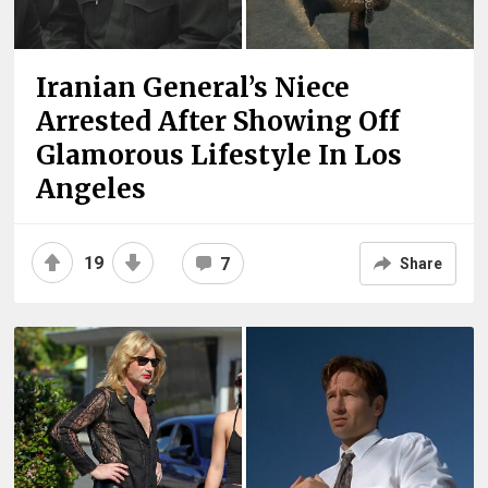
Iranian General’s Niece
Arrested After Showing Off
Glamorous Lifestyle In Los
Angeles
19
7
Share