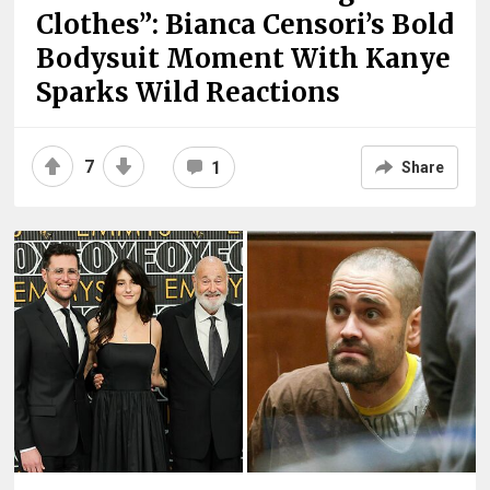
Clothes”: Bianca Censori’s Bold
Bodysuit Moment With Kanye
Sparks Wild Reactions
7
1
Share