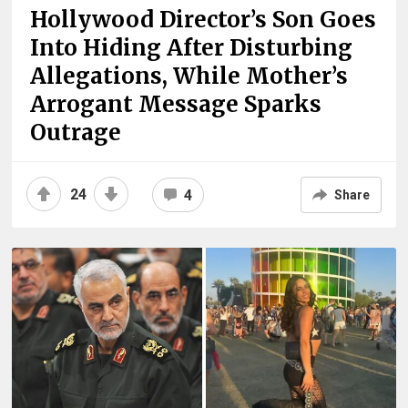
Hollywood Director’s Son Goes
Into Hiding After Disturbing
Allegations, While Mother’s
Arrogant Message Sparks
Outrage
24
4
Share