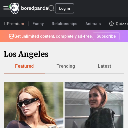
Log in
Premium
Funny
Relationships
Animals
Quizz
Get unlimited content, completely ad-free.
Subscribe
Los Angeles
Featured
Trending
Latest