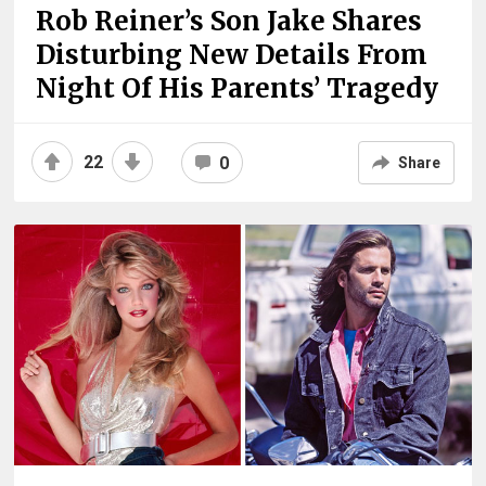
Rob Reiner’s Son Jake Shares
Disturbing New Details From
Night Of His Parents’ Tragedy
22
0
Share