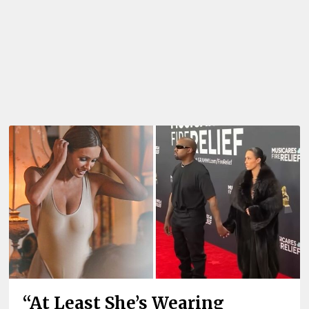
“At Least She’s Wearing