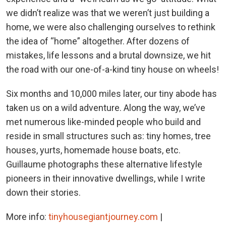
we didn’t realize was that we weren’t just building a
home, we were also challenging ourselves to rethink
the idea of “home” altogether. After dozens of
mistakes, life lessons and a brutal downsize, we hit
the road with our one-of-a-kind tiny house on wheels!
Six months and 10,000 miles later, our tiny abode has
taken us on a wild adventure. Along the way, we’ve
met numerous like-minded people who build and
reside in small structures such as: tiny homes, tree
houses, yurts, homemade house boats, etc.
Guillaume photographs these alternative lifestyle
pioneers in their innovative dwellings, while I write
down their stories.
More info:
tinyhousegiantjourney.com
|