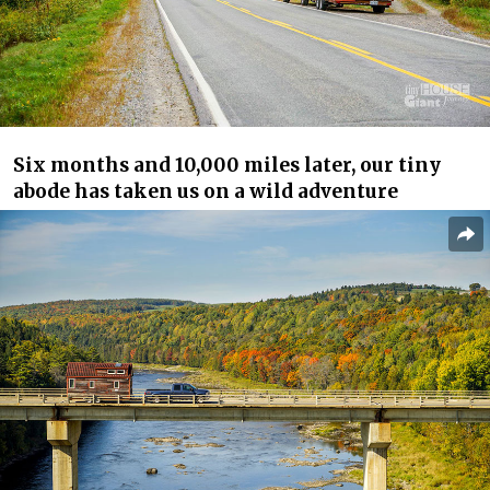
Six months and 10,000 miles later, our tiny
abode has taken us on a wild adventure