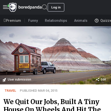
Log in
Premium
Funny
Relationships
Animals
Quizz
User submission
56K
TRAVEL
PUBLISHED MAR 04, 2015
We Quit Our Jobs, Built A Tiny
House On Wheels And Hit The