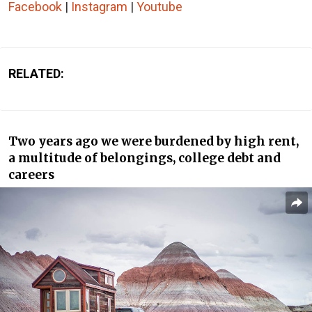
Facebook
|
Instagram
|
Youtube
RELATED:
Two years ago we were burdened by high rent,
a multitude of belongings, college debt and
careers