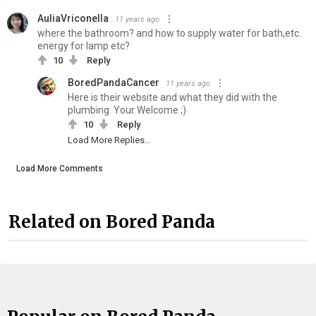
AuliaVriconella
11 years ago
where the bathroom? and how to supply water for bath,etc.
energy for lamp etc?
10
Reply
BoredPandaCancer
11 years ago
Here is their website and what they did with the
plumbing. Your Welcome ;)
10
Reply
Load More Replies...
Load More Comments
Related on Bored Panda