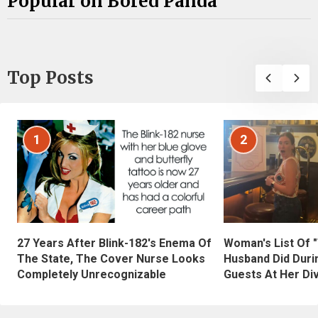
Popular on Bored Panda
Top Posts
1
2
27 Years After Blink-182's Enema Of
Woman's List Of 
The State, The Cover Nurse Looks
Husband Did Duri
Completely Unrecognizable
Guests At Her Di