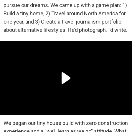
pursue our dreams. We came up with a game plan: 1)
Build a tiny home, 2) Travel around North America for
one year, and 3) Create a travel journalism portfolio
about alternative lifestyles. He’d photograph. I’d write.
We began our tiny house build with zero construction
experience and a “we’ll learn as we go” attitude. What