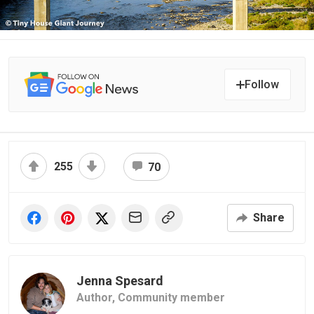
Follow
255
70
Share
Jenna Spesard
Author,
Community member