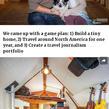
We came up with a game plan: 1) Build a tiny
home, 2) Travel around North America for one
year, and 3) Create a travel journalism
portfolio