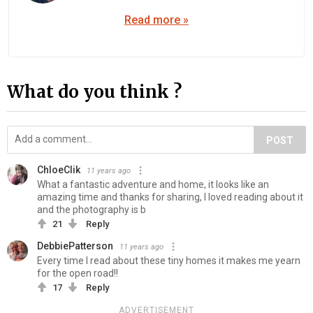
Read more »
What do you think ?
POST
ChloeClik
11 years ago
What a fantastic adventure and home, it looks like an
amazing time and thanks for sharing, I loved reading about it
and the photography is b
21
Reply
DebbiePatterson
11 years ago
Every time I read about these tiny homes it makes me yearn
for the open road!!
17
Reply
ADVERTISEMENT