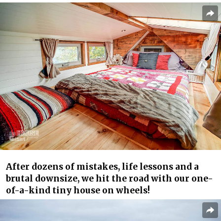
After dozens of mistakes, life lessons and a
brutal downsize, we hit the road with our one-
of-a-kind tiny house on wheels!