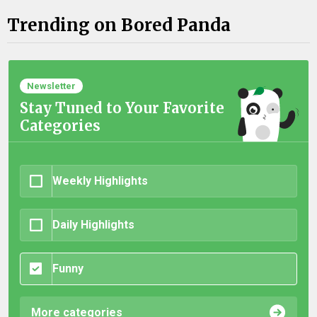
Trending on Bored Panda
Newsletter
Stay Tuned to Your Favorite
Categories
Weekly Highlights
Daily Highlights
Funny
More categories