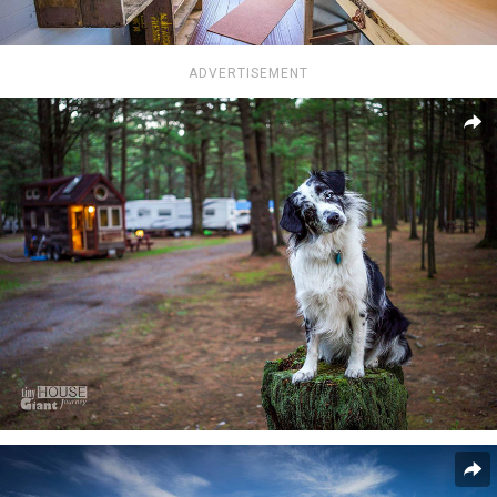
ADVERTISEMENT