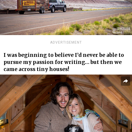
ADVERTISEMENT
I was beginning to believe I’d never be able to
pursue my passion for writing… but then we
came across tiny houses!