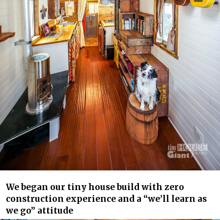
We began our tiny house build with zero
construction experience and a “we’ll learn as
we go” attitude