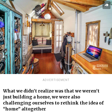
ADVERTISEMENT
What we didn’t realize was that we weren’t
just building a home, we were also
challenging ourselves to rethink the idea of
“home” altogether