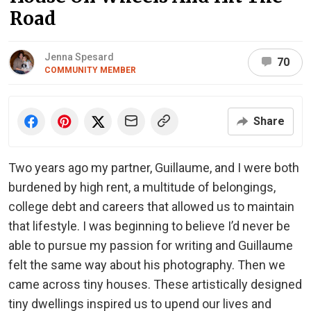
Road
Jenna Spesard
70
COMMUNITY MEMBER
Share
Two years ago my partner, Guillaume, and I were both
burdened by high rent, a multitude of belongings,
college debt and careers that allowed us to maintain
that lifestyle. I was beginning to believe I’d never be
able to pursue my passion for writing and Guillaume
felt the same way about his photography. Then we
came across tiny houses. These artistically designed
tiny dwellings inspired us to upend our lives and