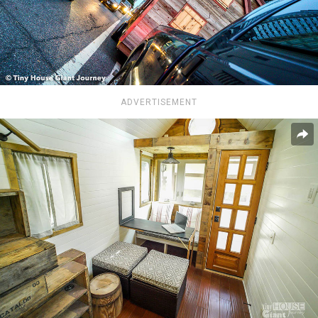
ADVERTISEMENT