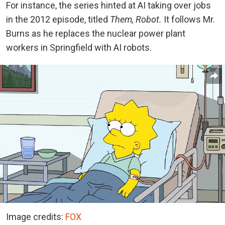
For instance, the series hinted at AI taking over jobs
in the 2012 episode, titled
Them, Robot.
It follows Mr.
Burns as he replaces the nuclear power plant
workers in Springfield with AI robots.
Image credits:
FOX