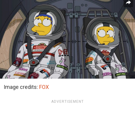
Image credits:
FOX
ADVERTISEMENT