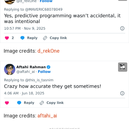
Image credits:
d_rekOne
Image credits:
aftahi_ai