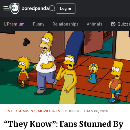
Log in
Premium
Funny
Relationships
Animals
Quizz
ENTERTAINMENT
,
MOVIES & TV
PUBLISHED JAN 06, 2026
“They Know”: Fans Stunned By