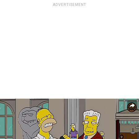
ADVERTISEMENT