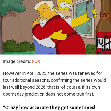
Image credits:
FOX
However, in April 2025, the series was renewed for
four additional seasons, confirming the series would
last well beyond 2026, that is, of course, if its own
doomsday prediction does not come true first.
“Crazy how accurate they get sometimes!”