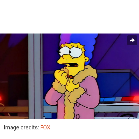
Image credits:
FOX