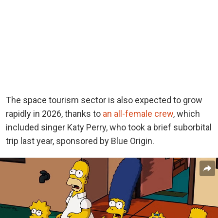
The space tourism sector is also expected to grow
rapidly in 2026, thanks
to
an all-female crew
, which
included singer Katy Perry, who took a brief suborbital
trip last year, sponsored by Blue Origin.