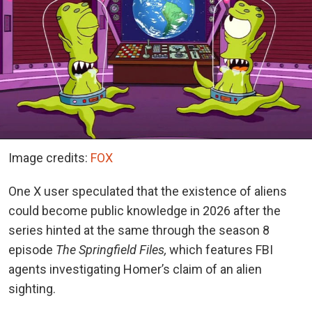
Image credits:
FOX
One X user speculated that the existence of aliens
could become public knowledge in 2026 after the
series hinted at the same through the season 8
episode
The Springfield Files,
which features FBI
agents investigating Homer’s claim of an alien
sighting.