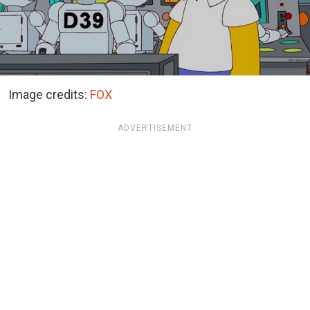
Image credits:
FOX
ADVERTISEMENT