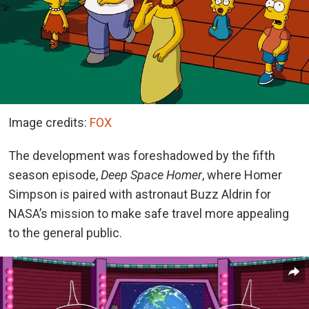
Image credits:
FOX
The development was foreshadowed by the fifth
season episode,
Deep Space Homer
, where Homer
Simpson is paired with astronaut Buzz Aldrin for
NASA’s mission to make safe travel more appealing
to the general public.