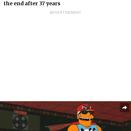
the end after 37 years
ADVERTISEMENT