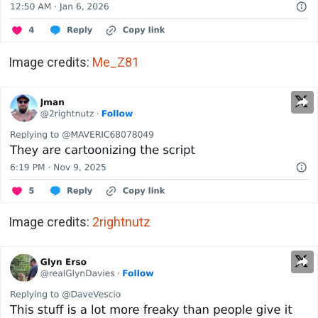
Image credits:
Me_Z81
Image credits:
2rightnutz