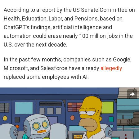
According to a report by the US Senate Committee on
Health, Education, Labor, and Pensions, based on
ChatGPT’s findings, artificial intelligence and
automation could erase nearly 100 million jobs in the
U.S. over the next decade.
In the past few months, companies such as Google,
Microsoft, and Salesforce have
already
allegedly
replaced
some employees with AI.