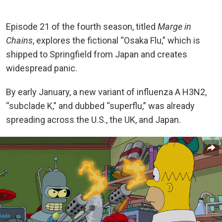
Episode 21 of the fourth season, titled
Marge in
Chains
, explores the fictional “Osaka Flu,” which is
shipped to Springfield from Japan and creates
widespread panic.
By early January, a new variant of influenza A H3N2,
“subclade K,” and dubbed “superflu,” was already
spreading across the U.S., the UK, and Japan.