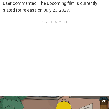
user commented. The upcoming film is currently
slated for release on July 23, 2027.
ADVERTISEMENT