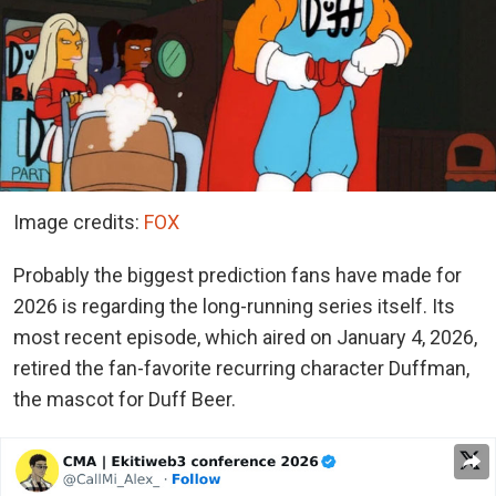
Image credits:
FOX
Probably the biggest prediction fans have made for
2026 is regarding the long-running series itself. Its
most recent episode, which aired on January 4, 2026,
retired the fan-favorite recurring character Duffman,
the mascot for Duff Beer.