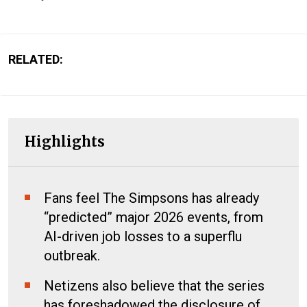
RELATED:
Highlights
Fans feel The Simpsons has already
“predicted” major 2026 events, from
AI-driven job losses to a superflu
outbreak.
Netizens also believe that the series
has foreshadowed the disclosure of