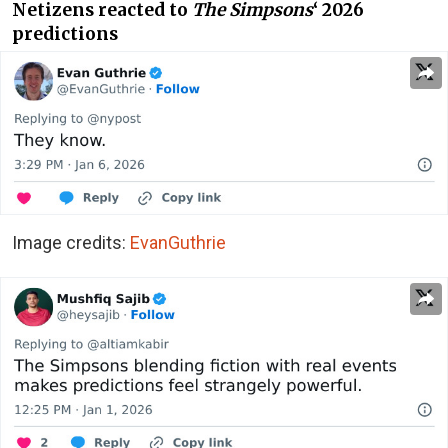
Netizens reacted to
The Simpsons
‘ 2026
predictions
Image credits:
EvanGuthrie