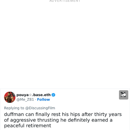
ADVERTISEMENT