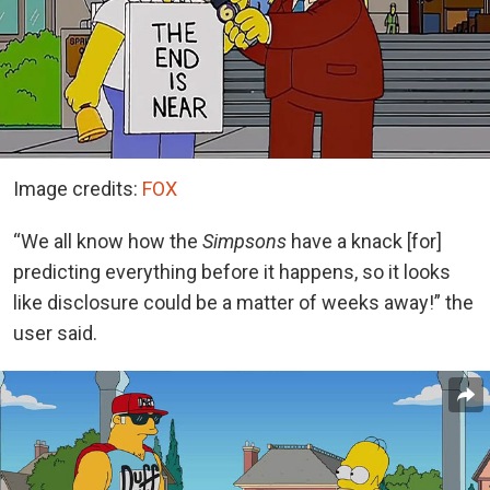
Image credits:
FOX
“We all know how the
Simpsons
have a knack [for]
predicting everything before it happens, so it looks
like disclosure could be a matter of weeks away!” the
user said.