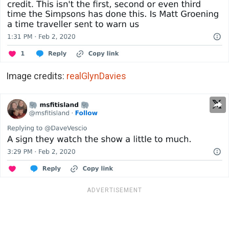
Image credits:
realGlynDavies
ADVERTISEMENT