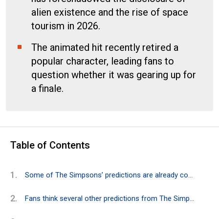
alien existence and the rise of space
tourism in 2026.
The animated hit recently retired a
popular character, leading fans to
question whether it was gearing up for
a finale.
Table of Contents
Some of The Simpsons’ predictions are already coming true in 2026
Fans think several other predictions from The Simpsons could also become a reality in 2026