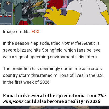
Image credits:
FOX
In the season 4 episode, titled
Homer the Heretic
, a
severe blizzard hits Springfield, which fans believe
was a sign of upcoming environmental disasters.
The prediction has seemingly come true as a cross-
country storm threatened millions of lives in the U.S.
in the first week of 2026.
Fans think several other predictions from
The
Simpsons
could also become a reality in 2026