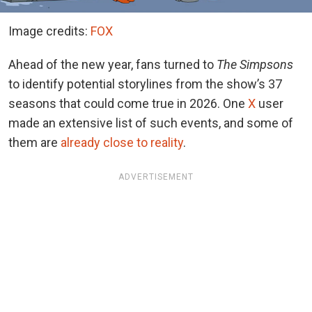
Image credits:
FOX
Ahead of the new year, fans turned to
The Simpsons
to identify potential storylines from the show’s 37
seasons that could come true in 2026.
One
X
user
made an extensive list of such events, and some of
them
are
already close to reality
.
ADVERTISEMENT