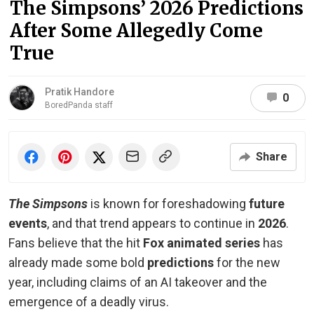
The Simpsons’ 2026 Predictions
After Some Allegedly Come
True
Pratik Handore
0
BoredPanda staff
Share
The Simpsons
is known for foreshadowing
future
events
, and that trend appears to continue in
2026
.
Fans believe that the hit
Fox animated series
has
already made some bold
predictions
for the new
year, including claims of an AI takeover and the
emergence of a deadly virus.