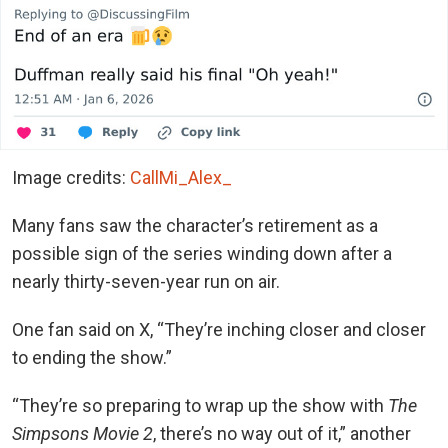
Image credits:
CallMi_Alex_
Many fans saw the character’s retirement as a
possible sign of the series winding down after a
nearly thirty-seven-year run on air.
One fan said on X, “They’re inching closer and closer
to ending the show.”
“They’re so preparing to wrap up the show with
The
Simpsons Movie 2
, there’s no way out of it,” another