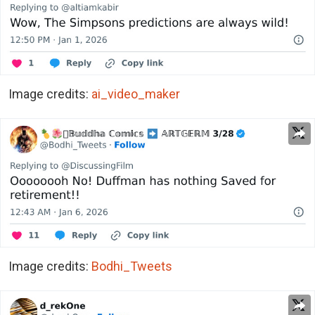
Image credits:
ai_video_maker
Image credits:
Bodhi_Tweets