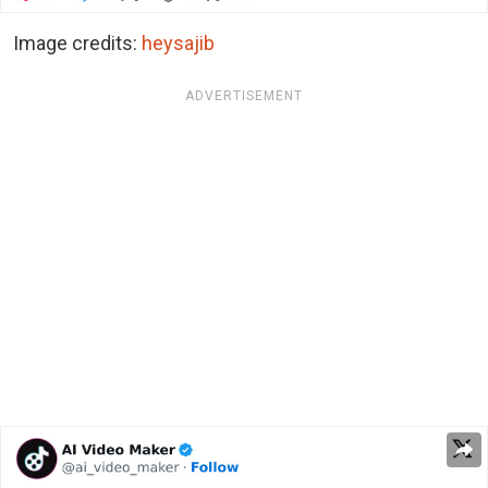
Image credits:
heysajib
ADVERTISEMENT