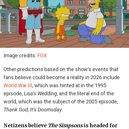
Image credits:
FOX
Other predictions based on the show’s events that
fans believe could become a reality in 2026
include
World War III
, which
was hinted at in the 1995
episode,
Lisa’s Wedding
, and the literal end of the
world, which was the subject of the 2005 episode,
Thank God, It’s Doomsday
.
Netizens believe
The Simpsons
is headed for