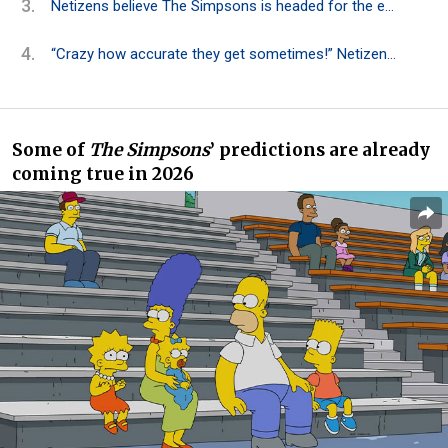
Netizens believe The Simpsons is headed for the end after 37 years
“Crazy how accurate they get sometimes!” Netizens reacted to The Simpsons‘ 2026 predictions
Some of
The Simpsons
’ predictions are already
coming
true in 2026