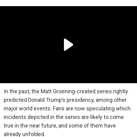
In the past, the Matt Groening-created series rightly
predicted Donald Trump’s presidency, among other
major world events. Fans are now speculating which
incidents depicted in the series are likely to come
true in the near future, and some of them have
already unfolded.