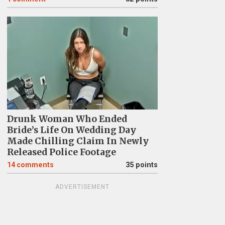
Drunk Woman Who Ended
Bride’s Life On Wedding Day
Made Chilling Claim In Newly
Released Police Footage
14
comments
35 points
ADVERTISEMENT