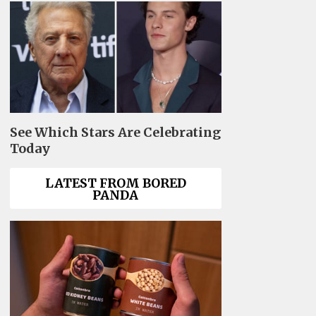
See Which Stars Are Celebrating
Today
LATEST FROM BORED
PANDA