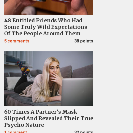
48 Entitled Friends Who Had
Some Truly Wild Expectations
Of The People Around Them
5
comments
38 points
60 Times A Partner's Mask
Slipped And Revealed Their True
Psycho Nature
1
comment
32 points