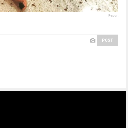
Report
POST