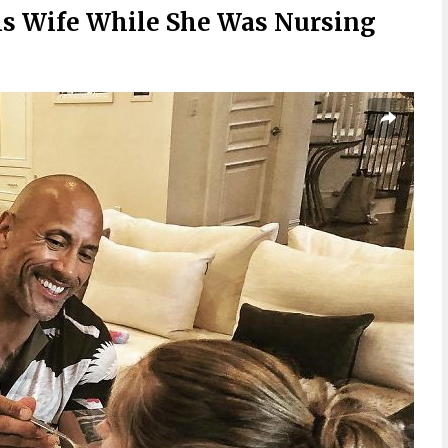
s Wife While She Was Nursing