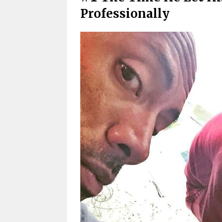
Professionally