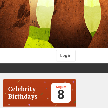
Log in
August
Celebrity
8
Birthdays