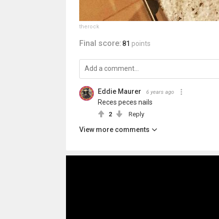
therock
Final score:
81
points
Eddie Maurer
6 years ago
Reces peces nails
2
Reply
View more comments