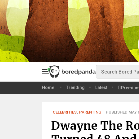
Home
Trending
Latest
Premiu
CELEBRITIES
,
PARENTING
PUBLISHED MAY 0
Dwayne The Ro