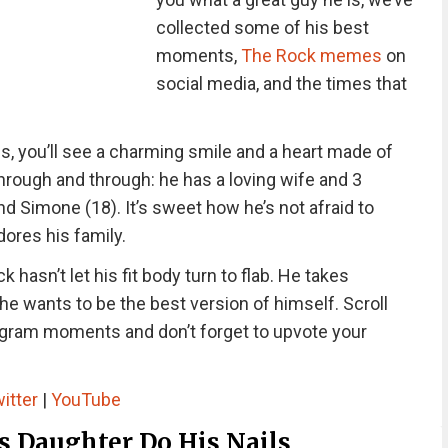
collected some of his best
moments,
The Rock memes
on
social media, and the times that
, you’ll see a charming smile and a heart made of
through and through: he has a loving wife and 3
d Simone (18). It’s sweet how he’s not afraid to
ores his family.
 hasn’t let his fit body turn to flab. He takes
e wants to be the best version of himself. Scroll
gram moments and don’t forget to upvote your
itter
|
YouTube
s Daughter Do His Nails