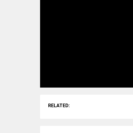
RELATED: