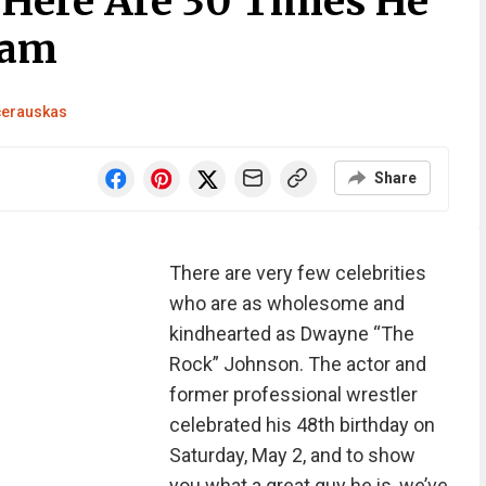
Here Are 30 Times He
ram
čerauskas
Share
There are very few celebrities
who are as wholesome and
kindhearted as Dwayne “The
Rock” Johnson. The actor and
former professional wrestler
celebrated his 48th birthday on
Saturday, May 2, and to show
you what a great guy he is, we’ve