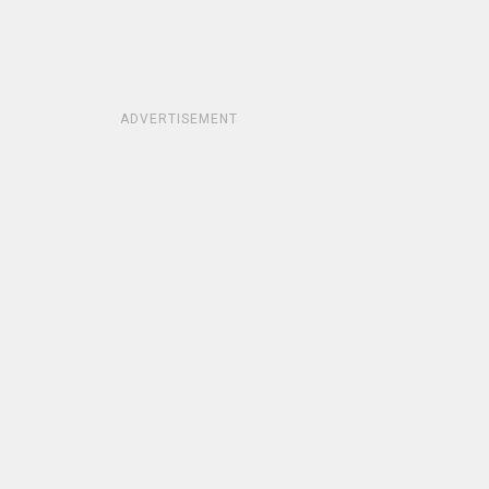
ADVERTISEMENT