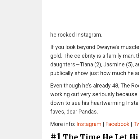
he rocked Instagram.
If you look beyond Dwayne’s muscles
gold. The celebrity is a family man, 
daughters—Tiana (2), Jasmine (5), an
publically show just how much he ad
Even though he’s already 48, The Rock
working out very seriously because h
down to see his heartwarming Insta
faves, dear Pandas.
More info:
Instagram
|
Facebook
|
Tw
#1
The Time He Let Hi