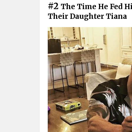
#2
The Time He Fed Hi
Their Daughter Tiana