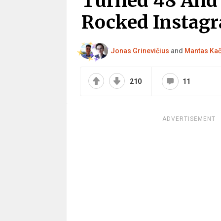
Turned 48 And 
Rocked Instag
Jonas Grinevičius
and
Mantas Ka
210
11
ADVERTISEMENT