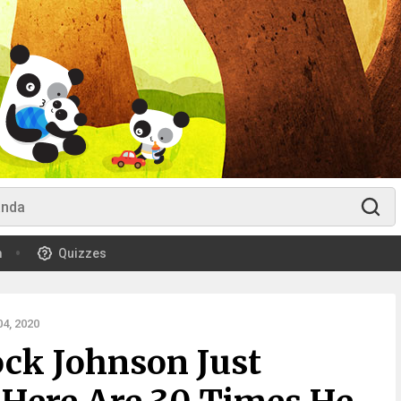
m
Quizzes
4, 2020
ck Johnson Just