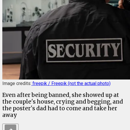
Image credits:
freepik / Freepik (not the actual photo)
Even after being banned, she showed up at
the couple's house, crying and begging, and
the poster's dad had to come and take her
away