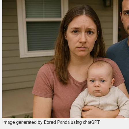
Image generated by Bored Panda using chatGPT