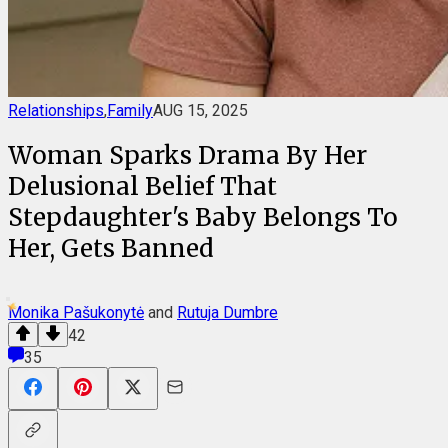
Relationships
,
Family
AUG 15, 2025
Woman Sparks Drama By Her
Delusional Belief That
Stepdaughter's Baby Belongs To
Her, Gets Banned
Monika Pašukonytė
and
Rutuja Dumbre
42
35