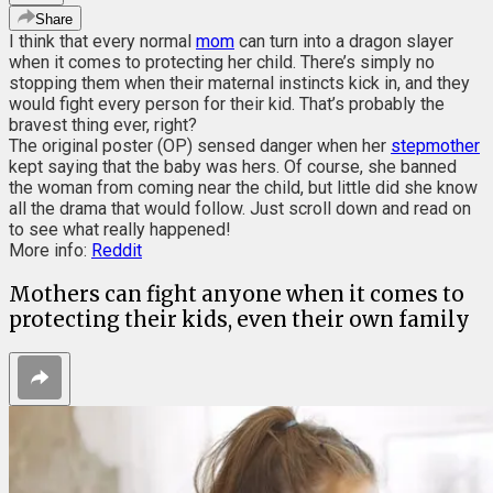
Share
I think that every normal
mom
can turn into a dragon slayer
when it comes to protecting her child. There’s simply no
stopping them when their maternal instincts kick in, and they
would fight every person for their kid. That’s probably the
bravest thing ever, right?
The original poster (OP) sensed danger when her
stepmother
kept saying that the baby was hers. Of course, she banned
the woman from coming near the child, but little did she know
all the drama that would follow. Just scroll down and read on
to see what really happened!
More info:
Reddit
Mothers can fight anyone when it comes to
protecting their kids, even their own family