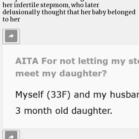
her infertile stepmom, who later
delusionally thought that her baby belonged
to her