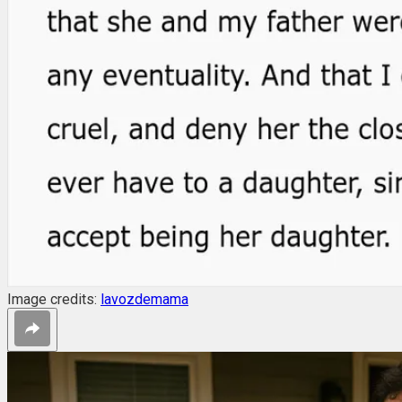
Image credits:
lavozdemama