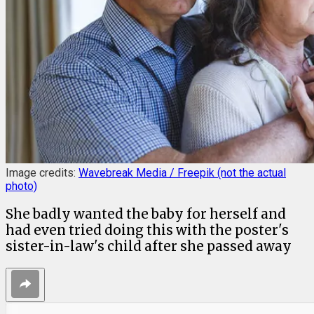
Image credits:
Wavebreak Media / Freepik (not the actual
photo)
She badly wanted the baby for herself and
had even tried doing this with the poster's
sister-in-law's child after she passed away