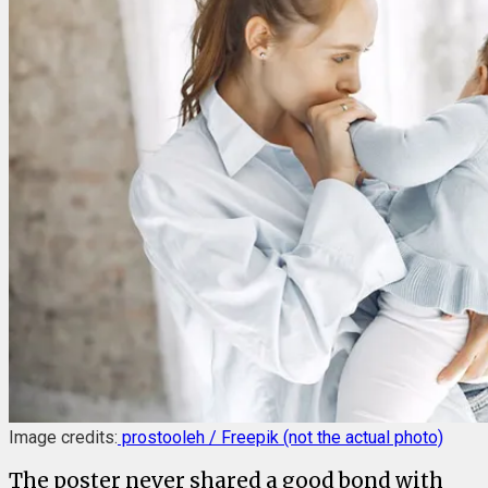
Image credits:
prostooleh / Freepik (not the actual photo)
The poster never shared a good bond with