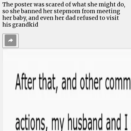
The poster was scared of what she might do,
so she banned her stepmom from meeting
her baby, and even her dad refused to visit
his grandkid