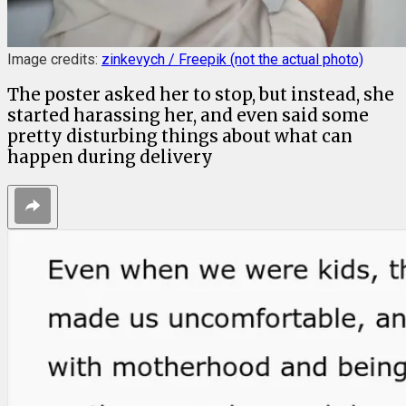
Image credits:
zinkevych / Freepik (not the actual photo)
The poster asked her to stop, but instead, she
started harassing her, and even said some
pretty disturbing things about what can
happen during delivery