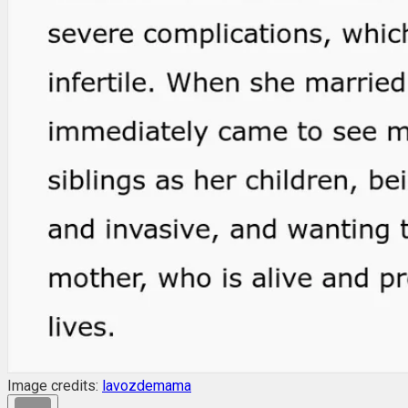
Image credits:
lavozdemama