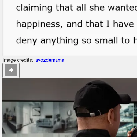
Image credits:
lavozdemama