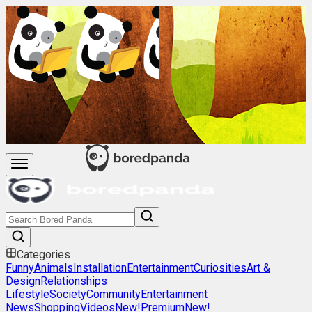
Categories
Funny
Animals
Installation
Entertainment
Curiosities
Art &
Design
Relationships
Lifestyle
Society
Community
Entertainment
News
Shopping
Videos
New!
Premium
New!