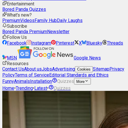
Entertainment
Bored Panda Quizzes
What's new?
Premium
Videos
Family Hub
Daily Laughs
Subscribe
Bored Panda Premium
Newsletter
Follow Us
Facebook
Instagram
Pinterest
X
Bluesky
Threads
MSN
Google News
Resources
Contact Us
About us
Jobs
Advertising
Sitemap
Privacy
Cookies
Policy
Terms of Service
Editorial Standards and Ethics
Funny
Animals
Installation
Quizzes
More
Home
•
Trending
•
Latest
•
Quizzes