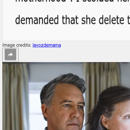
Image credits:
lavozdemama