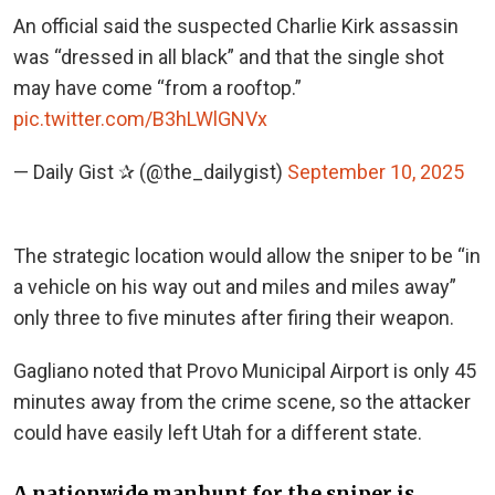
An official said the suspected Charlie Kirk assassin
was “dressed in all black” and that the single shot
may have come “from a rooftop.”
pic.twitter.com/B3hLWlGNVx
— Daily Gist ✰ (@the_dailygist)
September 10, 2025
The strategic location would allow the sniper to be “in
a vehicle on his way out and miles and miles away”
only three to five minutes after firing their weapon.
Gagliano noted that Provo Municipal Airport is only 45
minutes away from the crime scene, so the attacker
could have easily left Utah for a different state.
A nationwide manhunt for the sniper is