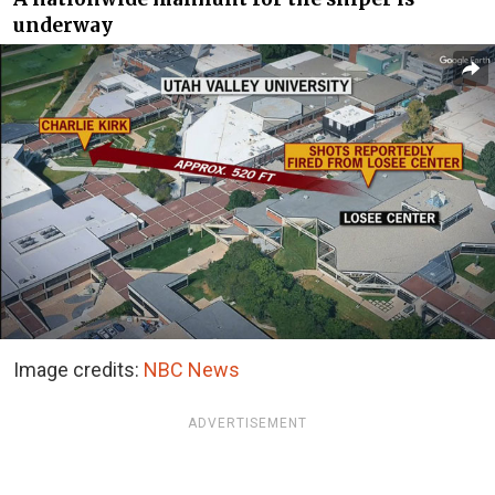
underway
Image credits:
NBC News
ADVERTISEMENT