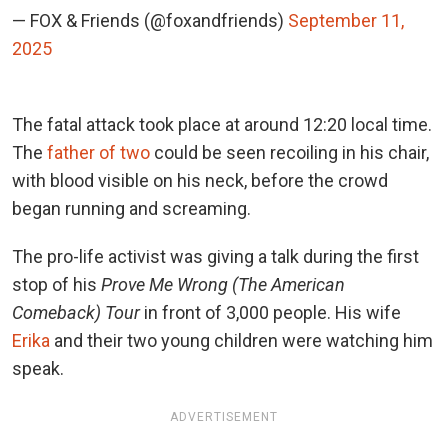
— FOX & Friends (@foxandfriends)
September 11,
2025
The fatal attack took place at around 12:20 local time.
The
father of two
could be seen recoiling in his chair,
with blood visible on his neck, before the crowd
began running and screaming.
The pro-life activist was giving a talk during the first
stop of his
Prove Me Wrong (The American
Comeback) Tour
in front of 3,000 people. His wife
Erika
and their two young children were watching him
speak.
ADVERTISEMENT