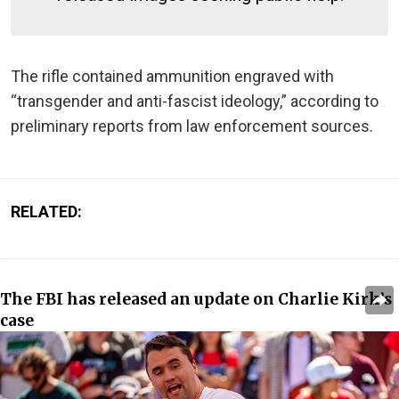
The rifle contained ammunition engraved with
“transgender and anti-fascist ideology,” according to
preliminary reports from law enforcement sources.
RELATED:
The FBI has released an update on Charlie Kirk’s
case