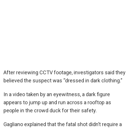
After reviewing CCTV footage, investigators said they
believed the suspect was “dressed in dark clothing.”
In a video taken by an eyewitness, a dark figure
appears to jump up and run across a rooftop as
people in the crowd duck for their safety.
Gagliano explained that the fatal shot didn’t require a