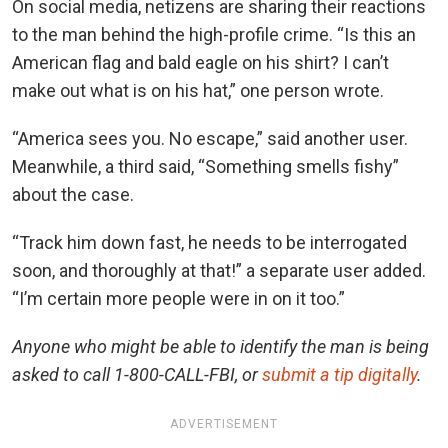
On social media, netizens are sharing their reactions
to the man behind the high-profile crime. “Is this an
American flag and bald eagle on his shirt? I can’t
make out what is on his hat,” one person wrote.
“America sees you. No escape,” said another user.
Meanwhile, a third said, “Something smells fishy”
about the case.
“Track him down fast, he needs to be interrogated
soon, and thoroughly at that!” a separate user added.
“I’m certain more people were in on it too.”
Anyone who might be able to identify the man is being
asked to call 1-800-CALL-FBI, or
submit a tip digitally
.
ADVERTISEMENT