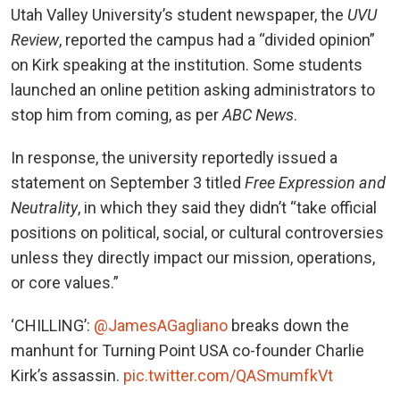
Utah Valley University’s student newspaper, the
UVU
Review
, reported the campus had a “divided opinion”
on Kirk speaking at the institution. Some students
launched an online petition asking administrators to
stop him from coming, as per
ABC News
.
In response, the university reportedly issued a
statement on September 3 titled
Free Expression and
Neutrality
, in which they said they didn’t “take official
positions on political, social, or cultural controversies
unless they directly impact our mission, operations,
or core values.”
‘CHILLING’:
@JamesAGagliano
breaks down the
manhunt for Turning Point USA co-founder Charlie
Kirk’s assassin.
pic.twitter.com/QASmumfkVt