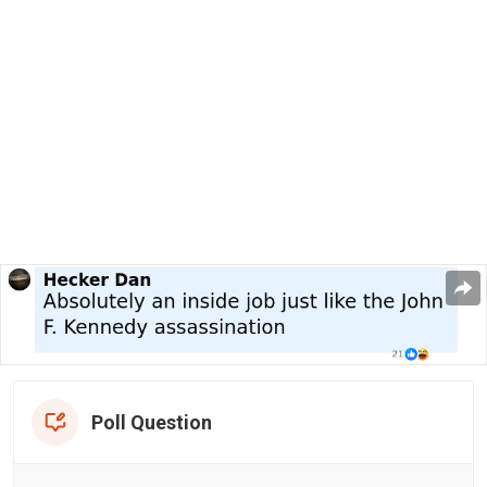
Poll Question