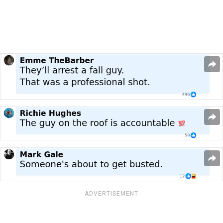
ADVERTISEMENT