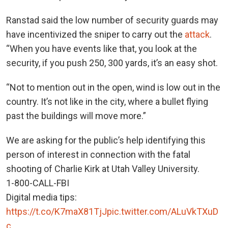
Ranstad said the low number of security guards may
have incentivized the sniper to carry out the
attack
.
“When you have events like that, you look at the
security, if you push 250, 300 yards, it’s an easy shot.
“Not to mention out in the open, wind is low out in the
country. It’s not like in the city, where a bullet flying
past the buildings will move more.”
We are asking for the public’s help identifying this
person of interest in connection with the fatal
shooting of Charlie Kirk at Utah Valley University.
1-800-CALL-FBI
Digital media tips:
https://t.co/K7maX81TjJ
pic.twitter.com/ALuVkTXuD
c