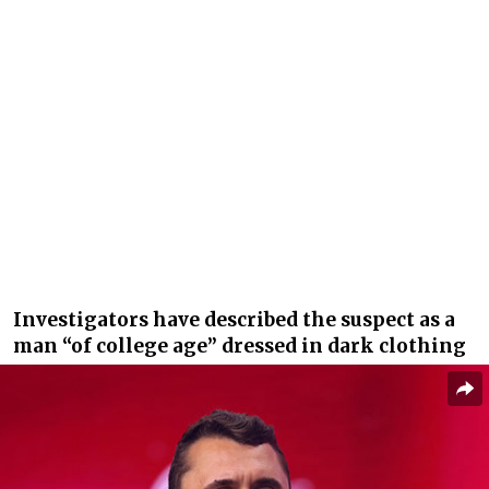
Investigators have described the suspect as a
man “of college age” dressed in dark clothing