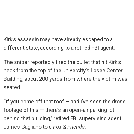
Kirk’s assassin may have already escaped to a
different state, according to a retired FBI agent.
The sniper reportedly fired the bullet that hit Kirk’s
neck from the top of the university’s Losee Center
Building, about 200 yards from where the victim was
seated.
“If you come off that roof — and I’ve seen the drone
footage of this — there’s an open-air parking lot
behind that building,” retired FBI supervising agent
James Gagliano told
Fox & Friends
.