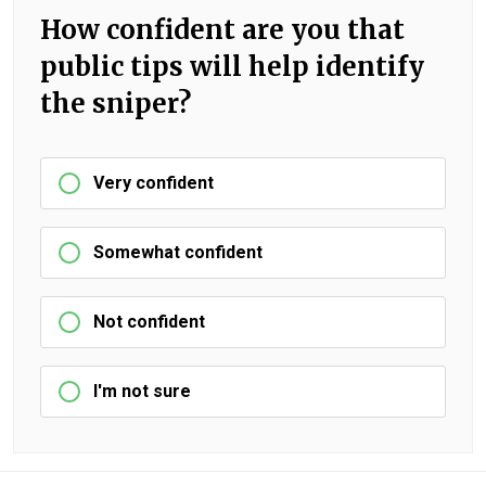
How confident are you that
public tips will help identify
the sniper?
Very confident
Somewhat confident
Not confident
I'm not sure