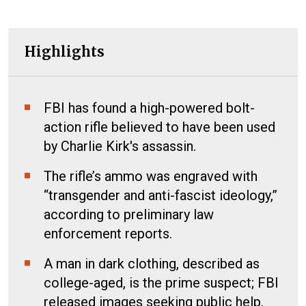
Highlights
FBI has found a high-powered bolt-
action rifle believed to have been used
by Charlie Kirk's assassin.
The rifle’s ammo was engraved with
“transgender and anti-fascist ideology,”
according to preliminary law
enforcement reports.
A man in dark clothing, described as
college-aged, is the prime suspect; FBI
released images seeking public help.