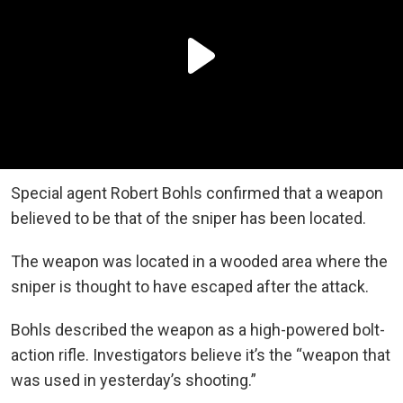
Special agent Robert Bohls confirmed that a weapon
believed to be that of the sniper has been located.
The weapon was located in a wooded area where the
sniper is thought to have escaped after the attack.
Bohls described the weapon as a high-powered bolt-
action rifle. Investigators believe it’s the “weapon that
was used in yesterday’s shooting.”