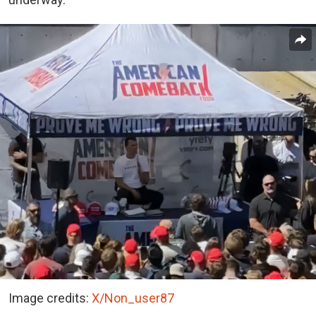
Image credits:
X/Non_user87