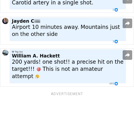
ADVERTISEMENT