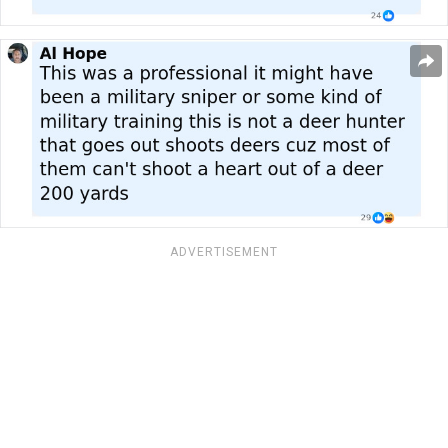
ADVERTISEMENT