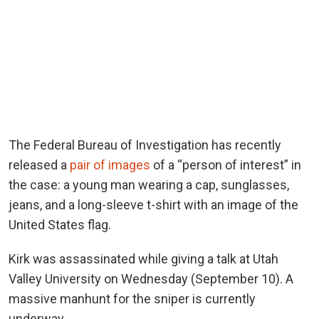
The Federal Bureau of Investigation has recently
released a
pair of images
of a “person of interest” in
the case: a young man wearing a cap, sunglasses,
jeans, and a long-sleeve t-shirt with an image of the
United States flag.
Kirk was assassinated while giving a talk at Utah
Valley University on Wednesday (September 10). A
massive manhunt for the sniper is currently
underway.