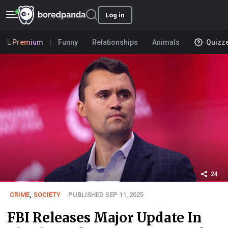
Log in
Premium
Funny
Relationships
Animals
Quizz
24
CRIME
,
SOCIETY
PUBLISHED SEP 11, 2025
FBI Releases Major Update In