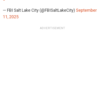
— FBI Salt Lake City (@FBISaltLakeCity)
September
11, 2025
ADVERTISEMENT