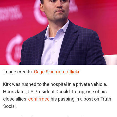
Image credits:
Gage Skidmore / flickr
Kirk was rushed to the hospital in a private vehicle.
Hours later, US President Donald Trump, one of his
close allies,
confirmed
his passing in a post on Truth
Social.