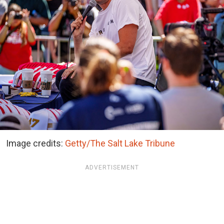
Image credits:
Getty/The Salt Lake Tribune
ADVERTISEMENT