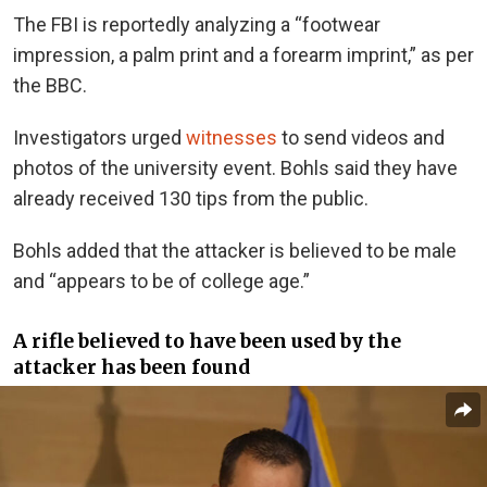
The FBI is reportedly analyzing a “footwear
impression, a palm print and a forearm imprint,” as per
the BBC.
Investigators urged
witnesses
to send videos and
photos of the university event. Bohls said they have
already received 130 tips from the public.
Bohls added that the attacker is believed to be male
and “appears to be of college age.”
A rifle believed to have been used by the
attacker has been found