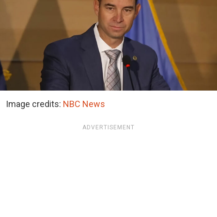
Image credits:
NBC News
ADVERTISEMENT