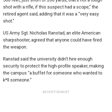
shot with a rifle, if this suspect had a scope,” the
retired agent said, adding that it was a “very easy
shot.”
US Army Sgt. Nicholas Ranstad, an elite American
sharpshooter, agreed that anyone could have fired
the weapon.
Ranstad said the university didn’t hire enough
security to protect the high-profile speaker, making
the campus “a buffet for someone who wanted to
k*ll someone.”
ADVERTISEMENT