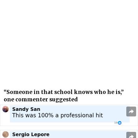
“Someone in that school knows who he is,”
one commenter suggested