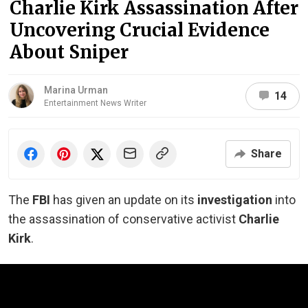
Charlie Kirk Assassination After
Uncovering Crucial Evidence
About Sniper
Marina Urman
14
Entertainment News Writer
Share
The
FBI
has given an update on its
investigation
into
the assassination of conservative activist
Charlie
Kirk
.