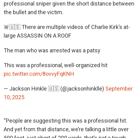
professional sniper given the short distance between
the bullet and the victim.
🚨🇺🇸 There are multiple videos of Charlie Kirk’s at-
large ASSASSIN ON A ROOF
The man who was arrested was a patsy
This was a professional, well-organized hit
pic.twitter.com/8ovvyFqKNH
— Jackson Hinkle 🇺🇸 (@jacksonhinklle)
September
10, 2025
“People are suggesting this was a professional hit.
And yet from that distance, we’re talking a little over
500 feet, just short of 200 yards, that’s not a tough