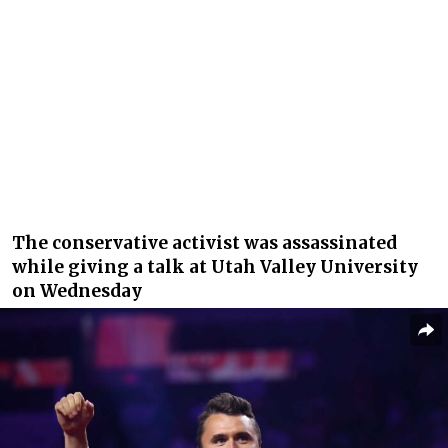
The conservative activist was assassinated
while giving a talk at Utah Valley University
on Wednesday