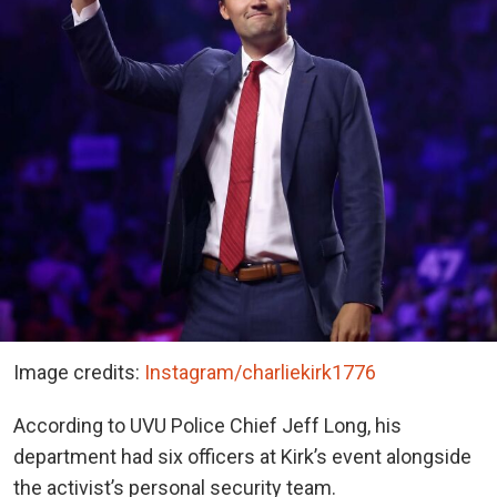
Image credits:
Instagram/charliekirk1776
According to UVU Police Chief Jeff Long, his
department had six officers at Kirk’s event alongside
the activist’s personal security team.