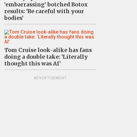
‘embarrassing’ botched Botox
results: ‘Be careful with your
bodies’
Tom Cruise look-alike has fans
doing a double take: ‘Literally
thought this was AI’
ADVERTISEMENT