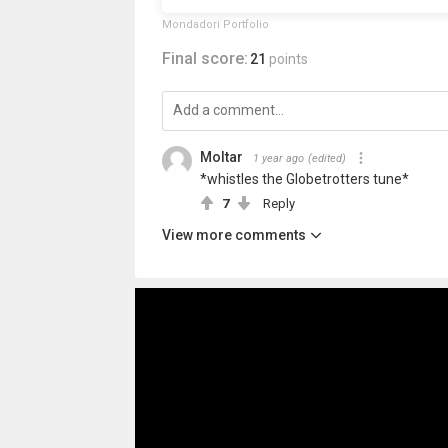
Mondadori Portfolio
Final score:
21
points
Moltar
1 year ago
(edited)
*whistles the Globetrotters tune*
7
Reply
View more comments