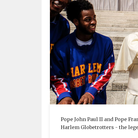
Pope John Paul II and Pope Fr
Harlem Globetrotters - the leg