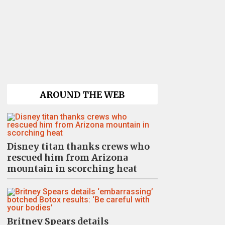
AROUND THE WEB
Disney titan thanks crews who
rescued him from Arizona
mountain in scorching heat
Britney Spears details