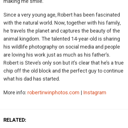
making me smile.”
Since a very young age, Robert has been fascinated
with the natural world. Now, together with his family,
he travels the planet and captures the beauty of the
animal kingdom. The talented 14-year-old is sharing
his wildlife photography on social media and people
are loving his work just as much as his father’s.
Robert is Steve’s only son but it’s clear that he’s a true
chip off the old block and the perfect guy to continue
what his dad has started.
More info:
robertirwinphotos.com
|
Instagram
RELATED: