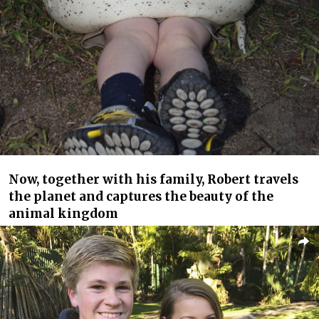
Now, together with his family, Robert travels
the planet and captures the beauty of the
animal kingdom