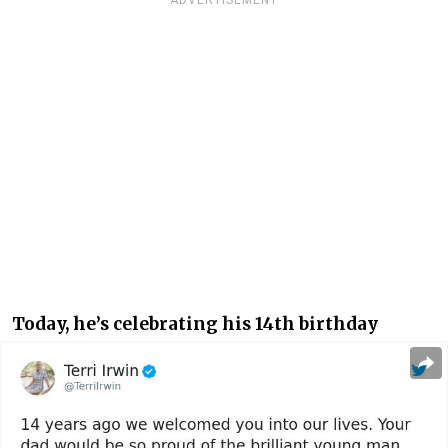
ADVERTISEMENT
Today, he’s celebrating his 14th birthday