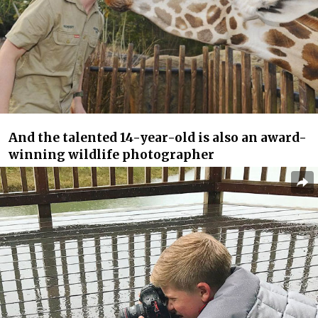
And the talented 14-year-old is also an award-
winning wildlife photographer