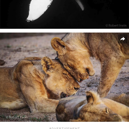
ADVERTISEMENT