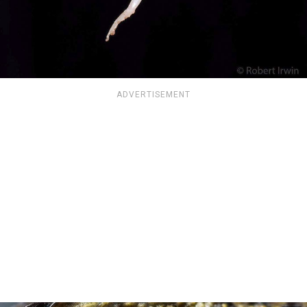
ADVERTISEMENT