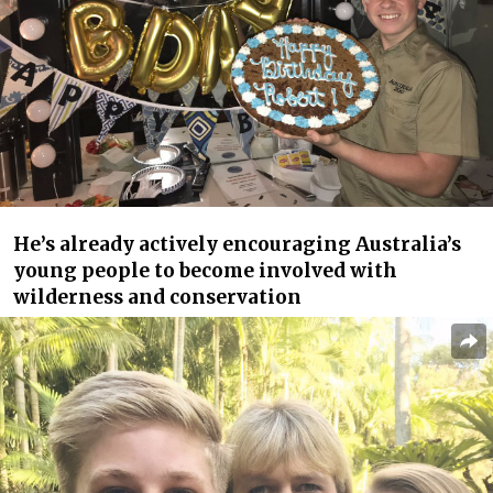
He’s already actively encouraging Australia’s
young people to become involved with
wilderness and conservation