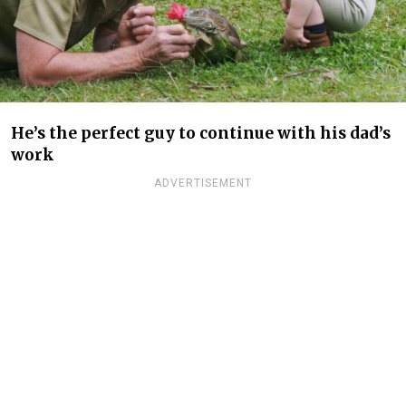
He’s the perfect guy to continue with his dad’s
work
ADVERTISEMENT