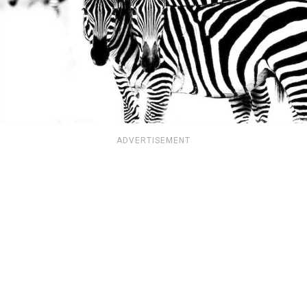
ADVERTISEMENT