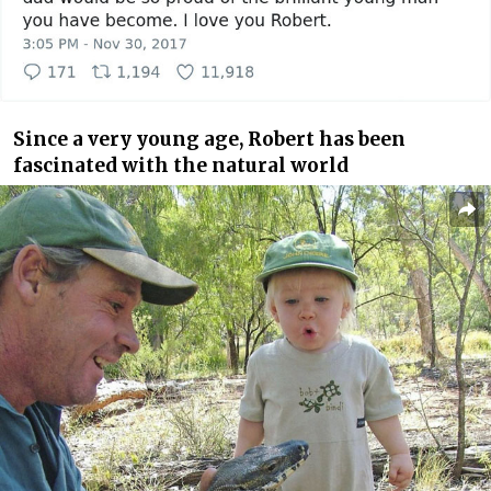
Since a very young age, Robert has been
fascinated with the natural world