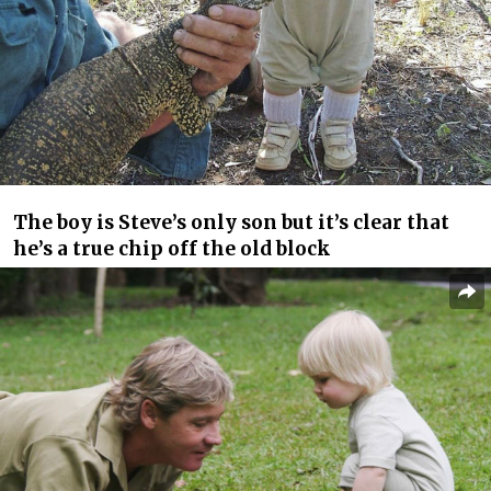
The boy is Steve’s only son but it’s clear that
he’s a true chip off the old block