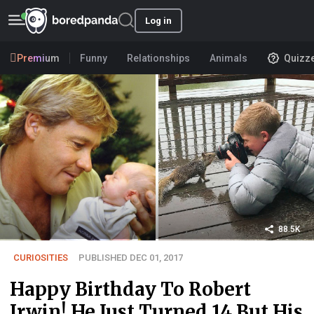
Log in
Premium
Funny
Relationships
Animals
Quizz
88.5K
CURIOSITIES
PUBLISHED DEC 01, 2017
Happy Birthday To Robert
Irwin! He Just Turned 14 But His