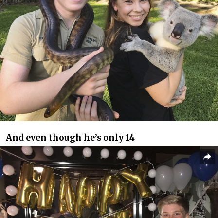
And even though he’s only 14