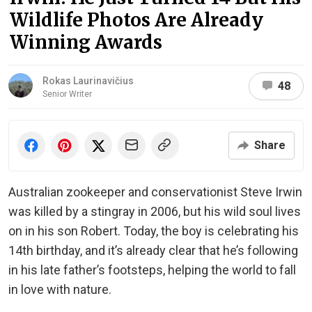
Wildlife Photos Are Already
Winning Awards
Rokas Laurinavičius
48
Senior Writer
Share
Australian zookeeper and conservationist Steve Irwin
was killed by a stingray in 2006, but his wild soul lives
on in his son Robert. Today, the boy is celebrating his
14th birthday, and it’s already clear that he’s following
in his late father’s footsteps, helping the world to fall
in love with nature.