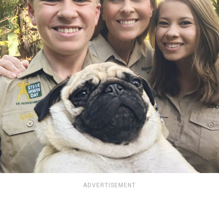
ADVERTISEMENT