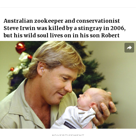
Australian zookeeper and conservationist
Steve Irwin was killed by a stingray in 2006,
but his wild soul lives on in his son Robert