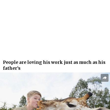
People are loving his work just as much as his
father’s