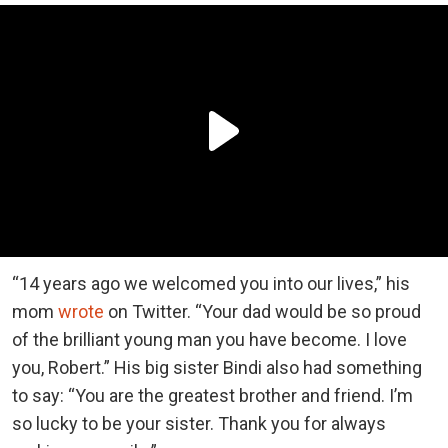
“14 years ago we welcomed you into our lives,” his
mom
wrote
on Twitter. “Your dad would be so proud
of the brilliant young man you have become. I love
you, Robert.” His big sister Bindi also had something
to say: “You are the greatest brother and friend. I’m
so lucky to be your sister. Thank you for always