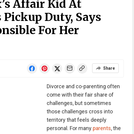
s Affair Kid At
 Pickup Duty, Says
nsible For Her
Share
Divorce and co-parenting often
come with their fair share of
challenges, but sometimes
those challenges cross into
territory that feels deeply
personal. For many
parents
, the