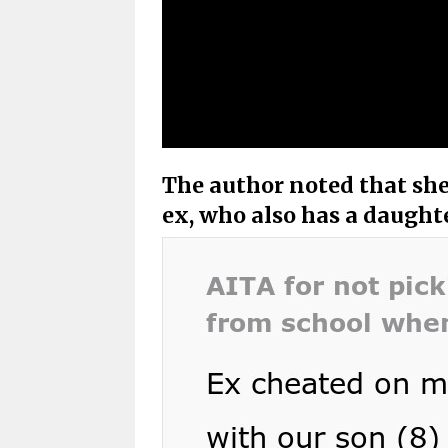
The author noted that she
ex, who also has a daught