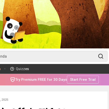
m
Quizzes
Try Premium FREE for 30 Days
Start Free Trial
 2025