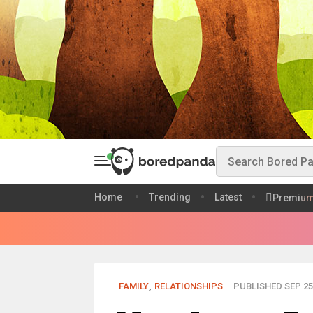
Home
Trending
Latest
Premiu
FAMILY
,
RELATIONSHIPS
PUBLISHED SEP 25,