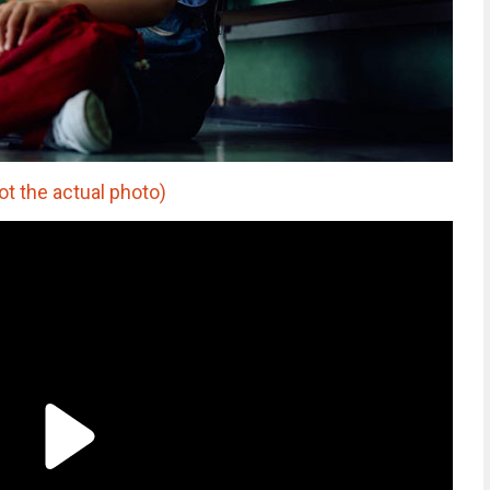
t the actual photo)