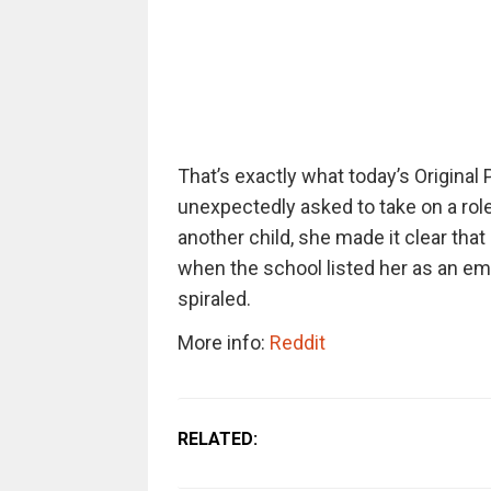
That’s exactly what today’s Origina
unexpectedly asked to take on a role 
another child, she made it clear tha
when the school listed her as an eme
spiraled.
More info:
Reddit
RELATED: