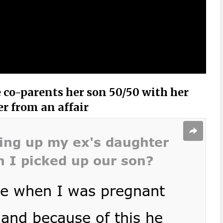
 co-parents her son 50/50 with her
er from an affair