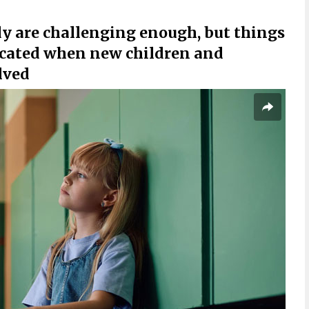
y are challenging enough, but things
icated when new children and
lved