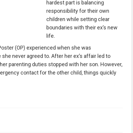
hardest part is balancing
responsibility for their own
children while setting clear
boundaries with their ex’s new
life.
l Poster (OP) experienced when she was
she never agreed to. After her ex’s affair led to
t her parenting duties stopped with her son. However,
rgency contact for the other child, things quickly