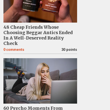
48 Cheap Friends Whose
Choosing Beggar Antics Ended
In A Well-Deserved Reality
Check
0
comments
30 points
60 Psycho Moments From