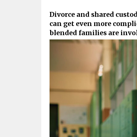
Divorce and shared custod
can get even more compl
blended families are invo