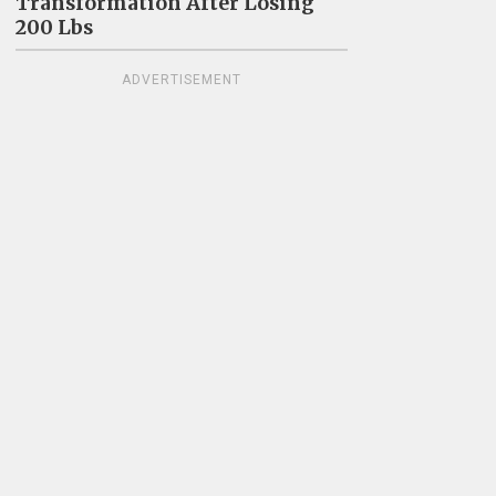
Transformation After Losing
200 Lbs
ADVERTISEMENT