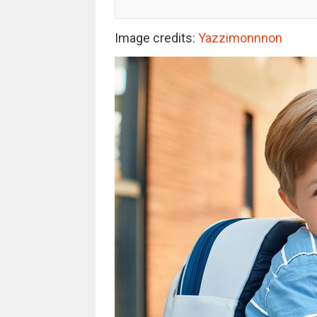
Image credits:
Yazzimonnnon