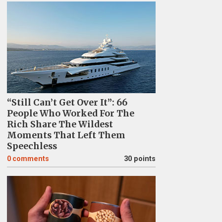
“Still Can’t Get Over It”: 66
People Who Worked For The
Rich Share The Wildest
Moments That Left Them
Speechless
0
comments
30 points