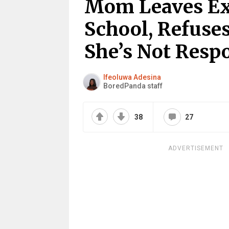
Mom Leaves Ex’
School, Refuses
She’s Not Respo
Ifeoluwa Adesina
BoredPanda staff
38
27
ADVERTISEMENT