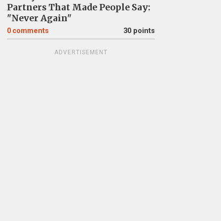
Partners That Made People Say:
"Never Again"
0
comments
30 points
ADVERTISEMENT