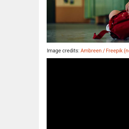
Image credits:
Ambreen / Freepik (no