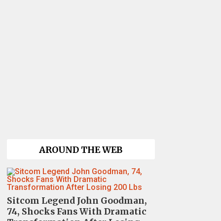
AROUND THE WEB
Sitcom Legend John Goodman,
74, Shocks Fans With Dramatic