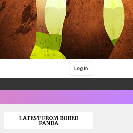
Log in
LATEST FROM BORED
PANDA