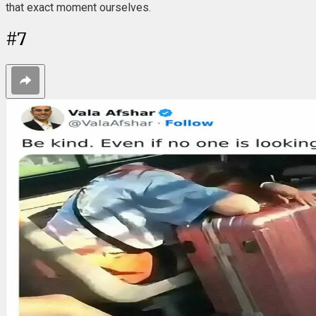
that exact moment ourselves.
#
7