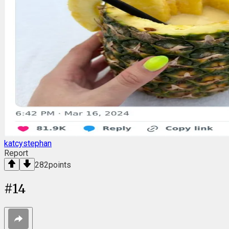
katcystephan
Report
282
points
#
14