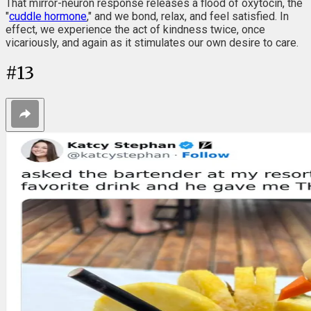
That mirror-neuron response releases a flood of oxytocin, the
"
cuddle hormone
," and we bond, relax, and feel satisfied. In
effect, we experience the act of kindness twice, once
vicariously, and again as it stimulates our own desire to care.
#
13