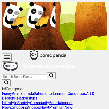
Categories
Funny
Animals
Installation
Entertainment
Curiosities
Art &
Design
Relationships
Lifestyle
Society
Community
Entertainment
News
Shopping
Videos
New!
Premium
New!