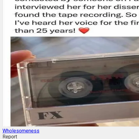
Wholesomeness
Report