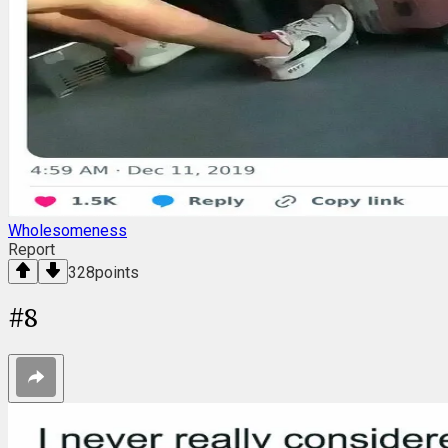
Wholesomeness
Report
328
points
#
8