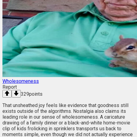
Wholesomeness
Report
329
points
That unsheathed joy feels like evidence that goodness still
exists outside of the algorithms. Nostalgia also claims its
leading role in our sense of wholesomeness. A caricature
drawing of a family dinner or a black-and-white home-movie
clip of kids frolicking in sprinklers transports us back to
moments simple, even though we did not actually experience