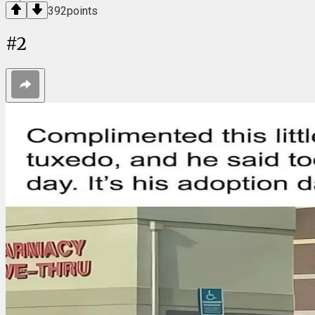
392
points
#
2