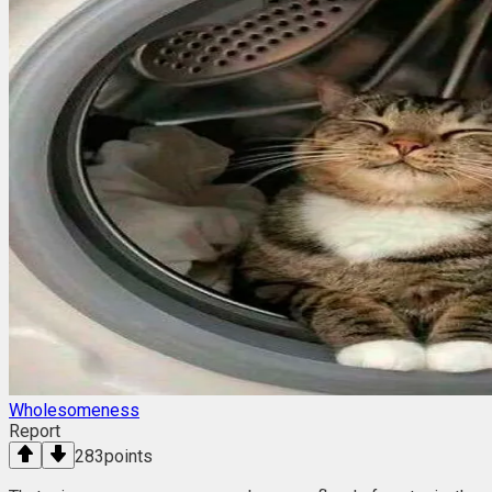
Wholesomeness
Report
283
points