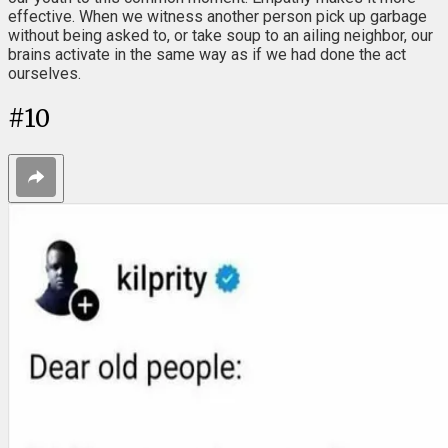
effective. When we witness another person pick up garbage
without being asked to, or take soup to an ailing neighbor, our
brains activate in the same way as if we had done the act
ourselves.
#
10