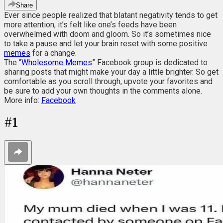
Share
Ever since people realized that blatant negativity tends to get
more attention, it’s felt like one’s feeds have been
overwhelmed with doom and gloom. So it’s sometimes nice
to take a pause and let your brain reset with some positive
memes
for a change.
The “
Wholesome Memes
” Facebook group is dedicated to
sharing posts that might make your day a little brighter. So get
comfortable as you scroll through, upvote your favorites and
be sure to add your own thoughts in the comments alone.
More info:
Facebook
#
1