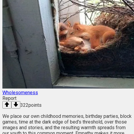
Wholesomeness
Report
322
points
We place our own childhood memories, birthday parties, block
games, time at the dark edge of bed's threshold, over those
images and stories, and the resulting warmth spreads from
our youth to this common moment. Empathy makes it more