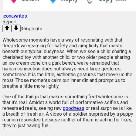
iconawrites
Report
366
points
Wholesome moments have a way of resonating with that
deep-down yearning for safety and simplicity that exists
beneath our typical busyness. When we see a child sharing a
cherished toy with another child, or two older people sharing
an ice cream cone on a park bench, we're reminded that
human connection does not always need large gestures,
sometimes it is the little, authentic gestures that move us the
most. Those moments calm our inner din and prompt us to
breathe a little more lightly.
One of the things that makes something feel wholesome is
that it's real. Amidst a world full of performative selfies and
rehearsed reels, seeing raw
goodness
or real surprise is like
a breath of fresh air. A video of a soldier surprised by a puppy
reunion resonates because neither of them is acting for likes;
they're just having fun.