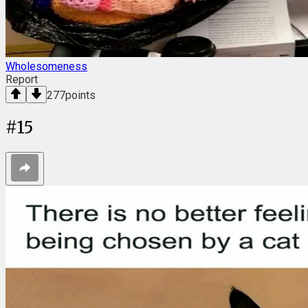
Wholesomeness
Report
277
points
#
15