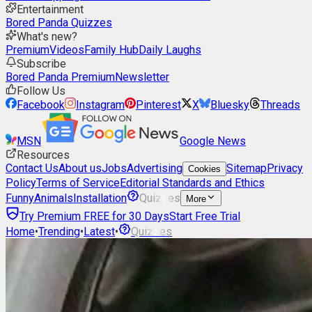
Entertainment
Bored Panda Quizzes
What's new?
Premium
Videos
Family Hub
Daily Laughs
Subscribe
Bored Panda Premium
Newsletter
Follow Us
Facebook
Instagram
Pinterest
X
Bluesky
Threads
MSN
Google News
Resources
Contact Us
About us
Jobs
Advertising
Sitemap
Privacy
Cookies
Policy
Terms of Service
Editorial Standards and Ethics
Funny
Animals
Installation
Quizzes
More
Try Premium FREE for 30 Days
Start Free Trial
Home
•
Trending
•
Latest
•
Quizzes