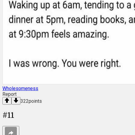
Wholesomeness
Report
322
points
#
11