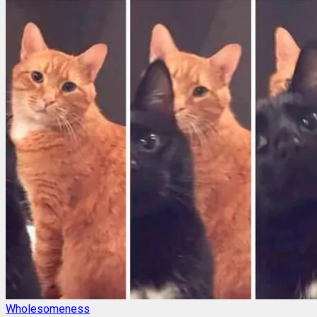
Wholesomeness