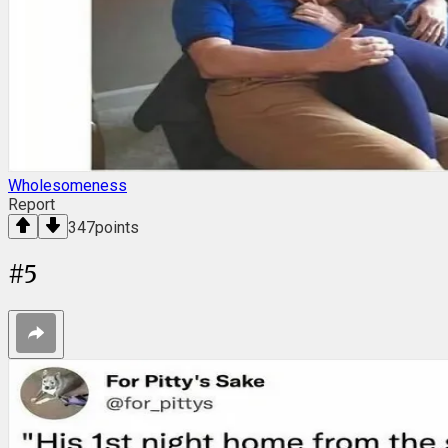
Wholesomeness
Report
347
points
#
5