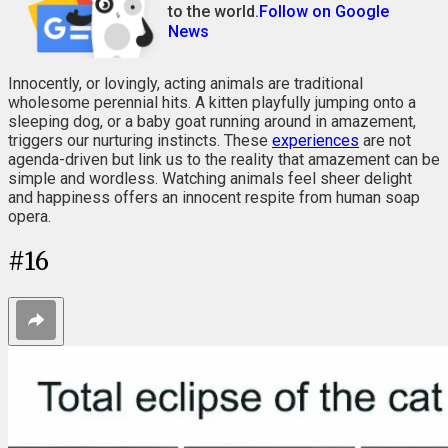
to the world.
Follow on Google
News
Innocently, or lovingly, acting animals are traditional
wholesome perennial hits. A kitten playfully jumping onto a
sleeping dog, or a baby goat running around in amazement,
triggers our nurturing instincts. These
experiences
are not
agenda-driven but link us to the reality that amazement can be
simple and wordless. Watching animals feel sheer delight
and happiness offers an innocent respite from human soap
opera.
#
16