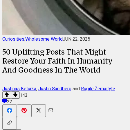
Curiosities
,
Wholesome World
JUN 22, 2025
50 Uplifting Posts That Might
Restore Your Faith In Humanity
And Goodness In The World
Justinas Keturka
,
Justin Sandberg
and
Rugilė Žemaitytė
143
22