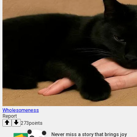
Wholesomeness
Report
273
points
Never miss a story that brings joy