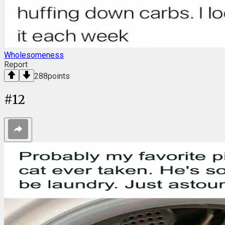
Wholesomeness
Report
288
points
#
12