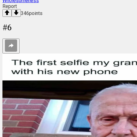
Wholesomeness
Report
346
points
#
6