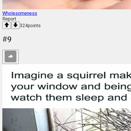
Wholesomeness
Report
324
points
#
9