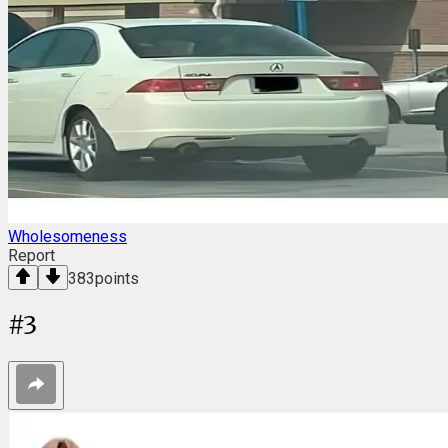
Wholesomeness
Report
383
points
#
3