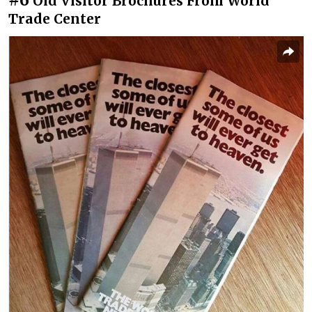
Old Visitor Brochures From World
Trade Center