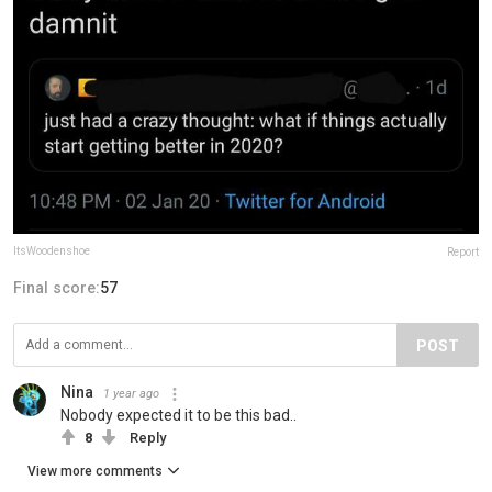
ItsWoodenshoe
Report
Final score:
57
POST
Nina
1 year ago
Nobody expected it to be this bad..
8
Reply
View more comments