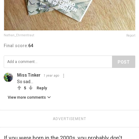
Nathan_Ehrmentraut
Report
Final score:
64
POST
Miss Tinker
1 year ago
So sad…
5
Reply
View more comments
ADVERTISEMENT
If you were born in the 2000s, you probably don't