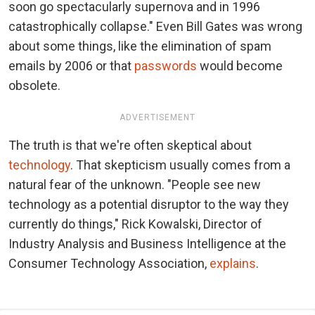
soon go spectacularly supernova and in 1996
catastrophically collapse." Even Bill Gates was wrong
about some things, like the elimination of spam
emails by 2006 or that
passwords
would become
obsolete.
ADVERTISEMENT
The truth is that we're often skeptical about
technology
. That skepticism usually comes from a
natural fear of the unknown. "People see new
technology as a potential disruptor to the way they
currently do things," Rick Kowalski, Director of
Industry Analysis and Business Intelligence at the
Consumer Technology Association,
explains
.