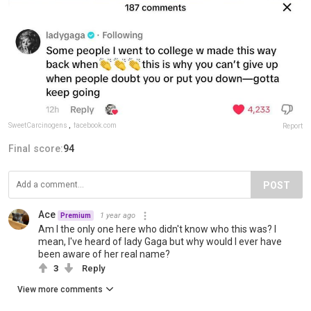
SweetCarcinogens
,
facebook.com
Report
Final score:
94
POST
Ace
1 year ago
Premium
Am I the only one here who didn't know who this was? I
mean, I've heard of lady Gaga but why would I ever have
been aware of her real name?
3
Reply
View more comments