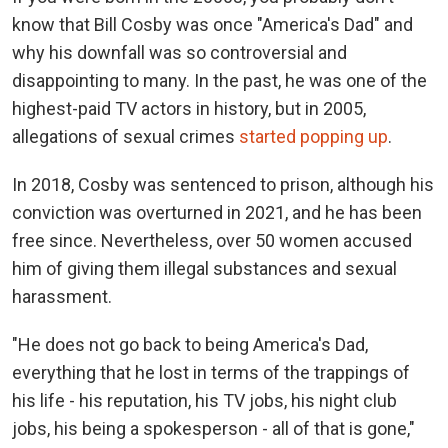
know that Bill Cosby was once "America's Dad" and
why his downfall was so controversial and
disappointing to many. In the past, he was one of the
highest-paid TV actors in history, but in 2005,
allegations of sexual crimes
started popping up
.
In 2018, Cosby was sentenced to prison, although his
conviction was overturned in 2021, and he has been
free since. Nevertheless, over 50 women accused
him of giving them illegal substances and sexual
harassment.
"He does not go back to being America's Dad,
everything that he lost in terms of the trappings of
his life - his reputation, his TV jobs, his night club
jobs, his being a spokesperson - all of that is gone,"