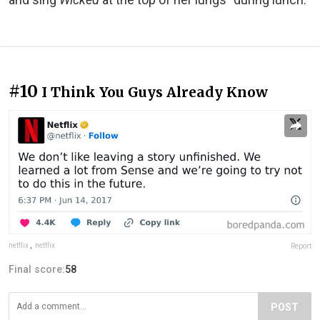
#10
I Think You Guys Already Know
netflix
,
netflix
Report
Final score:
58
POST