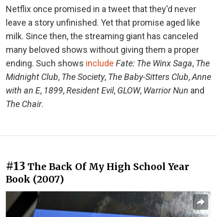
Netflix once promised in a tweet that they'd never
leave a story unfinished. Yet that promise aged like
milk. Since then, the streaming giant has canceled
many beloved shows without giving them a proper
ending. Such shows
include
Fate: The Winx Saga
,
The
Midnight Club
,
The Society
,
The Baby-Sitters Club
,
Anne
with an E
,
1899
,
Resident Evil
,
GLOW
,
Warrior Nun
and
The Chair
.
#13
The Back Of My High School Year
Book (2007)