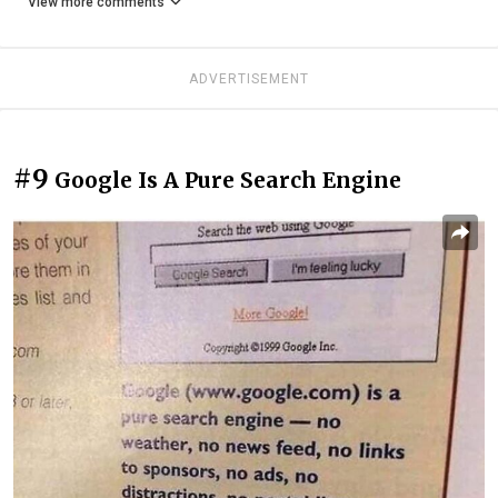
View more comments
ADVERTISEMENT
#9
Google Is A Pure Search Engine