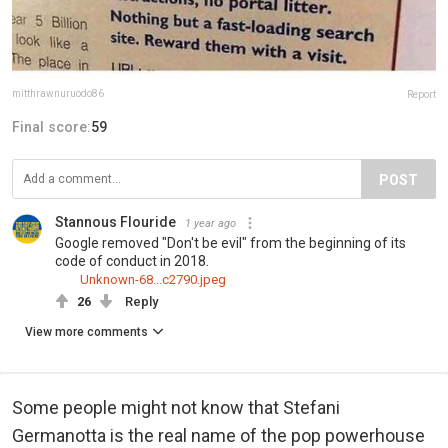
mitthrawnuruodo86
Report
Final score:
59
POST
Stannous Flouride
1 year ago
Google removed "Don't be evil" from the beginning of its
code of conduct in 2018.
Unknown-68...c2790.jpeg
26
Reply
View more comments
Some people might not know that Stefani
Germanotta is the real name of the pop powerhouse