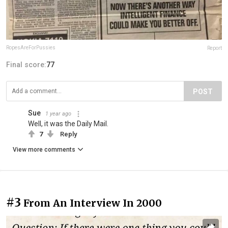
RopesAreForPussies
Report
Final score:
77
POST
Sue
1 year ago
Well, it was the Daily Mail.
7
Reply
View more comments
#3
From An Interview In 2000