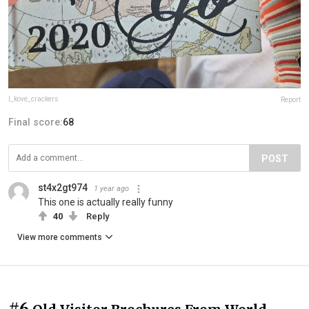
I_kove_crackers
Report
Final score:
68
POST
st4x2gt974
1 year ago
This one is actually really funny
40
Reply
View more comments
#6