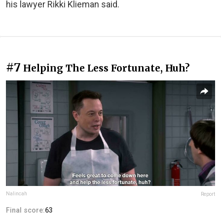
his lawyer Rikki Klieman said.
#7
Helping The Less Fortunate, Huh?
Nalincah
Report
Final score:
63