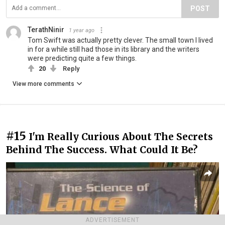
POST
TerathNinir
1 year ago
Tom Swift was actually pretty clever. The small town I lived
in for a while still had those in its library and the writers
were predicting quite a few things.
20
Reply
View more comments
#15
I'm Really Curious About The Secrets
Behind The Success. What Could It Be?
ADVERTISEMENT