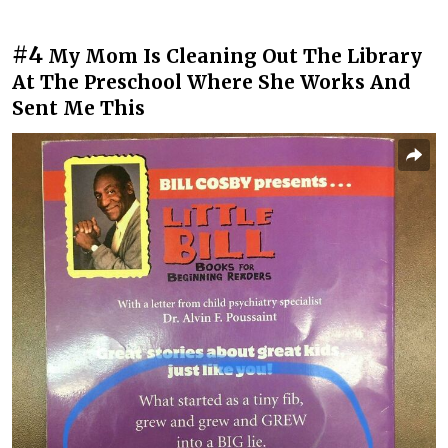
#4
My Mom Is Cleaning Out The Library
At The Preschool Where She Works And
Sent Me This