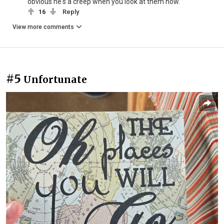
obvious he's a creep when you look at them now.
16
Reply
View more comments
#5
Unfortunate