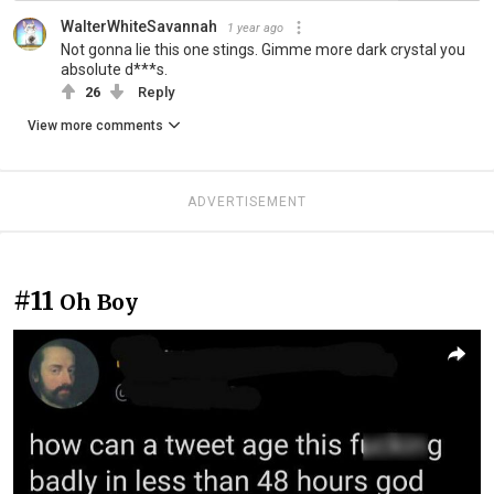
WalterWhiteSavannah
1 year ago
Not gonna lie this one stings. Gimme more dark crystal you
absolute d***s.
26
Reply
View more comments
ADVERTISEMENT
#11
Oh Boy