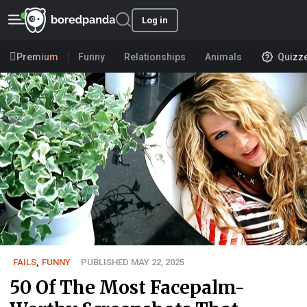
Log in
Premium
Funny
Relationships
Animals
Quizz
FAILS
,
FUNNY
PUBLISHED MAY 22, 2025
50 Of The Most Facepalm-