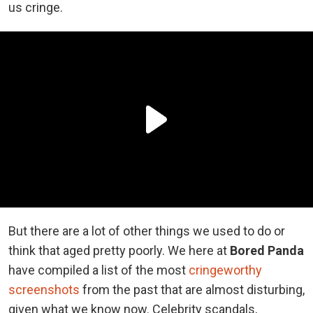
us cringe.
But there are a lot of other things we used to do or
think that aged pretty poorly. We here at
Bored Panda
have compiled a list of the most
cringeworthy
screenshots
from the past that are almost disturbing,
given what we know now. Celebrity scandals,