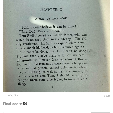
doghairglitter
Report
Final score:
54