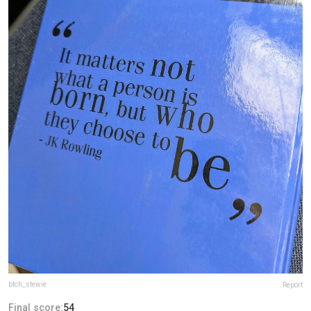
btch_stewie
Report
Final score:
54