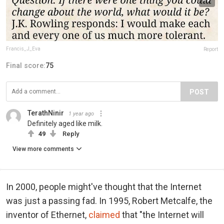
Francis_J_Eva
Report
Final score:
75
POST
TerathNinir
1 year ago
Definitely aged like milk.
49
Reply
View more comments
In 2000, people might've thought that the Internet
was just a passing fad. In 1995, Robert Metcalfe, the
inventor of Ethernet,
claimed
that "the Internet will