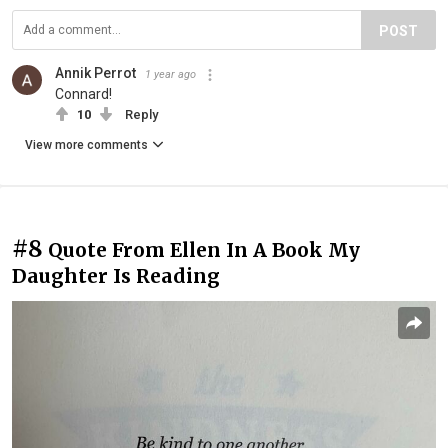
POST
Annik Perrot
1 year ago
Connard!
10
Reply
View more comments
#8
Quote From Ellen In A Book My
Daughter Is Reading