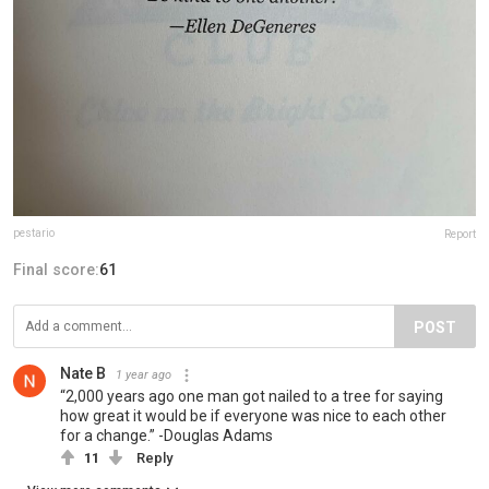
pestario
Report
Final score:
61
POST
Nate B
1 year ago
“2,000 years ago one man got nailed to a tree for saying
how great it would be if everyone was nice to each other
for a change.” -Douglas Adams
11
Reply