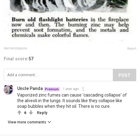
beerbellybegone
Report
Final score:
57
POST
Uncle Panda
1 year ago
Premium
Vaporized zinc fumes can cause 'cascading collapse' of
the alveoli in the lungs. It sounds like they collapse like
soap bubbles when they hit oil. There is no cure.
6
Reply
View more comments