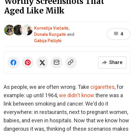
Worthy Screenshots That
Aged Like Milk
Kornelija Viečaitė
,
4
Donata Ruzgaitė
and
Gabija Palšytė
Share
As people, we are often wrong. Take
cigarettes
, for
example: up until 1964,
we didn't know
there was a
link between smoking and cancer. We'd do it
everywhere: in restaurants, next to pregnant women,
babies, and even in hospitals. Now that we know how
dangerous it was, thinking of these scenarios makes