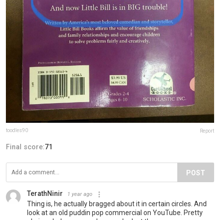
toodles90
Report
Final score:
71
POST
TerathNinir
1 year ago
Thing is, he actually bragged about it in certain circles. And
look at an old puddin pop commercial on YouTube. Pretty