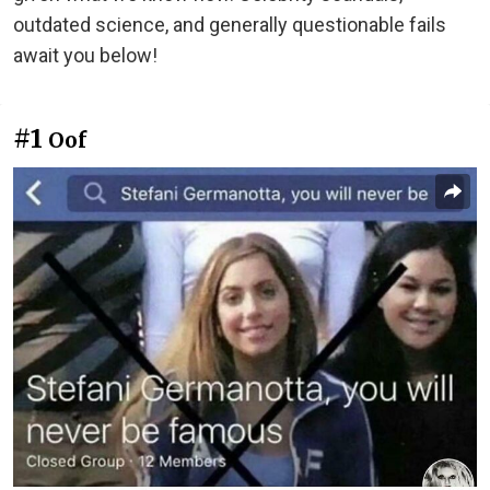
outdated science, and generally questionable fails
await you below!
#1
Oof