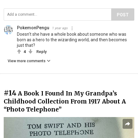
POST
PokemonPengu
1 year ago
Doesn't she have a whole book about someone who was
born as a hero to the wizarding world, and then becomes
just that?
4
Reply
View more comments
#14
A Book I Found In My Grandpa’s
Childhood Collection From 1917 About A
“Photo Telephone”