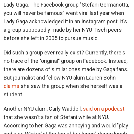
Lady Gaga. The Facebook group "Stefani Germanotta,
you will never be famous" went viral last year when
Lady Gaga acknowledged it in an Instagram post. It's
a group supposedly made by her NYU Tisch peers
before she left in 2005 to pursue music.
Did such a group ever really exist? Currently, there's
no trace of the "original" group on Facebook. Instead,
there are dozens of similar ones made by Gaga fans.
But journalist and fellow NYU alum Lauren Bohn
claims
she saw the group when she herself was a
student.
Another NYU alum, Carly Waddell,
said on a podcast
that she wasn't a fan of Stefani while at NYU.
According to her, Gaga was annoying and would "play
and sing
Wicked
at the top of her lungs" during lunch.