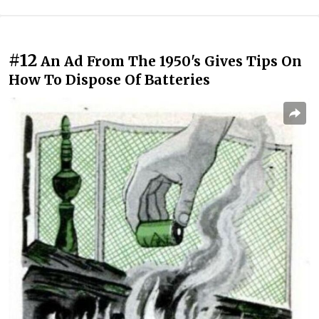
#12
An Ad From The 1950's Gives Tips On
How To Dispose Of Batteries