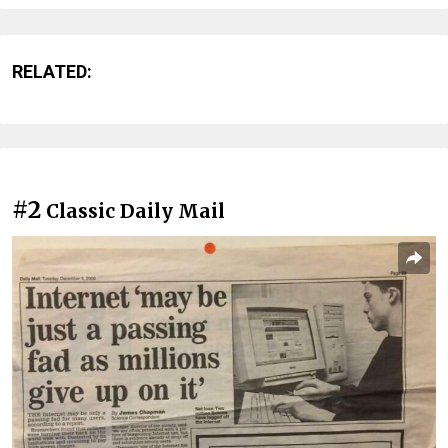
RELATED:
#2
Classic Daily Mail