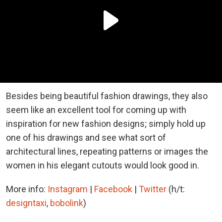
Besides being beautiful fashion drawings, they also
seem like an excellent tool for coming up with
inspiration for new fashion designs; simply hold up
one of his drawings and see what sort of
architectural lines, repeating patterns or images the
women in his elegant cutouts would look good in.
More info:
Instagram
|
Facebook
|
Twitter
(h/t:
designtaxi
,
bobolink
)