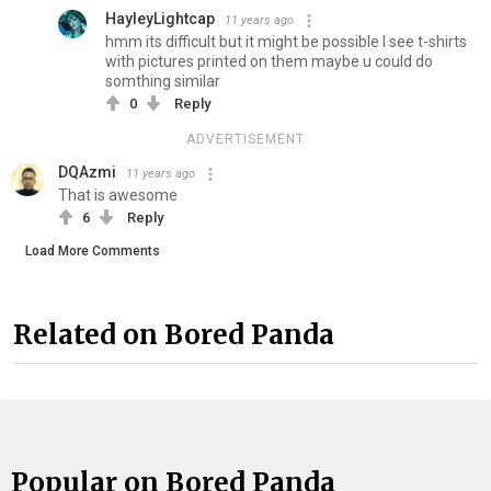
HayleyLightcap
11 years ago
hmm its difficult but it might be possible I see t-shirts
with pictures printed on them maybe u could do
somthing similar
0
Reply
ADVERTISEMENT
DQAzmi
11 years ago
That is awesome
6
Reply
Load More Comments
Related on Bored Panda
Popular on Bored Panda