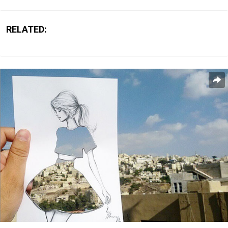
RELATED: