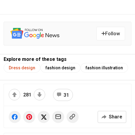
Follow
Explore more of these tags
Dress design
fashion design
fashion illustration
281
31
Share