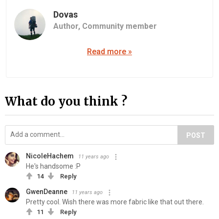
Dovas
Author,
Community member
Read more »
What do you think ?
POST
NicoleHachem
11 years ago
He's handsome :P
14
Reply
GwenDeanne
11 years ago
Pretty cool. Wish there was more fabric like that out there.
11
Reply