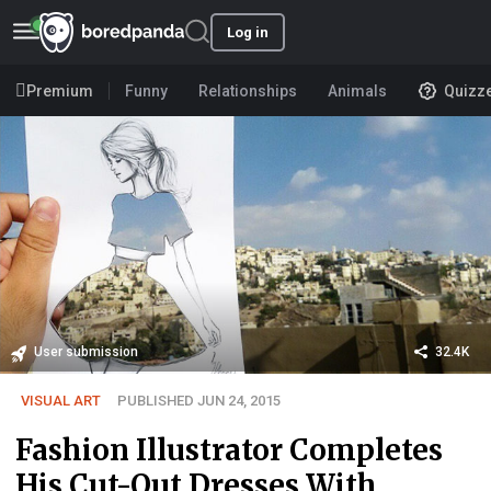
Log in
Premium
Funny
Relationships
Animals
Quizz
User submission
32.4K
VISUAL ART
PUBLISHED JUN 24, 2015
Fashion Illustrator Completes
His Cut-Out Dresses With