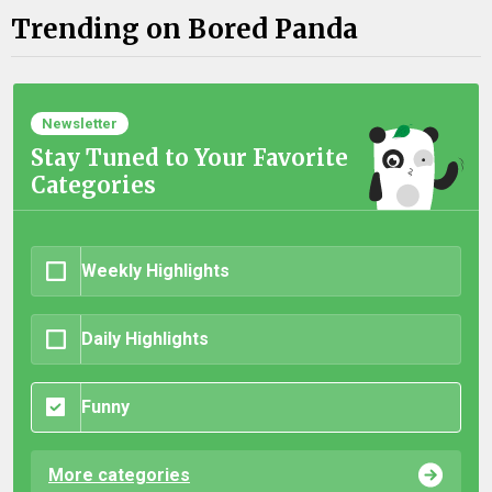
Trending on Bored Panda
Newsletter
Stay Tuned to Your Favorite
Categories
Weekly Highlights
Daily Highlights
Funny
More categories