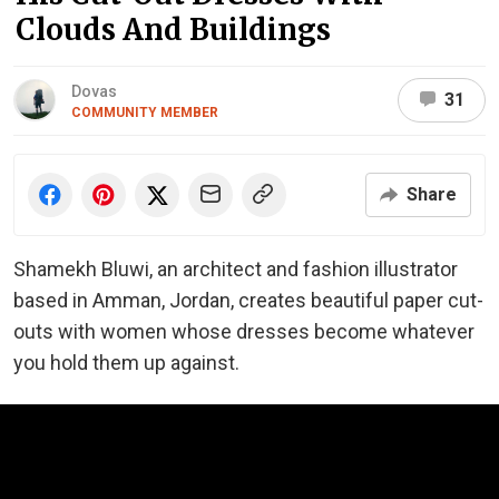
Clouds And Buildings
Dovas
31
COMMUNITY MEMBER
Share
Shamekh Bluwi, an architect and fashion illustrator
based in Amman, Jordan, creates beautiful paper cut-
outs with women whose dresses become whatever
you hold them up against.