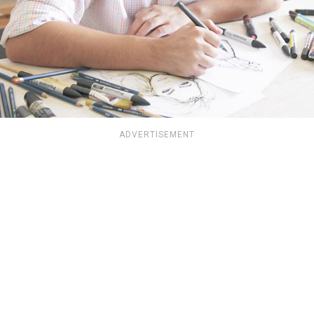
ADVERTISEMENT