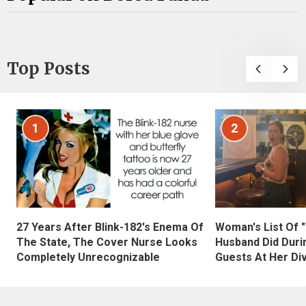
Top Posts
1
2
27 Years After Blink-182's Enema Of
Woman's List Of 
The State, The Cover Nurse Looks
Husband Did Duri
Completely Unrecognizable
Guests At Her Di