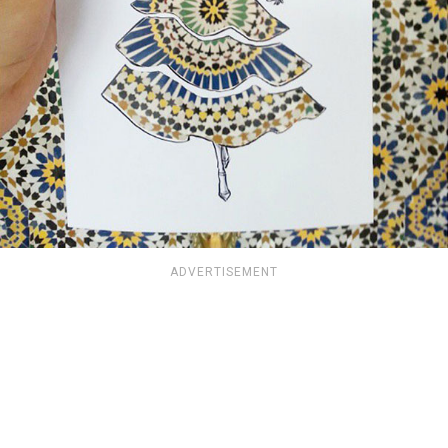
ADVERTISEMENT