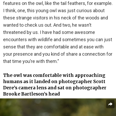
features on the owl, like the tail feathers, for example.
I think, one, this young owl was just curious about
these strange visitors in his neck of the woods and
wanted to check us out. And two, he wasn’t
threatened by us. I have had some awesome
encounters with wildlife and sometimes you can just
sense that they are comfortable and at ease with
your presence and you kind of share a connection for
that time you’re with them.”
The owl was comfortable with approaching
humans as it landed on photographer Scott
Dere’s camera lens and sat on photographer
Brooke Bartleson’s head