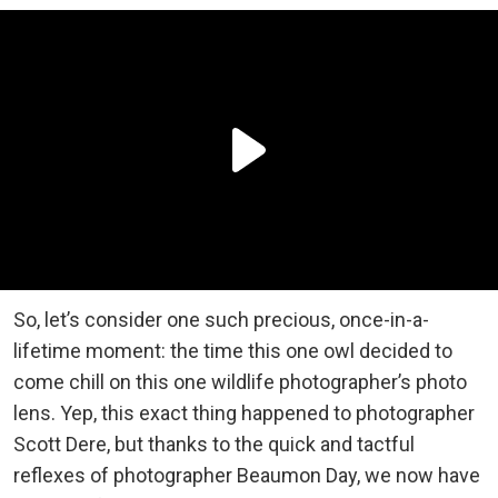
So, let’s consider one such precious, once-in-a-
lifetime moment: the time this one owl decided to
come chill on this one wildlife photographer’s photo
lens. Yep, this exact thing happened to photographer
Scott Dere, but thanks to the quick and tactful
reflexes of photographer Beaumon Day, we now have