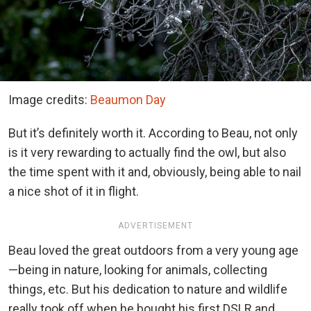
Image credits:
Beaumon Day
But it’s definitely worth it. According to Beau, not only
is it very rewarding to actually find the owl, but also
the time spent with it and, obviously, being able to nail
a nice shot of it in flight.
ADVERTISEMENT
Beau loved the great outdoors from a very young age
—being in nature, looking for animals, collecting
things, etc. But his dedication to nature and wildlife
really took off when he bought his first DSLR and