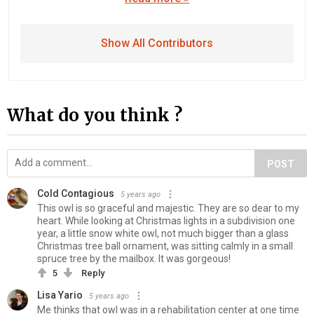
Show All Contributors
What do you think ?
POST
Cold Contagious
5 years ago
This owl is so graceful and majestic. They are so dear to my
heart. While looking at Christmas lights in a subdivision one
year, a little snow white owl, not much bigger than a glass
Christmas tree ball ornament, was sitting calmly in a small
spruce tree by the mailbox. It was gorgeous!
5
Reply
Lisa Yario
5 years ago
Me thinks that owl was in a rehabilitation center at one time