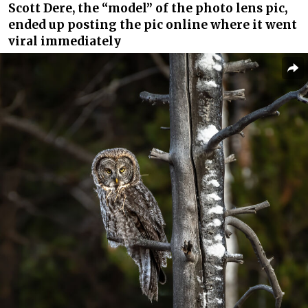
Scott Dere, the “model” of the photo lens pic,
ended up posting the pic online where it went
viral immediately