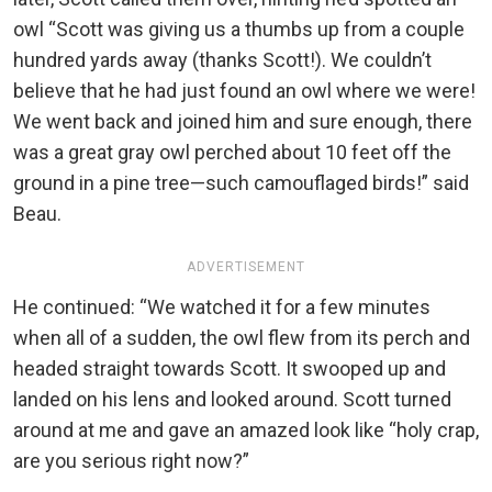
owl “Scott was giving us a thumbs up from a couple
hundred yards away (thanks Scott!). We couldn’t
believe that he had just found an owl where we were!
We went back and joined him and sure enough, there
was a great gray owl perched about 10 feet off the
ground in a pine tree—such camouflaged birds!” said
Beau.
ADVERTISEMENT
He continued: “We watched it for a few minutes
when all of a sudden, the owl flew from its perch and
headed straight towards Scott. It swooped up and
landed on his lens and looked around. Scott turned
around at me and gave an amazed look like “holy crap,
are you serious right now?”