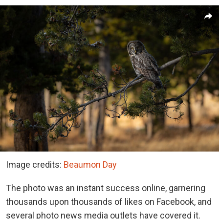
Image credits:
Beaumon Day
The photo was an instant success online, garnering
thousands upon thousands of likes on Facebook, and
several photo news media outlets have covered it.