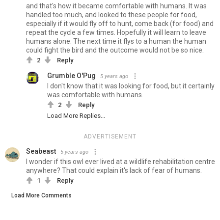
and that's how it became comfortable with humans. It was
handled too much, and looked to these people for food,
especially if it would fly off to hunt, come back (for food) and
repeat the cycle a few times. Hopefully it will learn to leave
humans alone. The next time it flys to a human the human
could fight the bird and the outcome would not be so nice.
2
Reply
Grumble O'Pug
5 years ago
I don't know that it was looking for food, but it certainly
was comfortable with humans.
2
Reply
Load More Replies...
ADVERTISEMENT
Seabeast
5 years ago
I wonder if this owl ever lived at a wildlife rehabilitation centre
anywhere? That could explain it's lack of fear of humans.
1
Reply
Load More Comments