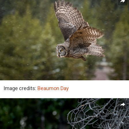
Image credits:
Beaumon Day