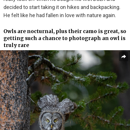
decided to start taking it on hikes and backpacking.
He felt like he had fallen in love with nature again.
Owls are nocturnal, plus their camo is great, so
getting such a chance to photograph an owl is
truly rare