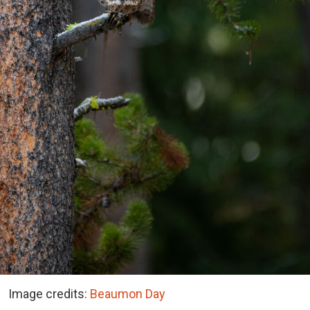
Image credits:
Beaumon Day