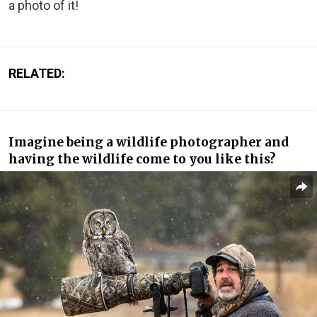
a photo of it!
RELATED:
Imagine being a wildlife photographer and
having the wildlife come to you like this?