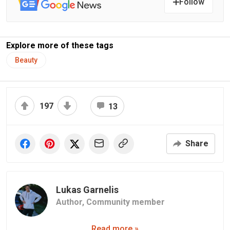
Follow
Explore more of these tags
Beauty
197
13
Share
Lukas Garnelis
Author,
Community member
Read more »