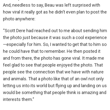
And, needless to say, Beau was left surprised with
how viral it really got as he didn’t even plan to post the
photo anywhere:
“Scott Dere had reached out to me about sending him
the photo just because it was such a cool experience
—especially for him. So, I wanted to get that to him so
he could have that to remember. He then posted it
and from there, the photo has gone viral. It made me
feel glad to see that people enjoyed the photo. That
people see the connection that we have with nature
and animals. That a photo like that of an owl not only
letting us into its world but flying up and landing on us
would be something that people think is amazing and
interests them.”