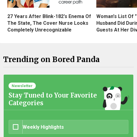
27 Years After Blink-182's Enema Of
Woman's List Of 
The State, The Cover Nurse Looks
Husband Did Duri
Completely Unrecognizable
Guests At Her Di
Trending on Bored Panda
Newsletter
Stay Tuned to Your Favorite
Categories
Weekly Highlights