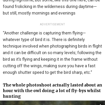
found frolicking in the wilderness during daytime—
but still, mostly mornings and evenings
ADVERTISEMENT
“Another challenge is capturing them flying—
whatever type of bird it is. There is definitely
technique involved when photographing birds in flight
and it can be difficult on so many levels; following the
bird as it’s flying and keeping it in the frame without
cutting off the wings, making sure you have a fast
enough shutter speed to get the bird sharp, etc.”
The whole photoshoot actually lasted about an
hour with the owl doing a lot of fly-bys whilst
hunting