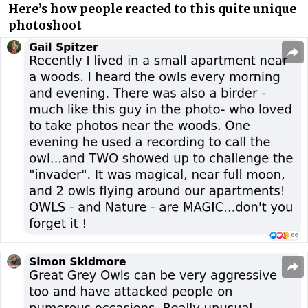
Here’s how people reacted to this quite unique
photoshoot