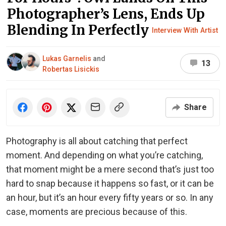
Photographer’s Lens, Ends Up
Blending In Perfectly
Interview With Artist
Lukas Garnelis
and
13
Robertas Lisickis
Share
Photography is all about catching that perfect
moment. And depending on what you’re catching,
that moment might be a mere second that’s just too
hard to snap because it happens so fast, or it can be
an hour, but it’s an hour every fifty years or so. In any
case, moments are precious because of this.