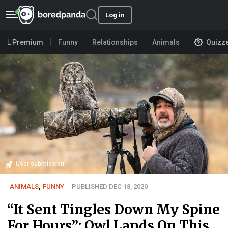
Log in
Premium
Funny
Relationships
Animals
Quizz
User submission
ANIMALS
,
FUNNY
PUBLISHED DEC 18, 2020
“It Sent Tingles Down My Spine
For Hours”: Owl Lands On This