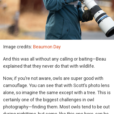
Image credits:
Beaumon Day
And this was all without any calling or baiting—Beau
explained that they never do that with wildlife.
Now, if you’re not aware, owls are super good with
camouflage. You can see that with Scott’s photo lens
alone, so imagine the same except with a tree. This is
certainly one of the biggest challenges in owl
photography—finding them. Most owls tend to be out
during nighttime, but some, like this one here, can be