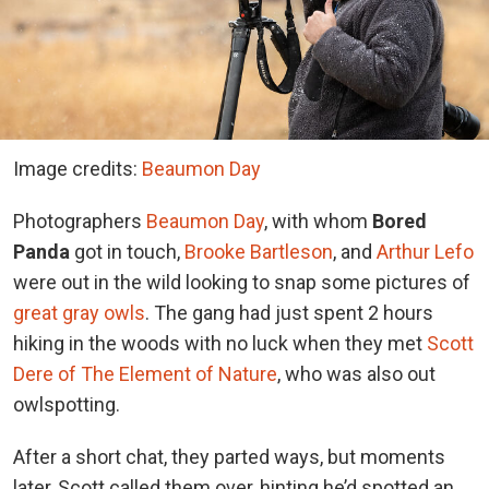
Image credits:
Beaumon Day
Photographers
Beaumon Day
, with whom
Bored
Panda
got in touch,
Brooke Bartleson
, and
Arthur Lefo
were out in the wild looking to snap some pictures of
great gray owls
. The gang had just spent 2 hours
hiking in the woods with no luck when they met
Scott
Dere of The Element of Nature
, who was also out
owlspotting.
After a short chat, they parted ways, but moments
later, Scott called them over, hinting he’d spotted an