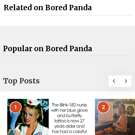
Related on Bored Panda
Popular on Bored Panda
Top Posts
1
2