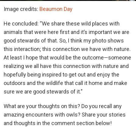
Image credits:
Beaumon Day
He concluded: “We share these wild places with
animals that were here first and it’s important we are
good stewards of that. So, I think my photo shows
this interaction; this connection we have with nature.
At least I hope that would be the outcome—someone
realizing we all have this connection with nature and
hopefully being inspired to get out and enjoy the
outdoors and the wildlife that call it home and make
sure we are good stewards of it.”
What are your thoughts on this? Do you recall any
amazing encounters with owls? Share your stories
and thoughts in the comment section below!