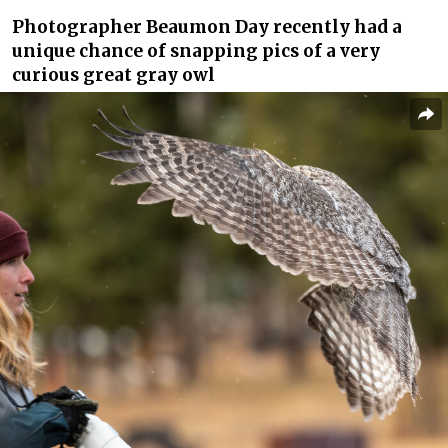
Photographer Beaumon Day recently had a
unique chance of snapping pics of a very
curious great gray owl