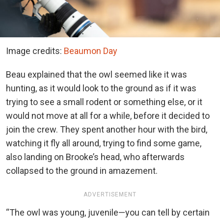
Image credits:
Beaumon Day
Beau explained that the owl seemed like it was
hunting, as it would look to the ground as if it was
trying to see a small rodent or something else, or it
would not move at all for a while, before it decided to
join the crew. They spent another hour with the bird,
watching it fly all around, trying to find some game,
also landing on Brooke’s head, who afterwards
collapsed to the ground in amazement.
ADVERTISEMENT
“The owl was young, juvenile—you can tell by certain