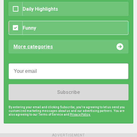
Daily Highlights
Funny
More categories
Subscribe
By entering your email and clicking Subscribe, you're agreeing to let us send you
customized marketing messages about us and our advertising partners. You are
also agreeing to our Terms of Service and
Privacy Policy.
ADVERTISEMENT