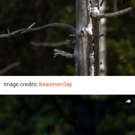
Image credits:
Beaumon Day