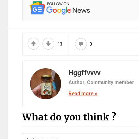
13
0
Hggffvvvv
Author,
Community member
Read more »
What do you think ?