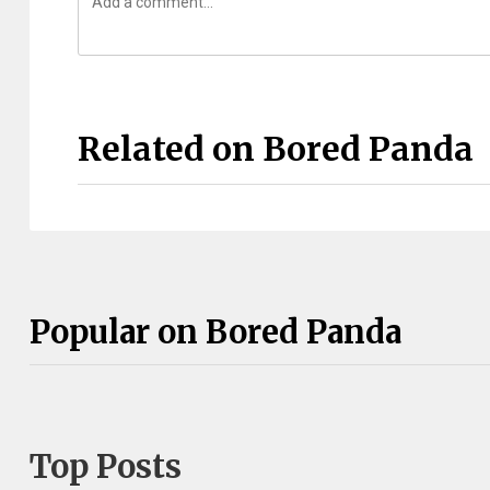
Related on Bored Panda
Popular on Bored Panda
Top Posts