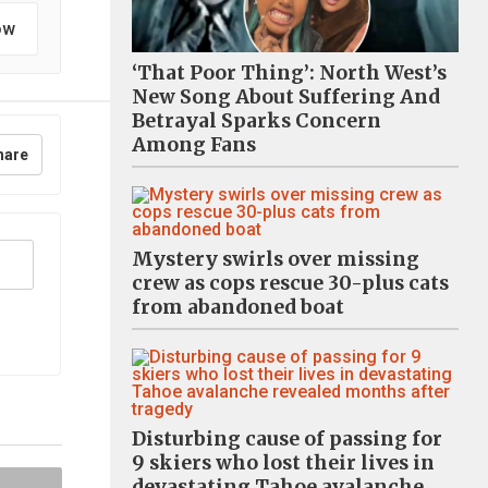
ow
‘That Poor Thing’: North West’s
New Song About Suffering And
Betrayal Sparks Concern
Among Fans
hare
Mystery swirls over missing
crew as cops rescue 30-plus cats
from abandoned boat
Disturbing cause of passing for
9 skiers who lost their lives in
devastating Tahoe avalanche