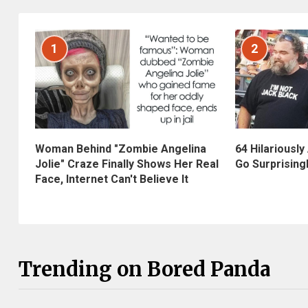
1
2
Woman Behind "Zombie Angelina
64 Hilariously
Jolie" Craze Finally Shows Her Real
Go Surprising
Face, Internet Can't Believe It
Trending on Bored Panda