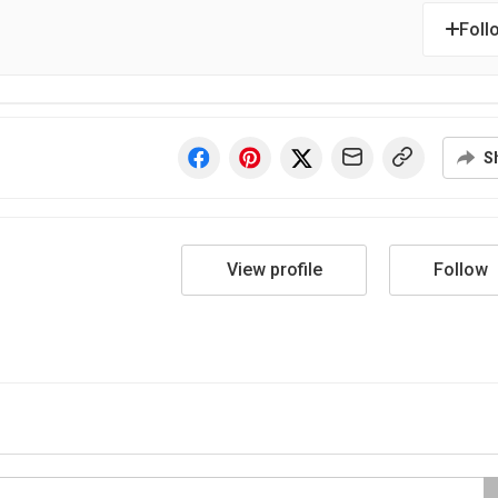
Foll
S
View profile
Follow