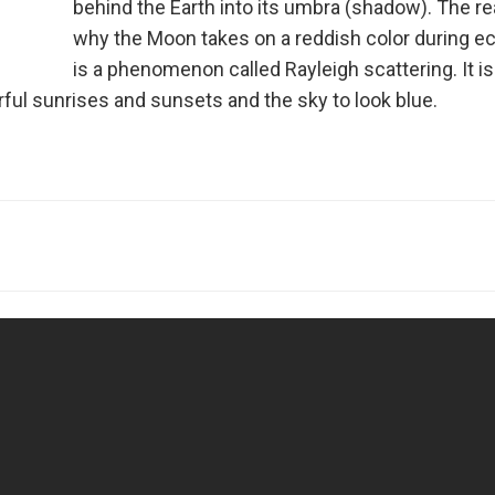
behind the Earth into its umbra (shadow). The r
why the Moon takes on a reddish color during ec
is a phenomenon called Rayleigh scattering. It is
ul sunrises and sunsets and the sky to look blue.