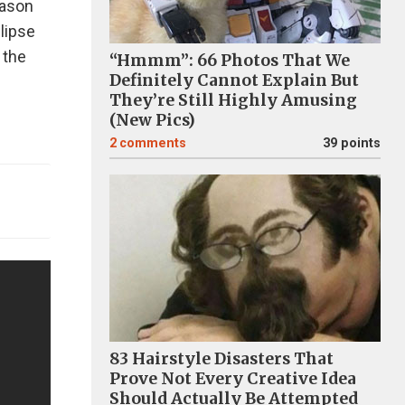
eason
lipse
 the
“Hmmm”: 66 Photos That We
Definitely Cannot Explain But
They’re Still Highly Amusing
(New Pics)
2
comments
39 points
83 Hairstyle Disasters That
Prove Not Every Creative Idea
Should Actually Be Attempted