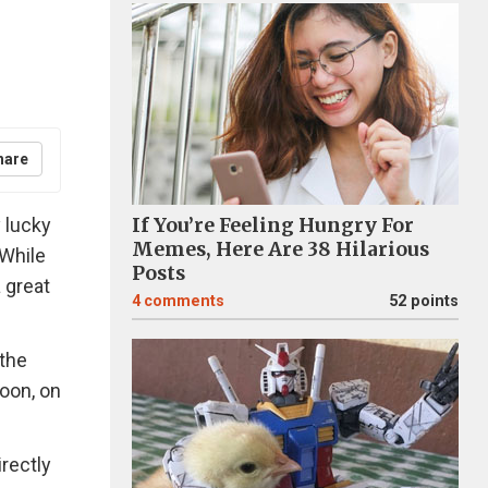
hare
 lucky
If You’re Feeling Hungry For
Memes, Here Are 38 Hilarious
 While
Posts
a great
4
comments
52 points
 the
moon, on
rectly