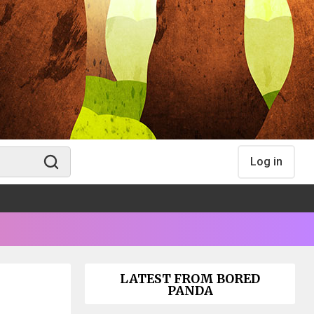
Log in
LATEST FROM BORED
PANDA