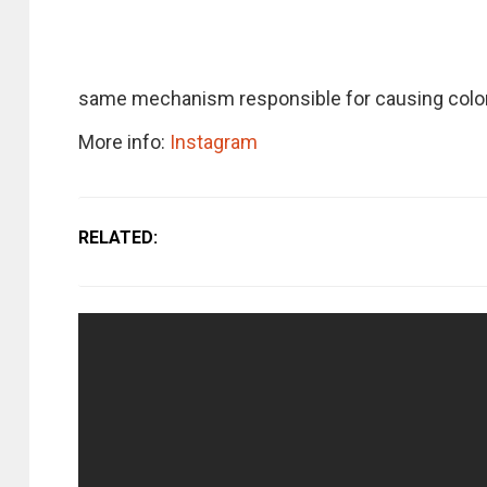
same mechanism responsible for causing colorf
More info:
Instagram
RELATED: