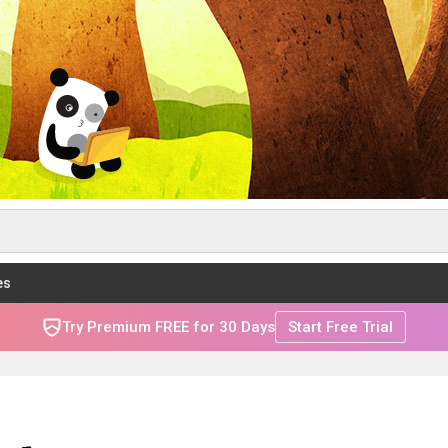
es
Try Premium FREE for 30 Days
Start Free Trial