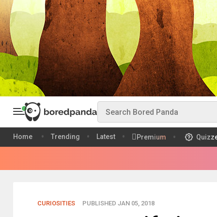
Home
Trending
Latest
Premium
Quizz
CURIOSITIES
PUBLISHED JAN 05, 2018