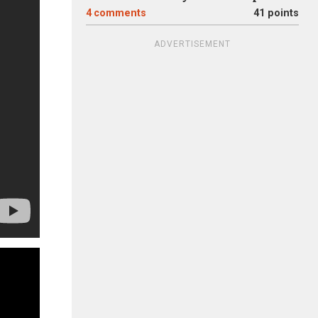
4
comments
41 points
ADVERTISEMENT