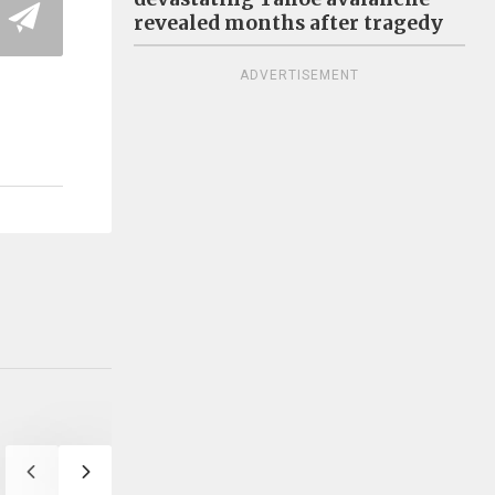
revealed months after tragedy
ADVERTISEMENT