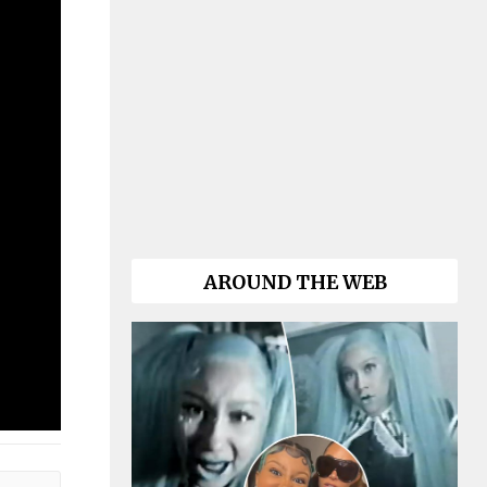
AROUND THE WEB