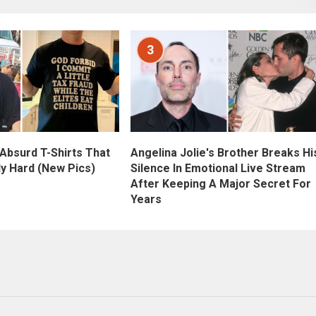
3
Angelina Jolie's Brother Breaks Hi
 Absurd T-Shirts That
Silence In Emotional Live Stream
ly Hard (New Pics)
After Keeping A Major Secret For
Years