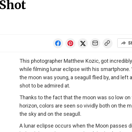
 Shot
S
This photographer Matthew Kozic, got incredibly
while filming lunar eclipse with his smartphone.
the moon was young, a seagull flied by, and left 
shot to be admired at.
Thanks to the fact that the moon was so low on
horizon, colors are seen so vividly both on the 
the sky and on the seagull.
A lunar eclipse occurs when the Moon passes di