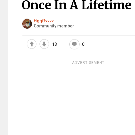
Once In A Lifetime
Hggffvvvv
Community member
13
0
ADVERTISEMENT