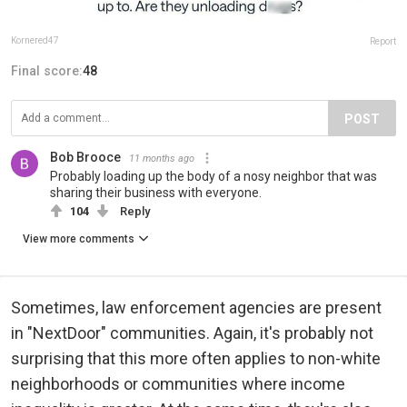
Kornered47
Report
Final score:
48
POST
Bob Brooce
11 months ago
Probably loading up the body of a nosy neighbor that was
sharing their business with everyone.
104
Reply
View more comments
Sometimes, law enforcement agencies are present
in "NextDoor" communities. Again, it's probably not
surprising that this more often applies to non-white
neighborhoods or communities where income