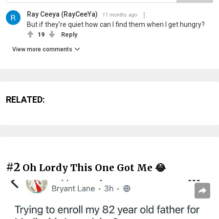
Ray Ceeya (RayCeeYa)
11 months ago
But if they're quiet how can I find them when I get hungry?
19
Reply
View more comments
RELATED:
#2
Oh Lordy This One Got Me 😂