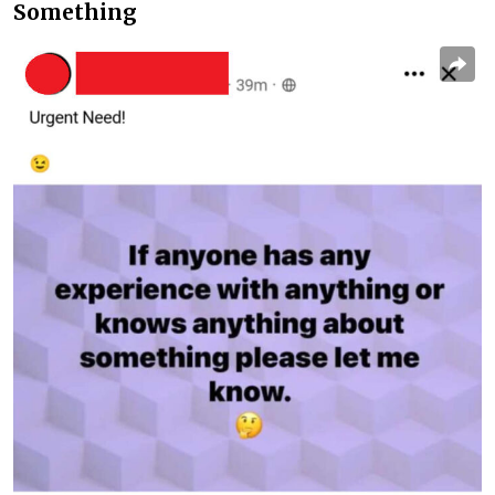
Something