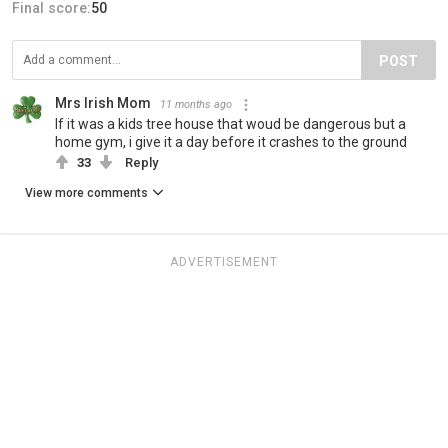
Final score:
50
POST
Mrs Irish Mom
11 months ago
If it was a kids tree house that woud be dangerous but a
home gym, i give it a day before it crashes to the ground
33
Reply
View more comments
ADVERTISEMENT