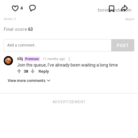
daved_it
Report
Final score:
63
POST
sbj
11 months ago
Premium
Join the queue, I've already been waiting a long time
38
Reply
View more comments
ADVERTISEMENT