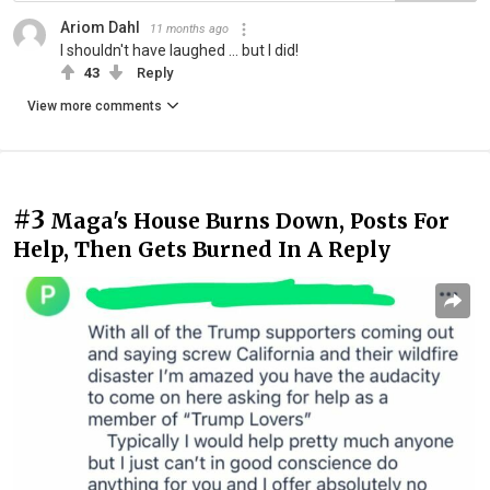
Ariom Dahl
11 months ago
I shouldn't have laughed ... but I did!
43
Reply
View more comments
#3
Maga's House Burns Down, Posts For
Help, Then Gets Burned In A Reply