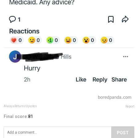
AlwaysReturnsUpvotes
Report
Final score:
81
POST