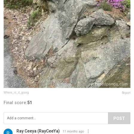
Where_is_it_going
Report
Final score:
51
POST
Ray Ceeya (RayCeeYa)
11 months ago