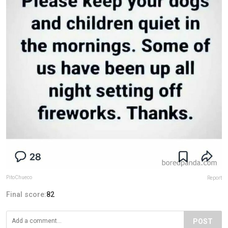
PitoChueco
Report
Final score:
82
POST