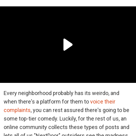
Every neighborhood probably has its weirdo, and
when there's a platform for them to
voice their
complaints
, you can rest assured there's going to be
some top-tier comedy. Luckily, for the rest of us, an
online community collects these types of posts and
lets all of us "NextDoor" outsiders see the madness