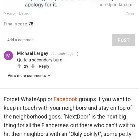
MacaroniNJesus
Report
Final score:
78
POST
Michael Largey
11 months ago
Quite a secondary burn.
29
Reply
View more comments
Forget WhatsApp or
Facebook
groups if you want to
keep in touch with your neighbors and stay on top of
the neighborhood goss. "NextDoor" is the next big
thing for all the Flanderses out there who can't wait to
hit their neighbors with an "Okily dokily!", some petty