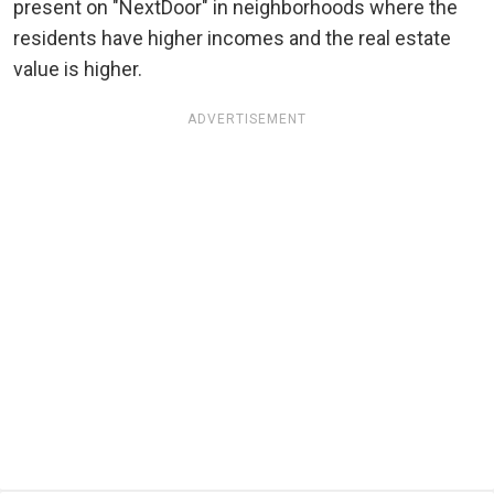
present on "NextDoor" in neighborhoods where the
residents have higher incomes and the real estate
value is higher.
ADVERTISEMENT