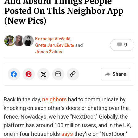
And Absurd Things People
Posted On This Neighbor App
(New Pics)
Kornelija Viečaitė
,
9
Greta Jaruševičiūtė
and
Jonas Žvilius
Share
Back in the day,
neighbors
had to communicate by
knocking on each other's doors or chatting over the
fence. Nowadays, we have "NextDoor." Globally, the
platform has around 100 million users, and in the UK,
one in four households
says
they're on "NextDoor."