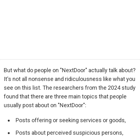
But what do people on "NextDoor" actually talk about?
It's not all nonsense and ridiculousness like what you
see on this list. The researchers from the 2024 study
found that there are three main topics that people
usually post about on "NextDoor":
Posts offering or seeking services or goods,
Posts about perceived suspicious persons,