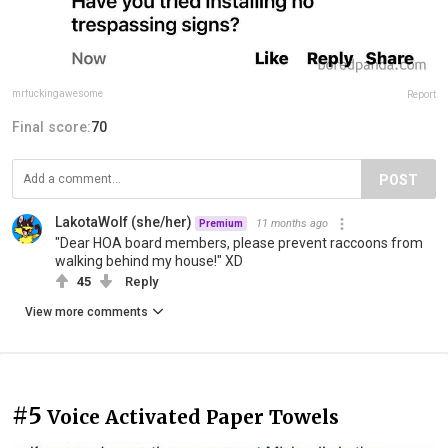
mrfuckingawesome
Report
Final score:
70
POST
LakotaWolf (she/her)
11 months ago
Premium
"Dear HOA board members, please prevent raccoons from
walking behind my house!" XD
45
Reply
View more comments
#5
Voice Activated Paper Towels