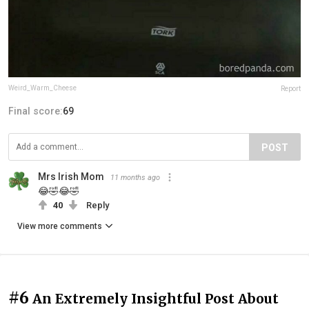
Weird_Warm_Cheese
Report
Final score:
69
POST
Mrs Irish Mom
11 months ago
😂🤣😂🤣
40
Reply
View more comments
#6
An Extremely Insightful Post About