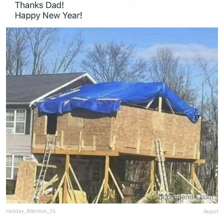
Holiday_Attention_26
Report