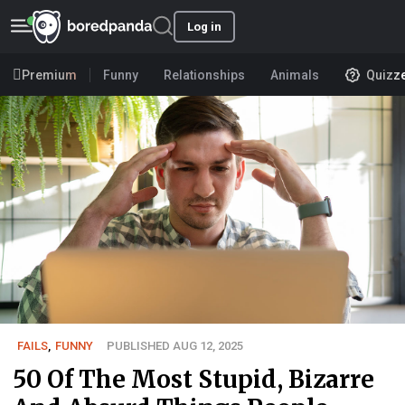
Log in
Premium
Funny
Relationships
Animals
Quizz
FAILS
,
FUNNY
PUBLISHED AUG 12, 2025
50 Of The Most Stupid, Bizarre