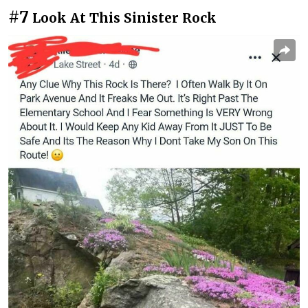
#7
Look At This Sinister Rock