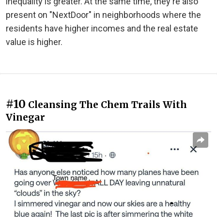
inequality is greater. At the same time, they're also
present on "NextDoor" in neighborhoods where the
residents have higher incomes and the real estate
value is higher.
#10
Cleansing The Chem Trails With
Vinegar