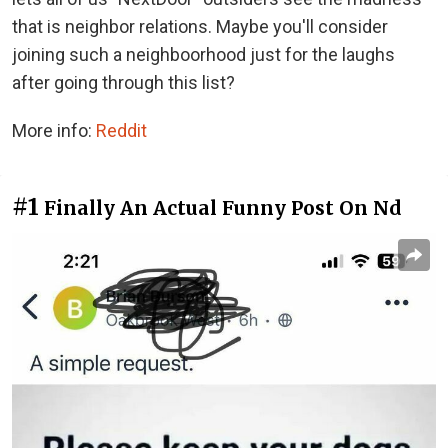
that is neighbor relations. Maybe you'll consider
joining such a neighboorhood just for the laughs
after going through this list?
More info:
Reddit
#1
Finally An Actual Funny Post On Nd