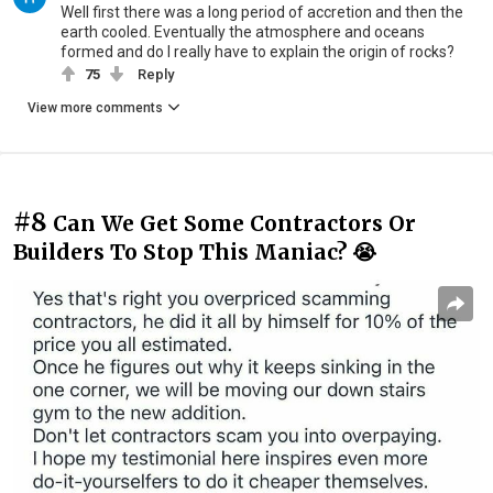
Well first there was a long period of accretion and then the
earth cooled. Eventually the atmosphere and oceans
formed and do I really have to explain the origin of rocks?
75
Reply
View more comments
#8
Can We Get Some Contractors Or
Builders To Stop This Maniac? 😭