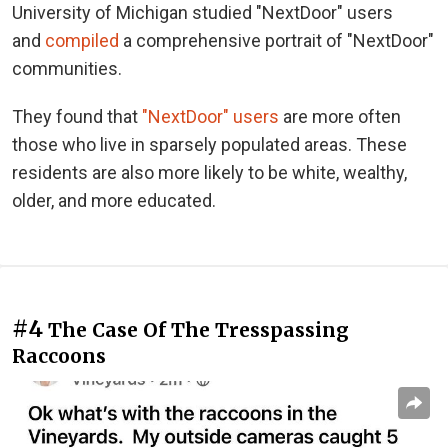
University of Michigan studied "NextDoor" users
and
compiled
a comprehensive portrait of "NextDoor"
communities.
They found that
"NextDoor" users
are more often
those who live in sparsely populated areas. These
residents are also more likely to be white, wealthy,
older, and more educated.
#4
The Case Of The Tresspassing
Raccoons