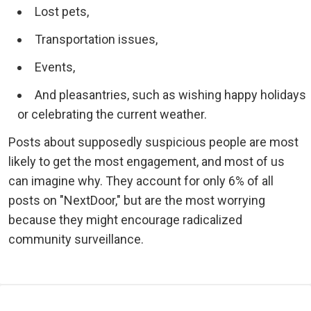
Lost pets,
Transportation issues,
Events,
And pleasantries, such as wishing happy holidays
or celebrating the current weather.
Posts about supposedly suspicious people are most
likely to get the most engagement, and most of us
can imagine why. They account for only 6% of all
posts on "NextDoor," but are the most worrying
because they might encourage radicalized
community surveillance.