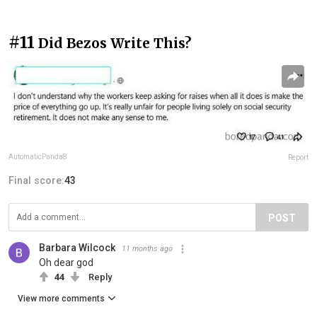
#11
Did Bezos Write This?
AutomaticPanda8
Report
Final score:
43
POST
Barbara Wilcock
11 months ago
Oh dear god
44
Reply
View more comments