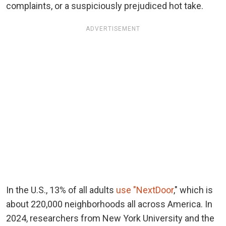
complaints, or a suspiciously prejudiced hot take.
ADVERTISEMENT
In the U.S., 13% of all adults
use "NextDoor
," which is
about 220,000 neighborhoods all across America. In
2024, researchers from New York University and the