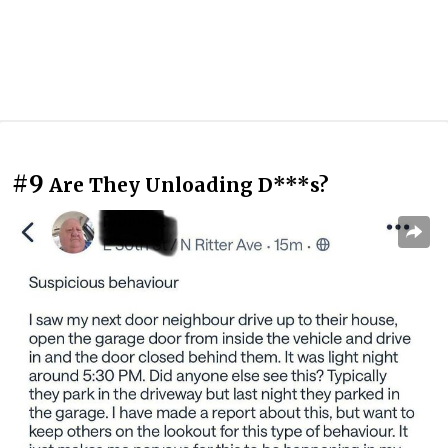
#9
Are They Unloading D***s?