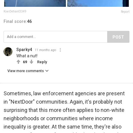
KiwiDefiant3349
Report
Final score:
46
POST
Sparky4
11 months ago
What a nut!
69
Reply
View more comments
Sometimes, law enforcement agencies are present
in "NextDoor" communities. Again, it's probably not
surprising that this more often applies to non-white
neighborhoods or communities where income
inequality is greater. At the same time, they're also