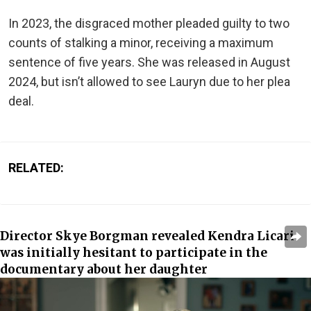
In 2023, the disgraced mother pleaded guilty to two
counts of stalking a minor, receiving a maximum
sentence of five years. She was released in August
2024, but isn’t allowed to see Lauryn due to her plea
deal.
RELATED:
Director Skye Borgman revealed Kendra Licari
was initially hesitant to participate in the
documentary about her daughter