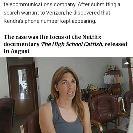
telecommunications company. After submitting a
search warrant to Verizon, he discovered that
Kendra’s phone number kept appearing.
The case was the focus of the Netflix
documentary
The High School Catfish
, released
in
August