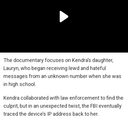
The documentary focuses on Kendra’s daughter,
Lauryn, who began receiving lewd and hateful
messages from an unknown number when she was
in high school.
Kendra collaborated with law enforcement to find the
culprit, but in an unexpected twist, the FBI eventually
traced the device’s IP address back to her.