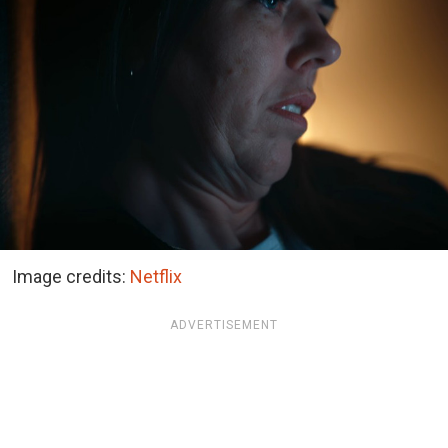
Image credits:
Netflix
ADVERTISEMENT