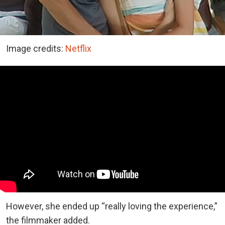
Image credits:
Netflix
However, she ended up “really loving the experience,”
the filmmaker added.