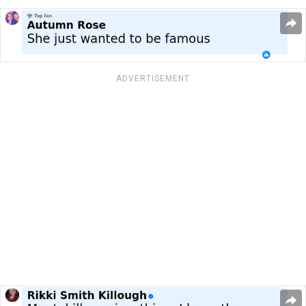
ADVERTISEMENT