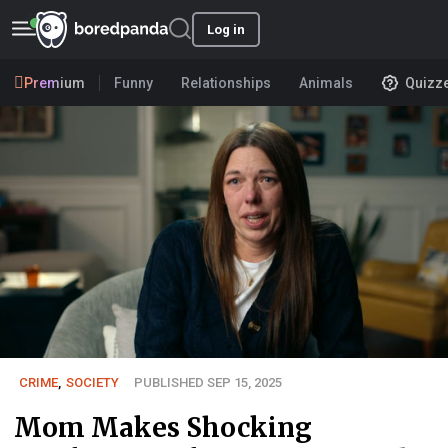
Log in
Premium
Funny
Relationships
Animals
Quizz
CRIME
,
SOCIETY
PUBLISHED SEP 15, 2025
Mom Makes Shocking