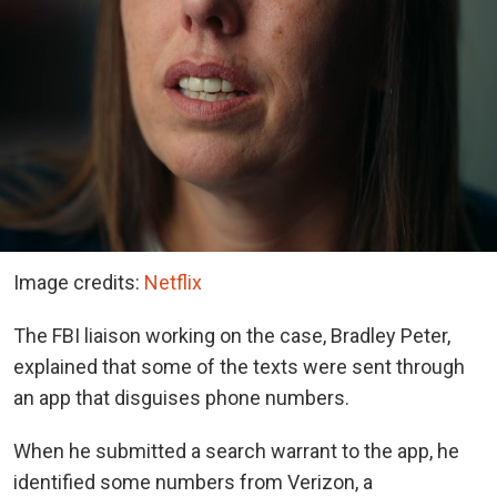
Image credits:
Netflix
The FBI liaison working on the case, Bradley Peter,
explained that some of the texts were sent through
an app that disguises phone numbers.
When he submitted a search warrant to the app, he
identified some numbers from Verizon, a