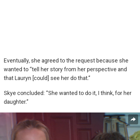
Eventually, she agreed to the request because she
wanted to “tell her story from her perspective and
that Lauryn [could] see her do that.”
Skye concluded: “She wanted to do it, I think, for her
daughter.”