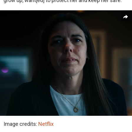
grow up, want[ed] to protect her and keep her safe.”
Image credits:
Netflix