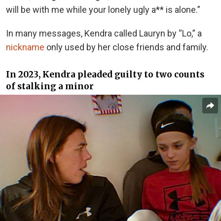
will be with me while your lonely ugly a** is alone.”
In many messages, Kendra called Lauryn by “Lo,” a
nickname
only used by her close friends and family.
In 2023, Kendra pleaded guilty to two counts
of stalking a minor