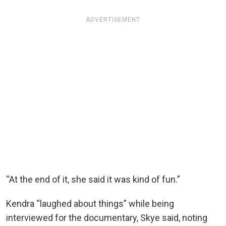
ADVERTISEMENT
“At the end of it, she said it was kind of fun.”
Kendra “laughed about things” while being
interviewed for the documentary, Skye said, noting