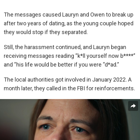
The messages caused Lauryn and Owen to break up
after two years of dating, as the young couple hoped
they would stop if they separated.
Still, the harassment continued, and Lauryn began
receiving messages reading “k*ll yourself now b****”
and “his life would be better if you were “d*ad.”
The local authorities got involved in January 2022. A
month later, they called in the FBI for reinforcements.