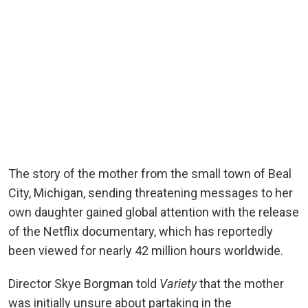
The story of the mother from the small town of Beal
City, Michigan, sending threatening messages to her
own daughter gained global attention with the release
of the Netflix documentary, which has reportedly
been viewed for nearly 42 million hours worldwide.
Director Skye Borgman told
Variety
that the mother
was initially unsure about partaking in the