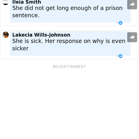
ADVERTISEMENT