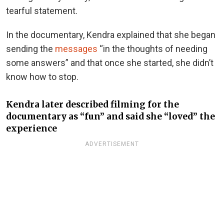
tearful statement.
In the documentary, Kendra explained that she began
sending the
messages
“in the thoughts of needing
some answers” and that once she started, she didn’t
know how to stop.
Kendra later described filming for the
documentary as “fun” and said she “loved” the
experience
ADVERTISEMENT