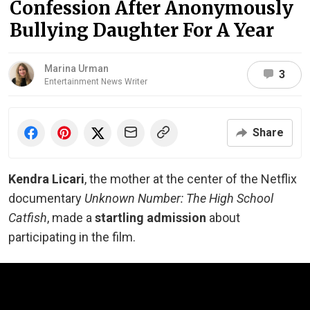
Confession After Anonymously
Bullying Daughter For A Year
Marina Urman
3
Entertainment News Writer
Share
Kendra Licari
, the mother at the center of the Netflix
documentary
Unknown Number: The High School
Catfish
, made a
startling admission
about
participating in the film.