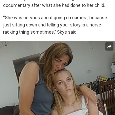
documentary after what she had done to her child.
“She was nervous about going on camera, because
just sitting down and telling your story is a nerve-
racking thing sometimes,” Skye said.