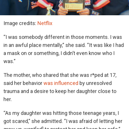
Image credits:
Netflix
“I was somebody different in those moments. I was
in an awful place mentally,” she said. “It was like I had
a mask on or something, I didn’t even know who I
was.”
The mother, who shared that she was r*ped at 17,
said her behavior
was influenced
by unresolved
trauma and a desire to keep her daughter close to
her.
“As my daughter was hitting those teenage years, I
got scared,” she admitted. “I was afraid of letting her