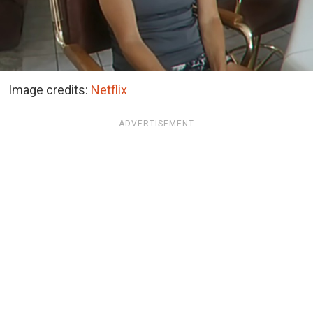
Image credits:
Netflix
ADVERTISEMENT