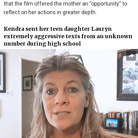
that the film offered the mother an “opportunity” to
reflect on her actions in greater depth.
Kendra sent her teen daughter Lauryn
extremely aggressive texts from an unknown
number during high school