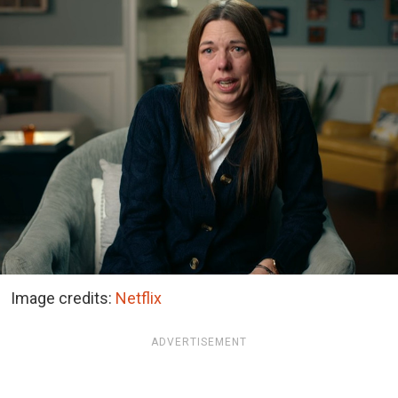
Image credits:
Netflix
ADVERTISEMENT