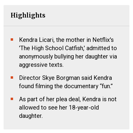
Highlights
Kendra Licari, the mother in Netflix's
'The High School Catfish,' admitted to
anonymously bullying her daughter via
aggressive texts.
Director Skye Borgman said Kendra
found filming the documentary “fun.”
As part of her plea deal, Kendra is not
allowed to see her 18-year-old
daughter.