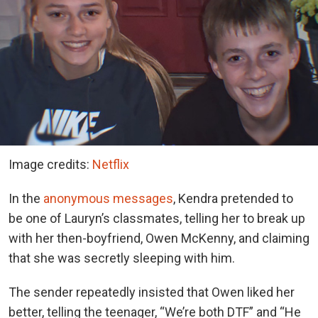
Image credits:
Netflix
In the
anonymous messages
, Kendra pretended to
be one of Lauryn’s classmates, telling her to break up
with her then-boyfriend, Owen McKenny, and claiming
that she was secretly sleeping with him.
The sender repeatedly insisted that Owen liked her
better, telling the teenager, “We’re both DTF” and “He