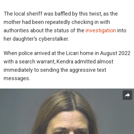
The local sheriff was baffled by this twist, as the
mother had been repeatedly checking in with
authorities about the status of the
investigation
into
her daughter’s cyberstalker.
When police arrived at the Licari home in August 2022
with a search warrant, Kendra admitted almost
immediately to sending the aggressive text
messages.