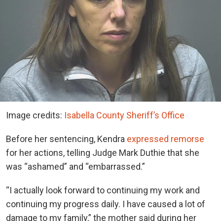
Image credits:
Isabella County Sheriff’s Office
Before her sentencing, Kendra
expressed remorse
for her actions, telling Judge Mark Duthie that she
was “ashamed” and “embarrassed.”
“I actually look forward to continuing my work and
continuing my progress daily. I have caused a lot of
damage to my family,” the mother said during her