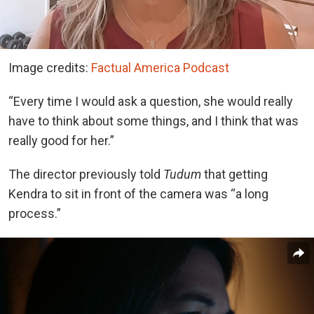
Image credits:
Factual America Podcast
“Every time I would ask a question, she would really
have to think about some things, and I think that was
really good for her.”
The director previously told
Tudum
that getting
Kendra to sit in front of the camera was “a long
process.”