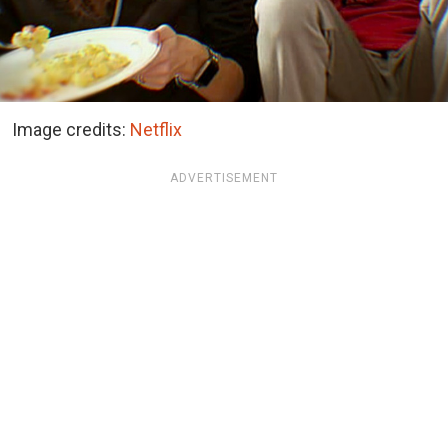
Image credits:
Netflix
ADVERTISEMENT