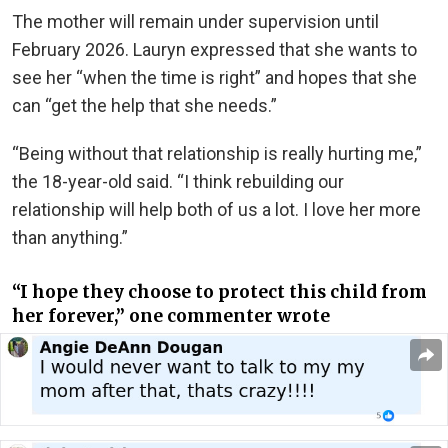
The mother will remain under supervision until
February 2026. Lauryn expressed that she wants to
see her “when the time is right” and hopes that she
can “get the help that she needs.”
“Being without that relationship is really hurting me,”
the 18-year-old said. “I think rebuilding our
relationship will help both of us a lot. I love her more
than anything.”
“I hope they choose to protect this child from
her forever,” one commenter wrote