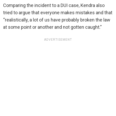
Comparing the incident to a DUI case, Kendra also
tried to argue that everyone makes mistakes and that
“realistically, a lot of us have probably broken the law
at some point or another and not gotten caught.”
ADVERTISEMENT